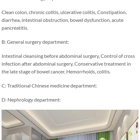
Clean colon, chronic colitis, ulcerative colitis, Constipation,
diarrhea, intestinal obstruction, bowel dysfunction, acute
pancreatitis.
B: General surgery department:
Intestinal cleansing before abdominal surgery, Control of cross
infection after abdominal surgery, Conservative treatment in
the late stage of bowel cancer, Hemorrhoids, colitis.
C: Traditional Chinese medicine department:
D: Nephrology department: