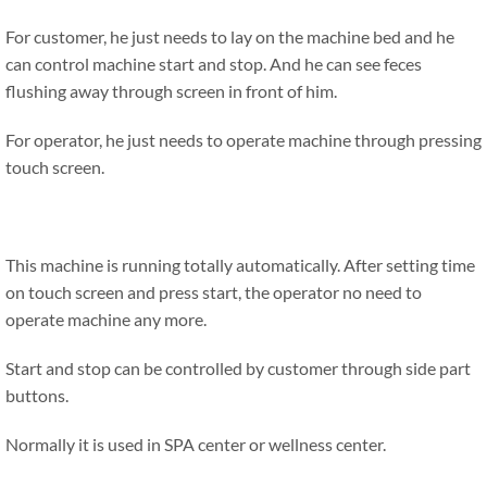
For customer, he just needs to lay on the machine bed and he
can control machine start and stop. And he can see feces
flushing away through screen in front of him.
For operator, he just needs to operate machine through pressing
touch screen.
This machine is running totally automatically. After setting time
on touch screen and press start, the operator no need to
operate machine any more.
Start and stop can be controlled by customer through side part
buttons.
Normally it is used in SPA center or wellness center.