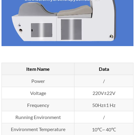
Item Name
Data
Power
/
Voltage
220V±22V
Frequency
50Hz±1 Hz
Running Environment
/
Environment Temperature
10℃~ 40℃