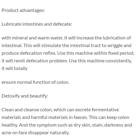
Product advantages:
Lubricate intestines and defecate:
with mineral and warm water, it will increase the lubrication of
intestinal. This will stimulate the intestinal tract to wriggle and
produce defecation reflex. Use this machine within fixed period,
it will remit defecation problem. Use this machine consistently,
it will totally
ensure normal function of colon.
Detoxify and beautify:
Clean and cleanse colon, which can excrete fermentative
materials and harmful materials in faeces. This can keep colon
healthy. And the symptom such as dry skin, stain, darkness and
acne on face disappear naturally.