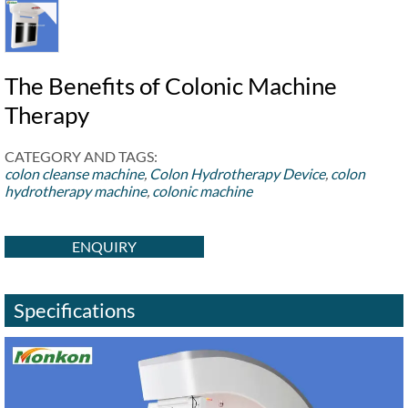
The Benefits of Colonic Machine
Therapy
CATEGORY AND TAGS:
colon cleanse machine
,
Colon Hydrotherapy Device
,
colon
hydrotherapy machine
,
colonic machine
ENQUIRY
Specifications