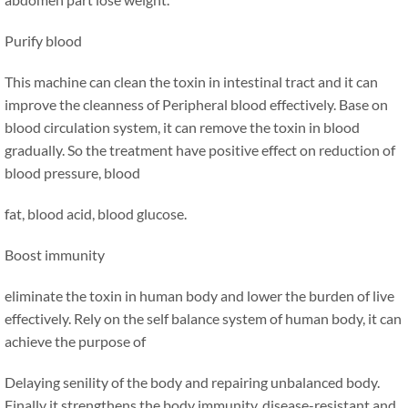
Purify blood
This machine can clean the toxin in intestinal tract and it can
improve the cleanness of Peripheral blood effectively. Base on
blood circulation system, it can remove the toxin in blood
gradually. So the treatment have positive effect on reduction of
blood pressure, blood
fat, blood acid, blood glucose.
Boost immunity
eliminate the toxin in human body and lower the burden of live
effectively. Rely on the self balance system of human body, it can
achieve the purpose of
Delaying senility of the body and repairing unbalanced body.
Finally it strengthens the body immunity, disease-resistant and