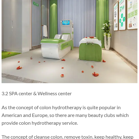
3.2 SPA center & Wellness center
As the concept of colon hydrotherapy is quite popular in
American and Europe, so there are many beauty clubs which
provide colon hydrotherapy service.
The concept of cleanse colon, remove toxin, keep healthy, keep