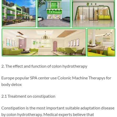
2. The effect and function of colon hydrotherapy
Europe popular SPA center use Colonic Machine Therapys for
body detox
2.1 Treatment on constipation
Constipation is the most important suitable adaptation disease
by colon hydrotherapy. Medical experts believe that