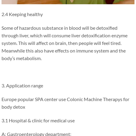
2.4 Keeping healthy
Some of hazardous substance in blood will be detoxified
through liver, which will consume liver detoxification enzyme
system. This will affect on brain, then people will feel tired.
Meanwhile this also have effects on immune system and the
body’s metabolism.
3. Application range
Europe popular SPA center use Colonic Machine Therapys for
body detox
3.1 Hospital & clinic for medical use
A: Gastroenterology department: