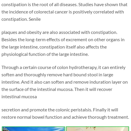
constipation is the root of all diseases. Studies have shown that
the incidence of colorectal cancer is positively correlated with
constipation. Senile
plaques and obesity are also associated with constipation.
Besides the long-term effects of excrement on other organs in
the large intestine, constipation itself also affects the
physiological function of the large intestine.
Through a certain course of colon hydrotherapy, it can entirely
soften and thoroughly remove hard bound stool in large
intestine. And it also can soften and remove induration layer on
the surface of the intestinal mucosa. Then it will recover
intestinal mucosa
secretion and promote the colonic peristalsis. Finally it will
restore normal bowel function and achieve thorough treatment.