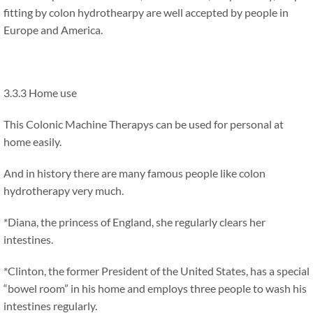
fitting by colon hydrothearpy are well accepted by people in
Europe and America.
3.3.3 Home use
This Colonic Machine Therapys can be used for personal at
home easily.
And in history there are many famous people like colon
hydrotherapy very much.
*Diana, the princess of England, she regularly clears her
intestines.
*Clinton, the former President of the United States, has a special
“bowel room” in his home and employs three people to wash his
intestines regularly.