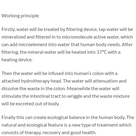
Working principle
Firstly, water will be treated by filtering device, tap water will be
mineralized and filtered in to micromolecule active water, which
can add microelement into water that human body needs. After
filtering, the mineral water will be heated into 37℃ with a
heating device.
Then the water will be infused into human’s colon with a
attached hydrotherapy head. The water will attenuation and
dissolve the waste in the colon. Meanwhile the water will
stimulate the intestinal tract to wriggle and the waste mixture
will be excreted out of body.
Finally this can create ecological balance in the human body. The
natural and ecological feature is a new type of treatment which
consists of therapy, recovery and good health.