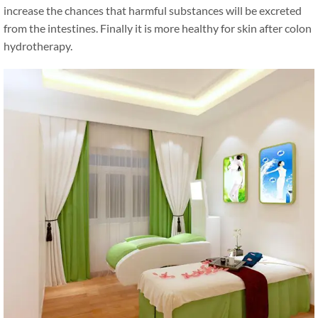
increase the chances that harmful substances will be excreted
from the intestines. Finally it is more healthy for skin after colon
hydrotherapy.