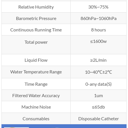
Relative Humidity
30%~75%
Barometric Pressure
860hPa~1060hPa
Continuous Running Time
8 hours
≤1600w
Total power
Liquid Flow
≥2L/min
Water Temperature Range
10~40℃±2℃
Time Range
0-any data(S)
Filtered Water Accuracy
1um
Machine Noise
≤65db
Consumables
Disposable Catheter