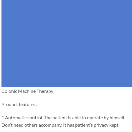
Colonic Machine Therapy
Product features:
1.Automatic control. The patient is able to operate by himself.
Don’t need others accompany. It has patient’s privacy kept