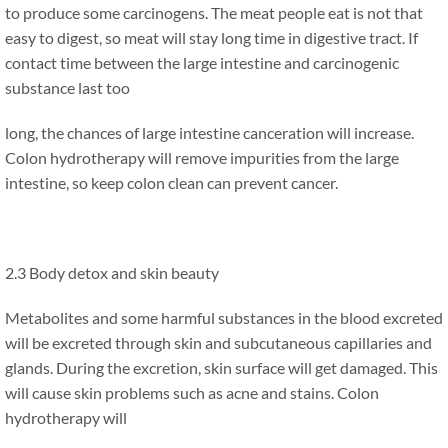
to produce some carcinogens. The meat people eat is not that
easy to digest, so meat will stay long time in digestive tract. If
contact time between the large intestine and carcinogenic
substance last too
long, the chances of large intestine canceration will increase.
Colon hydrotherapy will remove impurities from the large
intestine, so keep colon clean can prevent cancer.
2.3 Body detox and skin beauty
Metabolites and some harmful substances in the blood excreted
will be excreted through skin and subcutaneous capillaries and
glands. During the excretion, skin surface will get damaged. This
will cause skin problems such as acne and stains. Colon
hydrotherapy will