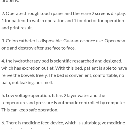
properly.
2. Operate through touch panel and there are 2 screens display.
1 for patient to watch operation and 1 for doctor for operation
and print result.
3. Colon catheter is disposable. Guarantee once use. Open new
one and destroy after use face to face.
4. the hydrotherapy bed is scientific researched and designed,
which has excretion outlet. With this bed, patient is able to have
relive the bowels freely. The bed is convenient, comfortable, no
pain, not leaking, no smell.
5. Low voltage operation. It has 2 layer water and the
temperature and pressure is automatic controlled by computer.
This can keep safe operation.
6. There is medicine feed device, which is suitable give medicine