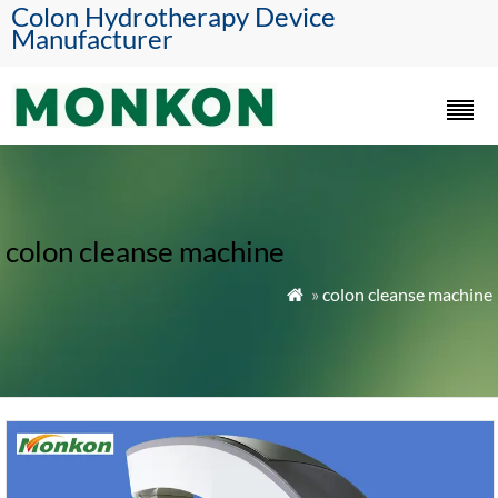
Colon Hydrotherapy Device
Manufacturer
colon cleanse machine
»
colon cleanse machine
