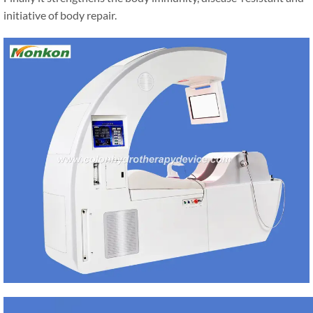
initiative of body repair.