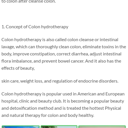
to colon after cleanse colon.
1. Concept of Colon hydrotherapy
Colon hydrotherapy is also called colon cleanse or intestinal
lavage, which can thoroughly clean colon, eliminate toxins in the
body, improve constipation, correct diarrhea, adjust intestinal
flora imbalance, and prevent bowel cancer. And it also has the
effects of beauty,
skin care, weight loss, and regulation of endocrine disorders.
Colon hydrotherapy is popular used in American and European
hospital, clinic and beauty club. It is becoming a popular beauty
and detoxification method and is treated the hottest Physical
and natural therapy for colon and body healthy.