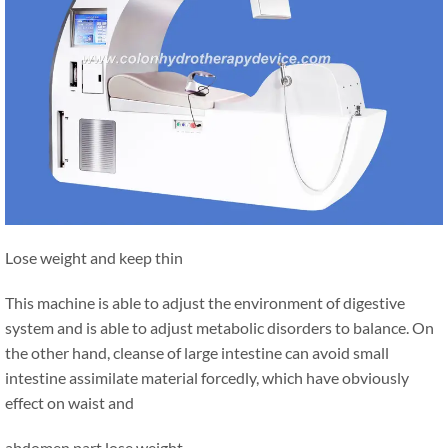
Lose weight and keep thin
This machine is able to adjust the environment of digestive
system and is able to adjust metabolic disorders to balance. On
the other hand, cleanse of large intestine can avoid small
intestine assimilate material forcedly, which have obviously
effect on waist and
abdomen part lose weight.