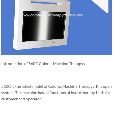
Introduction of 560C Colonic Machine Therapys
560C is the latest model of Colonic Machine Therapys. It is open
system. The machine has all functions of hydrotherapy, both for
customer and operator.