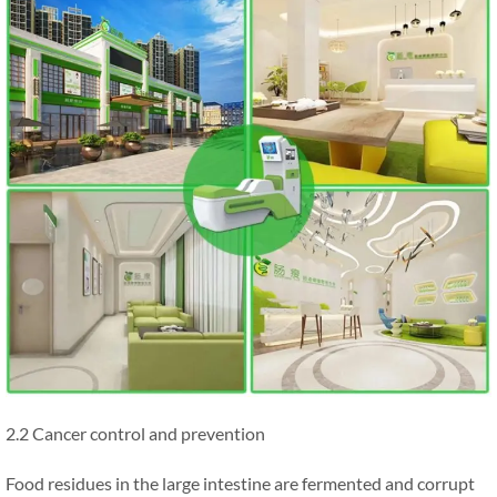
2.2 Cancer control and prevention
Food residues in the large intestine are fermented and corrupt