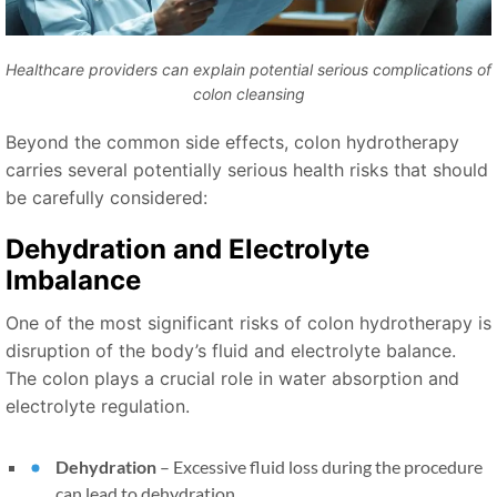
Healthcare providers can explain potential serious complications of
colon cleansing
Beyond the common side effects, colon hydrotherapy
carries several potentially serious health risks that should
be carefully considered:
Dehydration and Electrolyte
Imbalance
One of the most significant risks of colon hydrotherapy is
disruption of the body’s fluid and electrolyte balance.
The colon plays a crucial role in water absorption and
electrolyte regulation.
Dehydration
– Excessive fluid loss during the procedure
can lead to dehydration