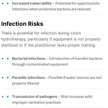
Increased vulnerability
– Potential for opportunistic
infections when protective bacteria are reduced
Infection Risks
There is potential for infection during colon
hydrotherapy, particularly if equipment is not properly
sterilized or if the practitioner lacks proper training.
Bacterial infections
– Introduction of harmful bacteria
through contaminated equipment
Parasitic infections
– Possible if water sources are not
properly filtered
Transmission of pathogens
– Risk increases with
improper sanitation practices