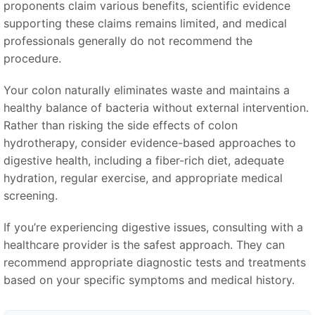
proponents claim various benefits, scientific evidence
supporting these claims remains limited, and medical
professionals generally do not recommend the
procedure.
Your colon naturally eliminates waste and maintains a
healthy balance of bacteria without external intervention.
Rather than risking the side effects of colon
hydrotherapy, consider evidence-based approaches to
digestive health, including a fiber-rich diet, adequate
hydration, regular exercise, and appropriate medical
screening.
If you’re experiencing digestive issues, consulting with a
healthcare provider is the safest approach. They can
recommend appropriate diagnostic tests and treatments
based on your specific symptoms and medical history.