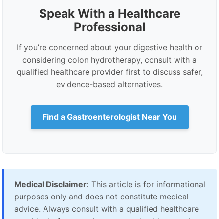
Speak With a Healthcare
Professional
If you’re concerned about your digestive health or
considering colon hydrotherapy, consult with a
qualified healthcare provider first to discuss safer,
evidence-based alternatives.
Find a Gastroenterologist Near You
Medical Disclaimer:
This article is for informational
purposes only and does not constitute medical
advice. Always consult with a qualified healthcare