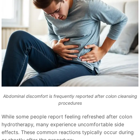
Abdominal discomfort is frequently reported after colon cleansing
procedures
While some people report feeling refreshed after colon
hydrotherapy, many experience uncomfortable side
effects. These common reactions typically occur during
or shortly after the procedure: