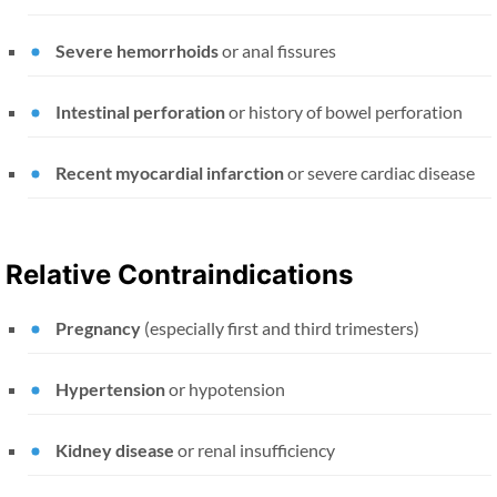
Severe hemorrhoids
or anal fissures
Intestinal perforation
or history of bowel perforation
Recent myocardial infarction
or severe cardiac disease
Relative Contraindications
Pregnancy
(especially first and third trimesters)
Hypertension
or hypotension
Kidney disease
or renal insufficiency