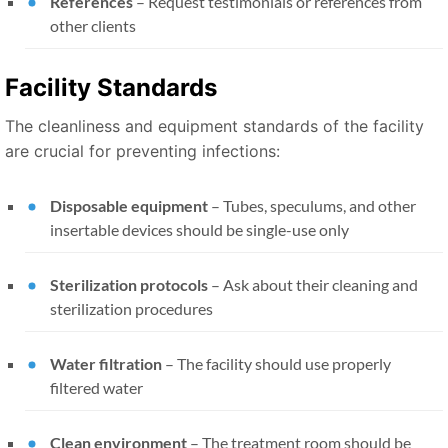
References
– Request testimonials or references from
other clients
Facility Standards
The cleanliness and equipment standards of the facility
are crucial for preventing infections:
Disposable equipment
– Tubes, speculums, and other
insertable devices should be single-use only
Sterilization protocols
– Ask about their cleaning and
sterilization procedures
Water filtration
– The facility should use properly
filtered water
Clean environment
– The treatment room should be