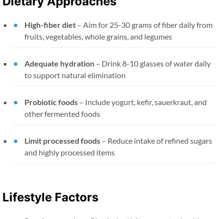
Dietary Approaches
High-fiber diet
– Aim for 25-30 grams of fiber daily from
fruits, vegetables, whole grains, and legumes
Adequate hydration
– Drink 8-10 glasses of water daily
to support natural elimination
Probiotic foods
– Include yogurt, kefir, sauerkraut, and
other fermented foods
Limit processed foods
– Reduce intake of refined sugars
and highly processed items
Lifestyle Factors