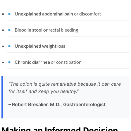
Unexplained abdominal pain
or discomfort
Blood in stool
or rectal bleeding
Unexplained weight loss
Chronic diarrhea
or constipation
“The colon is quite remarkable because it can care
for itself and keep you healthy.”
– Robert Bresalier, M.D., Gastroenterologist
Making an Informed Decision