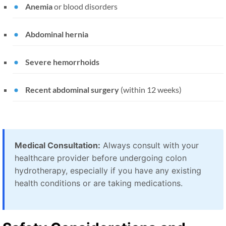
Anemia
or blood disorders
Abdominal hernia
Severe hemorrhoids
Recent abdominal surgery
(within 12 weeks)
Medical Consultation:
Always consult with your
healthcare provider before undergoing colon
hydrotherapy, especially if you have any existing
health conditions or are taking medications.