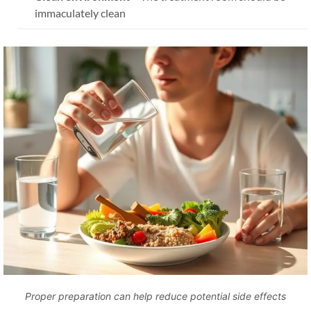
immaculately clean
Proper preparation can help reduce potential side effects