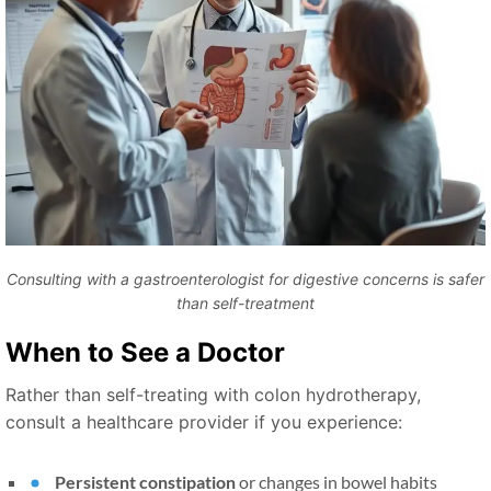
Consulting with a gastroenterologist for digestive concerns is safer
than self-treatment
When to See a Doctor
Rather than self-treating with colon hydrotherapy,
consult a healthcare provider if you experience:
Persistent constipation
or changes in bowel habits