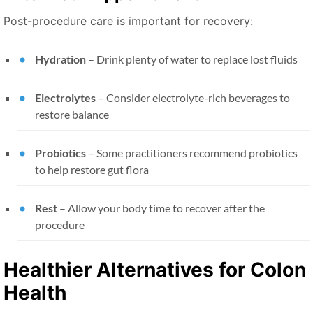
Post-procedure care is important for recovery:
Hydration
– Drink plenty of water to replace lost fluids
Electrolytes
– Consider electrolyte-rich beverages to
restore balance
Probiotics
– Some practitioners recommend probiotics
to help restore gut flora
Rest
– Allow your body time to recover after the
procedure
Healthier Alternatives for Colon
Health