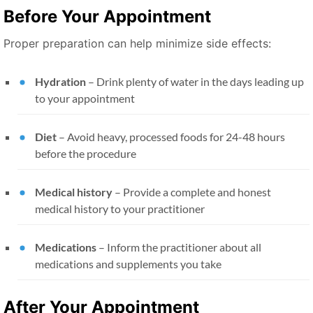
Before Your Appointment
Proper preparation can help minimize side effects:
Hydration
– Drink plenty of water in the days leading up
to your appointment
Diet
– Avoid heavy, processed foods for 24-48 hours
before the procedure
Medical history
– Provide a complete and honest
medical history to your practitioner
Medications
– Inform the practitioner about all
medications and supplements you take
After Your Appointment