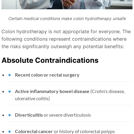
Certain medical conditions make colon hydrotherapy unsafe
Colon hydrotherapy is not appropriate for everyone. The
following conditions represent contraindications where
the risks significantly outweigh any potential benefits:
Absolute Contraindications
Recent colon or rectal surgery
Active inflammatory bowel disease
(Crohn’s disease,
ulcerative colitis)
Diverticulitis
or severe diverticulosis
Colorectal cancer
or history of colorectal polyps