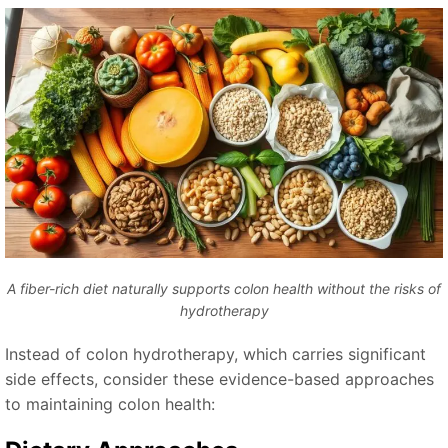
A fiber-rich diet naturally supports colon health without the risks of
hydrotherapy
Instead of colon hydrotherapy, which carries significant
side effects, consider these evidence-based approaches
to maintaining colon health: