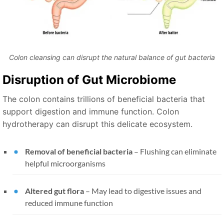
Colon cleansing can disrupt the natural balance of gut bacteria
Disruption of Gut Microbiome
The colon contains trillions of beneficial bacteria that
support digestion and immune function. Colon
hydrotherapy can disrupt this delicate ecosystem.
Removal of beneficial bacteria
– Flushing can eliminate
helpful microorganisms
Altered gut flora
– May lead to digestive issues and
reduced immune function