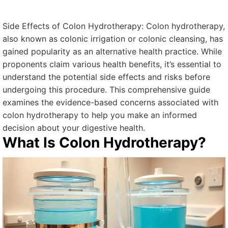
Side Effects of Colon Hydrotherapy: Colon hydrotherapy,
also known as colonic irrigation or colonic cleansing, has
gained popularity as an alternative health practice. While
proponents claim various health benefits, it’s essential to
understand the potential side effects and risks before
undergoing this procedure. This comprehensive guide
examines the evidence-based concerns associated with
colon hydrotherapy to help you make an informed
decision about your digestive health.
What Is Colon Hydrotherapy?