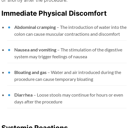
Immediate Physical Discomfort
Abdominal cramping
– The introduction of water into the
colon can cause muscular contractions and discomfort
Nausea and vomiting
– The stimulation of the digestive
system may trigger feelings of nausea
Bloating and gas
– Water and air introduced during the
procedure can cause temporary bloating
Diarrhea
– Loose stools may continue for hours or even
days after the procedure
Systemic Reactions