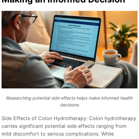
Researching potential side effects helps make informed health
decisions
Side Effects of Colon Hydrotherapy: Colon hydrotherapy
carries significant potential side effects ranging from
mild discomfort to serious complications. While