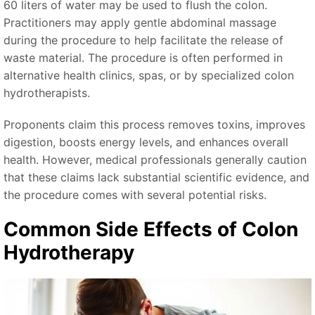
60 liters of water may be used to flush the colon.
Practitioners may apply gentle abdominal massage
during the procedure to help facilitate the release of
waste material. The procedure is often performed in
alternative health clinics, spas, or by specialized colon
hydrotherapists.
Proponents claim this process removes toxins, improves
digestion, boosts energy levels, and enhances overall
health. However, medical professionals generally caution
that these claims lack substantial scientific evidence, and
the procedure comes with several potential risks.
Common Side Effects of Colon
Hydrotherapy