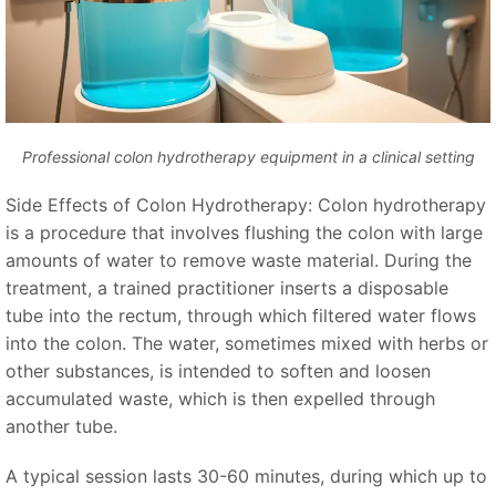
Professional colon hydrotherapy equipment in a clinical setting
Side Effects of Colon Hydrotherapy: Colon hydrotherapy
is a procedure that involves flushing the colon with large
amounts of water to remove waste material. During the
treatment, a trained practitioner inserts a disposable
tube into the rectum, through which filtered water flows
into the colon. The water, sometimes mixed with herbs or
other substances, is intended to soften and loosen
accumulated waste, which is then expelled through
another tube.
A typical session lasts 30-60 minutes, during which up to