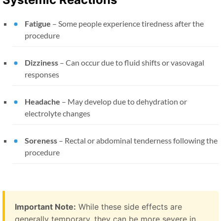
Fatigue
– Some people experience tiredness after the
procedure
Dizziness
– Can occur due to fluid shifts or vasovagal
responses
Headache
– May develop due to dehydration or
electrolyte changes
Soreness
– Rectal or abdominal tenderness following the
procedure
Important Note:
While these side effects are
generally temporary, they can be more severe in