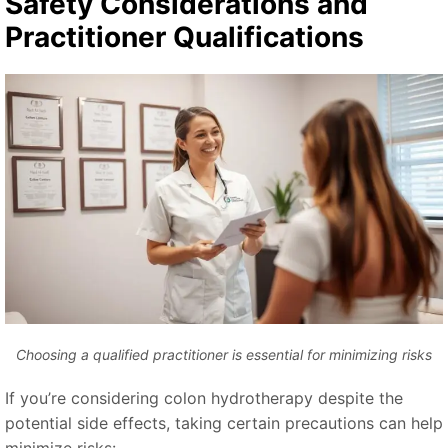
Safety Considerations and
Practitioner Qualifications
Choosing a qualified practitioner is essential for minimizing risks
If you’re considering colon hydrotherapy despite the
potential side effects, taking certain precautions can help