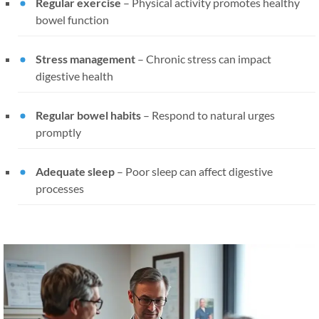
Regular exercise
– Physical activity promotes healthy
bowel function
Stress management
– Chronic stress can impact
digestive health
Regular bowel habits
– Respond to natural urges
promptly
Adequate sleep
– Poor sleep can affect digestive
processes