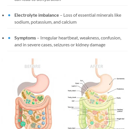
Electrolyte imbalance
– Loss of essential minerals like
sodium, potassium, and calcium
Symptoms
– Irregular heartbeat, weakness, confusion,
and in severe cases, seizures or kidney damage