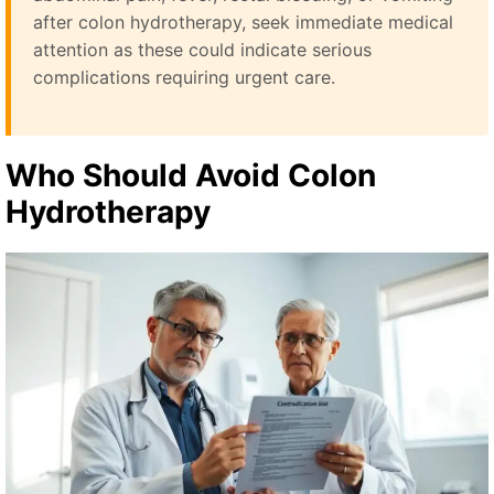
after colon hydrotherapy, seek immediate medical
attention as these could indicate serious
complications requiring urgent care.
Who Should Avoid Colon
Hydrotherapy