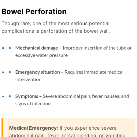
Bowel Perforation
Though rare, one of the most serious potential
complications is perforation of the bowel wall.
Mechanical damage
– Improper insertion of the tube or
excessive water pressure
Emergency situation
– Requires immediate medical
intervention
Symptoms
– Severe abdominal pain, fever, nausea, and
signs of infection
Medical Emergency:
If you experience severe
abdominal pain, fever, rectal bleeding, or vomiting