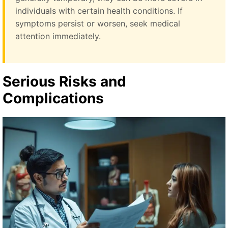
individuals with certain health conditions. If
symptoms persist or worsen, seek medical
attention immediately.
Serious Risks and
Complications