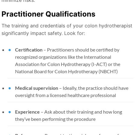
minimize risks:
Practitioner Qualifications
The training and credentials of your colon hydrotherapist
significantly impact safety. Look for:
Certification
– Practitioners should be certified by
recognized organizations like the International
Association for Colon Hydrotherapy (I-ACT) or the
National Board for Colon Hydrotherapy (NBCHT)
Medical supervision
– Ideally, the practice should have
oversight from a licensed healthcare professional
Experience
– Ask about their training and how long
they’ve been performing the procedure