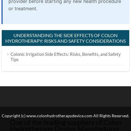
provider before starting any new health procedure
or treatment.
UNDERSTANDING THE SIDE EFFECTS OF COLON
HYDROTHERAPY: RISKS AND SAFETY CONSIDERATIONS
Colonic Irrigation Side Effects: Risks, Benefits, and Safety
Tips
Copyright (c) www.colonhydrotherapydevice.com All Rights Reserved.
One of the leading suppliers of Colon
Hydrotherapy Device Manufacturer.