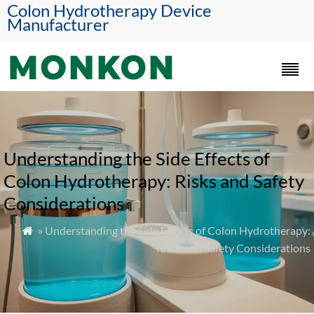
Colon Hydrotherapy Device
Manufacturer
Understanding the Side Effects of
Colon Hydrotherapy: Risks and Safety
Considerations
» Understanding the Side Effects of Colon Hydrotherapy:

Risks and Safety Considerations