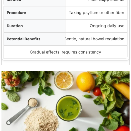
Taking psyllium or other fiber
Ongoing daily use
Gentle, natural bowel regulation
Gradual effects, requires consistency