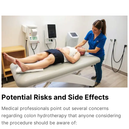
Potential Risks and Side Effects
Medical professionals point out several concerns
regarding colon hydrotherapy that anyone considering
the procedure should be aware of: