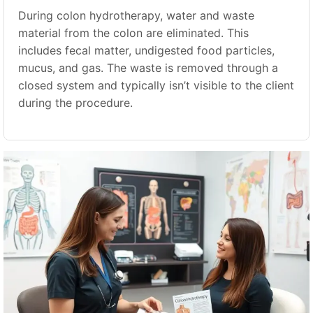
During colon hydrotherapy, water and waste
material from the colon are eliminated. This
includes fecal matter, undigested food particles,
mucus, and gas. The waste is removed through a
closed system and typically isn’t visible to the client
during the procedure.