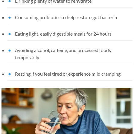
Drinking plenty of water to rehydrate
Consuming probiotics to help restore gut bacteria
Eating light, easily digestible meals for 24 hours
Avoiding alcohol, caffeine, and processed foods
temporarily
Resting if you feel tired or experience mild cramping