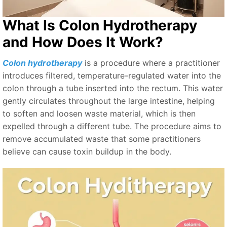
What Is Colon Hydrotherapy
and How Does It Work?
Colon hydrotherapy
is a procedure where a practitioner
introduces filtered, temperature-regulated water into the
colon through a tube inserted into the rectum. This water
gently circulates throughout the large intestine, helping
to soften and loosen waste material, which is then
expelled through a different tube. The procedure aims to
remove accumulated waste that some practitioners
believe can cause toxin buildup in the body.