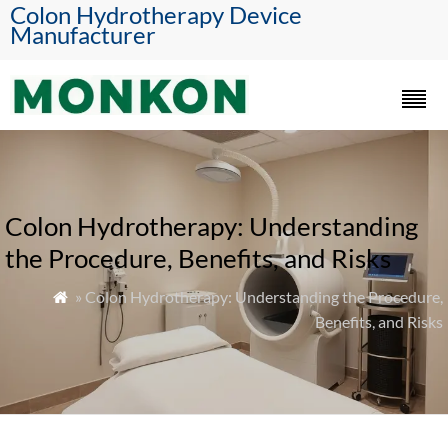
Colon Hydrotherapy Device
Manufacturer
Colon Hydrotherapy: Understanding
the Procedure, Benefits, and Risks
» Colon Hydrotherapy: Understanding the Procedure,

Benefits, and Risks