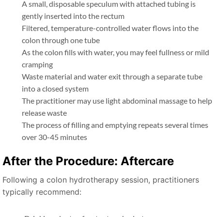
A small, disposable speculum with attached tubing is
gently inserted into the rectum
Filtered, temperature-controlled water flows into the
colon through one tube
As the colon fills with water, you may feel fullness or mild
cramping
Waste material and water exit through a separate tube
into a closed system
The practitioner may use light abdominal massage to help
release waste
The process of filling and emptying repeats several times
over 30-45 minutes
After the Procedure: Aftercare
Following a colon hydrotherapy session, practitioners
typically recommend: