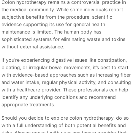
Colon hydrotherapy remains a controversial practice in
the medical community. While some individuals report
subjective benefits from the procedure, scientific
evidence supporting its use for general health
maintenance is limited. The human body has
sophisticated systems for eliminating waste and toxins
without external assistance.
If you’re experiencing digestive issues like constipation,
bloating, or irregular bowel movements, it’s best to start
with evidence-based approaches such as increasing fiber
and water intake, regular physical activity, and consulting
with a healthcare provider. These professionals can help
identify any underlying conditions and recommend
appropriate treatments.
Should you decide to explore colon hydrotherapy, do so
with a full understanding of both potential benefits and
risks. Always consult with your healthcare provider first,