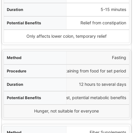
5-15 minutes
Relief from constipation
Only affects lower colon, temporary relief
Fasting
Abstaining from food for set period
12 hours to several days
Digestive rest, potential metabolic benefits
Hunger, not suitable for everyone
Fiber Supplements