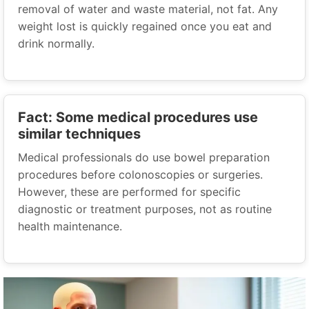
removal of water and waste material, not fat. Any
weight lost is quickly regained once you eat and
drink normally.
Fact: Some medical procedures use
similar techniques
Medical professionals do use bowel preparation
procedures before colonoscopies or surgeries.
However, these are performed for specific
diagnostic or treatment purposes, not as routine
health maintenance.