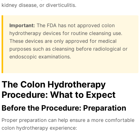
kidney disease, or diverticulitis.
Important:
The FDA has not approved colon
hydrotherapy devices for routine cleansing use.
These devices are only approved for medical
purposes such as cleansing before radiological or
endoscopic examinations.
The Colon Hydrotherapy
Procedure: What to Expect
Before the Procedure: Preparation
Proper preparation can help ensure a more comfortable
colon hydrotherapy experience: