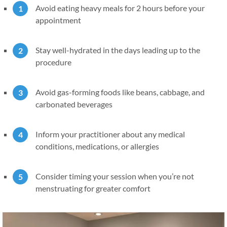
Avoid eating heavy meals for 2 hours before your
appointment
Stay well-hydrated in the days leading up to the
procedure
Avoid gas-forming foods like beans, cabbage, and
carbonated beverages
Inform your practitioner about any medical
conditions, medications, or allergies
Consider timing your session when you’re not
menstruating for greater comfort