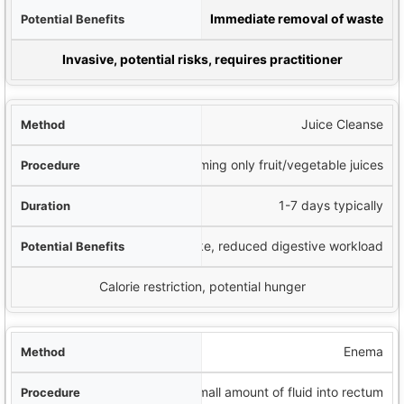
fits
Immediate removal of waste
iderations
Invasive, potential risks, requires practitioner
Juice Cleanse
Consuming only fruit/vegetable juices
1-7 days typically
Nutrient intake, reduced digestive workload
Calorie restriction, potential hunger
Enema
Small amount of fluid into rectum