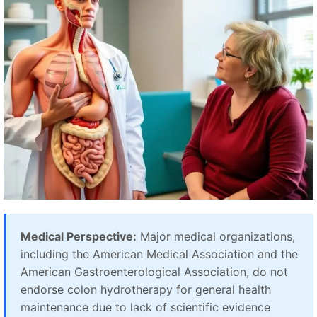
Medical Perspective:
Major medical organizations,
including the American Medical Association and the
American Gastroenterological Association, do not
endorse colon hydrotherapy for general health
maintenance due to lack of scientific evidence