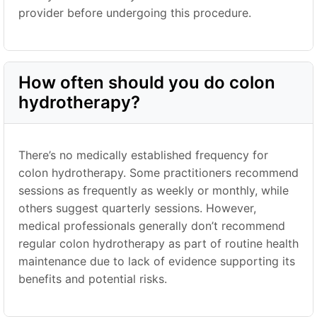
provider before undergoing this procedure.
How often should you do colon
hydrotherapy?
There’s no medically established frequency for
colon hydrotherapy. Some practitioners recommend
sessions as frequently as weekly or monthly, while
others suggest quarterly sessions. However,
medical professionals generally don’t recommend
regular colon hydrotherapy as part of routine health
maintenance due to lack of evidence supporting its
benefits and potential risks.