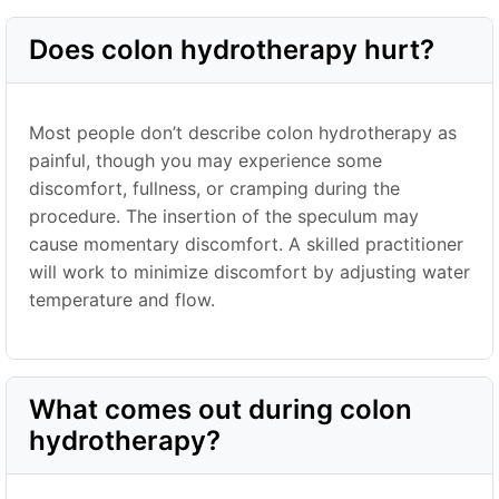
Does colon hydrotherapy hurt?
Most people don’t describe colon hydrotherapy as
painful, though you may experience some
discomfort, fullness, or cramping during the
procedure. The insertion of the speculum may
cause momentary discomfort. A skilled practitioner
will work to minimize discomfort by adjusting water
temperature and flow.
What comes out during colon
hydrotherapy?