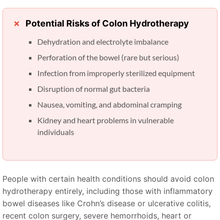
Potential Risks of Colon Hydrotherapy
Dehydration and electrolyte imbalance
Perforation of the bowel (rare but serious)
Infection from improperly sterilized equipment
Disruption of normal gut bacteria
Nausea, vomiting, and abdominal cramping
Kidney and heart problems in vulnerable
individuals
People with certain health conditions should avoid colon
hydrotherapy entirely, including those with inflammatory
bowel diseases like Crohn’s disease or ulcerative colitis,
recent colon surgery, severe hemorrhoids, heart or