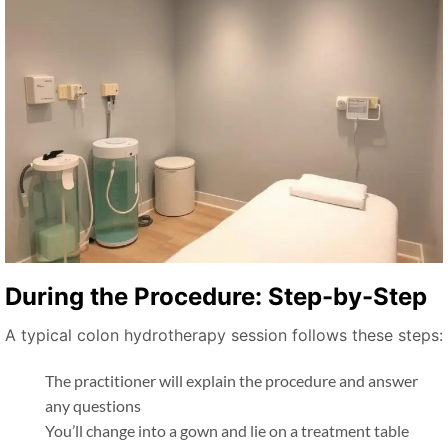
During the Procedure: Step-by-Step
A typical colon hydrotherapy session follows these steps:
The practitioner will explain the procedure and answer
any questions
You’ll change into a gown and lie on a treatment table