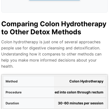
Comparing Colon Hydrotherapy
to Other Detox Methods
Colon hydrotherapy is just one of several approaches
people use for digestive cleansing and detoxification.
Understanding how it compares to other methods can
help you make more informed decisions about your
health.
hod
Colon Hydrotherapy
ure
Water introduced into colon through rectum
ion
30-60 minutes per session