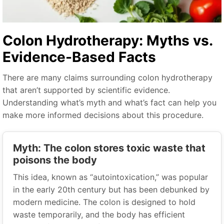
Colon Hydrotherapy: Myths vs.
Evidence-Based Facts
There are many claims surrounding colon hydrotherapy
that aren’t supported by scientific evidence.
Understanding what’s myth and what’s fact can help you
make more informed decisions about this procedure.
Myth: The colon stores toxic waste that
poisons the body
This idea, known as “autointoxication,” was popular
in the early 20th century but has been debunked by
modern medicine. The colon is designed to hold
waste temporarily, and the body has efficient