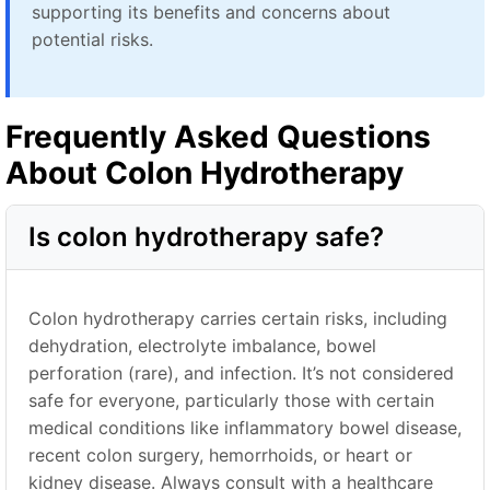
supporting its benefits and concerns about
potential risks.
Frequently Asked Questions
About Colon Hydrotherapy
Is colon hydrotherapy safe?
Colon hydrotherapy carries certain risks, including
dehydration, electrolyte imbalance, bowel
perforation (rare), and infection. It’s not considered
safe for everyone, particularly those with certain
medical conditions like inflammatory bowel disease,
recent colon surgery, hemorrhoids, or heart or
kidney disease. Always consult with a healthcare