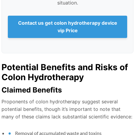
situation.
Contact us get colon hydrotherapy device
vip Price
Potential Benefits and Risks of
Colon Hydrotherapy
Claimed Benefits
Proponents of colon hydrotherapy suggest several
potential benefits, though it’s important to note that
many of these claims lack substantial scientific evidence:
Removal of accumulated waste and toxins