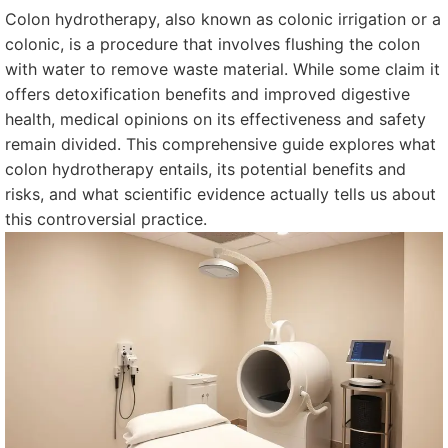
Colon hydrotherapy, also known as colonic irrigation or a
colonic, is a procedure that involves flushing the colon
with water to remove waste material. While some claim it
offers detoxification benefits and improved digestive
health, medical opinions on its effectiveness and safety
remain divided. This comprehensive guide explores what
colon hydrotherapy entails, its potential benefits and
risks, and what scientific evidence actually tells us about
this controversial practice.