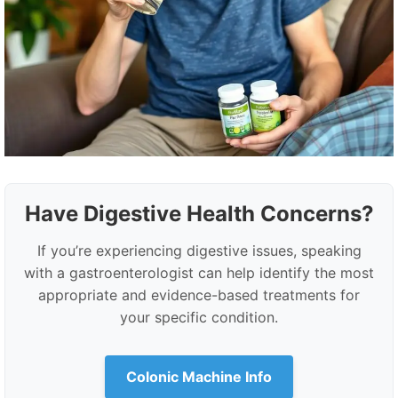
Have Digestive Health Concerns?
If you’re experiencing digestive issues, speaking
with a gastroenterologist can help identify the most
appropriate and evidence-based treatments for
your specific condition.
Colonic Machine Info