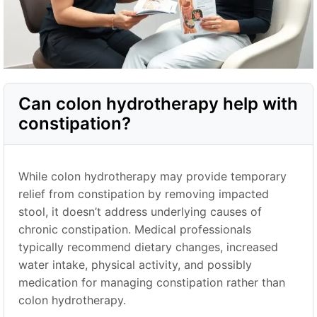
Can colon hydrotherapy help with
constipation?
While colon hydrotherapy may provide temporary
relief from constipation by removing impacted
stool, it doesn’t address underlying causes of
chronic constipation. Medical professionals
typically recommend dietary changes, increased
water intake, physical activity, and possibly
medication for managing constipation rather than
colon hydrotherapy.