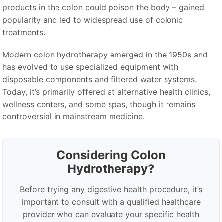
products in the colon could poison the body – gained
popularity and led to widespread use of colonic
treatments.
Modern colon hydrotherapy emerged in the 1950s and
has evolved to use specialized equipment with
disposable components and filtered water systems.
Today, it’s primarily offered at alternative health clinics,
wellness centers, and some spas, though it remains
controversial in mainstream medicine.
Considering Colon
Hydrotherapy?
Before trying any digestive health procedure, it’s
important to consult with a qualified healthcare
provider who can evaluate your specific health