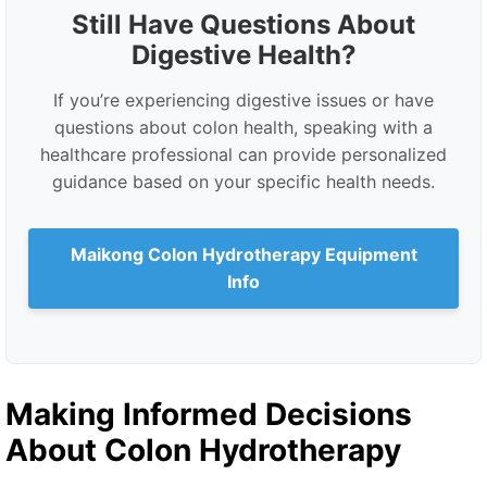
Still Have Questions About
Digestive Health?
If you’re experiencing digestive issues or have
questions about colon health, speaking with a
healthcare professional can provide personalized
guidance based on your specific health needs.
Maikong Colon Hydrotherapy Equipment
Info
Making Informed Decisions
About Colon Hydrotherapy