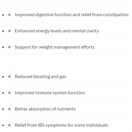
Improved digestive function and relief from constipation
Enhanced energy levels and mental clarity
Support for weight management efforts
Reduced bloating and gas
Improved immune system function
Better absorption of nutrients
Relief from IBS symptoms for some individuals