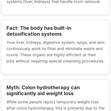
systems (liver, kidneys) that handle toxin removal.
Fact: The body has built-in
detoxification systems
Your liver, kidneys, digestive system, lungs, and skin
continuously work to filter and eliminate waste and
toxins. These organs are highly efficient at their
jobs without requiring special cleansing procedures.
Myth: Colon hydrotherapy can
significantly aid weight loss
While some people report temporary weight loss
after colon hydrotherapy, this is primarily due to the