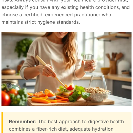
especially if you have any existing health conditions, and
choose a certified, experienced practitioner who
maintains strict hygiene standards.
Remember:
The best approach to digestive health
combines a fiber-rich diet, adequate hydration,