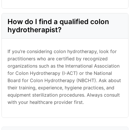
How do I find a qualified colon
hydrotherapist?
If you’re considering colon hydrotherapy, look for
practitioners who are certified by recognized
organizations such as the International Association
for Colon Hydrotherapy (I-ACT) or the National
Board for Colon Hydrotherapy (NBCHT). Ask about
their training, experience, hygiene practices, and
equipment sterilization procedures. Always consult
with your healthcare provider first.