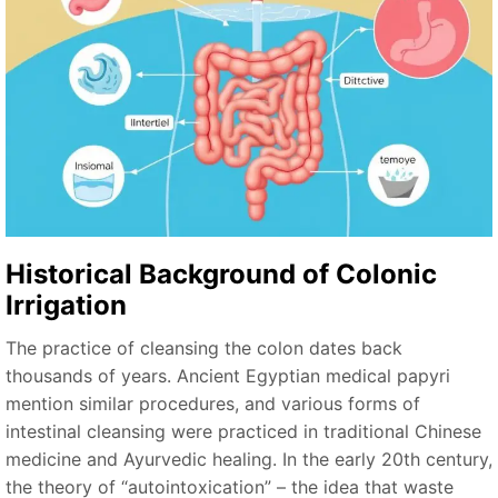
Historical Background of Colonic
Irrigation
The practice of cleansing the colon dates back
thousands of years. Ancient Egyptian medical papyri
mention similar procedures, and various forms of
intestinal cleansing were practiced in traditional Chinese
medicine and Ayurvedic healing. In the early 20th century,
the theory of “autointoxication” – the idea that waste