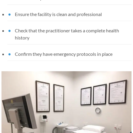
Ensure the facility is clean and professional
Check that the practitioner takes a complete health
history
Confirm they have emergency protocols in place