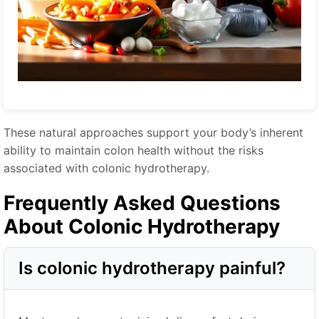
These natural approaches support your body’s inherent
ability to maintain colon health without the risks
associated with colonic hydrotherapy.
Frequently Asked Questions
About Colonic Hydrotherapy
Is colonic hydrotherapy painful?