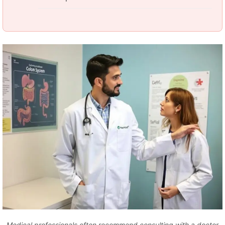
Medical professionals often recommend consulting with a doctor