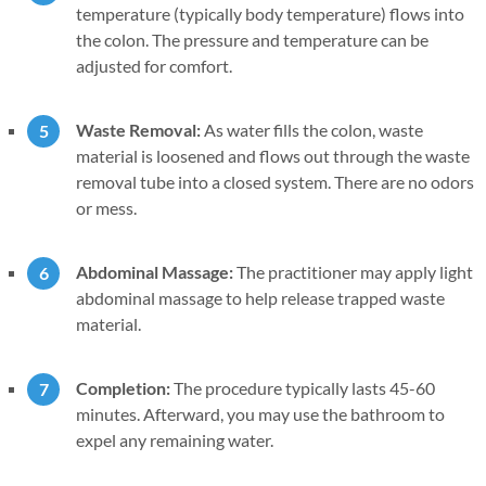
temperature (typically body temperature) flows into
the colon. The pressure and temperature can be
adjusted for comfort.
Waste Removal:
As water fills the colon, waste
material is loosened and flows out through the waste
removal tube into a closed system. There are no odors
or mess.
Abdominal Massage:
The practitioner may apply light
abdominal massage to help release trapped waste
material.
Completion:
The procedure typically lasts 45-60
minutes. Afterward, you may use the bathroom to
expel any remaining water.