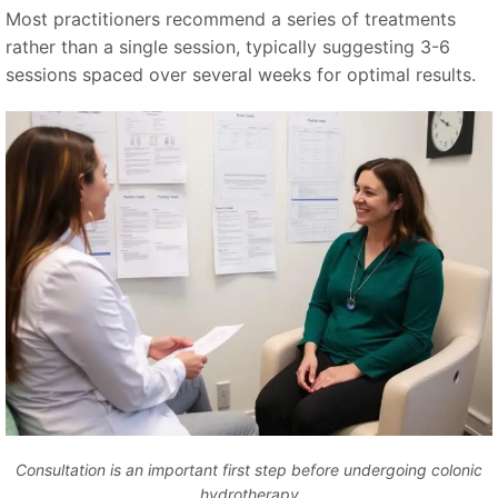
Most practitioners recommend a series of treatments
rather than a single session, typically suggesting 3-6
sessions spaced over several weeks for optimal results.
Consultation is an important first step before undergoing colonic
hydrotherapy