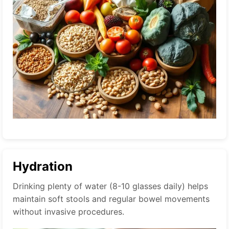
Hydration
Drinking plenty of water (8-10 glasses daily) helps
maintain soft stools and regular bowel movements
without invasive procedures.