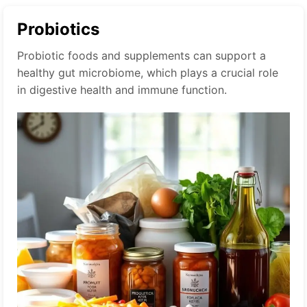
Probiotics
Probiotic foods and supplements can support a
healthy gut microbiome, which plays a crucial role
in digestive health and immune function.