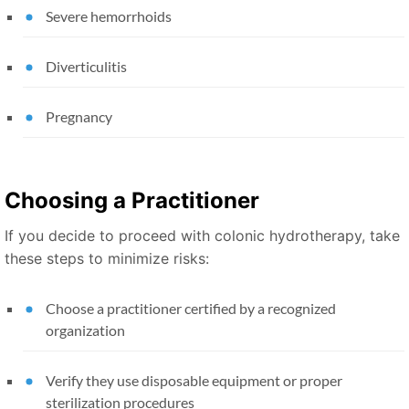
Severe hemorrhoids
Diverticulitis
Pregnancy
Choosing a Practitioner
If you decide to proceed with colonic hydrotherapy, take
these steps to minimize risks:
Choose a practitioner certified by a recognized
organization
Verify they use disposable equipment or proper
sterilization procedures