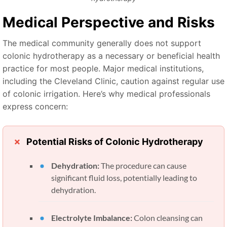
Medical Perspective and Risks
The medical community generally does not support
colonic hydrotherapy as a necessary or beneficial health
practice for most people. Major medical institutions,
including the Cleveland Clinic, caution against regular use
of colonic irrigation. Here’s why medical professionals
express concern:
Potential Risks of Colonic Hydrotherapy
Dehydration:
The procedure can cause
significant fluid loss, potentially leading to
dehydration.
Electrolyte Imbalance:
Colon cleansing can