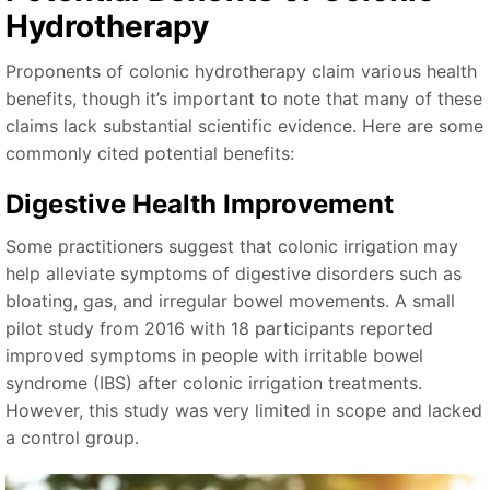
Hydrotherapy
Proponents of colonic hydrotherapy claim various health
benefits, though it’s important to note that many of these
claims lack substantial scientific evidence. Here are some
commonly cited potential benefits:
Digestive Health Improvement
Some practitioners suggest that colonic irrigation may
help alleviate symptoms of digestive disorders such as
bloating, gas, and irregular bowel movements. A small
pilot study from 2016 with 18 participants reported
improved symptoms in people with irritable bowel
syndrome (IBS) after colonic irrigation treatments.
However, this study was very limited in scope and lacked
a control group.