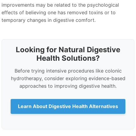
improvements may be related to the psychological
effects of believing one has removed toxins or to
temporary changes in digestive comfort.
Looking for Natural Digestive
Health Solutions?
Before trying intensive procedures like colonic
hydrotherapy, consider exploring evidence-based
approaches to improving digestive health.
Learn About Digestive Health Alternatives