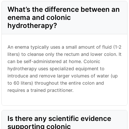
What’s the difference between an
enema and colonic
hydrotherapy?
An enema typically uses a small amount of fluid (1-2
liters) to cleanse only the rectum and lower colon. It
can be self-administered at home. Colonic
hydrotherapy uses specialized equipment to
introduce and remove larger volumes of water (up
to 60 liters) throughout the entire colon and
requires a trained practitioner.
Is there any scientific evidence
supporting colonic