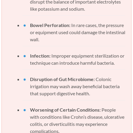
disrupt the balance of important electrolytes
like potassium and sodium.
Bowel Perforation:
In rare cases, the pressure
or equipment used could damage the intestinal
wall.
Infection:
Improper equipment sterilization or
technique can introduce harmful bacteria.
Disruption of Gut Microbiome:
Colonic
irrigation may wash away beneficial bacteria
that support digestive health.
Worsening of Certain Conditions:
People
with conditions like Crohn’s disease, ulcerative
colitis, or diverticulitis may experience
complications.