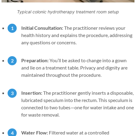
Typical colonic hydrotherapy treatment room setup
Initial Consultation:
The practitioner reviews your
health history and explains the procedure, addressing
any questions or concerns.
Preparation:
You’ll be asked to change into a gown
and lie on a treatment table. Privacy and dignity are
maintained throughout the procedure.
Insertion:
The practitioner gently inserts a disposable,
lubricated speculum into the rectum. This speculum is
connected to two tubes—one for water intake and one
for waste removal.
Water Flow:
Filtered water at a controlled