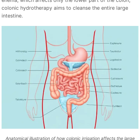
enema, which affects only the lower part of the colon,
colonic hydrotherapy aims to cleanse the entire large
intestine.
Anatomical illustration of how colonic irrigation affects the large