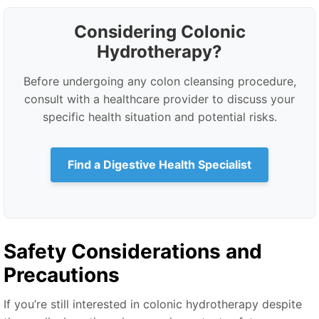
Considering Colonic
Hydrotherapy?
Before undergoing any colon cleansing procedure,
consult with a healthcare provider to discuss your
specific health situation and potential risks.
Find a Digestive Health Specialist
Safety Considerations and
Precautions
If you’re still interested in colonic hydrotherapy despite