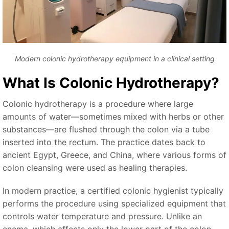
Modern colonic hydrotherapy equipment in a clinical setting
What Is Colonic Hydrotherapy?
Colonic hydrotherapy is a procedure where large
amounts of water—sometimes mixed with herbs or other
substances—are flushed through the colon via a tube
inserted into the rectum. The practice dates back to
ancient Egypt, Greece, and China, where various forms of
colon cleansing were used as healing therapies.
In modern practice, a certified colonic hygienist typically
performs the procedure using specialized equipment that
controls water temperature and pressure. Unlike an