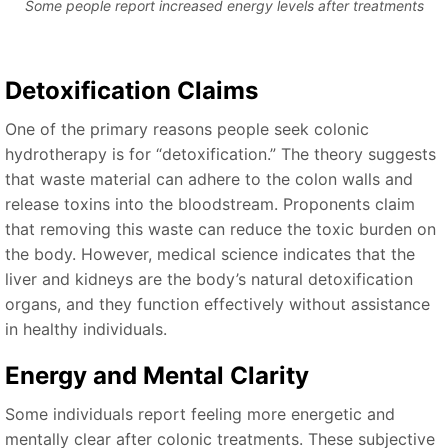
Some people report increased energy levels after treatments
Detoxification Claims
One of the primary reasons people seek colonic
hydrotherapy is for “detoxification.” The theory suggests
that waste material can adhere to the colon walls and
release toxins into the bloodstream. Proponents claim
that removing this waste can reduce the toxic burden on
the body. However, medical science indicates that the
liver and kidneys are the body’s natural detoxification
organs, and they function effectively without assistance
in healthy individuals.
Energy and Mental Clarity
Some individuals report feeling more energetic and
mentally clear after colonic treatments. These subjective