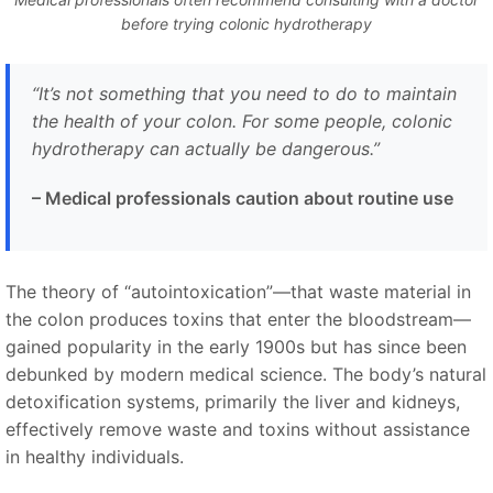
before trying colonic hydrotherapy
“It’s not something that you need to do to maintain
the health of your colon. For some people, colonic
hydrotherapy can actually be dangerous.”
– Medical professionals caution about routine use
The theory of “autointoxication”—that waste material in
the colon produces toxins that enter the bloodstream—
gained popularity in the early 1900s but has since been
debunked by modern medical science. The body’s natural
detoxification systems, primarily the liver and kidneys,
effectively remove waste and toxins without assistance
in healthy individuals.