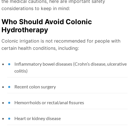
the medical cautions, here are important safety
considerations to keep in mind:
Who Should Avoid Colonic
Hydrotherapy
Colonic irrigation is not recommended for people with
certain health conditions, including:
Inflammatory bowel diseases (Crohn’s disease, ulcerative
colitis)
Recent colon surgery
Hemorrhoids or rectal/anal fissures
Heart or kidney disease