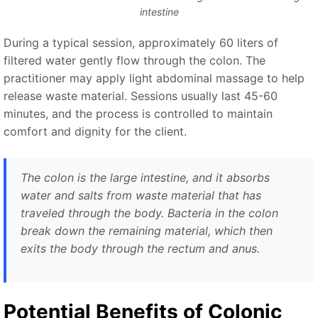
intestine
During a typical session, approximately 60 liters of
filtered water gently flow through the colon. The
practitioner may apply light abdominal massage to help
release waste material. Sessions usually last 45-60
minutes, and the process is controlled to maintain
comfort and dignity for the client.
The colon is the large intestine, and it absorbs
water and salts from waste material that has
traveled through the body. Bacteria in the colon
break down the remaining material, which then
exits the body through the rectum and anus.
Potential Benefits of Colonic