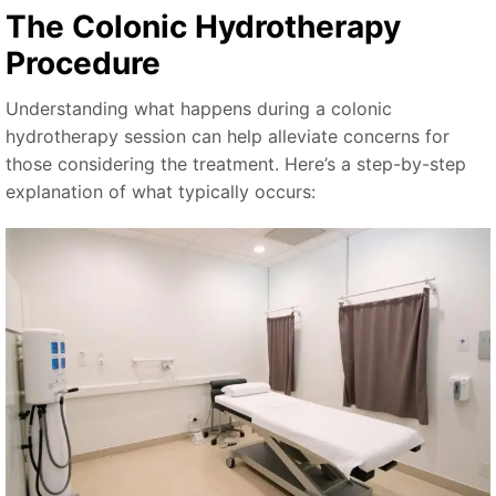
The Colonic Hydrotherapy
Procedure
Understanding what happens during a colonic
hydrotherapy session can help alleviate concerns for
those considering the treatment. Here’s a step-by-step
explanation of what typically occurs: