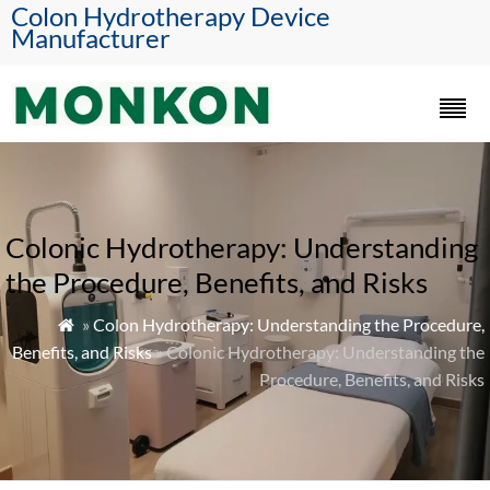
Colon Hydrotherapy Device
Manufacturer
Colonic Hydrotherapy: Understanding
the Procedure, Benefits, and Risks
»
Colon Hydrotherapy: Understanding the Procedure,

Benefits, and Risks
» Colonic Hydrotherapy: Understanding the
Procedure, Benefits, and Risks