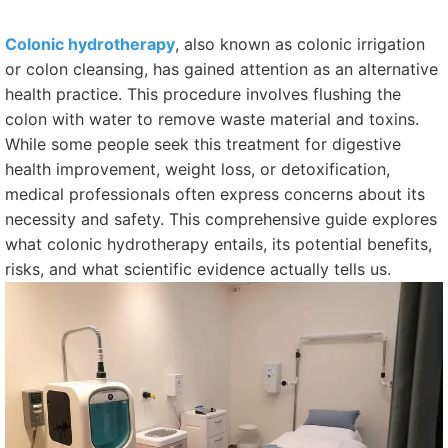
Colonic hydrotherapy
, also known as colonic irrigation
or colon cleansing, has gained attention as an alternative
health practice. This procedure involves flushing the
colon with water to remove waste material and toxins.
While some people seek this treatment for digestive
health improvement, weight loss, or detoxification,
medical professionals often express concerns about its
necessity and safety. This comprehensive guide explores
what colonic hydrotherapy entails, its potential benefits,
risks, and what scientific evidence actually tells us.