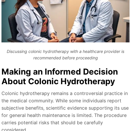
Discussing colonic hydrotherapy with a healthcare provider is
recommended before proceeding
Making an Informed Decision
About Colonic Hydrotherapy
Colonic hydrotherapy remains a controversial practice in
the medical community. While some individuals report
subjective benefits, scientific evidence supporting its use
for general health maintenance is limited. The procedure
carries potential risks that should be carefully
considered.