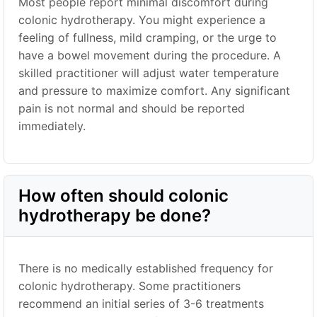
Most people report minimal discomfort during
colonic hydrotherapy. You might experience a
feeling of fullness, mild cramping, or the urge to
have a bowel movement during the procedure. A
skilled practitioner will adjust water temperature
and pressure to maximize comfort. Any significant
pain is not normal and should be reported
immediately.
How often should colonic
hydrotherapy be done?
There is no medically established frequency for
colonic hydrotherapy. Some practitioners
recommend an initial series of 3-6 treatments