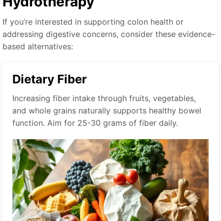
Hydrotherapy
If you’re interested in supporting colon health or
addressing digestive concerns, consider these evidence-
based alternatives:
Dietary Fiber
Increasing fiber intake through fruits, vegetables,
and whole grains naturally supports healthy bowel
function. Aim for 25-30 grams of fiber daily.