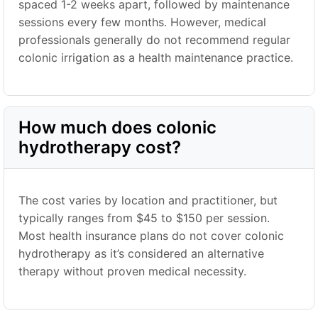
spaced 1-2 weeks apart, followed by maintenance
sessions every few months. However, medical
professionals generally do not recommend regular
colonic irrigation as a health maintenance practice.
How much does colonic
hydrotherapy cost?
The cost varies by location and practitioner, but
typically ranges from $45 to $150 per session.
Most health insurance plans do not cover colonic
hydrotherapy as it’s considered an alternative
therapy without proven medical necessity.