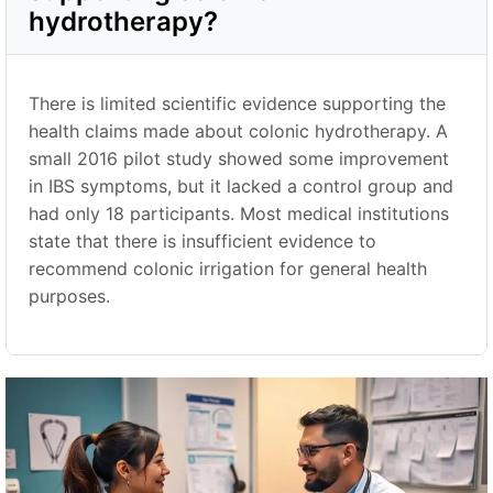
hydrotherapy?
There is limited scientific evidence supporting the
health claims made about colonic hydrotherapy. A
small 2016 pilot study showed some improvement
in IBS symptoms, but it lacked a control group and
had only 18 participants. Most medical institutions
state that there is insufficient evidence to
recommend colonic irrigation for general health
purposes.