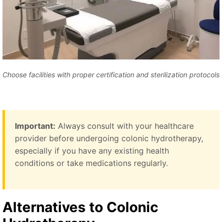
Choose facilities with proper certification and sterilization protocols
Important:
Always consult with your healthcare
provider before undergoing colonic hydrotherapy,
especially if you have any existing health
conditions or take medications regularly.
Alternatives to Colonic