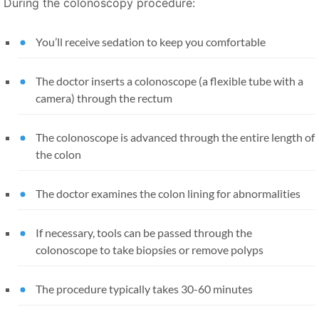
During the colonoscopy procedure:
You’ll receive sedation to keep you comfortable
The doctor inserts a colonoscope (a flexible tube with a
camera) through the rectum
The colonoscope is advanced through the entire length of
the colon
The doctor examines the colon lining for abnormalities
If necessary, tools can be passed through the
colonoscope to take biopsies or remove polyps
The procedure typically takes 30-60 minutes