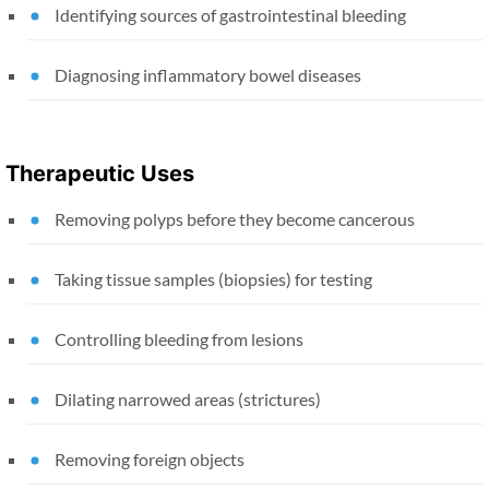
Identifying sources of gastrointestinal bleeding
Diagnosing inflammatory bowel diseases
Therapeutic Uses
Removing polyps before they become cancerous
Taking tissue samples (biopsies) for testing
Controlling bleeding from lesions
Dilating narrowed areas (strictures)
Removing foreign objects