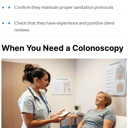
Confirm they maintain proper sanitation protocols
Check that they have experience and positive client
reviews
When You Need a Colonoscopy