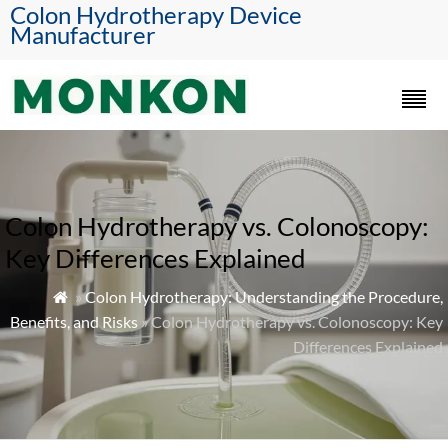
Colon Hydrotherapy Device
Manufacturer
Colon Hydrotherapy vs. Colonoscopy:
Key Differences Explained
»
Colon Hydrotherapy: Understanding the Procedure,

Benefits, and Risks
» Colon Hydrotherapy vs. Colonoscopy: Key
Differences Explained