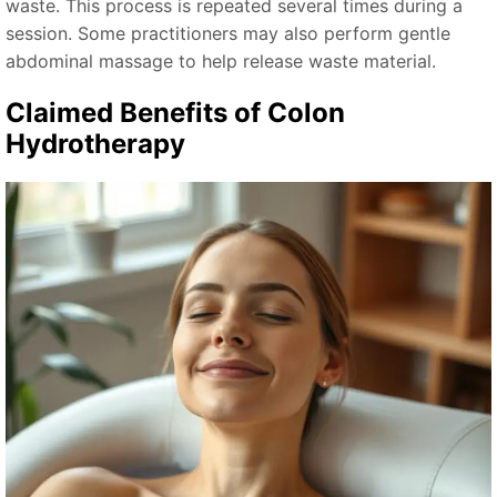
waste. This process is repeated several times during a
session. Some practitioners may also perform gentle
abdominal massage to help release waste material.
Claimed Benefits of Colon
Hydrotherapy