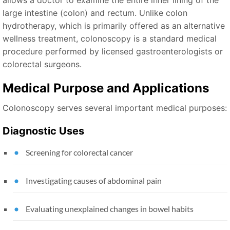
allows a doctor to examine the entire inner lining of the
large intestine (colon) and rectum. Unlike colon
hydrotherapy, which is primarily offered as an alternative
wellness treatment, colonoscopy is a standard medical
procedure performed by licensed gastroenterologists or
colorectal surgeons.
Medical Purpose and Applications
Colonoscopy serves several important medical purposes:
Diagnostic Uses
Screening for colorectal cancer
Investigating causes of abdominal pain
Evaluating unexplained changes in bowel habits