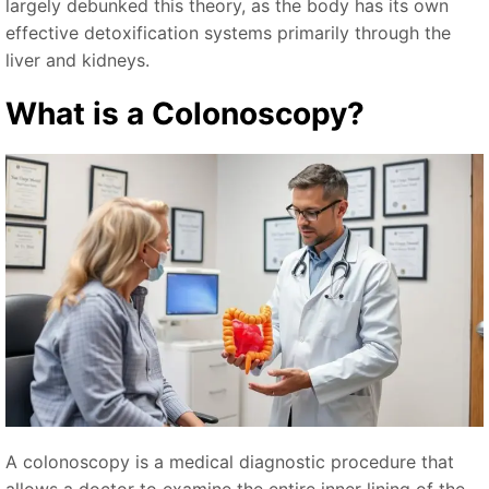
largely debunked this theory, as the body has its own
effective detoxification systems primarily through the
liver and kidneys.
What is a Colonoscopy?
A colonoscopy is a medical diagnostic procedure that