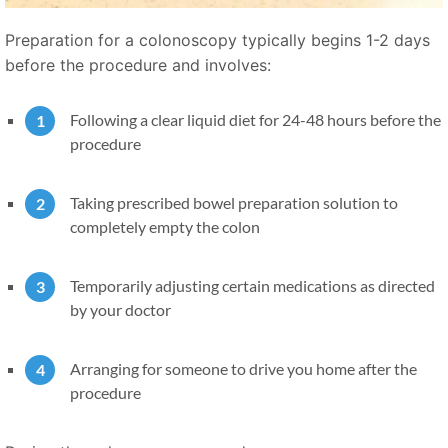
Preparation for a colonoscopy typically begins 1-2 days
before the procedure and involves:
Following a clear liquid diet for 24-48 hours before the
procedure
Taking prescribed bowel preparation solution to
completely empty the colon
Temporarily adjusting certain medications as directed
by your doctor
Arranging for someone to drive you home after the
procedure