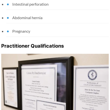
Intestinal perforation
Abdominal hernia
Pregnancy
Practitioner Qualifications