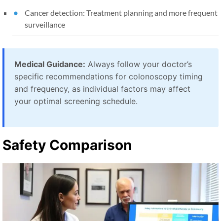
Cancer detection: Treatment planning and more frequent
surveillance
Medical Guidance:
Always follow your doctor’s
specific recommendations for colonoscopy timing
and frequency, as individual factors may affect
your optimal screening schedule.
Safety Comparison