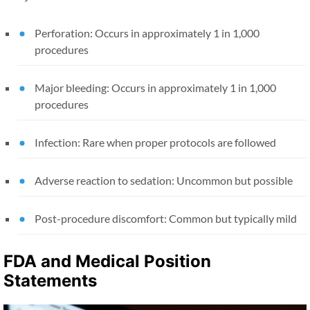
Perforation: Occurs in approximately 1 in 1,000
procedures
Major bleeding: Occurs in approximately 1 in 1,000
procedures
Infection: Rare when proper protocols are followed
Adverse reaction to sedation: Uncommon but possible
Post-procedure discomfort: Common but typically mild
FDA and Medical Position
Statements