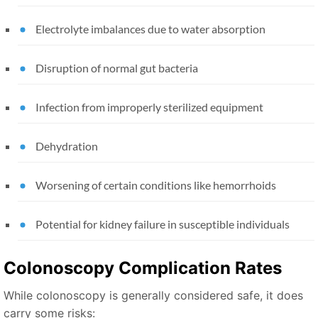
Electrolyte imbalances due to water absorption
Disruption of normal gut bacteria
Infection from improperly sterilized equipment
Dehydration
Worsening of certain conditions like hemorrhoids
Potential for kidney failure in susceptible individuals
Colonoscopy Complication Rates
While colonoscopy is generally considered safe, it does
carry some risks: