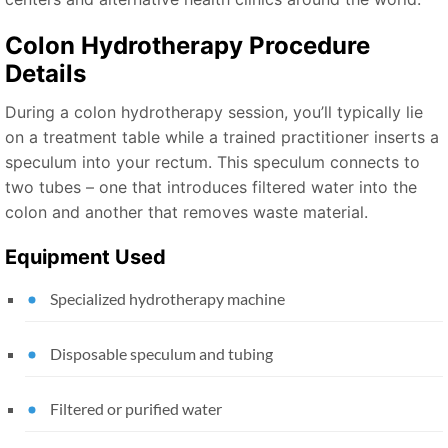
Colon Hydrotherapy Procedure
Details
During a colon hydrotherapy session, you’ll typically lie
on a treatment table while a trained practitioner inserts a
speculum into your rectum. This speculum connects to
two tubes – one that introduces filtered water into the
colon and another that removes waste material.
Equipment Used
Specialized hydrotherapy machine
Disposable speculum and tubing
Filtered or purified water