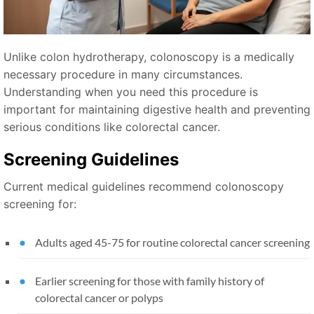
Unlike colon hydrotherapy, colonoscopy is a medically
necessary procedure in many circumstances.
Understanding when you need this procedure is
important for maintaining digestive health and preventing
serious conditions like colorectal cancer.
Screening Guidelines
Current medical guidelines recommend colonoscopy
screening for:
Adults aged 45-75 for routine colorectal cancer screening
Earlier screening for those with family history of
colorectal cancer or polyps