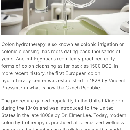
Colon hydrotherapy, also known as colonic irrigation or
colonic cleansing, has roots dating back thousands of
years. Ancient Egyptians reportedly practiced early
forms of colon cleansing as far back as 1500 BCE. In
more recent history, the first European colon
hydrotherapy center was established in 1829 by Vincent
Priessnitz in what is now the Czech Republic.
The procedure gained popularity in the United Kingdom
during the 1840s and was introduced to the United
States in the late 1800s by Dr. Elmer Lee. Today, modern
colon hydrotherapy is practiced at specialized wellness
centers and alternative health clinics around the world.