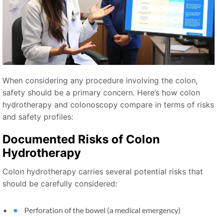
When considering any procedure involving the colon,
safety should be a primary concern. Here’s how colon
hydrotherapy and colonoscopy compare in terms of risks
and safety profiles:
Documented Risks of Colon
Hydrotherapy
Colon hydrotherapy carries several potential risks that
should be carefully considered:
Perforation of the bowel (a medical emergency)