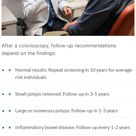
After a colonoscopy, follow-up recommendations
depend on the findings:
Normal results: Repeat screening in 10 years for average-
risk individuals
Small polyps removed: Follow-up in 3-5 years
Large or numerous polyps: Follow-up in 1-3 years
Inflammatory bowel disease: Follow-up every 1-2 years