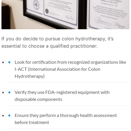
If you do decide to pursue colon hydrotherapy, it’s
essential to choose a qualified practitioner:
Look for certification from recognized organizations like
I-ACT (International Association for Colon
Hydrotherapy)
Verify they use FDA-registered equipment with
disposable components
Ensure they perform a thorough health assessment
before treatment