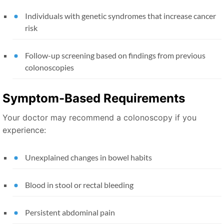
Individuals with genetic syndromes that increase cancer
risk
Follow-up screening based on findings from previous
colonoscopies
Symptom-Based Requirements
Your doctor may recommend a colonoscopy if you
experience:
Unexplained changes in bowel habits
Blood in stool or rectal bleeding
Persistent abdominal pain