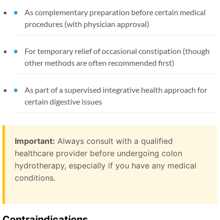
As complementary preparation before certain medical
procedures (with physician approval)
For temporary relief of occasional constipation (though
other methods are often recommended first)
As part of a supervised integrative health approach for
certain digestive issues
Important:
Always consult with a qualified
healthcare provider before undergoing colon
hydrotherapy, especially if you have any medical
conditions.
Contraindications