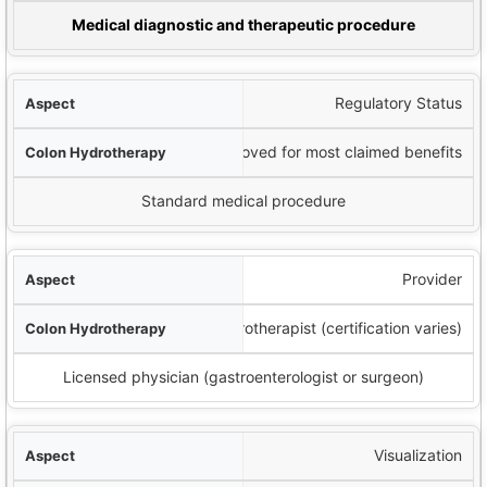
lonoscopy
Medical diagnostic and therapeutic procedure
Regulatory Status
Not FDA-approved for most claimed benefits
Standard medical procedure
Provider
Colon hydrotherapist (certification varies)
Licensed physician (gastroenterologist or surgeon)
Visualization