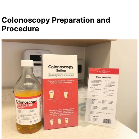
Colonoscopy Preparation and
Procedure