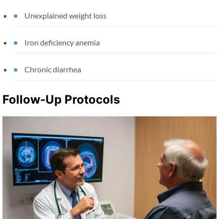
Unexplained weight loss
Iron deficiency anemia
Chronic diarrhea
Follow-Up Protocols