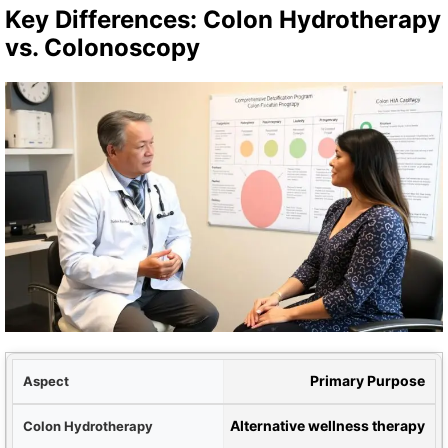
Key Differences: Colon Hydrotherapy
vs. Colonoscopy
ect
Primary Purpose
apy
Alternative wellness therapy