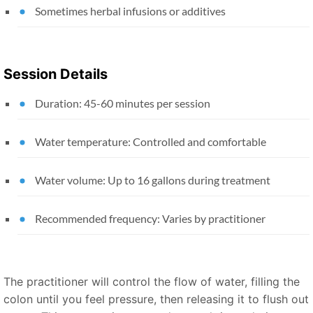
Sometimes herbal infusions or additives
Session Details
Duration: 45-60 minutes per session
Water temperature: Controlled and comfortable
Water volume: Up to 16 gallons during treatment
Recommended frequency: Varies by practitioner
The practitioner will control the flow of water, filling the
colon until you feel pressure, then releasing it to flush out