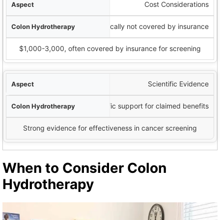
Cost Considerations
$60-200 per session, typically not covered by insurance
$1,000-3,000, often covered by insurance for screening
Scientific Evidence
Limited scientific support for claimed benefits
Strong evidence for effectiveness in cancer screening
When to Consider Colon
Hydrotherapy