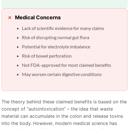
Medical Concerns
Lack of scientific evidence for many claims
Risk of disrupting normal gut flora
Potential for electrolyte imbalance
Risk of bowel perforation
Not FDA-approved for most claimed benefits
May worsen certain digestive conditions
The theory behind these claimed benefits is based on the
concept of “autointoxication” – the idea that waste
material can accumulate in the colon and release toxins
into the body. However, modern medical science has