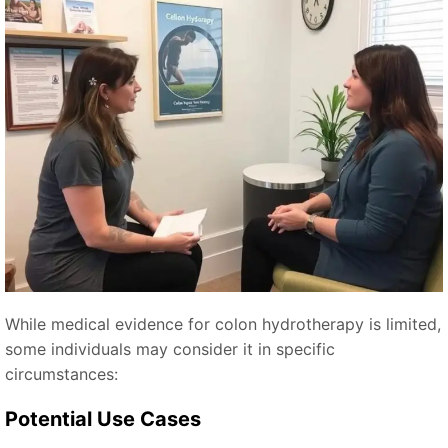
While medical evidence for colon hydrotherapy is limited,
some individuals may consider it in specific
circumstances:
Potential Use Cases