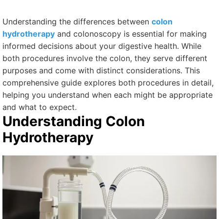
Understanding the differences between
colon
hydrotherapy
and colonoscopy is essential for making
informed decisions about your digestive health. While
both procedures involve the colon, they serve different
purposes and come with distinct considerations. This
comprehensive guide explores both procedures in detail,
helping you understand when each might be appropriate
and what to expect.
Understanding Colon
Hydrotherapy