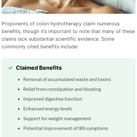
Proponents of colon hydrotherapy claim numerous
benefits, though it’s important to note that many of these
claims lack substantial scientific evidence. Some
commonly cited benefits include:
Claimed Benefits
Removal of accumulated waste and toxins
Relief from constipation and bloating
Improved digestive function
Enhanced energy levels
Support for weight management
Potential improvement of IBS symptoms