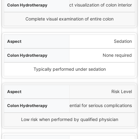
No direct visualization of colon interior
Complete visual examination of entire colon
Sedation
None required
Typically performed under sedation
Risk Level
Potential for serious complications
Low risk when performed by qualified physician