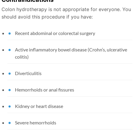
Colon hydrotherapy is not appropriate for everyone. You
should avoid this procedure if you have:
Recent abdominal or colorectal surgery
Active inflammatory bowel disease (Crohn’s, ulcerative
colitis)
Diverticulitis
Hemorrhoids or anal fissures
Kidney or heart disease
Severe hemorrhoids