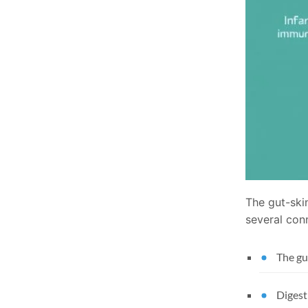
The gut-skin
several con
The gu
Digest