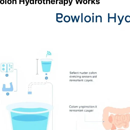
olon Hydrotherapy Works