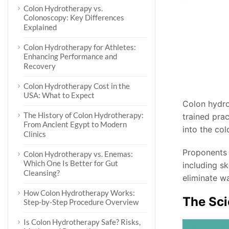
Colon Hydrotherapy vs.
Colonoscopy: Key Differences
Explained
Colon Hydrotherapy for Athletes:
Enhancing Performance and
Recovery
Colon Hydrotherapy Cost in the
USA: What to Expect
Colon hydro
The History of Colon Hydrotherapy:
trained prac
From Ancient Egypt to Modern
into the co
Clinics
Proponents 
Colon Hydrotherapy vs. Enemas:
Which One Is Better for Gut
including s
Cleansing?
eliminate wa
How Colon Hydrotherapy Works:
The Sci
Step-by-Step Procedure Overview
Is Colon Hydrotherapy Safe? Risks,