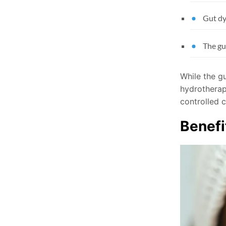
Gut dy
The gu
While the gu
hydrotherap
controlled c
Benefi