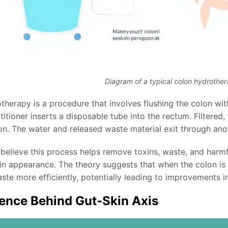
Diagram of a typical colon hydrothe
therapy is a procedure that involves flushing the colon wit
titioner inserts a disposable tube into the rectum. Filtered
lon. The water and released waste material exit through ano
believe this process helps remove toxins, waste, and harmfu
kin appearance. The theory suggests that when the colon is
ste more efficiently, potentially leading to improvements in
ence Behind Gut-Skin Axis