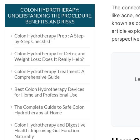
The connect
COLON HYDROTHERAPY:
like acne, 
UNDERSTANDING THE PROCEDURE,
BENEFITS, AND RISKS
known as co
article exp
Colon Hydrotherapy Prep : A Step-
perspective
by-Step Checklist
Colon Hydrotherapy for Detox and
Weight Loss: Does It Really Help?
Colon Hydrotherapy Treatment: A
Comprehensive Guide
Le
Best Colon Hydrotherapy Devices
for Home and Professional Use
The Complete Guide to Safe Colon
Hydrotherapy at Home
Colon Hydrotherapy and Digestive
Health: Improving Gut Function
Naturally