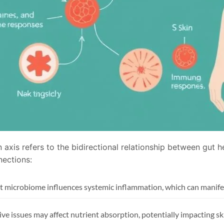
 axis refers to the bidirectional relationship between gut 
nections:
t microbiome influences systemic inflammation, which can manifes
ive issues may affect nutrient absorption, potentially impacting sk