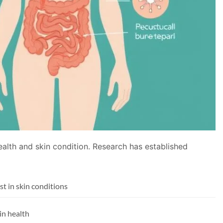
health and skin condition. Research has established
t in skin conditions
in health