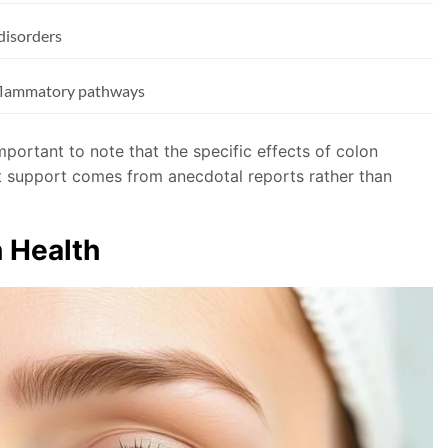
 disorders
nflammatory pathways
important to note that the specific effects of colon
st support comes from anecdotal reports rather than
n Health