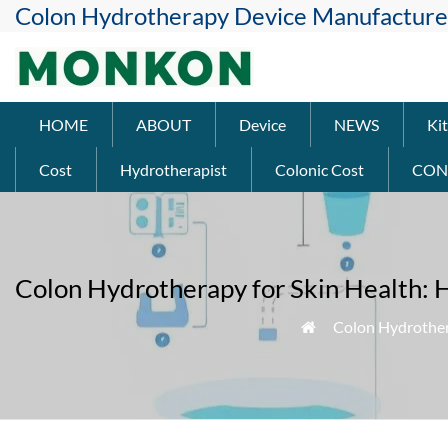
Colon Hydrotherapy Device Manufacture
HOME
ABOUT
Device
NEWS
Kit
Cost
Hydrotherapist
Colonic Cost
CON
Colon Hydrotherapy for Skin Health: 
»
Colon Hydrother
