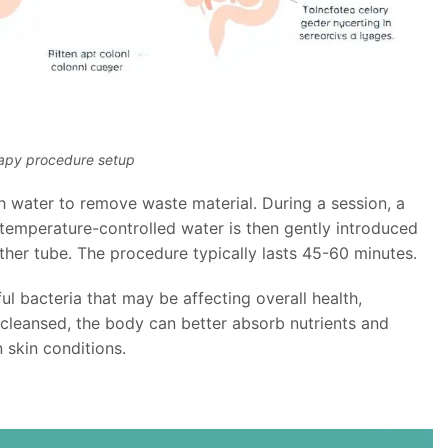
rapy procedure setup
h water to remove waste material. During a session, a
, temperature-controlled water is then gently introduced
ther tube. The procedure typically lasts 45-60 minutes.
l bacteria that may be affecting overall health,
 cleansed, the body can better absorb nutrients and
 skin conditions.