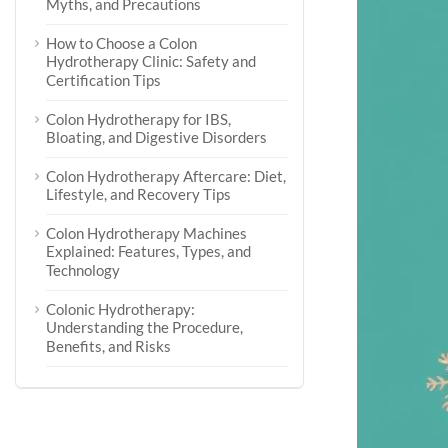
Myths, and Precautions
How to Choose a Colon
Hydrotherapy Clinic: Safety and
Certification Tips
Colon Hydrotherapy for IBS,
Bloating, and Digestive Disorders
Colon Hydrotherapy Aftercare: Diet,
Lifestyle, and Recovery Tips
Colon Hydrotherapy Machines
Explained: Features, Types, and
Technology
Colonic Hydrotherapy:
Understanding the Procedure,
Benefits, and Risks