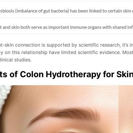
sbiosis (imbalance of gut bacteria) has been linked to certain skin
t and skin both serve as important immune organs with shared i
t-skin connection is supported by scientific research, it’s 
y on this relationship have limited scientific evidence. Mo
linical studies.
ts of Colon Hydrotherapy for Ski