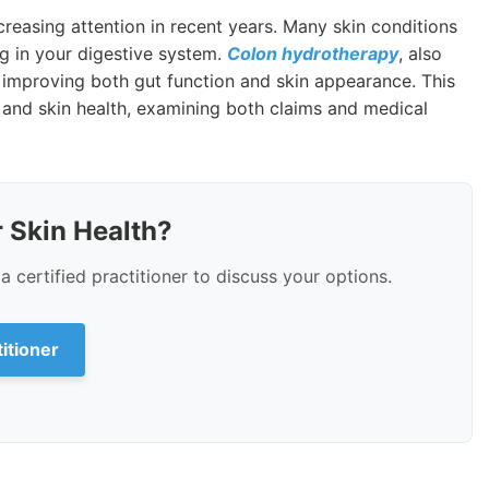
easing attention in recent years. Many skin conditions
g in your digestive system.
Colon hydrotherapy
, also
 improving both gut function and skin appearance. This
 and skin health, examining both claims and medical
 Skin Health?
a certified practitioner to discuss your options.
titioner