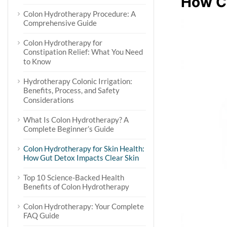
How C
Colon Hydrotherapy Procedure: A
Comprehensive Guide
Colon Hydrotherapy for
Constipation Relief: What You Need
to Know
Hydrotherapy Colonic Irrigation:
Benefits, Process, and Safety
Considerations
What Is Colon Hydrotherapy? A
Complete Beginner’s Guide
Colon Hydrotherapy for Skin Health:
How Gut Detox Impacts Clear Skin
Top 10 Science-Backed Health
Benefits of Colon Hydrotherapy
Colon Hydrotherapy: Your Complete
FAQ Guide