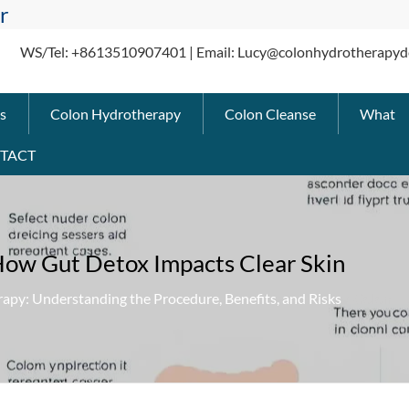
r
WS/Tel: +8613510907401 | Email: Lucy@colonhydrotherapyd
s
Colon Hydrotherapy
Colon Cleanse
What
TACT
How Gut Detox Impacts Clear Skin
apy: Understanding the Procedure, Benefits, and Risks
» Colon Hy