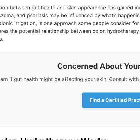
ion between gut health and skin appearance has gained incr
eczema, and psoriasis may be influenced by what’s happenin
lonic irrigation, is one approach some people consider for
lores the potential relationship between colon hydrotherapy
s.
Concerned About Your
arn if gut health might be affecting your skin. Consult with 
Find a Certified Prac