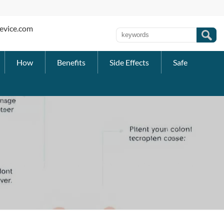
evice.com
How
Benefits
Side Effects
Safe
drotherapy for Skin Health: How Gut Detox Impacts Clear Skin