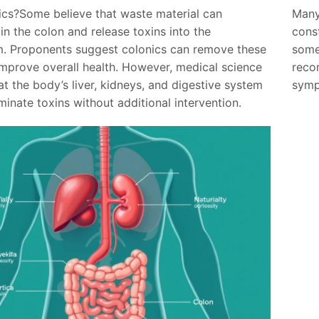
cs?Some believe that waste material can
Many
n the colon and release toxins into the
cons
. Proponents suggest colonics can remove these
some
improve overall health. However, medical science
reco
at the body’s liver, kidneys, and digestive system
symp
iminate toxins without additional intervention.