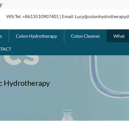
r
WS/Tel: +8613510907401 | Email: Lucy@colonhydrotherapyd
s
Colon Hydrotherapy
Colon Cleanse
What
TACT
c Hydrotherapy