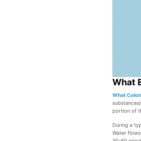
What E
What Colon
substances)
portion of t
During a typ
Water flows 
30-60 minut