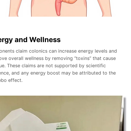
ergy and Wellness
onents claim colonics can increase energy levels and
ove overall wellness by removing “toxins” that cause
ue. These claims are not supported by scientific
ence, and any energy boost may be attributed to the
ebo effect.