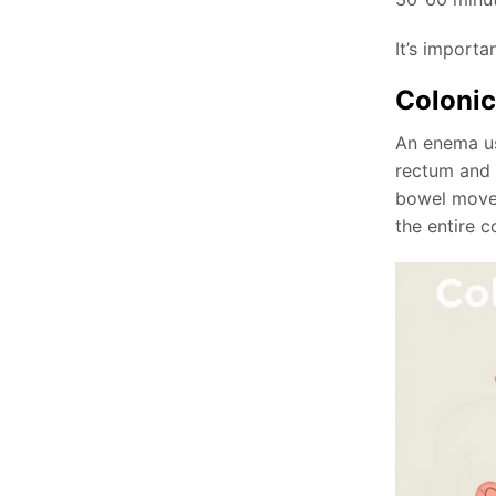
It’s importa
Colonic
An enema us
rectum and l
bowel move
the entire c