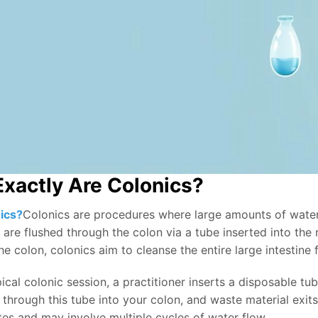
xactly Are Colonics?
ics?
Colonics are procedures where large amounts of water
 are flushed through the colon via a tube inserted into the
he colon, colonics aim to cleanse the entire large intestine
ical colonic session, a practitioner inserts a disposable tub
through this tube into your colon, and waste material exits
es and may involve multiple cycles of water flow.