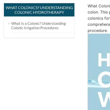
What Coloni
WHAT COLONICS? UNDERSTANDING
colon. This
COLONIC HYDROTHERAPY
colonics for
What Is a Colonic? Understanding
comprehensi
Colonic Irrigation Procedures
procedure.