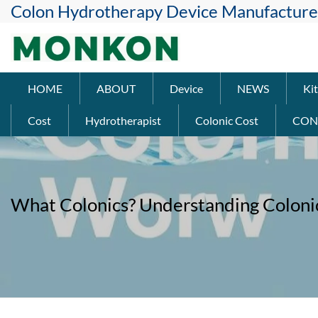
Colon Hydrotherapy Device Manufacture
HOME
ABOUT
Device
NEWS
Kit
Cost
Hydrotherapist
Colonic Cost
CON
What Colonics? Understanding Coloni