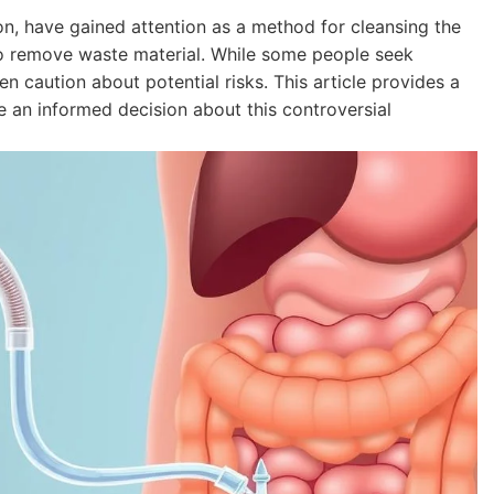
on, have gained attention as a method for cleansing the
 to remove waste material. While some people seek
ten caution about potential risks. This article provides a
an informed decision about this controversial