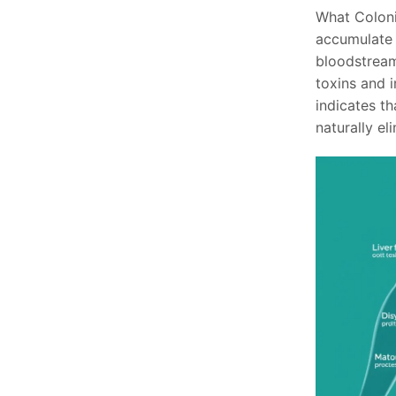
What Coloni
accumulate i
bloodstream
toxins and 
indicates th
naturally el