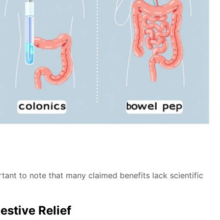
tant to note that many claimed benefits lack scientific
estive Relief