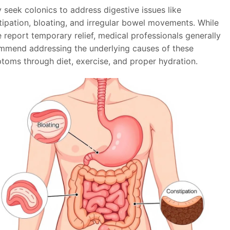
 seek colonics to address digestive issues like
tipation, bloating, and irregular bowel movements. While
 report temporary relief, medical professionals generally
mmend addressing the underlying causes of these
toms through diet, exercise, and proper hydration.