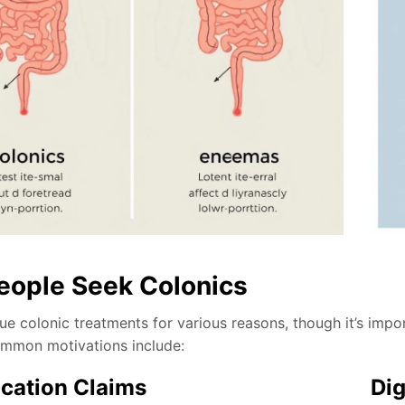
ople Seek Colonics
e colonic treatments for various reasons, though it’s impor
mmon motivations include:
ication Claims
Dig