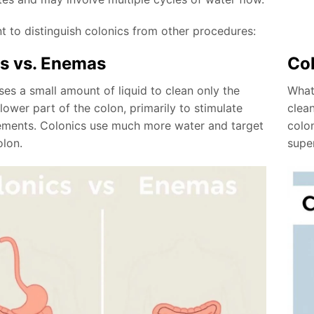
nt to distinguish colonics from other procedures:
s vs. Enemas
Col
es a small amount of liquid to clean only the
What
ower part of the colon, primarily to stimulate
clea
ments. Colonics use much more water and target
colo
olon.
supe