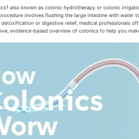
cs? also known as colonic hydrotherapy or colonic irrigati
 procedure involves flushing the large intestine with water
 detoxification or digestive relief, medical professionals of
ve, evidence-based overview of colonics to help you make 