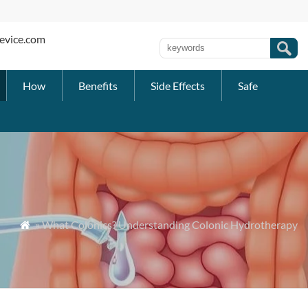
evice.com
How
Benefits
Side Effects
Safe
» What Colonics? Understanding Colonic Hydrotherapy
