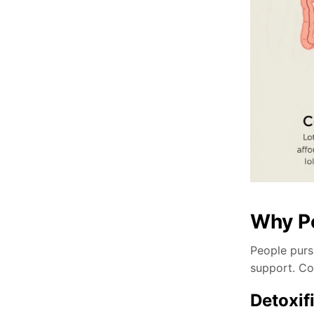
Why Pe
People pursu
support. Co
Detoxif