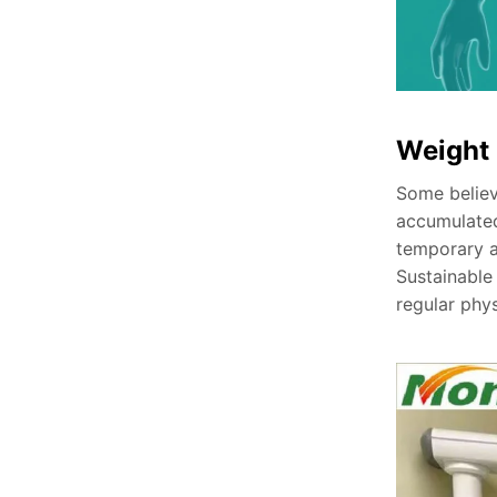
Weight
Some believ
accumulated
temporary an
Sustainable
regular phys