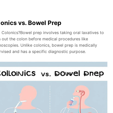
onics vs. Bowel Prep
 Colonics?Bowel prep involves taking oral laxatives to
n out the colon before medical procedures like
noscopies. Unlike colonics, bowel prep is medically
rvised and has a specific diagnostic purpose.