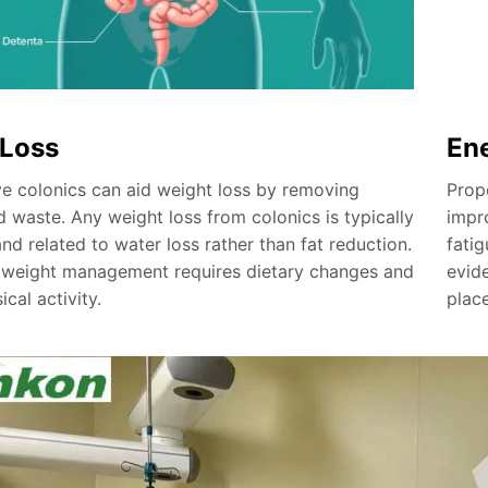
 Loss
En
e colonics can aid weight loss by removing
Prop
 waste. Any weight loss from colonics is typically
impr
d related to water loss rather than fat reduction.
fatig
 weight management requires dietary changes and
evid
ical activity.
plac