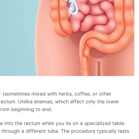
 (sometimes mixed with herbs, coffee, or other
 rectum. Unlike enemas, which affect only the lower
 from beginning to end.
e into the rectum while you lie on a specialized table.
 through a different tube. The procedure typically lasts