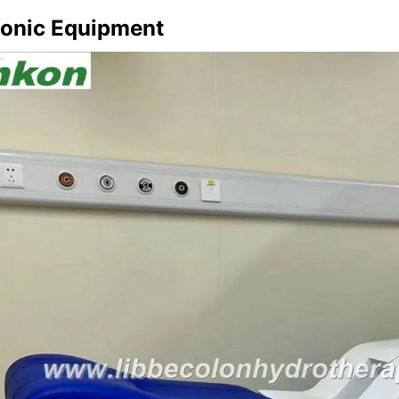
lonic Equipment