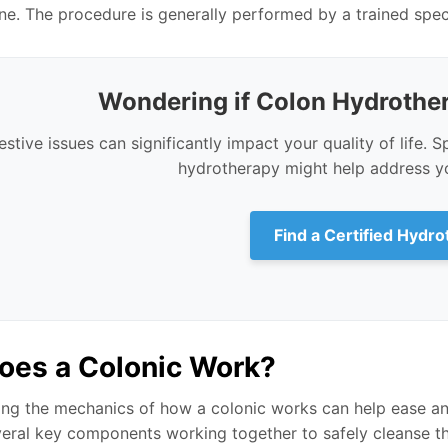
ine. The procedure is generally performed by a trained specia
Wondering if Colon Hydrother
estive issues can significantly impact your quality of life. S
hydrotherapy might help address yo
Find a Certified Hydro
oes a Colonic Work?
ng the mechanics of how a colonic works can help ease a
veral key components working together to safely cleanse th