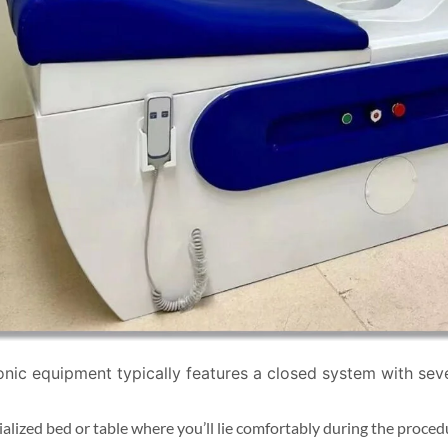
nic equipment typically features a closed system with se
ialized bed or table where you’ll lie comfortably during the proced