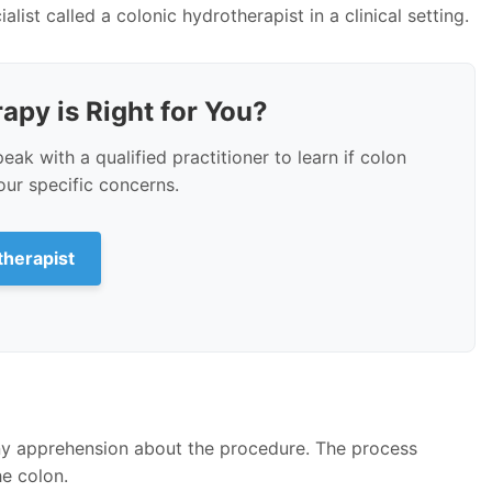
list called a colonic hydrotherapist in a clinical setting.
apy is Right for You?
peak with a qualified practitioner to learn if colon
ur specific concerns.
therapist
ny apprehension about the procedure. The process
e colon.