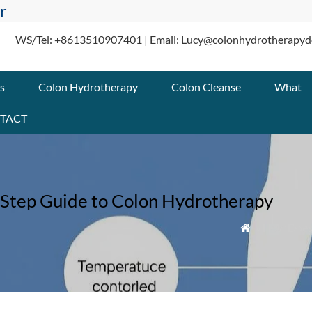
r
WS/Tel: +8613510907401 | Email: Lucy@colonhydrotherapyd
s
Colon Hydrotherapy
Colon Cleanse
What
TACT
Step Guide to Colon Hydrotherapy
» How Does 
