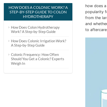
how does a 
HOW DOES A COLONIC WORK? A
popularity f
STEP-BY-STEP GUIDE TO COLON
HYDROTHERAPY
from the lar
and whether 
How Does Colon Hydrotherapy
to aftercar
Work? A Step-by-Step Guide
How Does Colonic Irrigation Work?
A Step-by-Step Guide
Colonic Frequency: How Often
Should You Get a Colonic? Experts
Weigh In