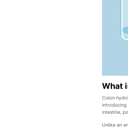
What i
Colon hydrot
introducing
intestine, p
Unlike an en