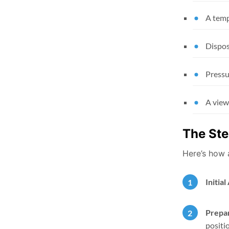
A temp
Dispos
Pressu
A view
The Ste
Here’s how 
Initia
Prepar
positi