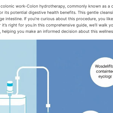
colonic work-Colon hydrotherapy, commonly known as a col
or its potential digestive health benefits. This gentle clea
ge intestine. If you’re curious about this procedure, you li
it’s right for you.In this comprehensive guide, we’ll walk 
e, helping you make an informed decision about this wellnes