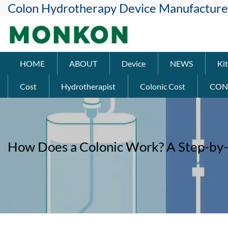
Colon Hydrotherapy Device Manufacture
HOME
ABOUT
Device
NEWS
Kit
Cost
Hydrotherapist
Colonic Cost
CON
How Does a Colonic Work? A Step-by-