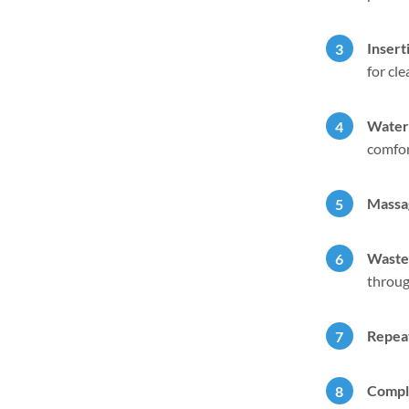
Insert
for cl
Water 
comfor
Massa
Waste 
throug
Repeat
Compl