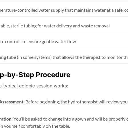
erature-controlled water supply that maintains water at a safe, 
able, sterile tubing for water delivery and waste removal
re controls to ensure gentle water flow
ing tube (in some systems) that allows the therapist to monitor t
p-by-Step Procedure
a typical colonic session works:
l Assessment:
Before beginning, the hydrotherapist will review your
ation:
You’ll be asked to change into a gown and will be properly d
on yourself comfortably on the table.