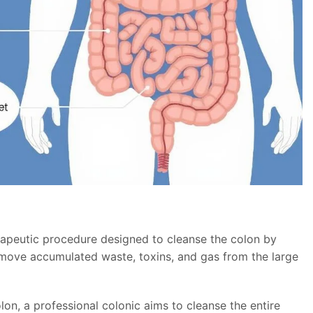
herapeutic procedure designed to cleanse the colon by
remove accumulated waste, toxins, and gas from the large
lon, a professional colonic aims to cleanse the entire