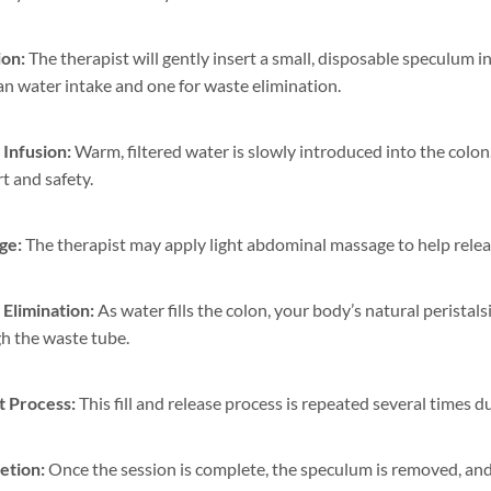
ion:
The therapist will gently insert a small, disposable speculum 
ean water intake and one for waste elimination.
Infusion:
Warm, filtered water is slowly introduced into the colon
t and safety.
ge:
The therapist may apply light abdominal massage to help relea
Elimination:
As water fills the colon, your body’s natural perista
h the waste tube.
 Process:
This fill and release process is repeated several times 
etion:
Once the session is complete, the speculum is removed, and 