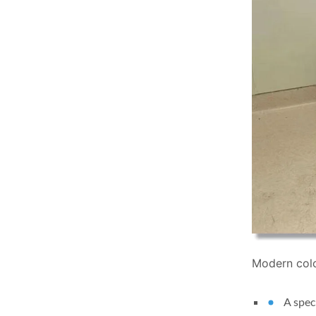
Modern colo
A spec