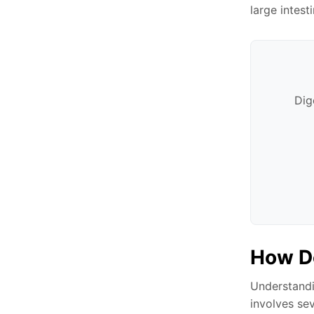
large intest
Dig
How D
Understandi
involves se