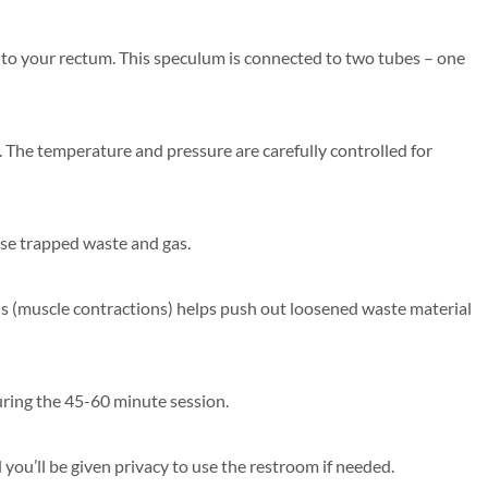
into your rectum. This speculum is connected to two tubes – one
. The temperature and pressure are carefully controlled for
se trapped waste and gas.
lsis (muscle contractions) helps push out loosened waste material
during the 45-60 minute session.
you’ll be given privacy to use the restroom if needed.