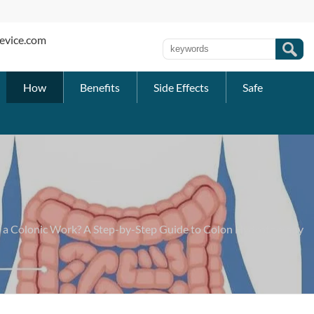
evice.com
How
Benefits
Side Effects
Safe
a Colonic Work? A Step-by-Step Guide to Colon Hydrotherapy