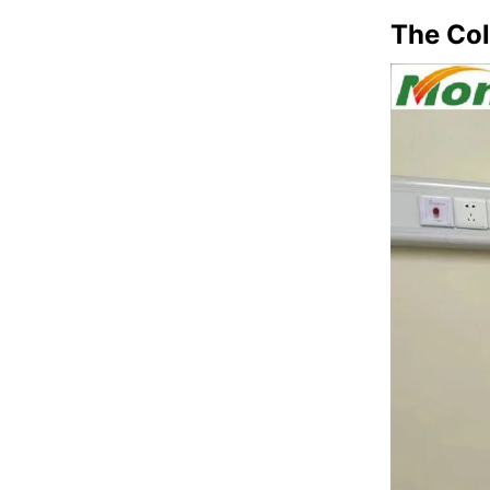
The Co