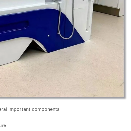
veral important components:
ure