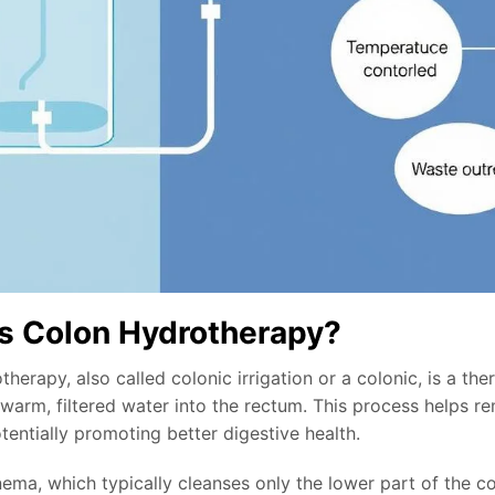
s Colon Hydrotherapy?
herapy, also called colonic irrigation or a colonic, is a t
 warm, filtered water into the rectum. This process helps 
otentially promoting better digestive health.
ema, which typically cleanses only the lower part of the co