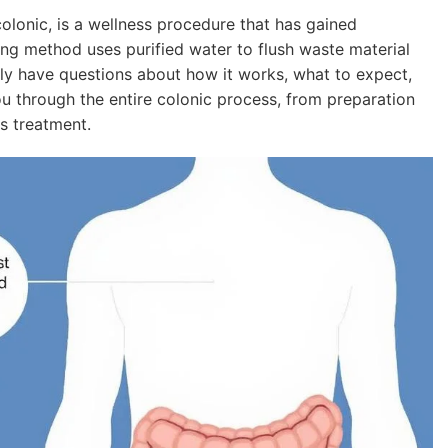
onic, is a wellness procedure that has gained
nsing method uses purified water to flush waste material
kely have questions about how it works, what to expect,
you through the entire colonic process, from preparation
s treatment.