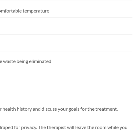
comfortable temperature
he waste being eliminated
 health history and discuss your goals for the treatment.
raped for privacy. The therapist will leave the room while you