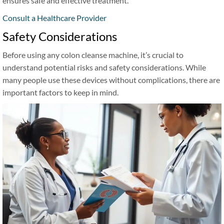
ensures safe and effective treatment.
Consult a Healthcare Provider
Safety Considerations
Before using any colon cleanse machine, it’s crucial to
understand potential risks and safety considerations. While
many people use these devices without complications, there are
important factors to keep in mind.