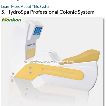
Learn More About This System
5. HydroSpa Professional Colonic System