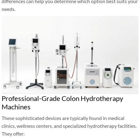
differences can help you determine which option best suits your
needs.
Professional-Grade Colon Hydrotherapy
Machines
These sophisticated devices are typically found in medical
clinics, wellness centers, and specialized hydrotherapy facilities.
They offer: