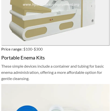
Price range:
$100-$300
Portable Enema Kits
These simple devices include a container and tubing for basic
enema administration, offering a more affordable option for
gentle cleansing.