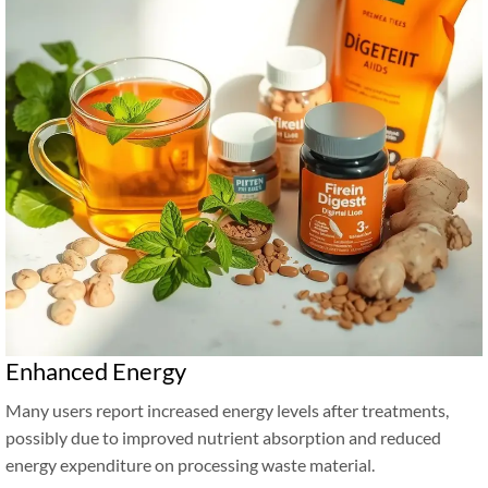
Enhanced Energy
Many users report increased energy levels after treatments,
possibly due to improved nutrient absorption and reduced
energy expenditure on processing waste material.