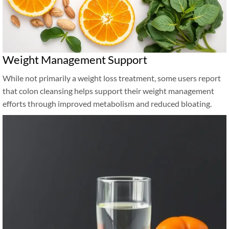
Weight Management Support
While not primarily a weight loss treatment, some users report
that colon cleansing helps support their weight management
efforts through improved metabolism and reduced bloating.