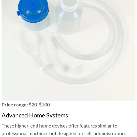
Price range:
$20-$100
Advanced Home Systems
These higher-end home devices offer features similar to
professional machines but designed for self-administration.