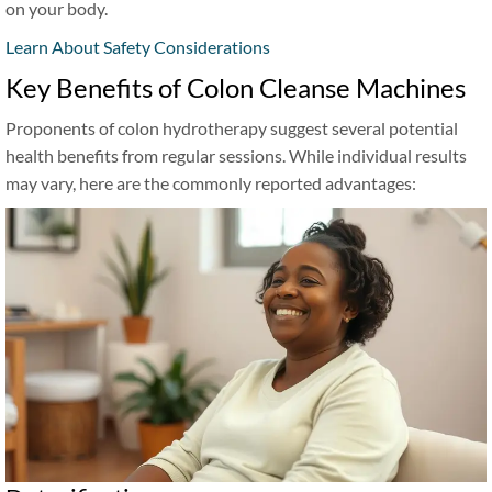
on your body.
Learn About Safety Considerations
Key Benefits of Colon Cleanse Machines
Proponents of colon hydrotherapy suggest several potential
health benefits from regular sessions. While individual results
may vary, here are the commonly reported advantages: