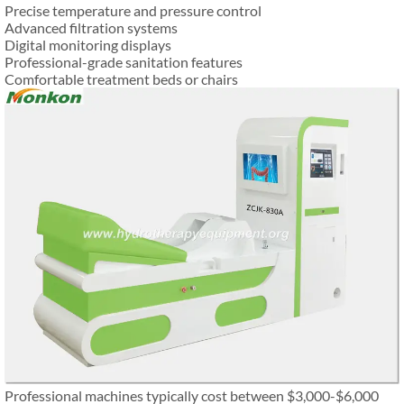
Precise temperature and pressure control
Advanced filtration systems
Digital monitoring displays
Professional-grade sanitation features
Comfortable treatment beds or chairs
Professional machines typically cost between $3,000-$6,000