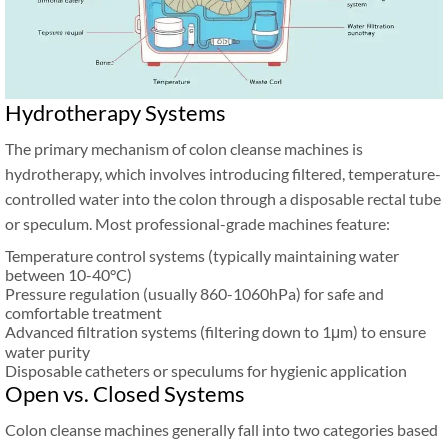
Hydrotherapy Systems
The primary mechanism of colon cleanse machines is
hydrotherapy, which involves introducing filtered, temperature-
controlled water into the colon through a disposable rectal tube
or speculum. Most professional-grade machines feature:
Temperature control systems (typically maintaining water
between 10-40°C)
Pressure regulation (usually 860-1060hPa) for safe and
comfortable treatment
Advanced filtration systems (filtering down to 1μm) to ensure
water purity
Disposable catheters or speculums for hygienic application
Open vs. Closed Systems
Colon cleanse machines generally fall into two categories based