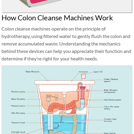
How Colon Cleanse Machines Work
Colon cleanse machines operate on the principle of
hydrotherapy, using filtered water to gently flush the colon and
remove accumulated waste. Understanding the mechanics
behind these devices can help you appreciate their function and
determine if they’re right for your health needs.