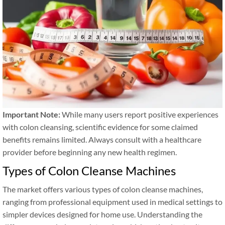
Important Note:
While many users report positive experiences
with colon cleansing, scientific evidence for some claimed
benefits remains limited. Always consult with a healthcare
provider before beginning any new health regimen.
Types of Colon Cleanse Machines
The market offers various types of colon cleanse machines,
ranging from professional equipment used in medical settings to
simpler devices designed for home use. Understanding the