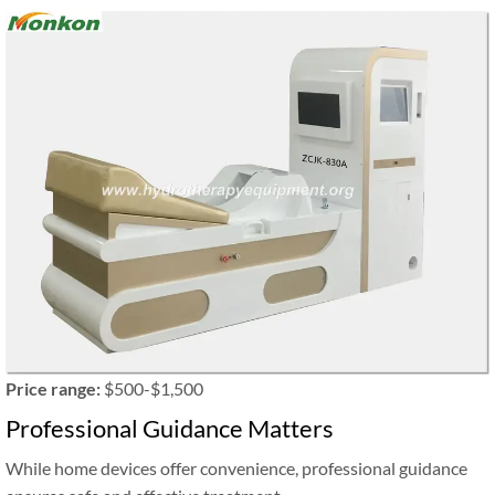
Price range:
$500-$1,500
Professional Guidance Matters
While home devices offer convenience, professional guidance