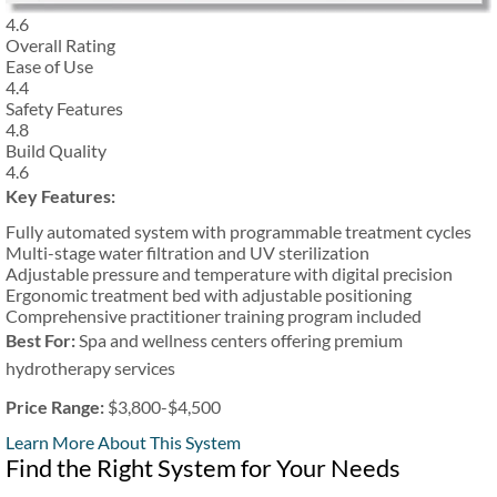
4.6
Overall Rating
Ease of Use
4.4
Safety Features
4.8
Build Quality
4.6
Key Features:
Fully automated system with programmable treatment cycles
Multi-stage water filtration and UV sterilization
Adjustable pressure and temperature with digital precision
Ergonomic treatment bed with adjustable positioning
Comprehensive practitioner training program included
Best For:
Spa and wellness centers offering premium
hydrotherapy services
Price Range:
$3,800-$4,500
Learn More About This System
Find the Right System for Your Needs