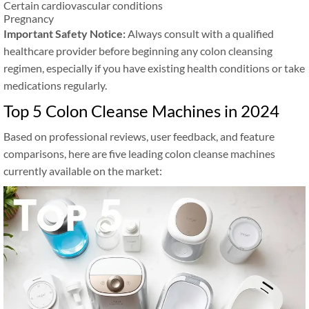
Certain cardiovascular conditions
Pregnancy
Important Safety Notice:
Always consult with a qualified
healthcare provider before beginning any colon cleansing
regimen, especially if you have existing health conditions or take
medications regularly.
Top 5 Colon Cleanse Machines in 2024
Based on professional reviews, user feedback, and feature
comparisons, here are five leading colon cleanse machines
currently available on the market: