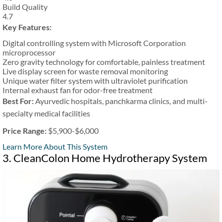
Build Quality
4.7
Key Features:
Digital controlling system with Microsoft Corporation
microprocessor
Zero gravity technology for comfortable, painless treatment
Live display screen for waste removal monitoring
Unique water filter system with ultraviolet purification
Internal exhaust fan for odor-free treatment
Best For:
Ayurvedic hospitals, panchkarma clinics, and multi-
specialty medical facilities
Price Range:
$5,900-$6,000
Learn More About This System
3. CleanColon Home Hydrotherapy System