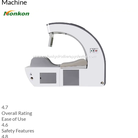
Machine
4.7
Overall Rating
Ease of Use
4.6
Safety Features
4.8