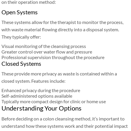
on their operation method:
Open Systems
These systems allow for the therapist to monitor the process,
with waste material flowing directly into a disposal system.
They typically offer:
Visual monitoring of the cleansing process
Greater control over water flow and pressure
Professional supervision throughout the procedure
Closed Systems
These provide more privacy as waste is contained within a
closed system. Features include:
Enhanced privacy during the procedure
Self-administered options available
Typically more compact design for clinic or home use
Understanding Your Options
Before deciding on a colon cleansing method, it’s important to
understand how these systems work and their potential impact