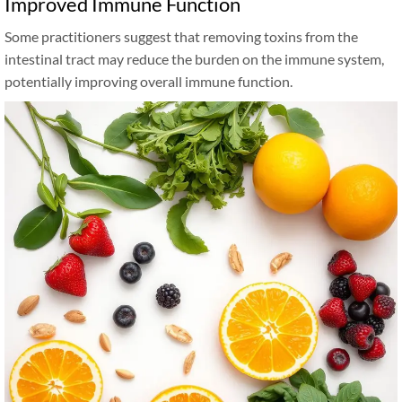
Improved Immune Function
Some practitioners suggest that removing toxins from the
intestinal tract may reduce the burden on the immune system,
potentially improving overall immune function.