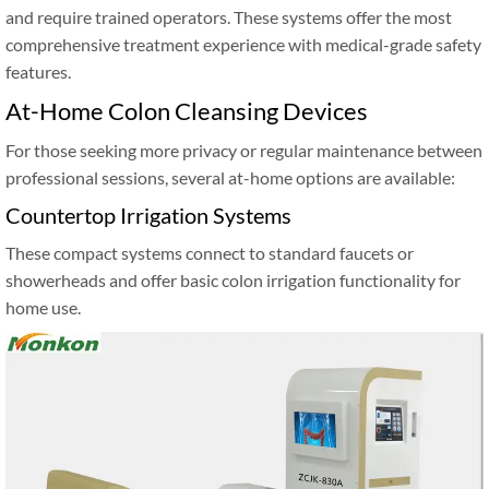
and require trained operators. These systems offer the most
comprehensive treatment experience with medical-grade safety
features.
At-Home Colon Cleansing Devices
For those seeking more privacy or regular maintenance between
professional sessions, several at-home options are available:
Countertop Irrigation Systems
These compact systems connect to standard faucets or
showerheads and offer basic colon irrigation functionality for
home use.