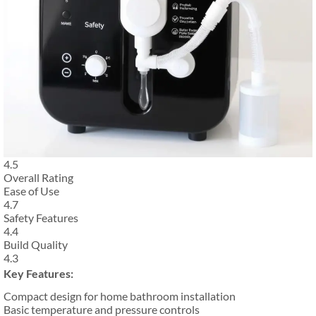
4.5
Overall Rating
Ease of Use
4.7
Safety Features
4.4
Build Quality
4.3
Key Features:
Compact design for home bathroom installation
Basic temperature and pressure controls