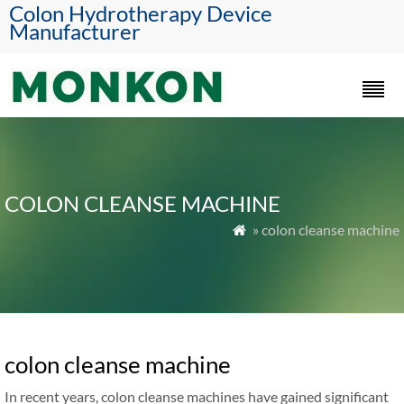
Colon Hydrotherapy Device
Manufacturer
COLON CLEANSE MACHINE
» colon cleanse machine

colon cleanse machine
In recent years, colon cleanse machines have gained significant