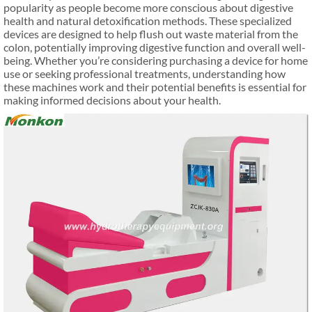
popularity as people become more conscious about digestive
health and natural detoxification methods. These specialized
devices are designed to help flush out waste material from the
colon, potentially improving digestive function and overall well-
being. Whether you’re considering purchasing a device for home
use or seeking professional treatments, understanding how
these machines work and their potential benefits is essential for
making informed decisions about your health.