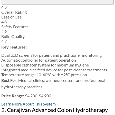
4.8
Overall Rating
Ease of Use
4.8
Safety Features
4.9
Build Quality
4.7
Key Features:
Dual LCD screens for patient and practitioner monitoring
Automatic controller for patient operation
Disposable catheter system for maximum hygiene
Integrated medicine feed device for post-cleanse treatments
Temperature range: 10-40°C with ±2°C precision
Best For:
Medical clinics, wellness centers, and professional
hydrotherapy practices
Price Range:
$4,200-$4,900
Learn More About This System
2. Cerajivan Advanced Colon Hydrotherapy