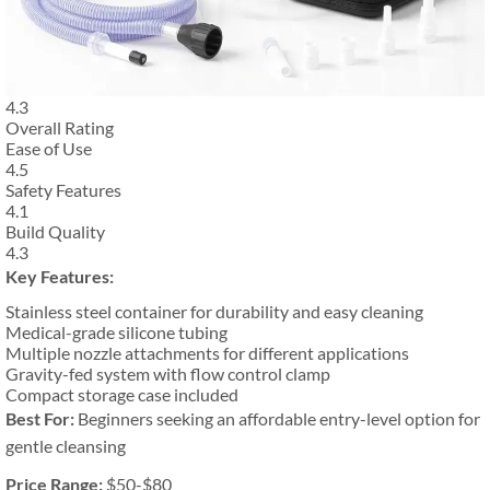
4.3
Overall Rating
Ease of Use
4.5
Safety Features
4.1
Build Quality
4.3
Key Features:
Stainless steel container for durability and easy cleaning
Medical-grade silicone tubing
Multiple nozzle attachments for different applications
Gravity-fed system with flow control clamp
Compact storage case included
Best For:
Beginners seeking an affordable entry-level option for
gentle cleansing
Price Range:
$50-$80