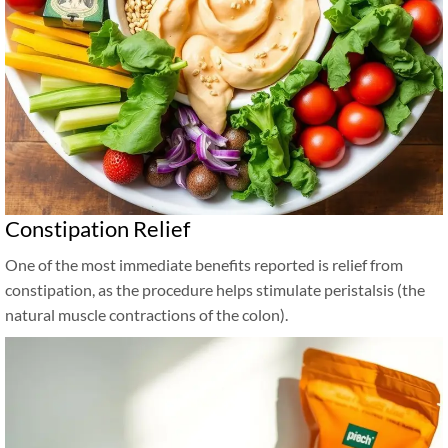
Constipation Relief
One of the most immediate benefits reported is relief from
constipation, as the procedure helps stimulate peristalsis (the
natural muscle contractions of the colon).