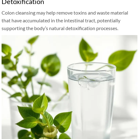
Detoxification
Colon cleansing may help remove toxins and waste material
that have accumulated in the intestinal tract, potentially
supporting the body’s natural detoxification processes.