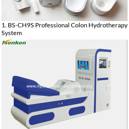
1. BS-CH9S Professional Colon Hydrotherapy
System