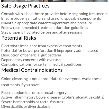
Safe Usage Practices
Consult with a healthcare provider before beginning treatments
Ensure proper sanitation and use of disposable components
Maintain appropriate water temperature and pressure
Follow recommended treatment duration guidelines
Stay properly hydrated before and after sessions
Potential Risks
Electrolyte imbalance from excessive treatments
Potential for bowel perforation if improperly administered
Disruption of beneficial gut bacteria
Dependency concerns with overuse
Contraindications for certain medical conditions
Medical Contraindications
Colon cleansing is not appropriate for everyone. Avoid these
treatments if you have:
Recent abdominal or colorectal surgery
Active inflammatory bowel disease (Crohn’s, ulcerative colitis)
Severe hemorrhoids or rectal fissures
Diverticulitis or diverticulosis