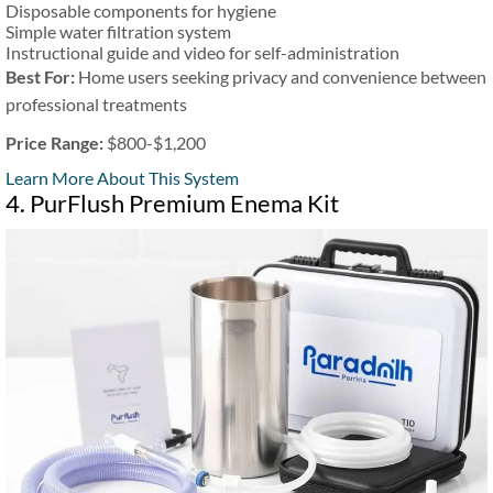
Disposable components for hygiene
Simple water filtration system
Instructional guide and video for self-administration
Best For:
Home users seeking privacy and convenience between
professional treatments
Price Range:
$800-$1,200
Learn More About This System
4. PurFlush Premium Enema Kit