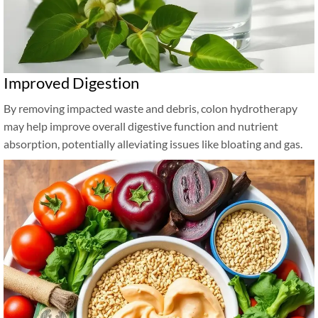
Improved Digestion
By removing impacted waste and debris, colon hydrotherapy
may help improve overall digestive function and nutrient
absorption, potentially alleviating issues like bloating and gas.