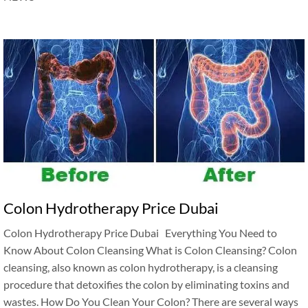
Colon Hydrotherapy Price Dubai
Colon Hydrotherapy Price Dubai Everything You Need to
Know About Colon Cleansing What is Colon Cleansing? Colon
cleansing, also known as colon hydrotherapy, is a cleansing
procedure that detoxifies the colon by eliminating toxins and
wastes. How Do You Clean Your Colon? There are several ways