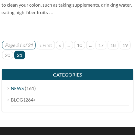
to clean your colon, such as taking supplements, drinking water,
eating high-fiber fruits …
Page 21 of 21
« First
«
...
10
...
17
18
19
20
21
CATEGORIES
(161)
NEWS
(264)
BLOG