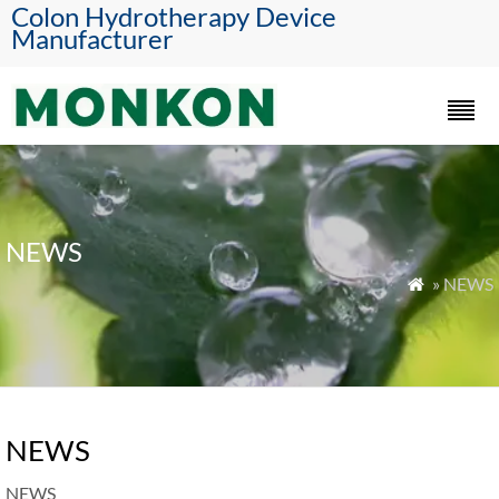
Colon Hydrotherapy Device
Manufacturer
NEWS
» NEWS

NEWS
NEWS