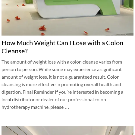
How Much Weight Can I Lose with a Colon
Cleanse?
The amount of weight loss with a colon cleanse varies from
person to person. While some may experience a significant
amount of weight loss, it is not a guaranteed result. Colon
cleansing is more effective in promoting overall health and
digestion. Final Reminder If you’re interested in becoming a
local distributor or dealer of our professional colon
hydrotherapy machine, please …