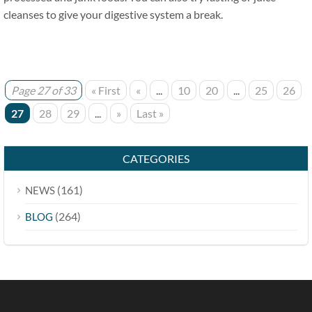
cleanses to give your digestive system a break.
Page 27 of 33
« First
«
...
10
20
...
25
26
27
28
29
...
»
Last »
CATEGORIES
(161)
NEWS
(264)
BLOG