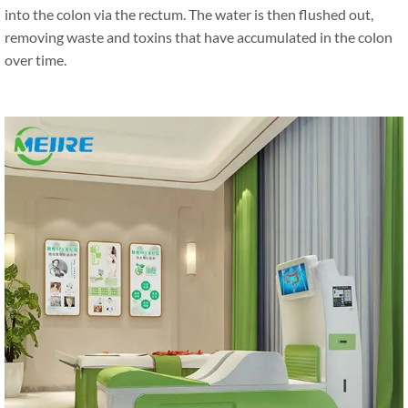
into the colon via the rectum. The water is then flushed out,
removing waste and toxins that have accumulated in the colon
over time.