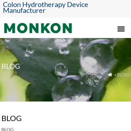
Colon Hydrotherapy Device
Manufacturer
BLOG
» BLOG

BLOG
BLOG