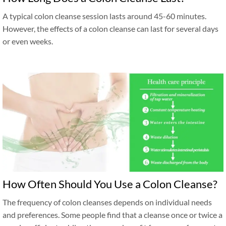
A typical colon cleanse session lasts around 45-60 minutes.
However, the effects of a colon cleanse can last for several days
or even weeks.
How Often Should You Use a Colon Cleanse?
The frequency of colon cleanses depends on individual needs
and preferences. Some people find that a cleanse once or twice a