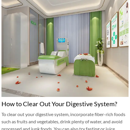
How to Clear Out Your Digestive System?
To clear out your digestive system, incorporate fiber-rich foods
such as fruits and vegetables, drink plenty of water, and avoid
processed and junk foods. You can also try fasting or juice