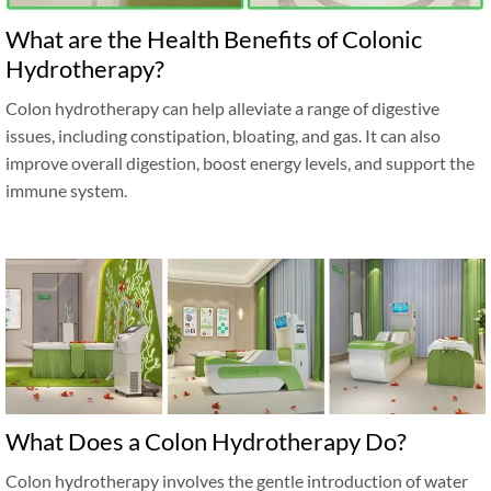
What are the Health Benefits of Colonic
Hydrotherapy?
Colon hydrotherapy can help alleviate a range of digestive
issues, including constipation, bloating, and gas. It can also
improve overall digestion, boost energy levels, and support the
immune system.
What Does a Colon Hydrotherapy Do?
Colon hydrotherapy involves the gentle introduction of water