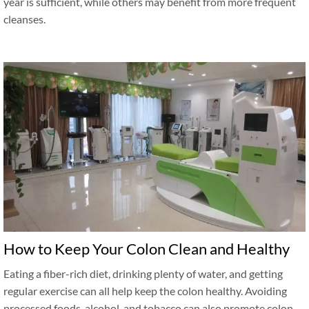
year is sufficient, while others may benefit from more frequent
cleanses.
How to Keep Your Colon Clean and Healthy
Eating a fiber-rich diet, drinking plenty of water, and getting
regular exercise can all help keep the colon healthy. Avoiding
processed foods, alcohol, and tobacco can also promote colon