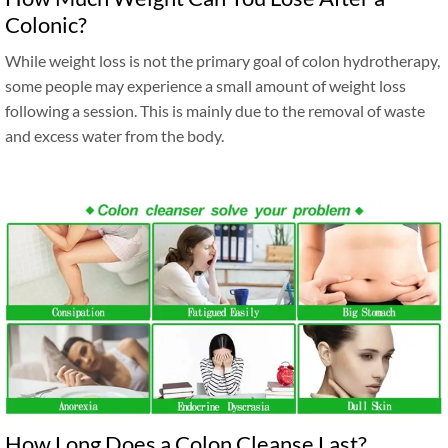
Colonic?
While weight loss is not the primary goal of colon hydrotherapy,
some people may experience a small amount of weight loss
following a session. This is mainly due to the removal of waste
and excess water from the body.
How Long Does a Colon Cleanse Last?