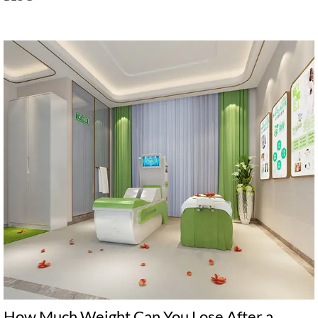
How Much Weight Can You Lose After a