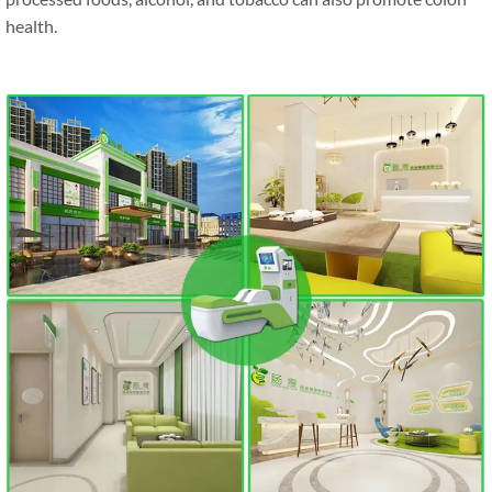
health.