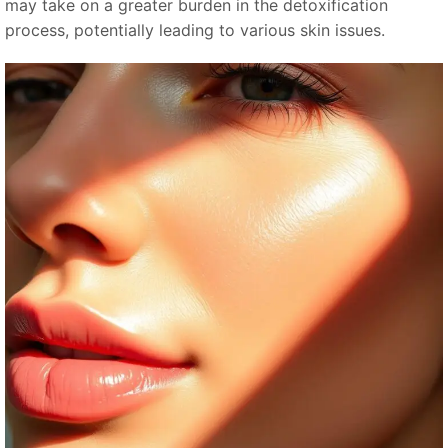
may take on a greater burden in the detoxification
process, potentially leading to various skin issues.