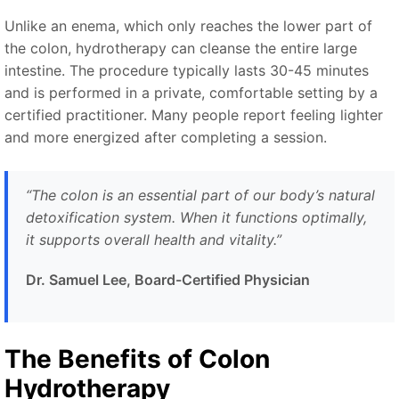
Unlike an enema, which only reaches the lower part of
the colon, hydrotherapy can cleanse the entire large
intestine. The procedure typically lasts 30-45 minutes
and is performed in a private, comfortable setting by a
certified practitioner. Many people report feeling lighter
and more energized after completing a session.
“The colon is an essential part of our body’s natural
detoxification system. When it functions optimally,
it supports overall health and vitality.”
Dr. Samuel Lee, Board-Certified Physician
The Benefits of Colon
Hydrotherapy