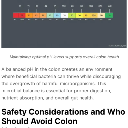
Maintaining optimal pH levels supports overall colon health
A balanced pH in the colon creates an environment
where beneficial bacteria can thrive while discouraging
the overgrowth of harmful microorganisms. This
microbial balance is essential for proper digestion,
nutrient absorption, and overall gut health.
Safety Considerations and Who
Should Avoid Colon