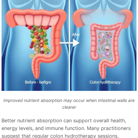
Improved nutrient absorption may occur when intestinal walls are
clearer
Better nutrient absorption can support overall health,
energy levels, and immune function. Many practitioners
suggest that regular colon hydrotherapy sessions,