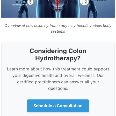
Overview of how colon hydrotherapy may benefit various body
systems
Considering Colon
Hydrotherapy?
Learn more about how this treatment could support
your digestive health and overall wellness. Our
certified practitioners can answer all your
questions.
Schedule a Consultation