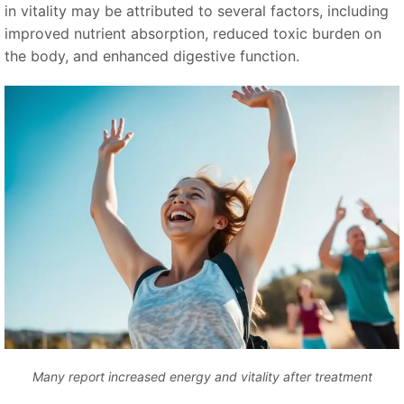
in vitality may be attributed to several factors, including
improved nutrient absorption, reduced toxic burden on
the body, and enhanced digestive function.
Many report increased energy and vitality after treatment