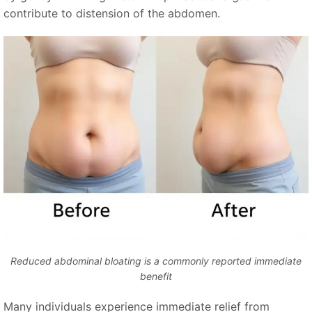
contribute to distension of the abdomen.
Reduced abdominal bloating is a commonly reported immediate
benefit
Many individuals experience immediate relief from