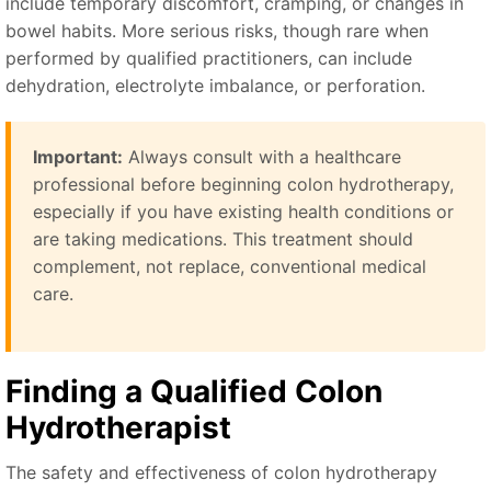
include temporary discomfort, cramping, or changes in
bowel habits. More serious risks, though rare when
performed by qualified practitioners, can include
dehydration, electrolyte imbalance, or perforation.
Important:
Always consult with a healthcare
professional before beginning colon hydrotherapy,
especially if you have existing health conditions or
are taking medications. This treatment should
complement, not replace, conventional medical
care.
Finding a Qualified Colon
Hydrotherapist
The safety and effectiveness of colon hydrotherapy