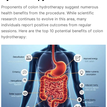
Proponents of colon hydrotherapy suggest numerous
health benefits from the procedure. While scientific
research continues to evolve in this area, many
individuals report positive outcomes from regular
sessions. Here are the top 10 potential benefits of colon
hydrotherapy: