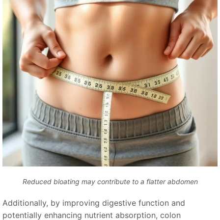
Reduced bloating may contribute to a flatter abdomen
Additionally, by improving digestive function and
potentially enhancing nutrient absorption, colon