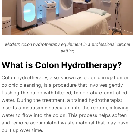
Modern colon hydrotherapy equipment in a professional clinical
setting
What is Colon Hydrotherapy?
Colon hydrotherapy, also known as colonic irrigation or
colonic cleansing, is a procedure that involves gently
flushing the colon with filtered, temperature-controlled
water. During the treatment, a trained hydrotherapist
inserts a disposable speculum into the rectum, allowing
water to flow into the colon. This process helps soften
and remove accumulated waste material that may have
built up over time.