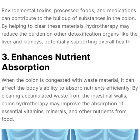
Environmental toxins, processed foods, and medications
can contribute to the buildup of substances in the colon.
By helping to clear these materials, hydrotherapy may
reduce the burden on other detoxification organs like the
liver and kidneys, potentially supporting overall health.
3. Enhances Nutrient
Absorption
When the colon is congested with waste material, it can
affect the body’s ability to absorb nutrients efficiently. By
clearing accumulated waste from the intestinal walls,
colon hydrotherapy may improve the absorption of
essential vitamins, minerals, and other nutrients from
food.