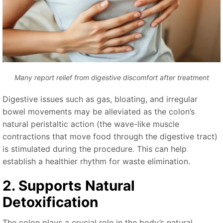
Many report relief from digestive discomfort after treatment
Digestive issues such as gas, bloating, and irregular
bowel movements may be alleviated as the colon’s
natural peristaltic action (the wave-like muscle
contractions that move food through the digestive tract)
is stimulated during the procedure. This can help
establish a healthier rhythm for waste elimination.
2. Supports Natural
Detoxification
The colon plays a crucial role in the body’s natural