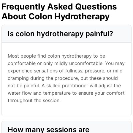
Frequently Asked Questions
About Colon Hydrotherapy
Is colon hydrotherapy painful?
Most people find colon hydrotherapy to be
comfortable or only mildly uncomfortable. You may
experience sensations of fullness, pressure, or mild
cramping during the procedure, but these should
not be painful. A skilled practitioner will adjust the
water flow and temperature to ensure your comfort
throughout the session.
How many sessions are