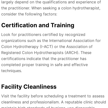
largely depend on the qualifications and experience of
the practitioner. When seeking a colon hydrotherapist,
consider the following factors:
Certification and Training
Look for practitioners certified by recognized
organizations such as the International Association for
Colon Hydrotherapy (I-ACT) or the Association of
Registered Colon Hydrotherapists (ARCH). These
certifications indicate that the practitioner has
completed proper training in safe and effective
techniques.
Facility Cleanliness
Visit the facility before scheduling a treatment to assess
cleanliness and professionalism. A reputable clinic should
maintain high standards of hygiene, use disposable