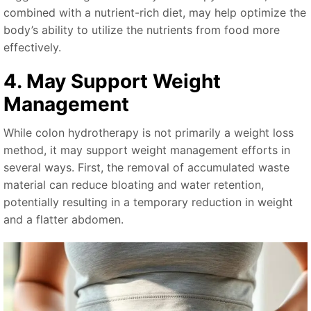
combined with a nutrient-rich diet, may help optimize the
body’s ability to utilize the nutrients from food more
effectively.
4. May Support Weight
Management
While colon hydrotherapy is not primarily a weight loss
method, it may support weight management efforts in
several ways. First, the removal of accumulated waste
material can reduce bloating and water retention,
potentially resulting in a temporary reduction in weight
and a flatter abdomen.