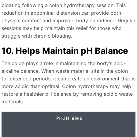
bloating following a colon hydrotherapy session. This
reduction in abdominal distension can provide both
physical comfort and improved body confidence. Regular
sessions may help maintain this relief for those who
struggle with chronic bloating.
10. Helps Maintain pH Balance
The colon plays a role in maintaining the body’s acid-
alkaline balance. When waste material sits in the colon
for extended periods, it can create an environment that is
more acidic than optimal. Colon hydrotherapy may help
restore a healthier pH balance by removing acidic waste
materials.