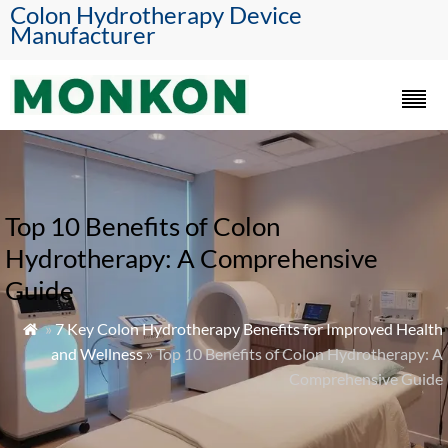
Colon Hydrotherapy Device
Manufacturer
Top 10 Benefits of Colon
Hydrotherapy: A Comprehensive
Guide
»
7 Key Colon Hydrotherapy Benefits for Improved Health

and Wellness
» Top 10 Benefits of Colon Hydrotherapy: A
Comprehensive Guide