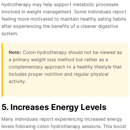
hydrotherapy may help support metabolic processes
involved in weight management. Some individuals report
feeling more motivated to maintain healthy eating habits
after experiencing the benefits of a cleaner digestive
system.
Note:
Colon hydrotherapy should not be viewed as
a primary weight loss method but rather as a
complementary approach to a healthy lifestyle that
includes proper nutrition and regular physical
activity.
5. Increases Energy Levels
Many individuals report experiencing increased energy
levels following colon hydrotherapy sessions. This boost