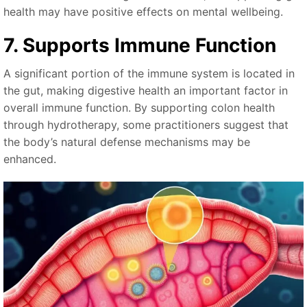
health may have positive effects on mental wellbeing.
7. Supports Immune Function
A significant portion of the immune system is located in
the gut, making digestive health an important factor in
overall immune function. By supporting colon health
through hydrotherapy, some practitioners suggest that
the body’s natural defense mechanisms may be
enhanced.