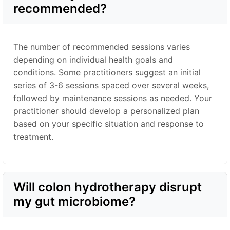
recommended?
The number of recommended sessions varies
depending on individual health goals and
conditions. Some practitioners suggest an initial
series of 3-6 sessions spaced over several weeks,
followed by maintenance sessions as needed. Your
practitioner should develop a personalized plan
based on your specific situation and response to
treatment.
Will colon hydrotherapy disrupt
my gut microbiome?