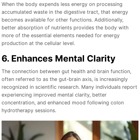
When the body expends less energy on processing
accumulated waste in the digestive tract, that energy
becomes available for other functions. Additionally,
better absorption of nutrients provides the body with
more of the essential elements needed for energy
production at the cellular level.
6. Enhances Mental Clarity
The connection between gut health and brain function,
often referred to as the gut-brain axis, is increasingly
recognized in scientific research. Many individuals report
experiencing improved mental clarity, better
concentration, and enhanced mood following colon
hydrotherapy sessions.