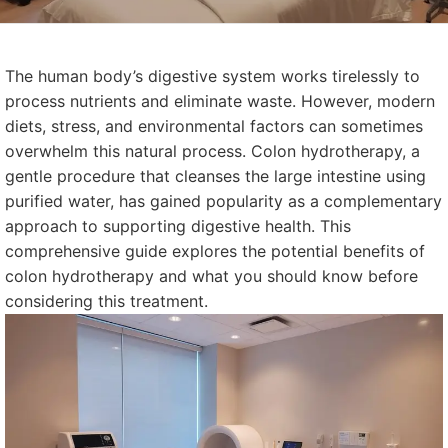
The human body’s digestive system works tirelessly to
process nutrients and eliminate waste. However, modern
diets, stress, and environmental factors can sometimes
overwhelm this natural process. Colon hydrotherapy, a
gentle procedure that cleanses the large intestine using
purified water, has gained popularity as a complementary
approach to supporting digestive health. This
comprehensive guide explores the potential benefits of
colon hydrotherapy and what you should know before
considering this treatment.