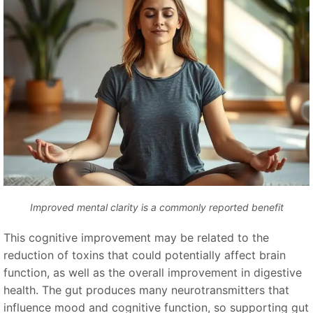
Improved mental clarity is a commonly reported benefit
This cognitive improvement may be related to the
reduction of toxins that could potentially affect brain
function, as well as the overall improvement in digestive
health. The gut produces many neurotransmitters that
influence mood and cognitive function, so supporting gut