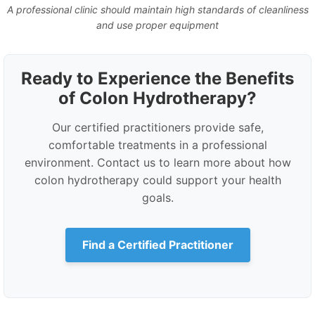
A professional clinic should maintain high standards of cleanliness
and use proper equipment
Ready to Experience the Benefits
of Colon Hydrotherapy?
Our certified practitioners provide safe,
comfortable treatments in a professional
environment. Contact us to learn more about how
colon hydrotherapy could support your health
goals.
Find a Certified Practitioner