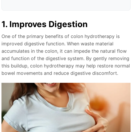
1. Improves Digestion
One of the primary benefits of colon hydrotherapy is
improved digestive function. When waste material
accumulates in the colon, it can impede the natural flow
and function of the digestive system. By gently removing
this buildup, colon hydrotherapy may help restore normal
bowel movements and reduce digestive discomfort.