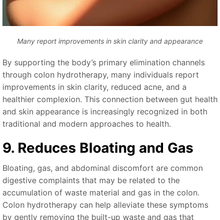
Many report improvements in skin clarity and appearance
By supporting the body’s primary elimination channels
through colon hydrotherapy, many individuals report
improvements in skin clarity, reduced acne, and a
healthier complexion. This connection between gut health
and skin appearance is increasingly recognized in both
traditional and modern approaches to health.
9. Reduces Bloating and Gas
Bloating, gas, and abdominal discomfort are common
digestive complaints that may be related to the
accumulation of waste material and gas in the colon.
Colon hydrotherapy can help alleviate these symptoms
by gently removing the built-up waste and gas that