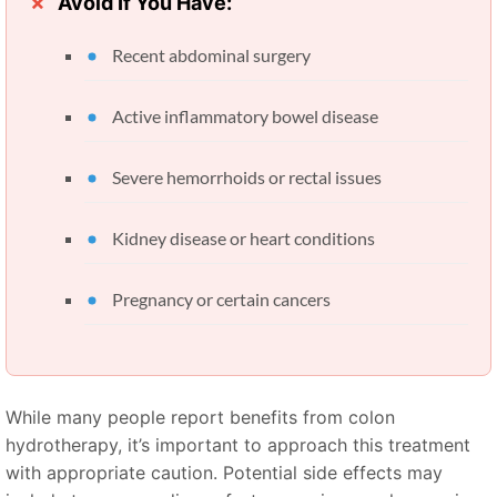
Avoid If You Have:
Recent abdominal surgery
Active inflammatory bowel disease
Severe hemorrhoids or rectal issues
Kidney disease or heart conditions
Pregnancy or certain cancers
While many people report benefits from colon
hydrotherapy, it’s important to approach this treatment
with appropriate caution. Potential side effects may