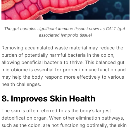
The gut contains significant immune tissue known as GALT (gut-
associated lymphoid tissue)
Removing accumulated waste material may reduce the
burden of potentially harmful bacteria in the colon,
allowing beneficial bacteria to thrive. This balanced gut
microbiome is essential for proper immune function and
may help the body respond more effectively to various
health challenges.
8. Improves Skin Health
The skin is often referred to as the body’s largest
detoxification organ. When other elimination pathways,
such as the colon, are not functioning optimally, the skin