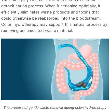
detoxification process. When functioning optimally, it
efficiently eliminates waste products and toxins that
could otherwise be reabsorbed into the bloodstream.
Colon hydrotherapy may support this natural process by
removing accumulated waste material.
The process of gentle waste removal during colon hydrotherapy