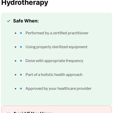
Hydrotherapy
Safe When:
Performed by a certified practitioner
Using properly sterilized equipment
Done with appropriate frequency
Part of a holistic health approach
Approved by your healthcare provider