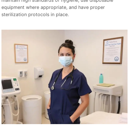
equipment where appropriate, and have proper
sterilization protocols in place.