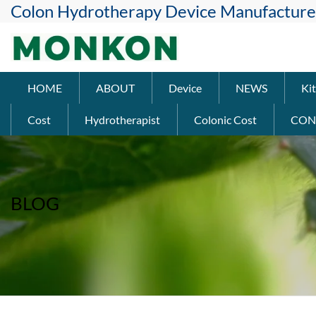
Colon Hydrotherapy Device Manufacture
HOME
ABOUT
Device
NEWS
Kit
Cost
Hydrotherapist
Colonic Cost
CON
BLOG