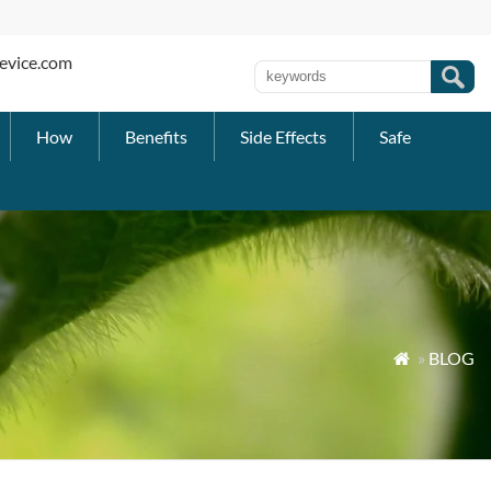
evice.com
How
Benefits
Side Effects
Safe
»
BLOG
