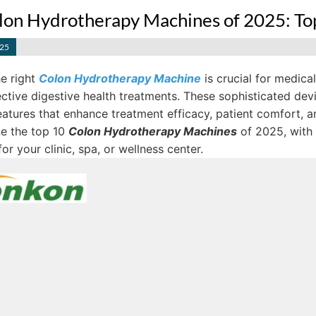
lon Hydrotherapy Machines of 2025: Top
025
e right
Colon Hydrotherapy Machine
is crucial for medica
ctive digestive health treatments. These sophisticated devi
atures that enhance treatment efficacy, patient comfort, an
ne the top 10
Colon Hydrotherapy Machines
of 2025, with
or your clinic, spa, or wellness center.