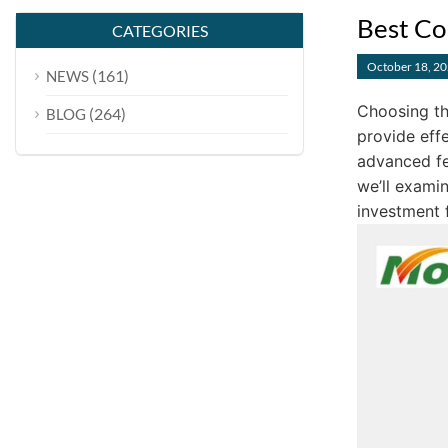
Best Co
CATEGORIES
October 18, 2
(161)
NEWS
Choosing th
(264)
BLOG
provide effe
advanced fe
we’ll exami
investment f