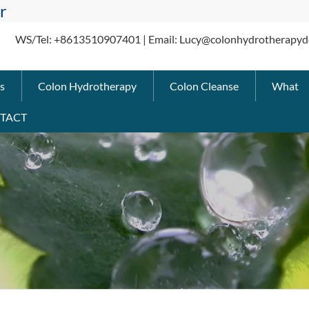
r
WS/Tel: +8613510907401 | Email: Lucy@colonhydrotherapyd
s
Colon Hydrotherapy
Colon Cleanse
What
TACT