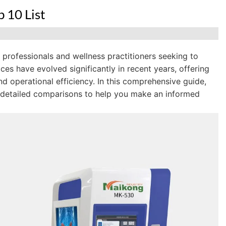
 10 List
l professionals and wellness practitioners seeking to
ces have evolved significantly in recent years, offering
d operational efficiency. In this comprehensive guide,
 detailed comparisons to help you make an informed