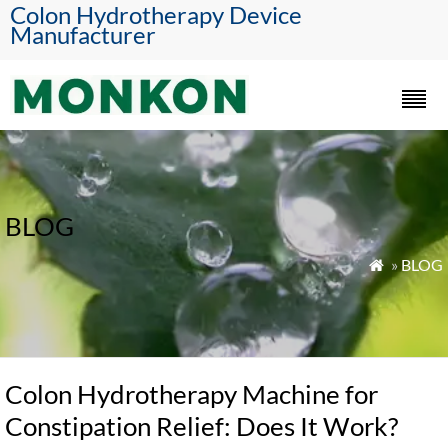
Colon Hydrotherapy Device
Manufacturer
BLOG
»
BLOG

Colon Hydrotherapy Machine for
Constipation Relief: Does It Work?