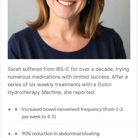
Sarah suffered from IBS-C for over a decade, trying
numerous medications with limited success. After a
series of six weekly treatments with a Colon
Hydrotherapy Machine, she reported:
Increased bowel movement frequency (from 1-2
per week to 4-5)
90% reduction in abdominal bloating