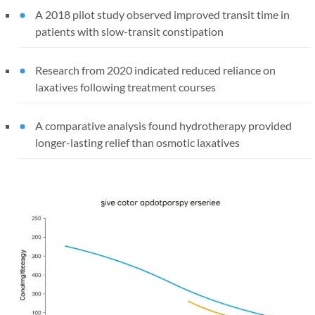
A 2018 pilot study observed improved transit time in
patients with slow-transit constipation
Research from 2020 indicated reduced reliance on
laxatives following treatment courses
A comparative analysis found hydrotherapy provided
longer-lasting relief than osmotic laxatives