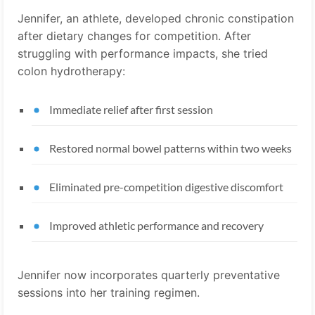
Jennifer, an athlete, developed chronic constipation
after dietary changes for competition. After
struggling with performance impacts, she tried
colon hydrotherapy:
Immediate relief after first session
Restored normal bowel patterns within two weeks
Eliminated pre-competition digestive discomfort
Improved athletic performance and recovery
Jennifer now incorporates quarterly preventative
sessions into her training regimen.