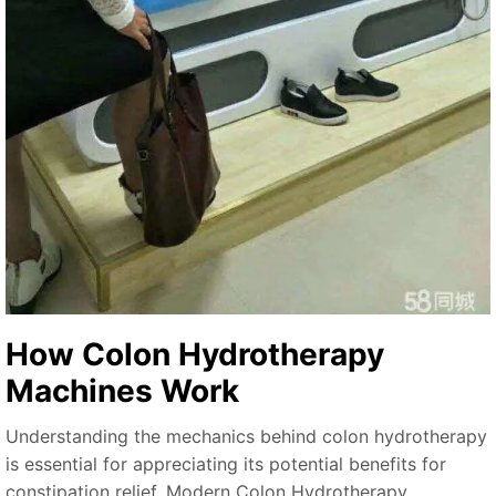
How Colon Hydrotherapy
Machines Work
Understanding the mechanics behind colon hydrotherapy
is essential for appreciating its potential benefits for
constipation relief. Modern Colon Hydrotherapy