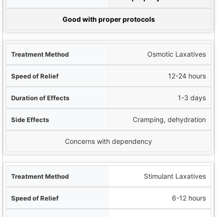
term Safety
Good with proper protocols
Osmotic Laxatives
12-24 hours
1-3 days
Cramping, dehydration
Concerns with dependency
Stimulant Laxatives
6-12 hours