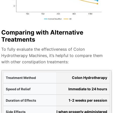
Comparing with Alternative
Treatments
To fully evaluate the effectiveness of Colon
Hydrotherapy Machines, it’s helpful to compare them
with other constipation treatments:
hod
Colon Hydrotherapy
lief
Immediate to 24 hours
ects
1-2 weeks per session
ects
Minimal when properly administered