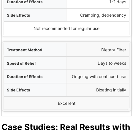
1-2 days
Cramping, dependency
Not recommended for regular use
Dietary Fiber
Days to weeks
Ongoing with continued use
Bloating initially
Excellent
Case Studies: Real Results with