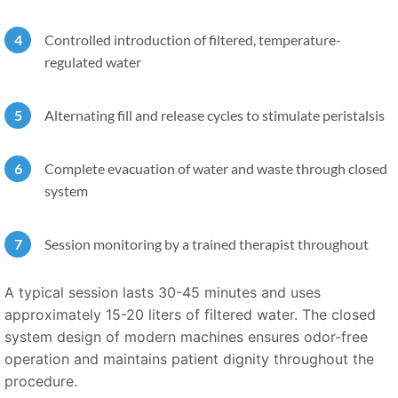
Controlled introduction of filtered, temperature-
regulated water
Alternating fill and release cycles to stimulate peristalsis
Complete evacuation of water and waste through closed
system
Session monitoring by a trained therapist throughout
A typical session lasts 30-45 minutes and uses
approximately 15-20 liters of filtered water. The closed
system design of modern machines ensures odor-free
operation and maintains patient dignity throughout the
procedure.