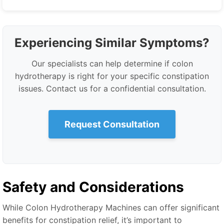
Experiencing Similar Symptoms?
Our specialists can help determine if colon
hydrotherapy is right for your specific constipation
issues. Contact us for a confidential consultation.
Request Consultation
Safety and Considerations
While Colon Hydrotherapy Machines can offer significant
benefits for constipation relief, it’s important to