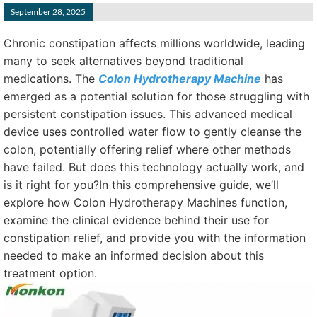
September 28, 2025
Chronic constipation affects millions worldwide, leading
many to seek alternatives beyond traditional
medications. The
Colon Hydrotherapy Machine
has
emerged as a potential solution for those struggling with
persistent constipation issues. This advanced medical
device uses controlled water flow to gently cleanse the
colon, potentially offering relief where other methods
have failed. But does this technology actually work, and
is it right for you?In this comprehensive guide, we’ll
explore how Colon Hydrotherapy Machines function,
examine the clinical evidence behind their use for
constipation relief, and provide you with the information
needed to make an informed decision about this
treatment option.