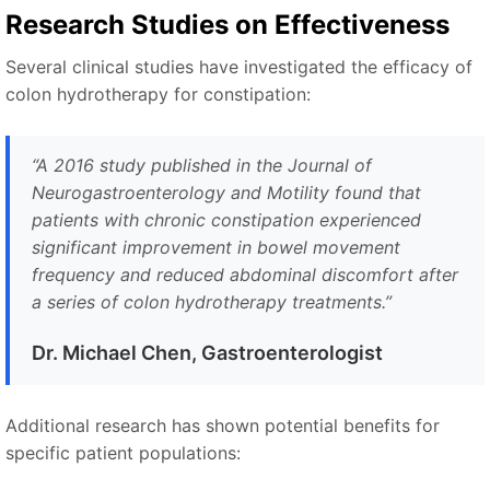
Research Studies on Effectiveness
Several clinical studies have investigated the efficacy of
colon hydrotherapy for constipation:
“A 2016 study published in the Journal of
Neurogastroenterology and Motility found that
patients with chronic constipation experienced
significant improvement in bowel movement
frequency and reduced abdominal discomfort after
a series of colon hydrotherapy treatments.”
Dr. Michael Chen, Gastroenterologist
Additional research has shown potential benefits for
specific patient populations: