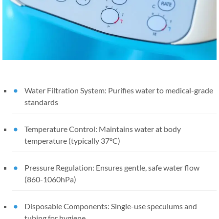
Water Filtration System: Purifies water to medical-grade
standards
Temperature Control: Maintains water at body
temperature (typically 37°C)
Pressure Regulation: Ensures gentle, safe water flow
(860-1060hPa)
Disposable Components: Single-use speculums and
tubing for hygiene