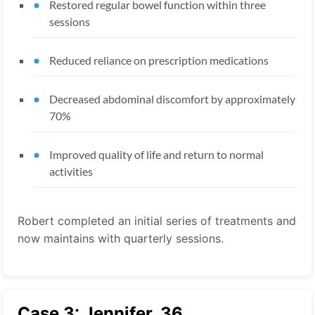
Restored regular bowel function within three
sessions
Reduced reliance on prescription medications
Decreased abdominal discomfort by approximately
70%
Improved quality of life and return to normal
activities
Robert completed an initial series of treatments and
now maintains with quarterly sessions.
Case 3: Jennifer, 36