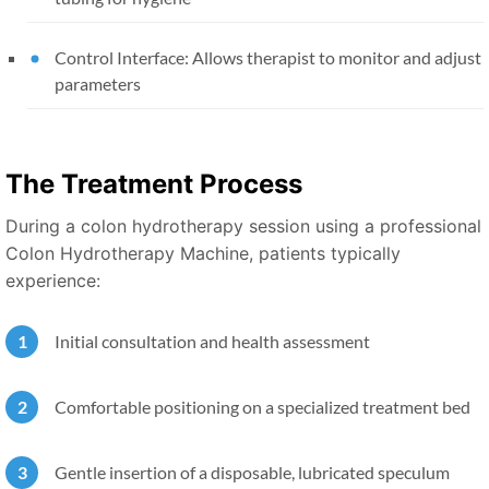
Control Interface: Allows therapist to monitor and adjust
parameters
The Treatment Process
During a colon hydrotherapy session using a professional
Colon Hydrotherapy Machine, patients typically
experience:
Initial consultation and health assessment
Comfortable positioning on a specialized treatment bed
Gentle insertion of a disposable, lubricated speculum