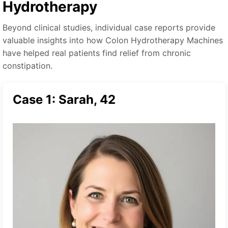
Hydrotherapy
Beyond clinical studies, individual case reports provide
valuable insights into how Colon Hydrotherapy Machines
have helped real patients find relief from chronic
constipation.
Case 1: Sarah, 42