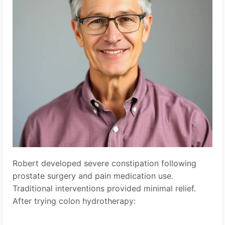
Robert developed severe constipation following
prostate surgery and pain medication use.
Traditional interventions provided minimal relief.
After trying colon hydrotherapy: