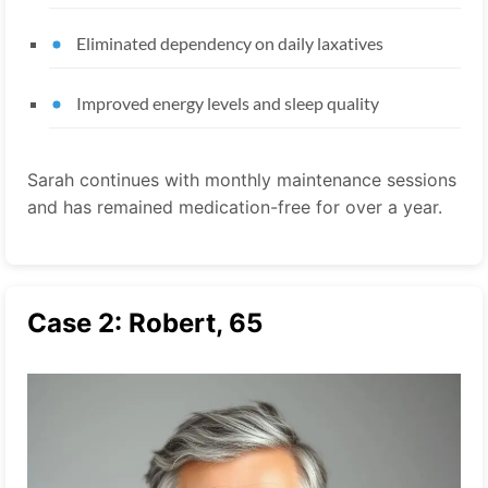
Eliminated dependency on daily laxatives
Improved energy levels and sleep quality
Sarah continues with monthly maintenance sessions
and has remained medication-free for over a year.
Case 2: Robert, 65