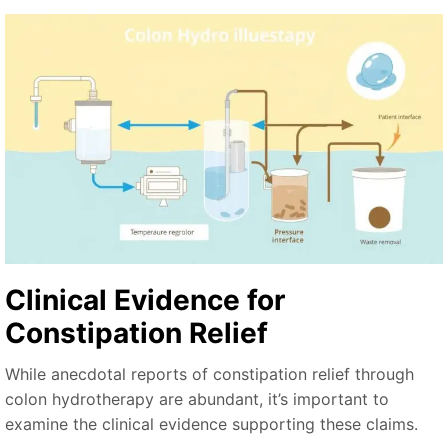
Clinical Evidence for
Constipation Relief
While anecdotal reports of constipation relief through
colon hydrotherapy are abundant, it’s important to
examine the clinical evidence supporting these claims.