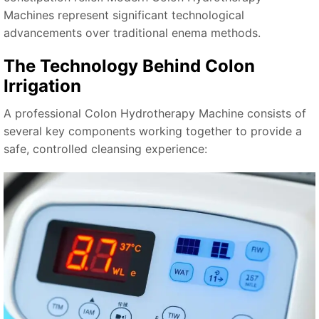
Machines represent significant technological
advancements over traditional enema methods.
The Technology Behind Colon
Irrigation
A professional Colon Hydrotherapy Machine consists of
several key components working together to provide a
safe, controlled cleansing experience: