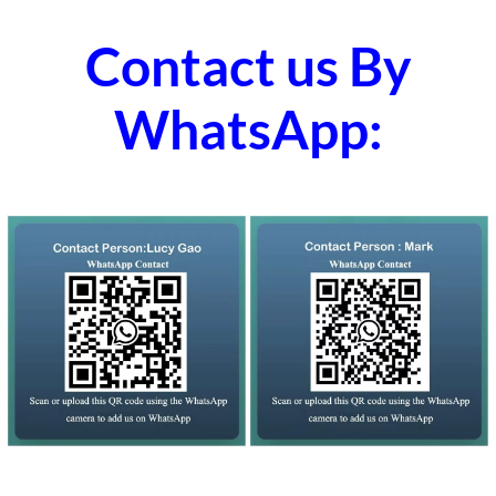
Contact us By
WhatsApp: