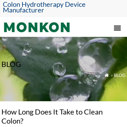
Colon Hydrotherapy Device
Manufacturer
BLOG
»
BLOG

How Long Does It Take to Clean
Colon?