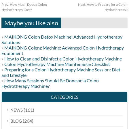
Prev:
How Much Does a Colon
Next:
How to Prepare for a Colon
Hydrotherapy Cost?
Hydrotherapy?
Maybe you like also
»
MAIKONG Colon Detox Machine: Advanced Hydrotherapy
Solutions
»
MAIKONG Colenz Machine: Advanced Colon Hydrotherapy
Equipment
»
How to Clean and Disinfect a Colon Hydrotherapy Machine
»
Colon Hydrotherapy Machine Maintenance Checklist
»
Preparing for a Colon Hydrotherapy Machine Session: Diet
and Lifestyle
»
How Many Sessions Should Be Done on a Colon
Hydrotherapy Machine?
CATEGORIES
(161)
NEWS
(264)
BLOG