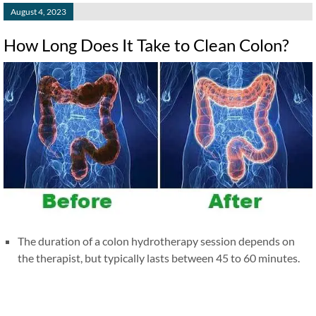
August 4, 2023
How Long Does It Take to Clean Colon?
The duration of a colon hydrotherapy session depends on
the therapist, but typically lasts between 45 to 60 minutes.