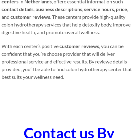
centers
in
Netherlands
, offere essential information such
contact details
,
business descriptions
,
service hours
,
price
,
and
customer reviews
. These centers provide high-quality
colon hydrotherapy services that help detoxify body, improve
digestive health, and promote overall wellness.
With each center’s positive
customer reviews
, you can be
confident that you’re choose provider that will deliver
professional service and effective results. By reviewe details
provided, you’ll be able to find colon hydrotherapy center that
best suits your wellness need.
Contact us By