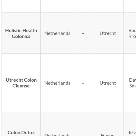
Holistic Health
Rac
Netherlands
–
Utrecht
Colonics
Br
Utrecht Colon
Da
Netherlands
–
Utrecht
Cleanse
Sm
Colon Detox
Jes
Netherlands
–
Hague