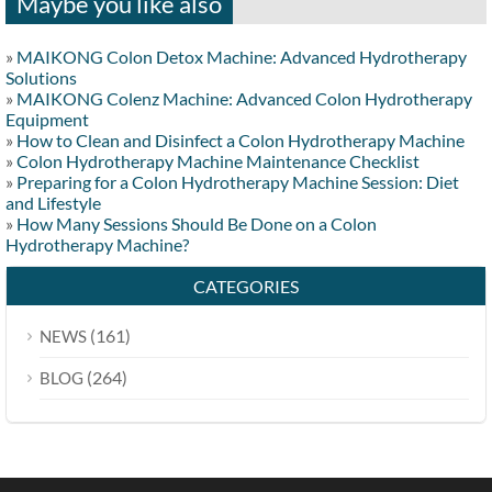
Maybe you like also
»
MAIKONG Colon Detox Machine: Advanced Hydrotherapy
Solutions
»
MAIKONG Colenz Machine: Advanced Colon Hydrotherapy
Equipment
»
How to Clean and Disinfect a Colon Hydrotherapy Machine
»
Colon Hydrotherapy Machine Maintenance Checklist
»
Preparing for a Colon Hydrotherapy Machine Session: Diet
and Lifestyle
»
How Many Sessions Should Be Done on a Colon
Hydrotherapy Machine?
CATEGORIES
(161)
NEWS
(264)
BLOG