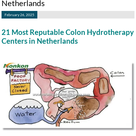
Netherlands
February 26, 2025
21 Most Reputable Colon Hydrotherapy
Centers in Netherlands