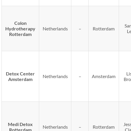
Colon
Sa
Hydrotherapy
Netherlands
–
Rotterdam
L
Rotterdam
Detox Center
Li
Netherlands
–
Amsterdam
Amsterdam
Br
Medi Detox
Jes
Netherlands
–
Rotterdam
Rotterdam
Cl