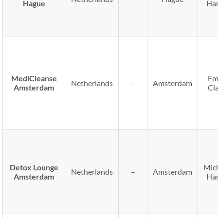
Hague
Har
MediCleanse
Em
Netherlands
–
Amsterdam
Amsterdam
Cl
Detox Lounge
Mic
Netherlands
–
Amsterdam
Amsterdam
Har