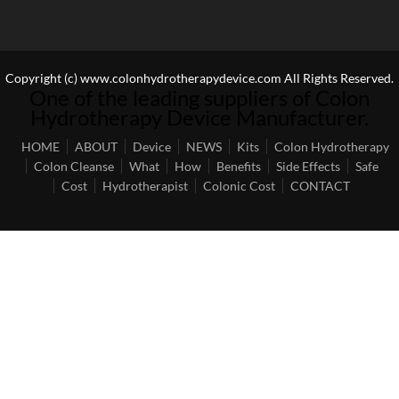
Copyright (c) www.colonhydrotherapydevice.com All Rights Reserved.
One of the leading suppliers of Colon
Hydrotherapy Device Manufacturer.
HOME
ABOUT
Device
NEWS
Kits
Colon Hydrotherapy
Colon Cleanse
What
How
Benefits
Side Effects
Safe
Cost
Hydrotherapist
Colonic Cost
CONTACT