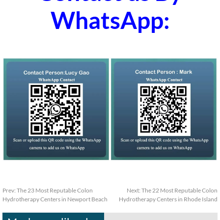
WhatsApp:
Prev:
The 23 Most Reputable Colon
Next:
The 22 Most Reputable Colon
Hydrotherapy Centers in Newport Beach
Hydrotherapy Centers in Rhode Island