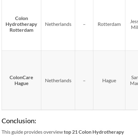
Colon
Jes
Hydrotherapy
Netherlands
–
Rotterdam
Mil
Rotterdam
ColonCare
Sa
Netherlands
–
Hague
Hague
Mar
Conclusion:
This guide provides overview
top 21 Colon Hydrotherapy