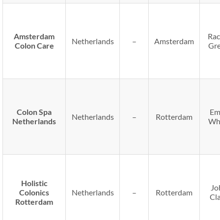
Amsterdam
Rac
Netherlands
–
Amsterdam
Colon Care
Gr
Colon Spa
Em
Netherlands
–
Rotterdam
Netherlands
Wh
Holistic
Jo
Colonics
Netherlands
–
Rotterdam
Cl
Rotterdam