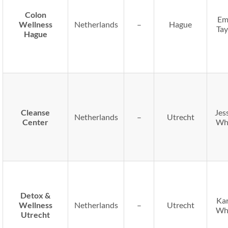
Colon
Em
Wellness
Netherlands
–
Hague
Tay
Hague
Cleanse
Jes
Netherlands
–
Utrecht
Center
Wh
Detox &
Ka
Wellness
Netherlands
–
Utrecht
Wh
Utrecht