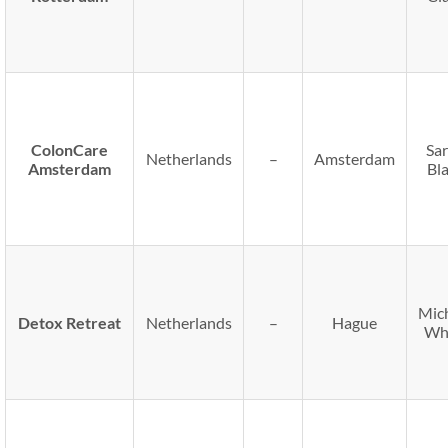
ColonCare
Sa
Netherlands
–
Amsterdam
Amsterdam
Bl
Mic
Detox Retreat
Netherlands
–
Hague
Wh