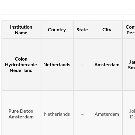
Institution
Con
Country
State
City
Name
Per
Colon
Ja
Hydrotherapie
Netherlands
–
Amsterdam
Sm
Nederland
Pure Detox
Jo
Netherlands
–
Amsterdam
Amsterdam
D