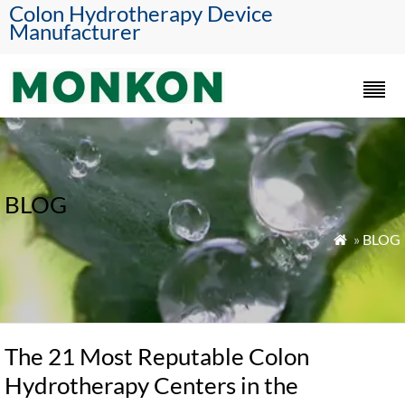
Colon Hydrotherapy Device
Manufacturer
BLOG
»
BLOG

The 21 Most Reputable Colon
Hydrotherapy Centers in the