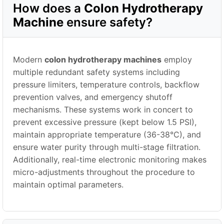
How does a
Colon Hydrotherapy
Machine
ensure safety?
Modern
colon hydrotherapy machines
employ
multiple redundant safety systems including
pressure limiters, temperature controls, backflow
prevention valves, and emergency shutoff
mechanisms. These systems work in concert to
prevent excessive pressure (kept below 1.5 PSI),
maintain appropriate temperature (36-38°C), and
ensure water purity through multi-stage filtration.
Additionally, real-time electronic monitoring makes
micro-adjustments throughout the procedure to
maintain optimal parameters.