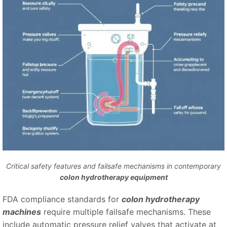
Critical safety features and failsafe mechanisms in contemporary
colon hydrotherapy equipment
FDA compliance standards for
colon hydrotherapy
machines
require multiple failsafe mechanisms. These
include automatic pressure relief valves that activate at