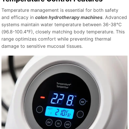
Temperature management is essential for both safety
and efficacy in
colon hydrotherapy machines
. Advanced
systems maintain water temperature between 36-38°C
(96.8-100.4°F), closely matching body temperature. This
range optimizes comfort while preventing thermal
damage to sensitive mucosal tissues.