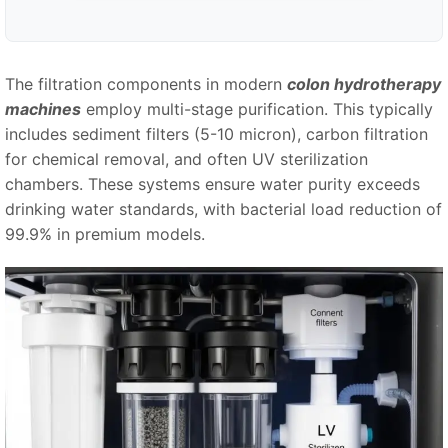
The filtration components in modern
colon hydrotherapy
machines
employ multi-stage purification. This typically
includes sediment filters (5-10 micron), carbon filtration
for chemical removal, and often UV sterilization
chambers. These systems ensure water purity exceeds
drinking water standards, with bacterial load reduction of
99.9% in premium models.