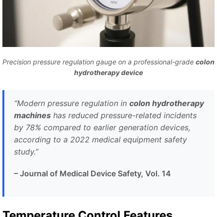
Precision pressure regulation gauge on a professional-grade
colon
hydrotherapy device
“Modern pressure regulation in
colon hydrotherapy
machines
has reduced pressure-related incidents
by 78% compared to earlier generation devices,
according to a 2022 medical equipment safety
study.”
– Journal of Medical Device Safety, Vol. 14
Temperature Control Features