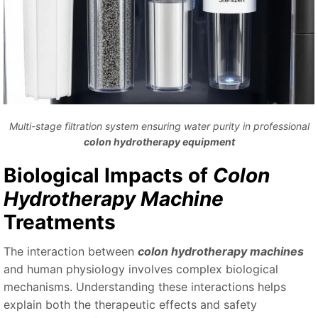
Multi-stage filtration system ensuring water purity in professional
colon hydrotherapy equipment
Biological Impacts of
Colon
Hydrotherapy Machine
Treatments
The interaction between
colon hydrotherapy machines
and human physiology involves complex biological
mechanisms. Understanding these interactions helps
explain both the therapeutic effects and safety