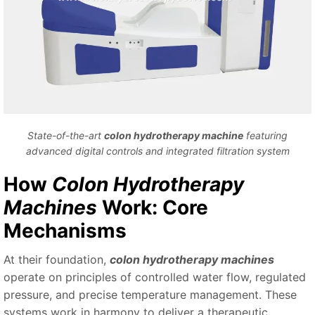
State-of-the-art
colon hydrotherapy machine
featuring
advanced digital controls and integrated filtration system
How
Colon Hydrotherapy
Machines
Work: Core
Mechanisms
At their foundation,
colon hydrotherapy machines
operate on principles of controlled water flow, regulated
pressure, and precise temperature management. These
systems work in harmony to deliver a therapeutic