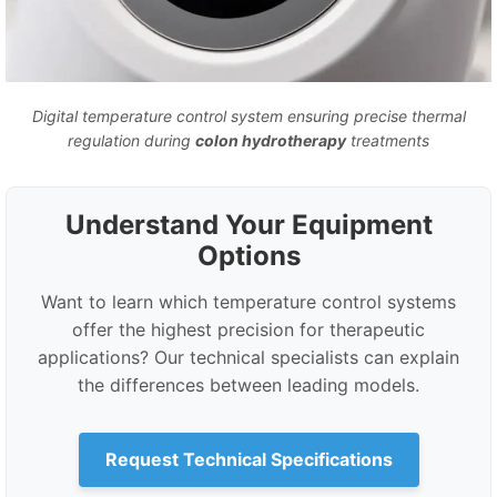
Digital temperature control system ensuring precise thermal
regulation during
colon hydrotherapy
treatments
Understand Your Equipment
Options
Want to learn which temperature control systems
offer the highest precision for therapeutic
applications? Our technical specialists can explain
the differences between leading models.
Request Technical Specifications