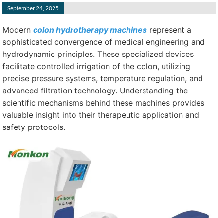
September 24, 2025
Modern
colon hydrotherapy machines
represent a
sophisticated convergence of medical engineering and
hydrodynamic principles. These specialized devices
facilitate controlled irrigation of the colon, utilizing
precise pressure systems, temperature regulation, and
advanced filtration technology. Understanding the
scientific mechanisms behind these machines provides
valuable insight into their therapeutic application and
safety protocols.