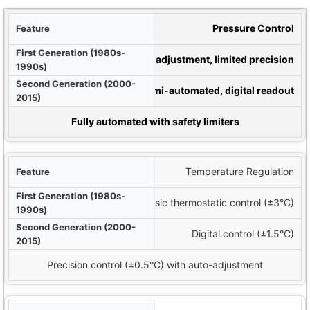
ture
Pressure Control
90s)
Manual adjustment, limited precision
15)
Semi-automated, digital readout
ems (2016-Present)
Fully automated with safety limiters
Temperature Regulation
Basic thermostatic control (±3°C)
Digital control (±1.5°C)
Precision control (±0.5°C) with auto-adjustment