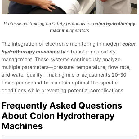
Professional training on safety protocols for
colon hydrotherapy
machine
operators
The integration of electronic monitoring in modern
colon
hydrotherapy machines
has transformed safety
management. These systems continuously analyze
multiple parameters—pressure, temperature, flow rate,
and water quality—making micro-adjustments 20-30
times per second to maintain optimal therapeutic
conditions while preventing potential complications.
Frequently Asked Questions
About
Colon Hydrotherapy
Machines