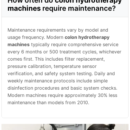
How often do
colon hydrotherapy
machines
require maintenance?
Maintenance requirements vary by model and
usage frequency. Modern
colon hydrotherapy
machines
typically require comprehensive service
every 6 months or 500 treatment cycles, whichever
comes first. This includes filter replacement,
pressure calibration, temperature sensor
verification, and safety system testing. Daily and
weekly maintenance protocols include simple
disinfection procedures and basic system checks.
Modern machines require approximately 30% less
maintenance than models from 2010.