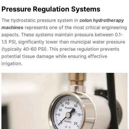
Pressure Regulation Systems
The hydrostatic pressure system in
colon hydrotherapy
machines
represents one of the most critical engineering
aspects. These systems maintain pressure between 0.1-
1.5 PSI, significantly lower than municipal water pressure
(typically 40-60 PSI). This precise regulation prevents
potential tissue damage while ensuring effective
irrigation.