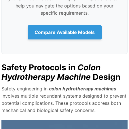
help you navigate the options based on your
specific requirements.
Compare Available Models
Safety Protocols in
Colon
Hydrotherapy Machine
Design
Safety engineering in
colon hydrotherapy machines
involves multiple redundant systems designed to prevent
potential complications. These protocols address both
mechanical and biological safety concerns.