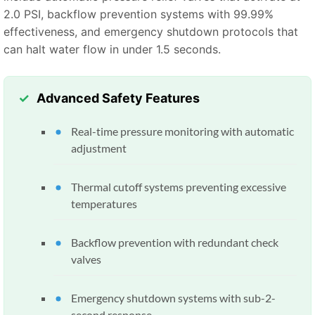
2.0 PSI, backflow prevention systems with 99.99%
effectiveness, and emergency shutdown protocols that
can halt water flow in under 1.5 seconds.
Advanced Safety Features
Real-time pressure monitoring with automatic
adjustment
Thermal cutoff systems preventing excessive
temperatures
Backflow prevention with redundant check
valves
Emergency shutdown systems with sub-2-
second response