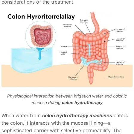
considerations of the treatment.
Physiological interaction between irrigation water and colonic
mucosa during
colon hydrotherapy
When water from
colon hydrotherapy machines
enters
the colon, it interacts with the mucosal lining—a
sophisticated barrier with selective permeability. The