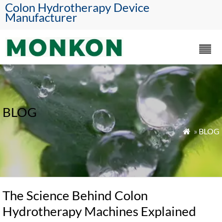
Colon Hydrotherapy Device
Manufacturer
BLOG
»
BLOG

The Science Behind Colon
Hydrotherapy Machines Explained