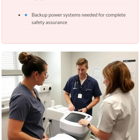
Backup power systems needed for complete
safety assurance