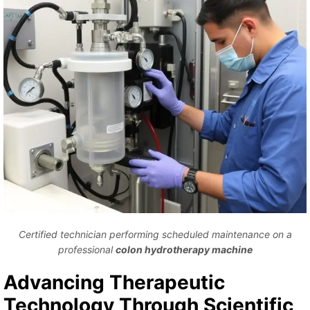
Certified technician performing scheduled maintenance on a
professional
colon hydrotherapy machine
Advancing Therapeutic
Technology Through Scientific