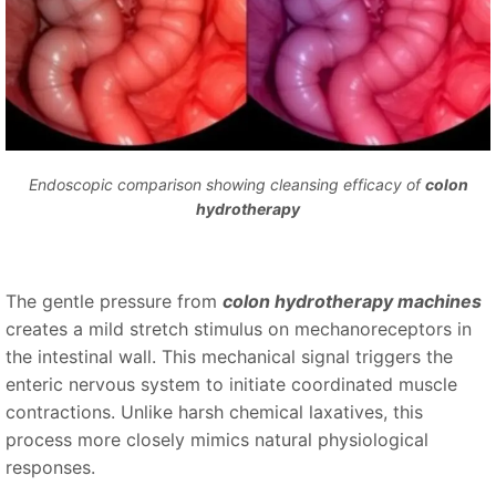
Endoscopic comparison showing cleansing efficacy of
colon
hydrotherapy
The gentle pressure from
colon hydrotherapy machines
creates a mild stretch stimulus on mechanoreceptors in
the intestinal wall. This mechanical signal triggers the
enteric nervous system to initiate coordinated muscle
contractions. Unlike harsh chemical laxatives, this
process more closely mimics natural physiological
responses.