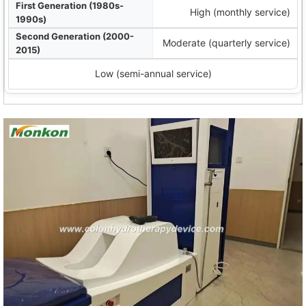
High (monthly service)
Moderate (quarterly service)
Low (semi-annual service)