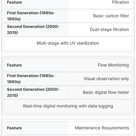
Filtration
Basic carbon filter
Dual-stage filtration
Multi-stage with UV sterilization
Flow Monitoring
Visual observation only
Basic digital flow meter
Real-time digital monitoring with data logging
Maintenance Requirements