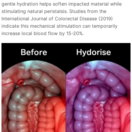
gentle hydration helps soften impacted material while
stimulating natural peristalsis. Studies from the
International Journal of Colorectal Disease (2019)
indicate this mechanical stimulation can temporarily
increase local blood flow by 15-20%.