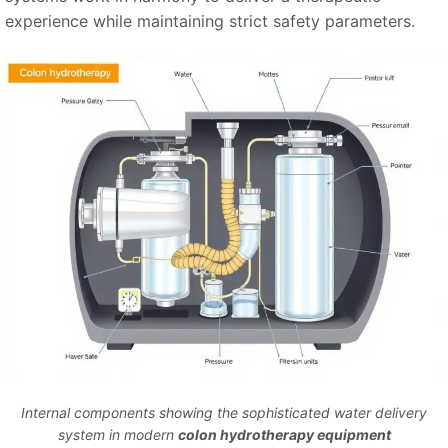
experience while maintaining strict safety parameters.
Internal components showing the sophisticated water delivery
system in modern
colon hydrotherapy equipment