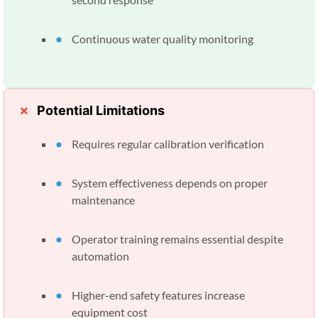
Continuous water quality monitoring
Potential Limitations
Requires regular calibration verification
System effectiveness depends on proper
maintenance
Operator training remains essential despite
automation
Higher-end safety features increase
equipment cost