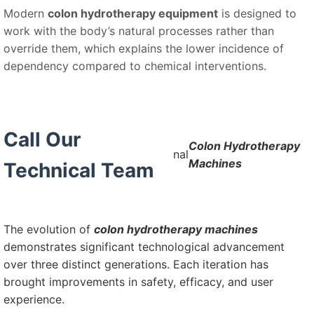
Modern
colon hydrotherapy equipment
is designed to
work with the body’s natural processes rather than
override them, which explains the lower incidence of
dependency compared to chemical interventions.
Call Our
Colon Hydrotherapy
nal
Machines
Technical Team
The evolution of
colon hydrotherapy machines
demonstrates significant technological advancement
over three distinct generations. Each iteration has
brought improvements in safety, efficacy, and user
experience.