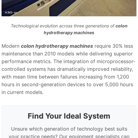
Technological evolution across three generations of
colon
hydrotherapy machines
Modern
colon hydrotherapy machines
require 30% less
maintenance than 2010 models while delivering superior
performance metrics. The integration of microprocessor-
controlled systems has dramatically improved reliability,
with mean time between failures increasing from 1,200
hours in second-generation devices to over 5,000 hours
in current models.
Find Your Ideal System
Unsure which generation of technology best suits
your practice needs? Our equipment specialists can