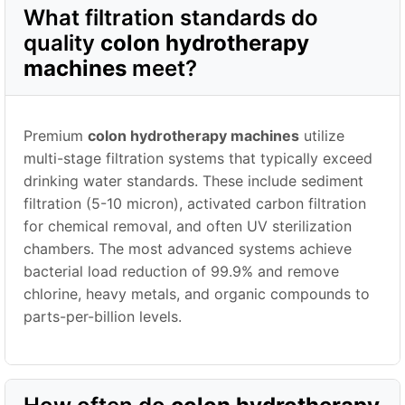
What filtration standards do
quality
colon hydrotherapy
machines
meet?
Premium
colon hydrotherapy machines
utilize
multi-stage filtration systems that typically exceed
drinking water standards. These include sediment
filtration (5-10 micron), activated carbon filtration
for chemical removal, and often UV sterilization
chambers. The most advanced systems achieve
bacterial load reduction of 99.9% and remove
chlorine, heavy metals, and organic compounds to
parts-per-billion levels.