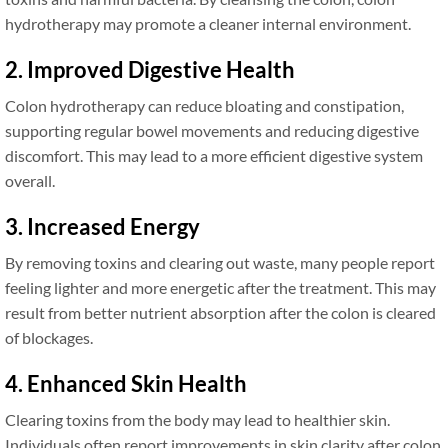
hydrotherapy may promote a cleaner internal environment.
2. Improved Digestive Health
Colon hydrotherapy can reduce bloating and constipation,
supporting regular bowel movements and reducing digestive
discomfort. This may lead to a more efficient digestive system
overall.
3. Increased Energy
By removing toxins and clearing out waste, many people report
feeling lighter and more energetic after the treatment. This may
result from better nutrient absorption after the colon is cleared
of blockages.
4. Enhanced Skin Health
Clearing toxins from the body may lead to healthier skin.
Individuals often report improvements in skin clarity after colon