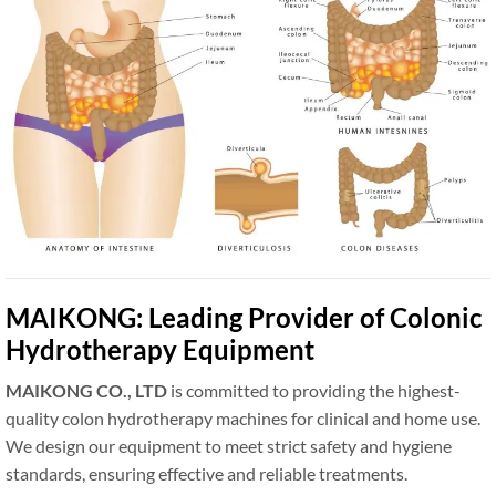
MAIKONG: Leading Provider of Colonic
Hydrotherapy Equipment
MAIKONG CO., LTD
is committed to providing the highest-
quality colon hydrotherapy machines for clinical and home use.
We design our equipment to meet strict safety and hygiene
standards, ensuring effective and reliable treatments.