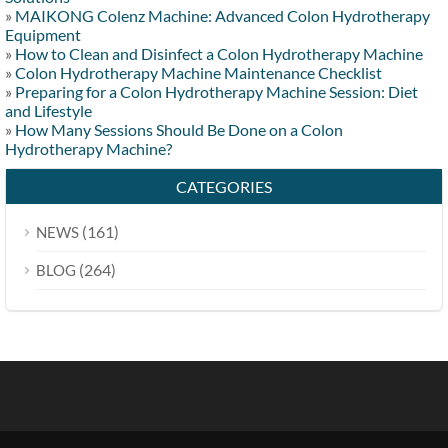
»
MAIKONG Colenz Machine: Advanced Colon Hydrotherapy
Equipment
»
How to Clean and Disinfect a Colon Hydrotherapy Machine
»
Colon Hydrotherapy Machine Maintenance Checklist
»
Preparing for a Colon Hydrotherapy Machine Session: Diet
and Lifestyle
»
How Many Sessions Should Be Done on a Colon
Hydrotherapy Machine?
CATEGORIES
(161)
NEWS
(264)
BLOG