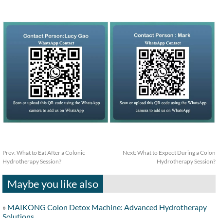
Prev:
What to Eat After a Colonic
Next:
What to Expect During a Colon
Hydrotherapy Session?
Hydrotherapy Session?
Maybe you like also
»
MAIKONG Colon Detox Machine: Advanced Hydrotherapy
Solutions