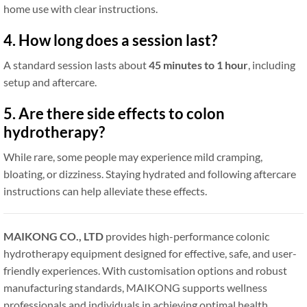
home use with clear instructions.
4. How long does a session last?
A standard session lasts about
45 minutes to 1 hour
, including
setup and aftercare.
5. Are there side effects to colon
hydrotherapy?
While rare, some people may experience mild cramping,
bloating, or dizziness. Staying hydrated and following aftercare
instructions can help alleviate these effects.
MAIKONG CO., LTD
provides high-performance colonic
hydrotherapy equipment designed for effective, safe, and user-
friendly experiences. With customisation options and robust
manufacturing standards, MAIKONG supports wellness
professionals and individuals in achieving optimal health.