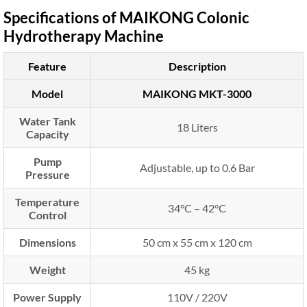
Specifications of MAIKONG Colonic
Hydrotherapy Machine
Feature
Description
Model
MAIKONG MKT-3000
Water Tank
18 Liters
Capacity
Pump
Adjustable, up to 0.6 Bar
Pressure
Temperature
34°C – 42°C
Control
Dimensions
50 cm x 55 cm x 120 cm
Weight
45 kg
Power Supply
110V / 220V