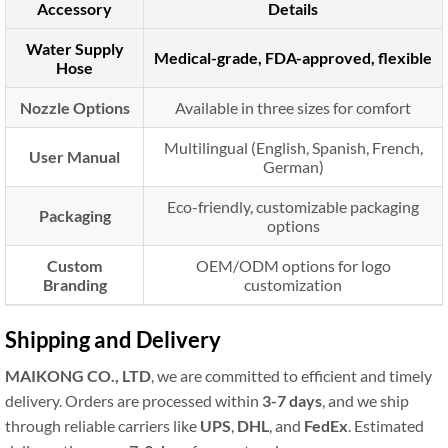
Accessory
Details
Water Supply
Medical-grade, FDA-approved, flexible
Hose
Nozzle Options
Available in three sizes for comfort
Multilingual (English, Spanish, French,
User Manual
German)
Eco-friendly, customizable packaging
Packaging
options
Custom
OEM/ODM options for logo
Branding
customization
Shipping and Delivery
MAIKONG CO., LTD
, we are committed to efficient and timely
delivery. Orders are processed within
3-7 days
, and we ship
through reliable carriers like
UPS
,
DHL
, and
FedEx
. Estimated