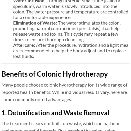
Water Infusion
: Through a sterile, small tube (called a
speculum), warm water is slowly introduced into the
colon. The water pressure and temperature are controlled
for a comfortable experience.
Elimination of Waste
: The water stimulates the colon,
promoting natural contractions (peristalsis) that help
release waste and toxins. This cycle may repeat a few
times to ensure thorough cleansing.
Aftercare
: After the procedure, hydration and a light meal
are recommended to help the body adjust and to replace
lost fluids.
Benefits of Colonic Hydrotherapy
Many people choose colonic hydrotherapy for its wide range of
reported health benefits. While individual results vary, here are
some commonly noted advantages:
1. Detoxification and Waste Removal
The treatment clears out built-up waste, which can harbour
toxins and harmful bacteria. By cleansing the colon, colon