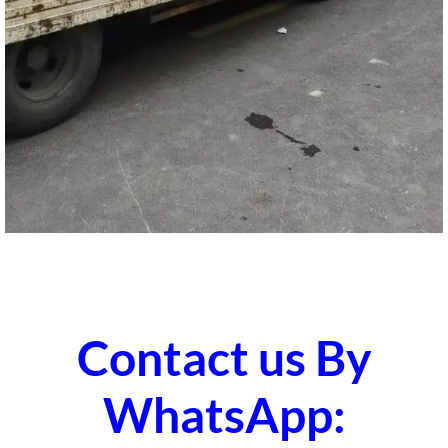
Contact us By
WhatsApp: