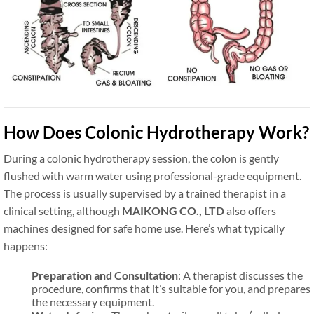
How Does Colonic Hydrotherapy Work?
During a colonic hydrotherapy session, the colon is gently
flushed with warm water using professional-grade equipment.
The process is usually supervised by a trained therapist in a
clinical setting, although
MAIKONG CO., LTD
also offers
machines designed for safe home use. Here’s what typically
happens:
Preparation and Consultation
: A therapist discusses the
procedure, confirms that it’s suitable for you, and prepares
the necessary equipment.