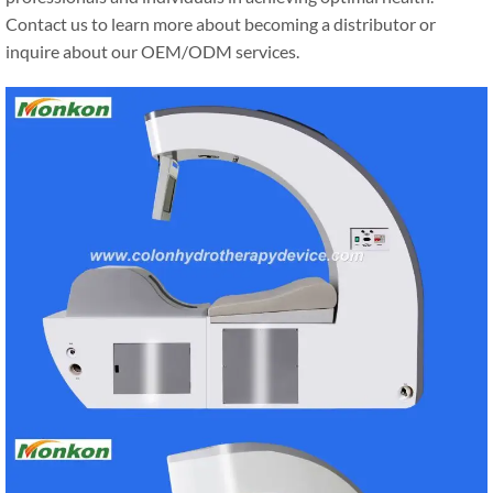
Contact us to learn more about becoming a distributor or
inquire about our OEM/ODM services.