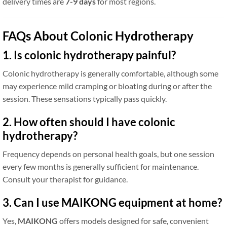
delivery times are
7-9 days
for most regions.
FAQs About Colonic Hydrotherapy
1. Is colonic hydrotherapy painful?
Colonic hydrotherapy is generally comfortable, although some
may experience mild cramping or bloating during or after the
session. These sensations typically pass quickly.
2. How often should I have colonic
hydrotherapy?
Frequency depends on personal health goals, but one session
every few months is generally sufficient for maintenance.
Consult your therapist for guidance.
3. Can I use MAIKONG equipment at home?
Yes,
MAIKONG
offers models designed for safe, convenient