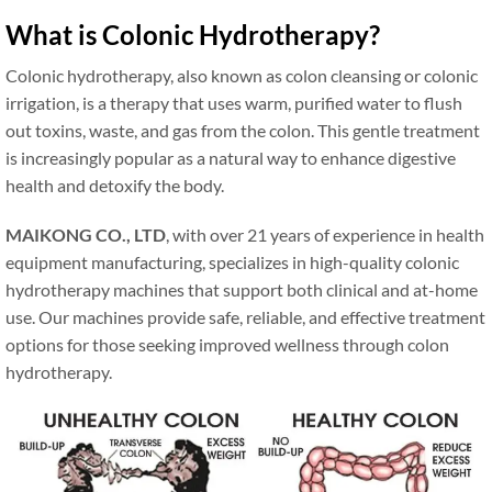
What is Colonic Hydrotherapy?
Colonic hydrotherapy, also known as colon cleansing or colonic
irrigation, is a therapy that uses warm, purified water to flush
out toxins, waste, and gas from the colon. This gentle treatment
is increasingly popular as a natural way to enhance digestive
health and detoxify the body.
MAIKONG CO., LTD
, with over 21 years of experience in health
equipment manufacturing, specializes in high-quality colonic
hydrotherapy machines that support both clinical and at-home
use. Our machines provide safe, reliable, and effective treatment
options for those seeking improved wellness through colon
hydrotherapy.