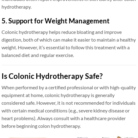
hydrotherapy.
5. Support for Weight Management
Colonic hydrotherapy helps reduce bloating and improve
digestion, both of which can make it easier to maintain a healthy
weight. However, it’s essential to follow this treatment with a
balanced diet and regular exercise.
Is Colonic Hydrotherapy Safe?
When performed by a certified professional or with high-quality
equipment at home, colonic hydrotherapy is generally
considered safe. However, it is not recommended for individuals
with certain medical conditions (e.g., severe kidney disease or
heart problems). Always consult with a healthcare provider
before beginning colon hydrotherapy.