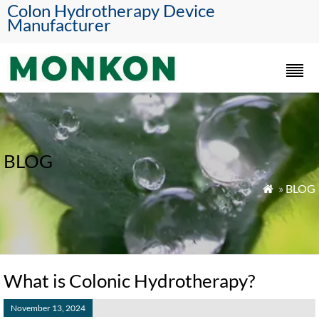
Colon Hydrotherapy Device
Manufacturer
BLOG
»
BLOG

What is Colonic Hydrotherapy?
November 13, 2024