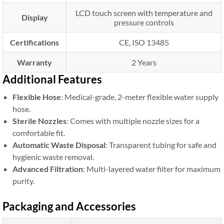
LCD touch screen with temperature and
Display
pressure controls
Certifications
CE, ISO 13485
Warranty
2 Years
Additional Features
Flexible Hose
: Medical-grade, 2-meter flexible water supply
hose.
Sterile Nozzles
: Comes with multiple nozzle sizes for a
comfortable fit.
Automatic Waste Disposal
: Transparent tubing for safe and
hygienic waste removal.
Advanced Filtration
: Multi-layered water filter for maximum
purity.
Packaging and Accessories