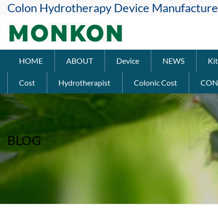
Colon Hydrotherapy Device Manufacture
HOME
ABOUT
Device
NEWS
Kit
Cost
Hydrotherapist
Colonic Cost
CON
BLOG