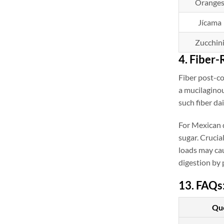
Orange
Jícama
Zucchin
4. Fiber-
Fiber post-c
a mucilaginou
such fiber da
For Mexican d
sugar. Crucia
loads may cau
digestion by 
13. FAQs
Qu