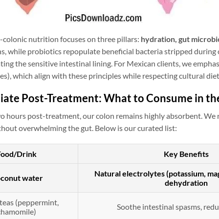
colonic nutrition focuses on three pillars:
hydration, gut microbi
ns, while probiotics repopulate beneficial bacteria stripped duri
ating the sensitive intestinal lining. For Mexican clients, we emphas
es), which align with these principles while respecting cultural die
iate Post-Treatment: What to Consume in the
 two hours post-treatment, our colon remains highly absorbent. 
hout overwhelming the gut. Below is our curated list:
Food/Drink
Key Benefits
Natural electrolytes (potassium, m
conut water
dehydration
teas (peppermint,
Soothe intestinal spasms, redu
chamomile)