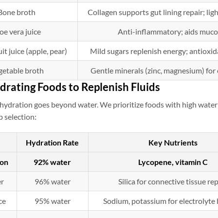
Bone broth
Collagen supports gut lining repair; lig
oe vera juice
Anti-inflammatory; aids muco
it juice (apple, pear)
Mild sugars replenish energy; antioxi
getable broth
Gentle minerals (zinc, magnesium) for 
drating Foods to Replenish Fluids
hydration goes beyond water. We prioritize foods with high water 
p selection:
Hydration Rate
Key Nutrients
on
92% water
Lycopene, vitamin C
r
96% water
Silica for connective tissue re
ce
95% water
Sodium, potassium for electrolyte