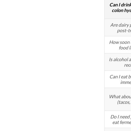
Can I drin
colon hy
Are dairy 
post-t
How soon c
food l
Is alcohol 
rec
Can I eat b
imme
What about
(tacos,
Do I need p
eat ferm