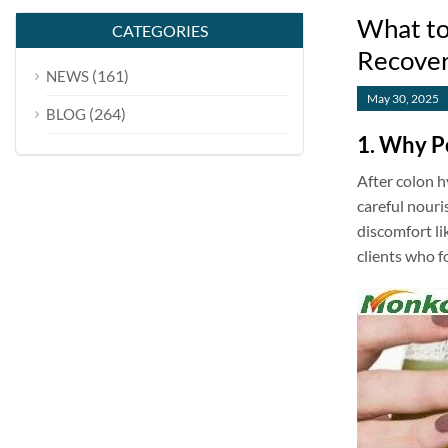
What to
CATEGORIES
Recove
(161)
NEWS
May 30, 2025
(264)
BLOG
1. Why P
After colon h
careful nouri
discomfort li
clients who f