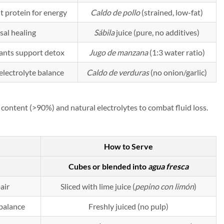
ht protein for energy
Caldo de pollo
(strained, low-fat)
sal healing
Sábila
juice (pure, no additives)
dants support detox
Jugo de manzana
(1:3 water ratio)
electrolyte balance
Caldo de verduras
(no onion/garlic)
content (>90%) and natural electrolytes to combat fluid loss.
How to Serve
Cubes or blended into
agua fresca
pair
Sliced with lime juice (
pepino con limón
)
 balance
Freshly juiced (no pulp)