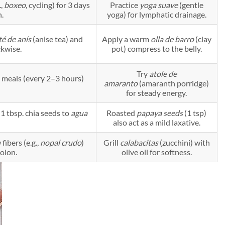
.,
boxeo
, cycling) for 3 days
Practice
yoga suave
(gentle
n.
yoga) for lymphatic drainage.
té de anís
(anise tea) and
Apply a warm
olla de barro
(clay
kwise.
pot) compress to the belly.
Try
atole de
 meals (every 2–3 hours)
amaranto
(amaranth porridge)
for steady energy.
 1 tbsp. chia seeds to
agua
Roasted
papaya seeds
(1 tsp)
also act as a mild laxative.
ibers (e.g.,
nopal crudo
)
Grill
calabacitas
(zucchini) with
colon.
olive oil for softness.