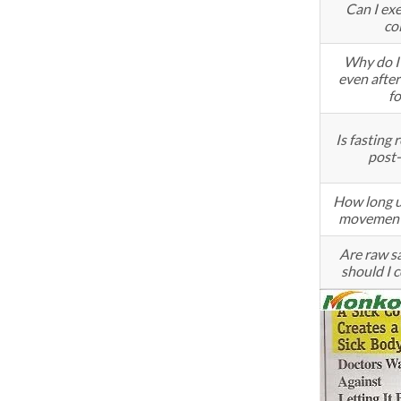
Can I exe
co
Why do I 
even after
f
Is fastin
post-
How long u
movement
Are raw sa
should I 