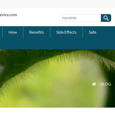
evice.com
How
Benefits
Side Effects
Safe
»
BLOG
