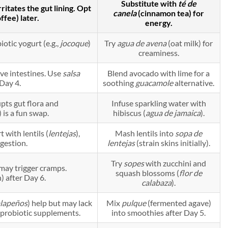
Substitute with
té de
itates the gut lining. Opt
canela
(cinnamon tea) for
ffee) later.
energy.
iotic yogurt (e.g.,
jocoque
)
Try
agua de avena
(oat milk) for
creaminess.
ve intestines. Use
salsa
Blend avocado with lime for a
 Day 4.
soothing
guacamole
alternative.
upts gut flora and
Infuse sparkling water with
 is a fun swap.
hibiscus (
agua de jamaica
).
 with lentils (
lentejas
),
Mash lentils into
sopa de
gestion.
lentejas
(strain skins initially).
Try
sopes
with zucchini and
 may trigger cramps.
squash blossoms (
flor de
) after Day 6.
calabaza
).
alapeños
) help but may lack
Mix
pulque
(fermented agave)
y probiotic supplements.
into smoothies after Day 5.