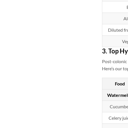
Al
Diluted fru
Ve
3. Top Hy
Post-colonic 
Here’s our to
Food
Watermel
Cucumbe
Celery jui