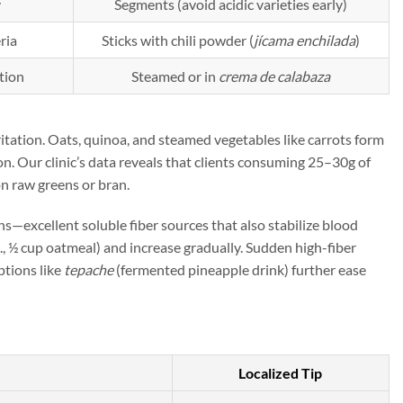
y
Segments (avoid acidic varieties early)
ria
Sticks with chili powder (
jícama enchilada
)
tion
Steamed or in
crema de calabaza
ritation. Oats, quinoa, and steamed vegetables like carrots form
on. Our clinic’s data reveals that clients consuming 25–30g of
n raw greens or bran.
ins—excellent soluble fiber sources that also stabilize blood
g., ½ cup oatmeal) and increase gradually. Sudden high-fiber
ptions like
tepache
(fermented pineapple drink) further ease
Localized Tip