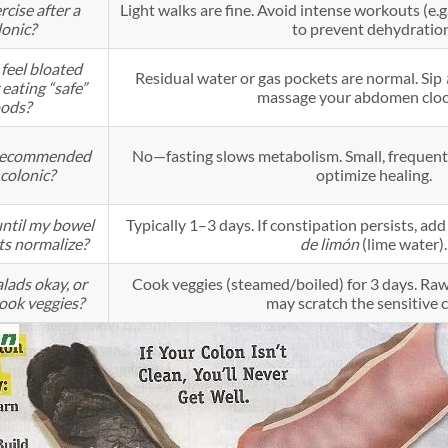
rcise after a
Light walks are fine. Avoid intense workouts (e.g
lonic?
to prevent dehydratio
feel bloated
Residual water or gas pockets are normal. Sip
 eating “safe”
massage your abdomen cloc
oods?
g recommended
No—fasting slows metabolism. Small, frequent
colonic?
optimize healing.
ntil my bowel
Typically 1–3 days. If constipation persists, add
s normalize?
de limón
(lime water).
lads okay, or
Cook veggies (steamed/boiled) for 3 days. Raw f
cook veggies?
may scratch the sensitive 