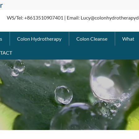
r
WS/Tel: +8613510907401 | Email: Lucy@colonhydrotherapyd
s
Colon Hydrotherapy
Colon Cleanse
What
TACT