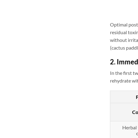
Optimal post-
residual toxi
without irrit
(cactus paddl
2. Immed
In the first
rehydrate wit
Co
Herbal 