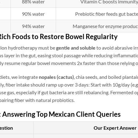
s
88% water
Vitamin C boosts immunit
90% water
Prebiotic fiber feeds gut bacte
i
94% water
Manganese for enzyme produc
Rich Foods to Restore Bowel Regularity
olon hydrotherapy must be
gentle and soluble
to avoid abrasive ir
s layer in the gut, easing stool passage while reducing inflammati
ily resume regular bowel movements 2x faster than those relying o
iets, we integrate
nopales (cactus)
, chia seeds, and boiled planta
lly, fiber intake should ramp up over 3 days: Start with 10g/day (e.
se gas, especially if gut bacteria are still rebalancing. Fermented o
pairing fiber with natural probiotics.
: Answering Top Mexican Client Queries
estion
Our Expert Answer