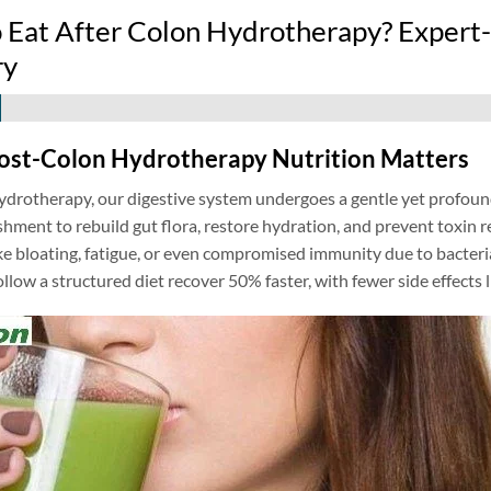
 Eat After Colon Hydrotherapy? Expert-
ry
ost-Colon Hydrotherapy Nutrition Matters
ydrotherapy, our digestive system undergoes a gentle yet profoun
shment to rebuild gut flora, restore hydration, and prevent toxin
ke bloating, fatigue, or even compromised immunity due to bacteri
ollow a structured diet recover 50% faster, with fewer side effects