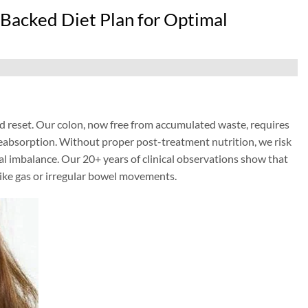
Backed Diet Plan for Optimal
d reset. Our colon, now free from accumulated waste, requires
 reabsorption. Without proper post-treatment nutrition, we risk
al imbalance. Our 20+ years of clinical observations show that
 like gas or irregular bowel movements.