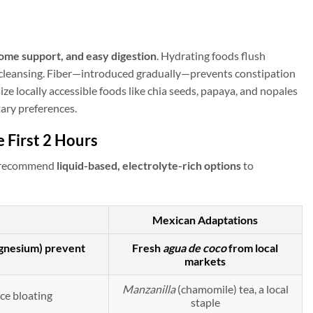
ome support, and easy digestion
. Hydrating foods flush
ng cleansing. Fiber—introduced gradually—prevents constipation
ize locally accessible foods like chia seeds, papaya, and nopales
tary preferences.
 First 2 Hours
We recommend
liquid-based, electrolyte-rich options
to
Mexican Adaptations
agnesium) prevent
Fresh
agua de coco
from local
markets
Manzanilla
(chamomile) tea, a local
ce bloating
staple