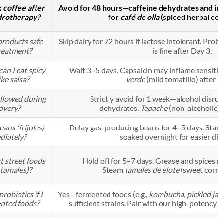
k coffee after
Avoid for 48 hours—caffeine dehydrates and irr
drotherapy?
for
café de olla
(spiced herbal co
products safe
Skip dairy for 72 hours if lactose intolerant. Prob
reatment?
is fine after Day 3.
an I eat spicy
Wait 3–5 days. Capsaicin may inflame sensiti
ike salsa?
verde
(mild tomatillo) after
allowed during
Strictly avoid for 1 week—alcohol disr
overy?
dehydrates.
Tepache
(non-alcoholic)
eans (frijoles)
Delay gas-producing beans for 4–5 days. Start
diately?
soaked overnight for easier di
 street foods
Hold off for 5–7 days. Grease and spices
 tamales)?
Steam
tamales de elote
(sweet corn
robiotics if I
Yes—fermented foods (e.g.,
kombucha
,
pickled j
ented foods?
sufficient strains. Pair with our high-potenc