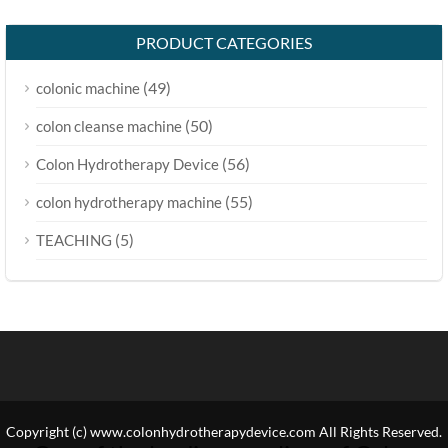
PRODUCT CATEGORIES
(49)
colonic machine
(50)
colon cleanse machine
(56)
Colon Hydrotherapy Device
(55)
colon hydrotherapy machine
(5)
TEACHING
Copyright (c) www.colonhydrotherapydevice.com All Rights Reserved.