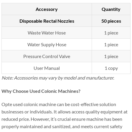
Accessory
Quantity
Disposable Rectal Nozzles
50 pieces
Waste Water Hose
1 piece
Water Supply Hose
1 piece
Pressure Control Valve
1 piece
User Manual
1 copy
Note: Accessories may vary by model and manufacturer.
Why Choose Used Colonic Machines?
Opte used colonic machine can be cost-effective solution
businesses or individuals. It allows access quality equipment at
reduced price. However, it’s crucial ensure machine has been
properly maintained and sanitized, and meets current safety