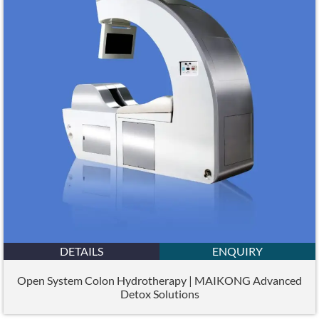
DETAILS
ENQUIRY
Open System Colon Hydrotherapy | MAIKONG Advanced
Detox Solutions