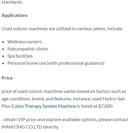
standards.
Applications
Used colonic machines are utilized in various settes, include:
Wellness centers
Naturopathic clinics
Spa facilities
Personal home use (with professional guidance)
Price
price of used colonic machines varies based on factors such as
age, condition, brand, and features. instance, used Hydro-San
Plus
Colon Therapy System Machine
is listed at $7,000
. obtain VIP price and explore available options, please contact
MAIKONG CO.LTD directly.