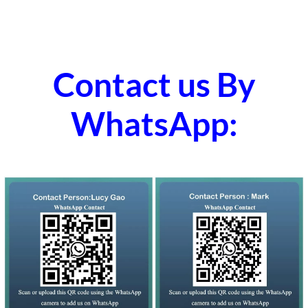
Contact us By
WhatsApp: