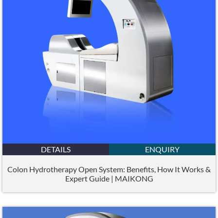
DETAILS
ENQUIRY
Colon Hydrotherapy Open System: Benefits, How It Works &
Expert Guide | MAIKONG