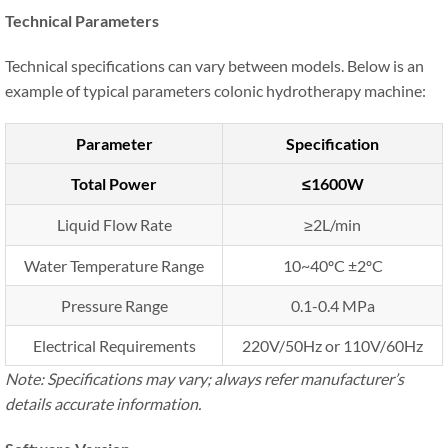
Technical Parameters
Technical specifications can vary between models. Below is an
example of typical parameters colonic hydrotherapy machine:
Parameter
Specification
Total Power
≤1600W
Liquid Flow Rate
≥2L/min
Water Temperature Range
10~40ºC ±2ºC
Pressure Range
0.1-0.4 MPa
Electrical Requirements
220V/50Hz or 110V/60Hz
Note: Specifications may vary; always refer manufacturer’s
details accurate information.