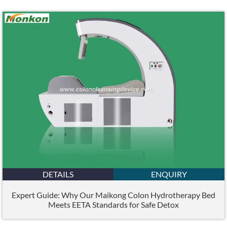
DETAILS
ENQUIRY
Expert Guide: Why Our Maikong Colon Hydrotherapy Bed
Meets EETA Standards for Safe Detox