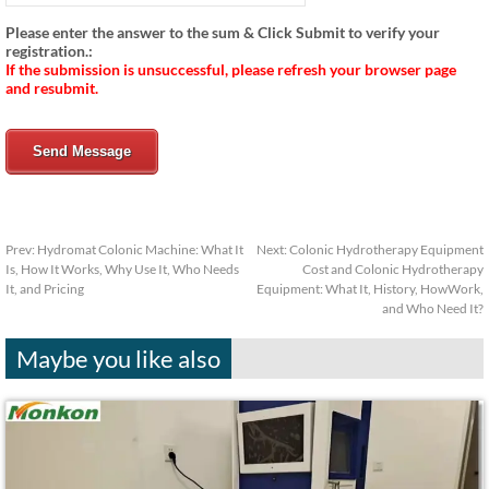
Please enter the answer to the sum & Click Submit to verify your
registration.:
If the submission is unsuccessful, please refresh your browser page
and resubmit.
Send Message
Prev:
Hydromat Colonic Machine: What It
Next:
Colonic Hydrotherapy Equipment
Is, How It Works, Why Use It, Who Needs
Cost and Colonic Hydrotherapy
It, and Pricing
Equipment: What It, History, HowWork,
and Who Need It?
Maybe you like also