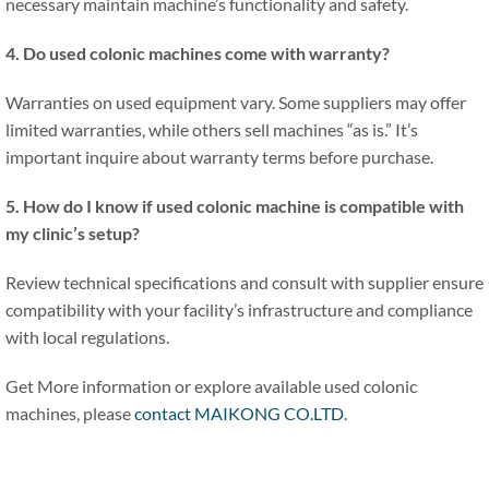
necessary maintain machine’s functionality and safety.
4. Do used colonic machines come with warranty?
Warranties on used equipment vary. Some suppliers may offer
limited warranties, while others sell machines “as is.” It’s
important inquire about warranty terms before purchase.
5. How do I know if used colonic machine is compatible with
my clinic’s setup?
Review technical specifications and consult with supplier ensure
compatibility with your facility’s infrastructure and compliance
with local regulations.
Get More information or explore available used colonic
machines, please
contact MAIKONG CO.LTD
.