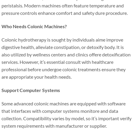
peristalsis. Modern machines often feature temperature and
pressure controls enhance comfort and safety dure procedure.
Who Needs Colonic Machines?
Colonic hydrotherapy is sought by individuals aime improve
digestive health, alleviate constipation, or detoxify body. It is
also utilized by wellness centers and clinics offere detoxification
services. However, it’s essential consult with healthcare
professional before undergoe colonic treatments ensure they
are appropriate your health needs.
Support Computer Systems
Some advanced colonic machines are equipped with software
that interfaces with computer systems monitore and data
collection. Compatibility varies by model, so it’s important verify
system requirements with manufacturer or supplier.