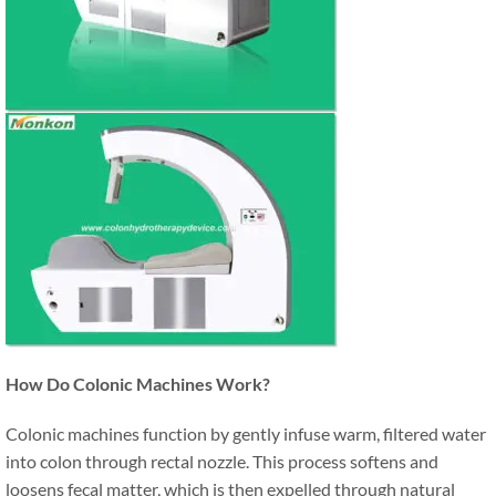
How Do Colonic Machines Work?
Colonic machines function by gently infuse warm, filtered water
into colon through rectal nozzle. This process softens and
loosens fecal matter, which is then expelled through natural