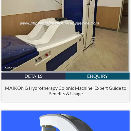
DETAILS
ENQUIRY
MAIKONG Hydrotherapy Colonic Machine: Expert Guide to
Benefits & Usage