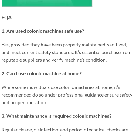
FQA
1. Are used colonic machines safe use?
Yes, provided they have been properly maintained, sanitized,
and meet current safety standards. It’s essential purchase from
reputable suppliers and verify machine’s condition.
2. Can I use colonic machine at home?
While some individuals use colonic machines at home, it’s
recommended do so under professional guidance ensure safety
and proper operation.
3. What maintenance is required colonic machines?
Regular cleane, disinfection, and periodic technical checks are