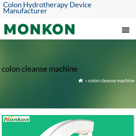
Colon Hydrotherapy Device
Manufacturer
colon cleanse machine
»
colon cleanse machine
