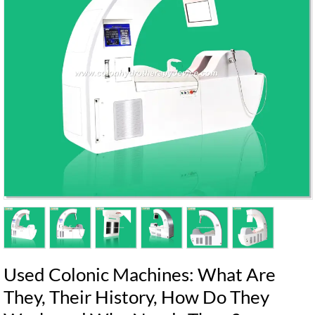
Used Colonic Machines: What Are
They, Their History, How Do They