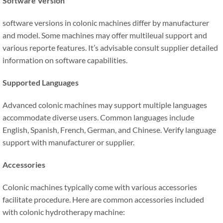
Software Version
software versions in colonic machines differ by manufacturer
and model. Some machines may offer multileual support and
various reporte features. It’s advisable consult supplier detailed
information on software capabilities.
Supported Languages
Advanced colonic machines may support multiple languages
accommodate diverse users. Common languages include
English, Spanish, French, German, and Chinese. Verify language
support with manufacturer or supplier.
Accessories
Colonic machines typically come with various accessories
facilitate procedure. Here are common accessories included
with colonic hydrotherapy machine: