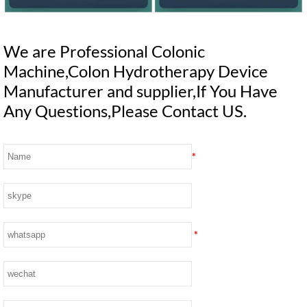
We are Professional Colonic
Machine,Colon Hydrotherapy Device
Manufacturer and supplier,If You Have
Any Questions,Please Contact US.
*
*