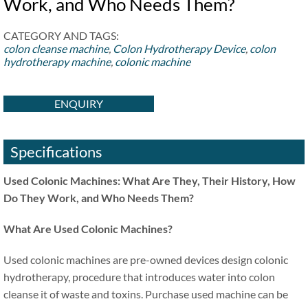
Work, and Who Needs Them?
CATEGORY AND TAGS:
colon cleanse machine
,
Colon Hydrotherapy Device
,
colon
hydrotherapy machine
,
colonic machine
ENQUIRY
Specifications
Used Colonic Machines: What Are They, Their History, How
Do They Work, and Who Needs Them?
What Are Used Colonic Machines?
Used colonic machines are pre-owned devices design colonic
hydrotherapy, procedure that introduces water into colon
cleanse it of waste and toxins. Purchase used machine can be