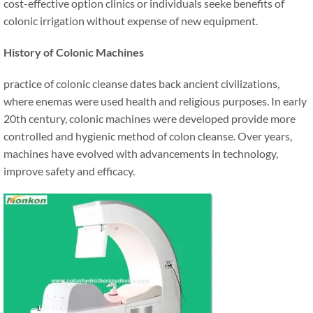
cost-effective option clinics or individuals seeke benefits of
colonic irrigation without expense of new equipment.
History of Colonic Machines
practice of colonic cleanse dates back ancient civilizations,
where enemas were used health and religious purposes. In early
20th century, colonic machines were developed provide more
controlled and hygienic method of colon cleanse. Over years,
machines have evolved with advancements in technology,
improve safety and efficacy.