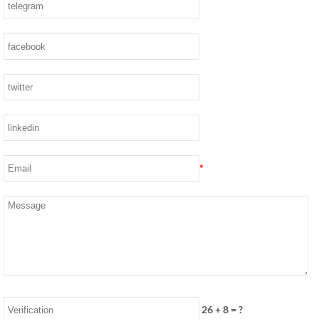
*
26
+
8
= ?