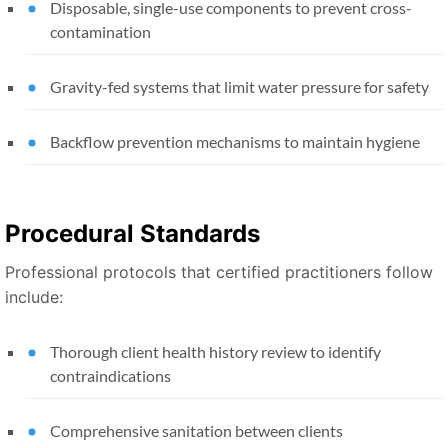
Disposable, single-use components to prevent cross-
contamination
Gravity-fed systems that limit water pressure for safety
Backflow prevention mechanisms to maintain hygiene
Procedural Standards
Professional protocols that certified practitioners follow
include:
Thorough client health history review to identify
contraindications
Comprehensive sanitation between clients