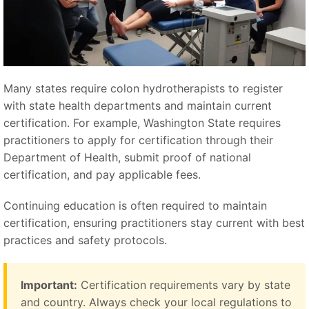
Many states require colon hydrotherapists to register
with state health departments and maintain current
certification. For example, Washington State requires
practitioners to apply for certification through their
Department of Health, submit proof of national
certification, and pay applicable fees.
Continuing education is often required to maintain
certification, ensuring practitioners stay current with best
practices and safety protocols.
Important:
Certification requirements vary by state
and country. Always check your local regulations to