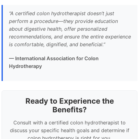
“A certified colon hydrotherapist doesn’t just
perform a procedure—they provide education
about digestive health, offer personalized
recommendations, and ensure the entire experience
is comfortable, dignified, and beneficial.”
— International Association for Colon
Hydrotherapy
Ready to Experience the
Benefits?
Consult with a certified colon hydrotherapist to
discuss your specific health goals and determine if
colon hydrotherapy is right for you.