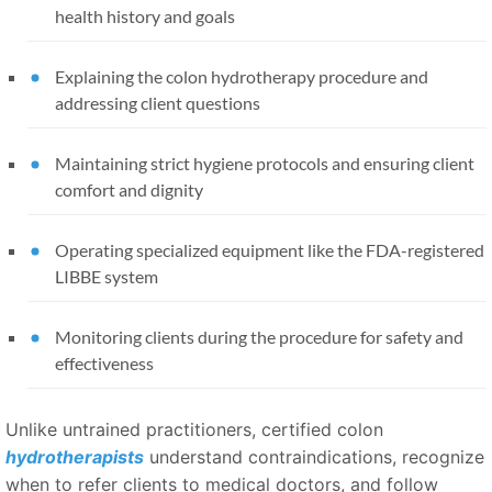
health history and goals
Explaining the colon hydrotherapy procedure and
addressing client questions
Maintaining strict hygiene protocols and ensuring client
comfort and dignity
Operating specialized equipment like the FDA-registered
LIBBE system
Monitoring clients during the procedure for safety and
effectiveness
Unlike untrained practitioners, certified colon
hydrotherapists
understand contraindications, recognize
when to refer clients to medical doctors, and follow