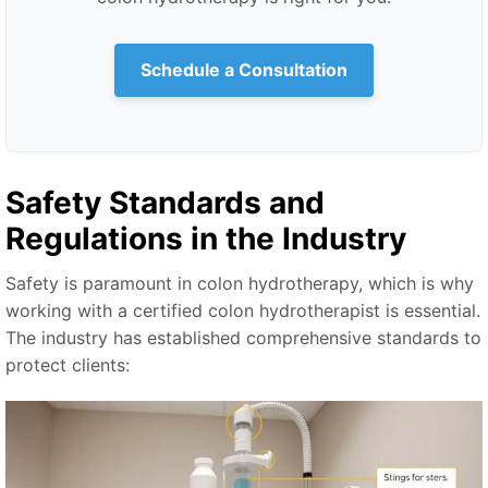
Schedule a Consultation
Safety Standards and
Regulations in the Industry
Safety is paramount in colon hydrotherapy, which is why
working with a certified colon hydrotherapist is essential.
The industry has established comprehensive standards to
protect clients: