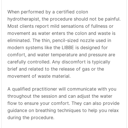
When performed by a certified colon
hydrotherapist, the procedure should not be painful.
Most clients report mild sensations of fullness or
movement as water enters the colon and waste is
eliminated. The thin, pencil-sized nozzle used in
modern systems like the LIBBE is designed for
comfort, and water temperature and pressure are
carefully controlled. Any discomfort is typically
brief and related to the release of gas or the
movement of waste material.
A qualified practitioner will communicate with you
throughout the session and can adjust the water
flow to ensure your comfort. They can also provide
guidance on breathing techniques to help you relax
during the procedure.