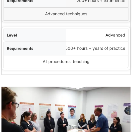
200+ hours + experience
Advanced techniques
Advanced
500+ hours + years of practice
All procedures, teaching