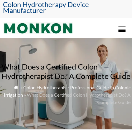
Colon Hydrotherapy Device
Manufacturer
What Does a Certified Colon
Hydrotherapist Do? A Complete Guide
»
Colon Hydrotherapist: Professional Guide to Colonic

Irrigation
» What Does a Certified Colon Hydrotherapist Do? A
Complete Guide