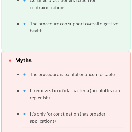
Certified practitioners screen for
contraindications
The procedure can support overall digestive
health
Myths
The procedure is painful or uncomfortable
It removes beneficial bacteria (probiotics can
replenish)
It’s only for constipation (has broader
applications)