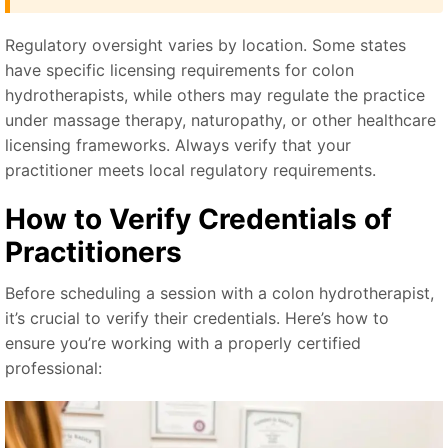
Regulatory oversight varies by location. Some states
have specific licensing requirements for colon
hydrotherapists, while others may regulate the practice
under massage therapy, naturopathy, or other healthcare
licensing frameworks. Always verify that your
practitioner meets local regulatory requirements.
How to Verify Credentials of
Practitioners
Before scheduling a session with a colon hydrotherapist,
it’s crucial to verify their credentials. Here’s how to
ensure you’re working with a properly certified
professional: