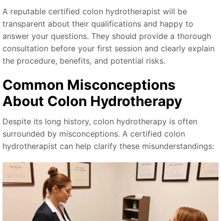
A reputable certified colon hydrotherapist will be
transparent about their qualifications and happy to
answer your questions. They should provide a thorough
consultation before your first session and clearly explain
the procedure, benefits, and potential risks.
Common Misconceptions
About Colon Hydrotherapy
Despite its long history, colon hydrotherapy is often
surrounded by misconceptions. A certified colon
hydrotherapist can help clarify these misunderstandings: