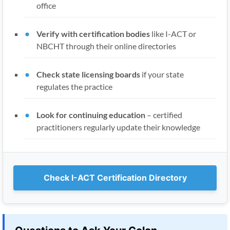
office
Verify with certification bodies
like I-ACT or
NBCHT through their online directories
Check state licensing boards
if your state
regulates the practice
Look for continuing education
– certified
practitioners regularly update their knowledge
Check I-ACT Certification Directory