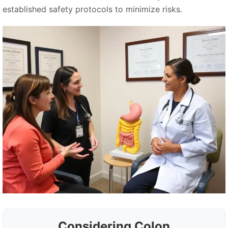
established safety protocols to minimize risks.
Considering Colon