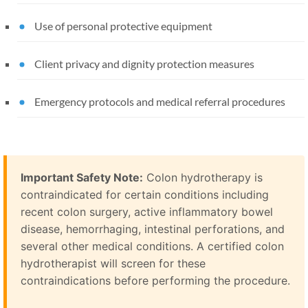
Use of personal protective equipment
Client privacy and dignity protection measures
Emergency protocols and medical referral procedures
Important Safety Note:
Colon hydrotherapy is
contraindicated for certain conditions including
recent colon surgery, active inflammatory bowel
disease, hemorrhaging, intestinal perforations, and
several other medical conditions. A certified colon
hydrotherapist will screen for these
contraindications before performing the procedure.