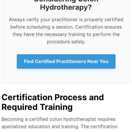
Hydrotherapy?
Always verify your practitioner is properly certified
before scheduling a session. Certification ensures
they have the necessary training to perform the
procedure safely.
Find Certified Practitioners Near You
Certification Process and
Required Training
Becoming a certified colon hydrotherapist requires
specialized education and training. The certification