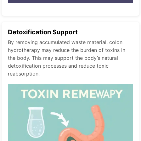
Detoxification Support
By removing accumulated waste material, colon
hydrotherapy may reduce the burden of toxins in
the body. This may support the body’s natural
detoxification processes and reduce toxic
reabsorption.