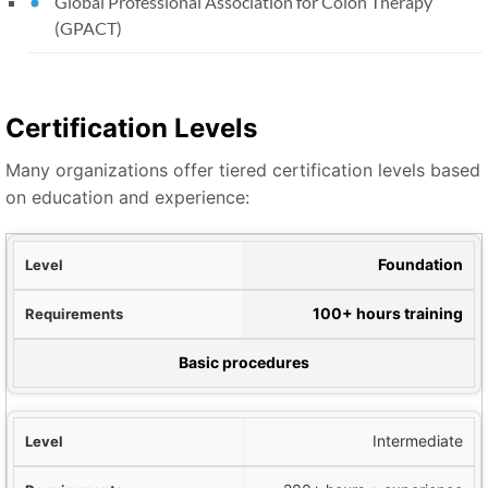
Global Professional Association for Colon Therapy
(GPACT)
Certification Levels
Many organizations offer tiered certification levels based
on education and experience:
evel
Foundation
nts
100+ hours training
pabilities
Basic procedures
Intermediate