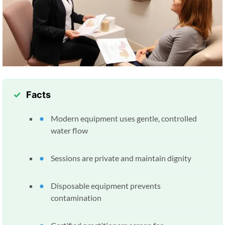
Facts
Modern equipment uses gentle, controlled
water flow
Sessions are private and maintain dignity
Disposable equipment prevents
contamination