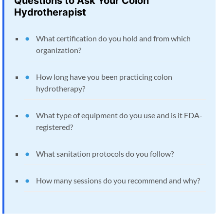
Questions to Ask Your Colon
Hydrotherapist
What certification do you hold and from which
organization?
How long have you been practicing colon
hydrotherapy?
What type of equipment do you use and is it FDA-
registered?
What sanitation protocols do you follow?
How many sessions do you recommend and why?