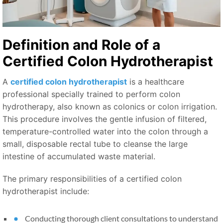
Definition and Role of a
Certified Colon Hydrotherapist
A
certified colon hydrotherapist
is a healthcare
professional specially trained to perform colon
hydrotherapy, also known as colonics or colon irrigation.
This procedure involves the gentle infusion of filtered,
temperature-controlled water into the colon through a
small, disposable rectal tube to cleanse the large
intestine of accumulated waste material.
The primary responsibilities of a certified colon
hydrotherapist include:
Conducting thorough client consultations to understand