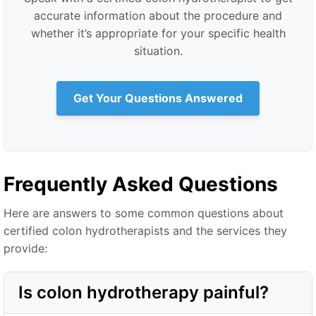
accurate information about the procedure and
whether it’s appropriate for your specific health
situation.
Get Your Questions Answered
Frequently Asked Questions
Here are answers to some common questions about
certified colon hydrotherapists and the services they
provide:
Is colon hydrotherapy painful?