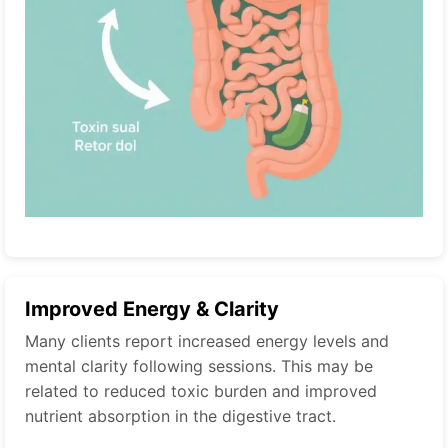
Improved Energy & Clarity
Many clients report increased energy levels and
mental clarity following sessions. This may be
related to reduced toxic burden and improved
nutrient absorption in the digestive tract.