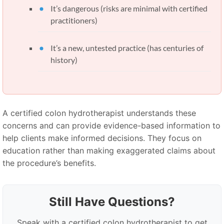
It’s dangerous (risks are minimal with certified
practitioners)
It’s a new, untested practice (has centuries of
history)
A certified colon hydrotherapist understands these
concerns and can provide evidence-based information to
help clients make informed decisions. They focus on
education rather than making exaggerated claims about
the procedure’s benefits.
Still Have Questions?
Speak with a certified colon hydrotherapist to get