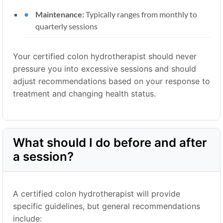
Maintenance:
Typically ranges from monthly to
quarterly sessions
Your certified colon hydrotherapist should never
pressure you into excessive sessions and should
adjust recommendations based on your response to
treatment and changing health status.
What should I do before and after
a session?
A certified colon hydrotherapist will provide
specific guidelines, but general recommendations
include: