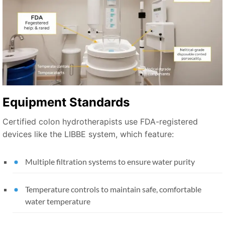
Equipment Standards
Certified colon hydrotherapists use FDA-registered
devices like the LIBBE system, which feature:
Multiple filtration systems to ensure water purity
Temperature controls to maintain safe, comfortable
water temperature