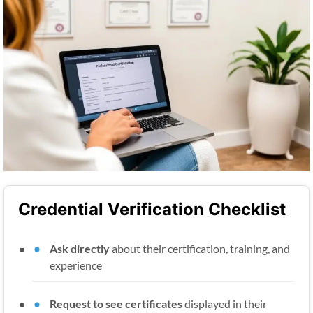
Credential Verification Checklist
Ask directly
about their certification, training, and
experience
Request to see certificates
displayed in their