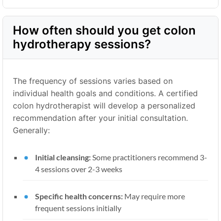
How often should you get colon
hydrotherapy sessions?
The frequency of sessions varies based on
individual health goals and conditions. A certified
colon hydrotherapist will develop a personalized
recommendation after your initial consultation.
Generally:
Initial cleansing:
Some practitioners recommend 3-
4 sessions over 2-3 weeks
Specific health concerns:
May require more
frequent sessions initially