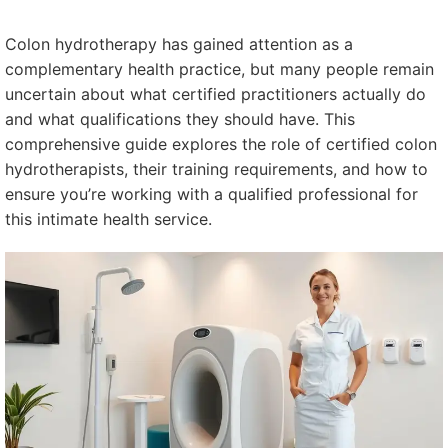
Colon hydrotherapy has gained attention as a
complementary health practice, but many people remain
uncertain about what certified practitioners actually do
and what qualifications they should have. This
comprehensive guide explores the role of certified colon
hydrotherapists, their training requirements, and how to
ensure you’re working with a qualified professional for
this intimate health service.