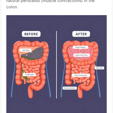
natural peristalsis (muscle contractions) in the
colon.