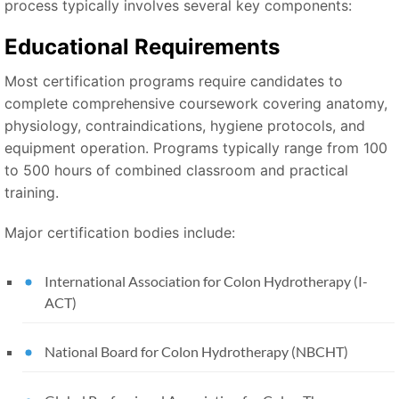
process typically involves several key components:
Educational Requirements
Most certification programs require candidates to
complete comprehensive coursework covering anatomy,
physiology, contraindications, hygiene protocols, and
equipment operation. Programs typically range from 100
to 500 hours of combined classroom and practical
training.
Major certification bodies include:
International Association for Colon Hydrotherapy (I-
ACT)
National Board for Colon Hydrotherapy (NBCHT)