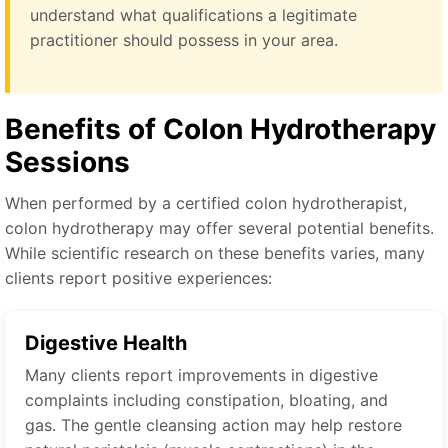
understand what qualifications a legitimate
practitioner should possess in your area.
Benefits of Colon Hydrotherapy
Sessions
When performed by a certified colon hydrotherapist,
colon hydrotherapy may offer several potential benefits.
While scientific research on these benefits varies, many
clients report positive experiences:
Digestive Health
Many clients report improvements in digestive
complaints including constipation, bloating, and
gas. The gentle cleansing action may help restore