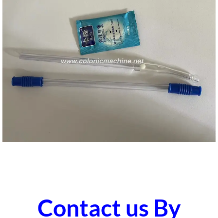
Contact us By