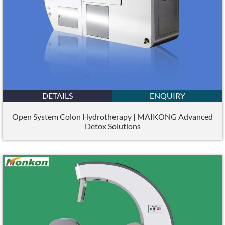
DETAILS
ENQUIRY
Open System Colon Hydrotherapy | MAIKONG Advanced
Detox Solutions