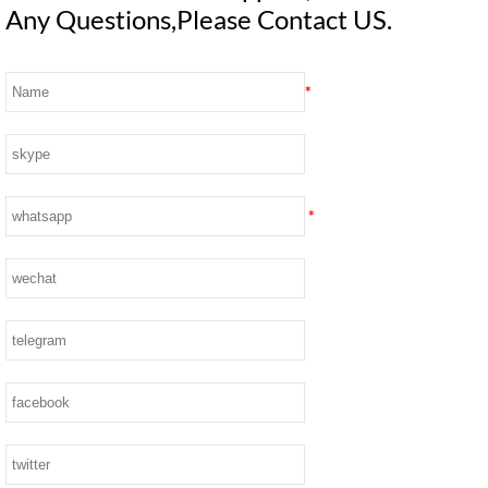
Any Questions,Please Contact US.
*
*