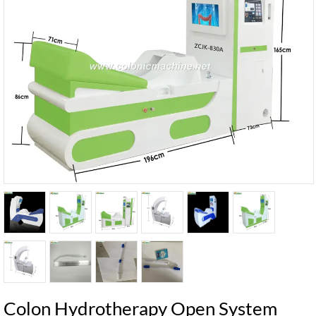
Colon Hydrotherapy Open System