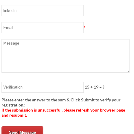
*
15
+
19
= ?
Please enter the answer to the sum & Click Submit to verify your
registration.:
If the submission is unsuccessful, please refresh your browser page
and resubmit.
Send Message