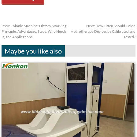
Prev:
Colonic Machine: History, Working
Next:
How Often Should Colon
Principle, Advantages, Steps, Who Needs
Hydrotherapy Devices be Calibrated and
It, and Applications
Tested?
Maybe you like also