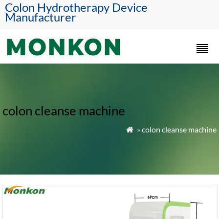
Colon Hydrotherapy Device
Manufacturer
colon cleanse machine
»
colon cleanse machine
