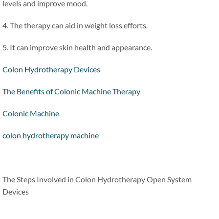
levels and improve mood.
4. The therapy can aid in weight loss efforts.
5. It can improve skin health and appearance.
Colon Hydrotherapy Devices
The Benefits of Colonic Machine Therapy
Colonic Machine
colon hydrotherapy machine
The Steps Involved in Colon Hydrotherapy Open System
Devices