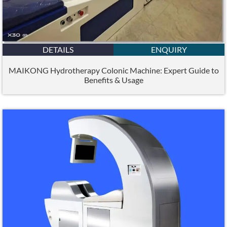
DETAILS
ENQUIRY
MAIKONG Hydrotherapy Colonic Machine: Expert Guide to
Benefits & Usage