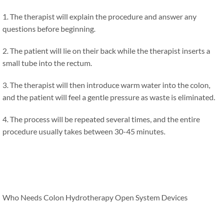
1. The therapist will explain the procedure and answer any
questions before beginning.
2. The patient will lie on their back while the therapist inserts a
small tube into the rectum.
3. The therapist will then introduce warm water into the colon,
and the patient will feel a gentle pressure as waste is eliminated.
4. The process will be repeated several times, and the entire
procedure usually takes between 30-45 minutes.
Who Needs Colon Hydrotherapy Open System Devices