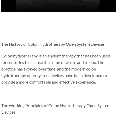
The History of Colon Hydrotherapy Open System Devices
Colon hydrotherapy is an ancient therapy that has been used
for centuries to cleanse the colon of waste and toxins. The
practice has evolved over time, and the modern colon
hydrotherapy open system devices have been developed to
provide a more comfortable and effective experience.
The Working Principles of Colon Hydrotherapy Open System
Devices