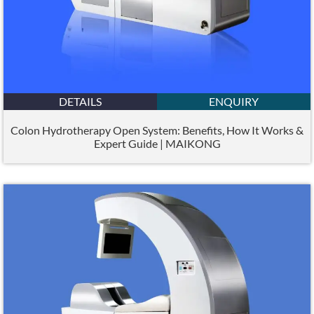
DETAILS
ENQUIRY
Colon Hydrotherapy Open System: Benefits, How It Works &
Expert Guide | MAIKONG