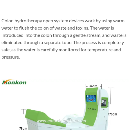
Colon hydrotherapy open system devices work by using warm
water to flush the colon of waste and toxins. The water is
introduced into the colon through a gentle stream, and waste is
eliminated through a separate tube. The process is completely
safe, as the water is carefully monitored for temperature and
pressure.