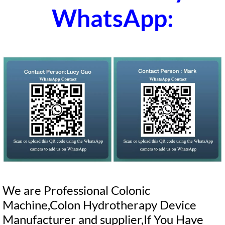
WhatsApp:
We are Professional Colonic
Machine,Colon Hydrotherapy Device
Manufacturer and supplier,If You Have