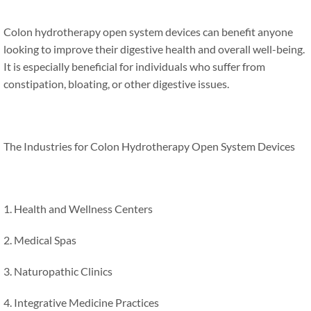
Colon hydrotherapy open system devices can benefit anyone
looking to improve their digestive health and overall well-being.
It is especially beneficial for individuals who suffer from
constipation, bloating, or other digestive issues.
The Industries for Colon Hydrotherapy Open System Devices
1. Health and Wellness Centers
2. Medical Spas
3. Naturopathic Clinics
4. Integrative Medicine Practices