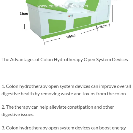
The Advantages of Colon Hydrotherapy Open System Devices
1. Colon hydrotherapy open system devices can improve overall
digestive health by removing waste and toxins from the colon.
2. The therapy can help alleviate constipation and other
digestive issues.
3. Colon hydrotherapy open system devices can boost energy