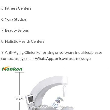
5. Fitness Centers
6. Yoga Studios
7. Beauty Salons
8. Holistic Health Centers
9. Anti-Aging Clinics For pricing or software inquiries, please
contact us by email, WhatsApp, or leave us a message.