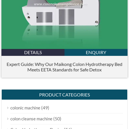
DETAILS
ENQUIRY
Expert Guide: Why Our Maikong Colon Hydrotherapy Bed
Meets EETA Standards for Safe Detox
PRODUCT CATEGORIES
(49)
colonic machine
(50)
colon cleanse machine