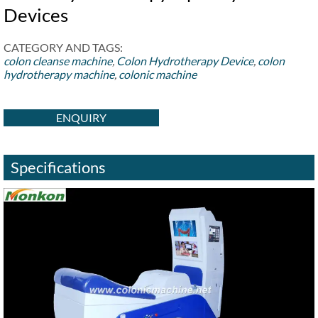
Devices
CATEGORY AND TAGS:
colon cleanse machine
,
Colon Hydrotherapy Device
,
colon
hydrotherapy machine
,
colonic machine
ENQUIRY
Specifications