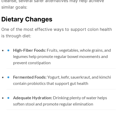
cleanse, several safer alternatives may help achieve
similar goals:
Dietary Changes
One of the most effective ways to support colon health
is through diet:
High-Fiber Foods:
Fruits, vegetables, whole grains, and
legumes help promote regular bowel movements and
prevent constipation
Fermented Foods:
Yogurt, kefir, sauerkraut, and kimchi
contain probiotics that support gut health
Adequate Hydration:
Drinking plenty of water helps
soften stool and promote regular elimination