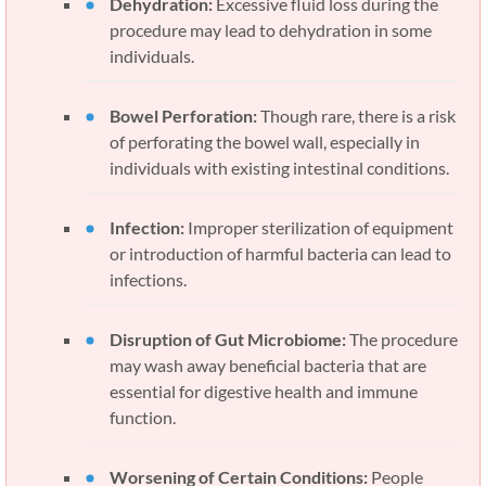
Dehydration:
Excessive fluid loss during the
procedure may lead to dehydration in some
individuals.
Bowel Perforation:
Though rare, there is a risk
of perforating the bowel wall, especially in
individuals with existing intestinal conditions.
Infection:
Improper sterilization of equipment
or introduction of harmful bacteria can lead to
infections.
Disruption of Gut Microbiome:
The procedure
may wash away beneficial bacteria that are
essential for digestive health and immune
function.
Worsening of Certain Conditions:
People