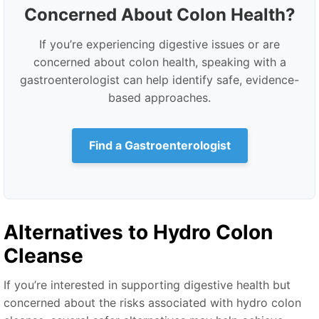
Concerned About Colon Health?
If you’re experiencing digestive issues or are
concerned about colon health, speaking with a
gastroenterologist can help identify safe, evidence-
based approaches.
Find a Gastroenterologist
Alternatives to Hydro Colon
Cleanse
If you’re interested in supporting digestive health but
concerned about the risks associated with hydro colon