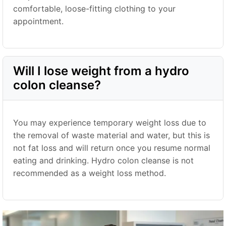
comfortable, loose-fitting clothing to your
appointment.
Will I lose weight from a hydro
colon cleanse?
You may experience temporary weight loss due to
the removal of waste material and water, but this is
not fat loss and will return once you resume normal
eating and drinking. Hydro colon cleanse is not
recommended as a weight loss method.