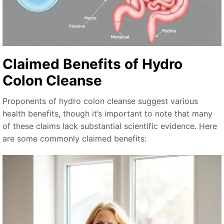
Claimed Benefits of Hydro
Colon Cleanse
Proponents of hydro colon cleanse suggest various
health benefits, though it’s important to note that many
of these claims lack substantial scientific evidence. Here
are some commonly claimed benefits: