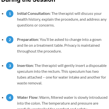
Initial Consultation:
The therapist will discuss your
health history, explain the procedure, and address any
questions or concerns.
Preparation:
You’ll be asked to change into a gown
and lie on a treatment table. Privacy is maintained
throughout the procedure.
Insertion:
The therapist will gently insert a disposable
speculum into the rectum. This speculum has two
tubes attached – one for water intake and another for
waste removal.
Water Flow:
Warm, filtered water is slowly introduced
into the colon. The temperature and pressure are
carefully controlled for comfort and safety.