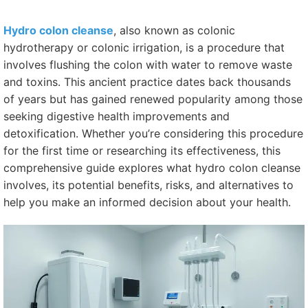
Hydro colon cleanse
, also known as colonic
hydrotherapy or colonic irrigation, is a procedure that
involves flushing the colon with water to remove waste
and toxins. This ancient practice dates back thousands
of years but has gained renewed popularity among those
seeking digestive health improvements and
detoxification. Whether you’re considering this procedure
for the first time or researching its effectiveness, this
comprehensive guide explores what hydro colon cleanse
involves, its potential benefits, risks, and alternatives to
help you make an informed decision about your health.