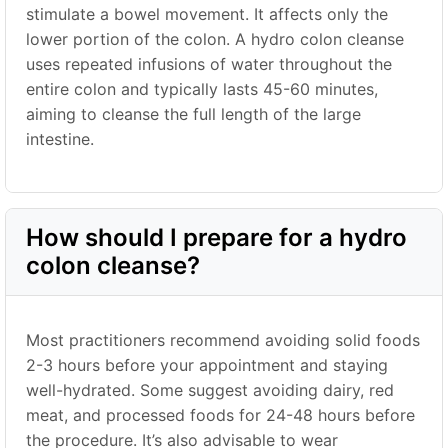
stimulate a bowel movement. It affects only the
lower portion of the colon. A hydro colon cleanse
uses repeated infusions of water throughout the
entire colon and typically lasts 45-60 minutes,
aiming to cleanse the full length of the large
intestine.
How should I prepare for a hydro
colon cleanse?
Most practitioners recommend avoiding solid foods
2-3 hours before your appointment and staying
well-hydrated. Some suggest avoiding dairy, red
meat, and processed foods for 24-48 hours before
the procedure. It’s also advisable to wear