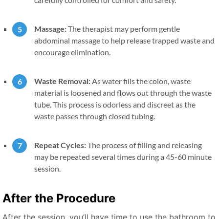
Massage:
The therapist may perform gentle
abdominal massage to help release trapped waste and
encourage elimination.
Waste Removal:
As water fills the colon, waste
material is loosened and flows out through the waste
tube. This process is odorless and discreet as the
waste passes through closed tubing.
Repeat Cycles:
The process of filling and releasing
may be repeated several times during a 45-60 minute
session.
After the Procedure
After the session, you’ll have time to use the bathroom to