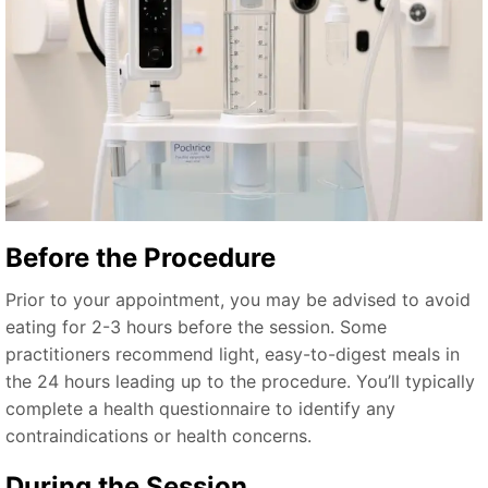
Before the Procedure
Prior to your appointment, you may be advised to avoid
eating for 2-3 hours before the session. Some
practitioners recommend light, easy-to-digest meals in
the 24 hours leading up to the procedure. You’ll typically
complete a health questionnaire to identify any
contraindications or health concerns.
During the Session