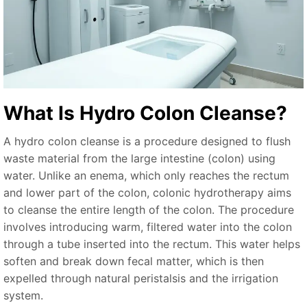
What Is Hydro Colon Cleanse?
A hydro colon cleanse is a procedure designed to flush
waste material from the large intestine (colon) using
water. Unlike an enema, which only reaches the rectum
and lower part of the colon, colonic hydrotherapy aims
to cleanse the entire length of the colon. The procedure
involves introducing warm, filtered water into the colon
through a tube inserted into the rectum. This water helps
soften and break down fecal matter, which is then
expelled through natural peristalsis and the irrigation
system.