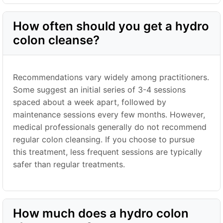
How often should you get a hydro
colon cleanse?
Recommendations vary widely among practitioners.
Some suggest an initial series of 3-4 sessions
spaced about a week apart, followed by
maintenance sessions every few months. However,
medical professionals generally do not recommend
regular colon cleansing. If you choose to pursue
this treatment, less frequent sessions are typically
safer than regular treatments.
How much does a hydro colon