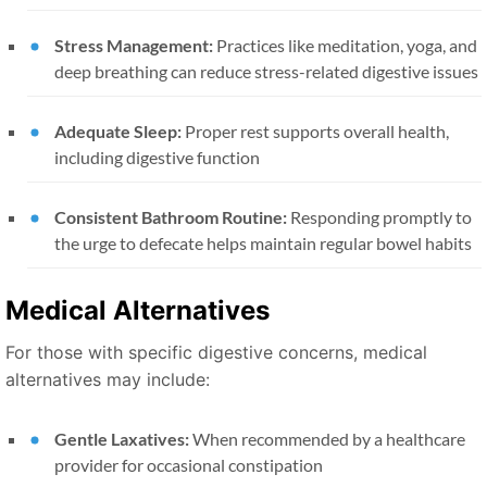
Stress Management:
Practices like meditation, yoga, and
deep breathing can reduce stress-related digestive issues
Adequate Sleep:
Proper rest supports overall health,
including digestive function
Consistent Bathroom Routine:
Responding promptly to
the urge to defecate helps maintain regular bowel habits
Medical Alternatives
For those with specific digestive concerns, medical
alternatives may include:
Gentle Laxatives:
When recommended by a healthcare
provider for occasional constipation