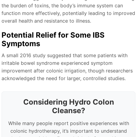
the burden of toxins, the body’s immune system can
function more effectively, potentially leading to improved
overall health and resistance to illness.
Potential Relief for Some IBS
Symptoms
A small 2016 study suggested that some patients with
irritable bowel syndrome experienced symptom
improvement after colonic irrigation, though researchers
acknowledged the need for larger, controlled studies.
Considering Hydro Colon
Cleanse?
While many people report positive experiences with
colonic hydrotherapy, it’s important to understand