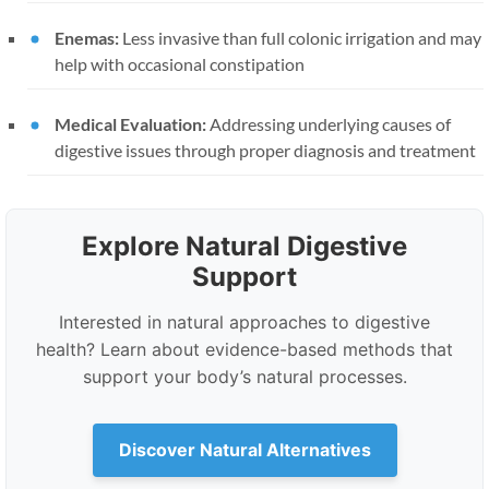
Enemas:
Less invasive than full colonic irrigation and may
help with occasional constipation
Medical Evaluation:
Addressing underlying causes of
digestive issues through proper diagnosis and treatment
Explore Natural Digestive
Support
Interested in natural approaches to digestive
health? Learn about evidence-based methods that
support your body’s natural processes.
Discover Natural Alternatives