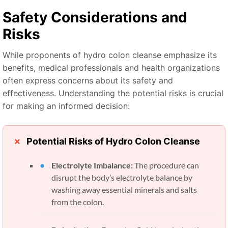
Safety Considerations and
Risks
While proponents of hydro colon cleanse emphasize its
benefits, medical professionals and health organizations
often express concerns about its safety and
effectiveness. Understanding the potential risks is crucial
for making an informed decision:
Potential Risks of Hydro Colon Cleanse
Electrolyte Imbalance:
The procedure can
disrupt the body’s electrolyte balance by
washing away essential minerals and salts
from the colon.