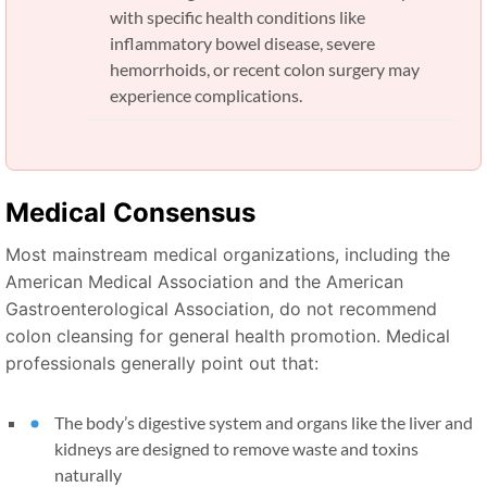
with specific health conditions like
inflammatory bowel disease, severe
hemorrhoids, or recent colon surgery may
experience complications.
Medical Consensus
Most mainstream medical organizations, including the
American Medical Association and the American
Gastroenterological Association, do not recommend
colon cleansing for general health promotion. Medical
professionals generally point out that:
The body’s digestive system and organs like the liver and
kidneys are designed to remove waste and toxins
naturally