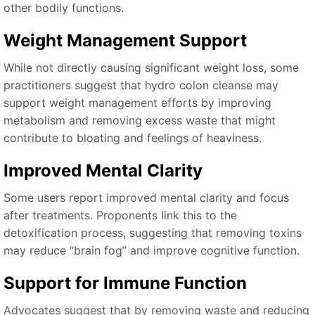
other bodily functions.
Weight Management Support
While not directly causing significant weight loss, some
practitioners suggest that hydro colon cleanse may
support weight management efforts by improving
metabolism and removing excess waste that might
contribute to bloating and feelings of heaviness.
Improved Mental Clarity
Some users report improved mental clarity and focus
after treatments. Proponents link this to the
detoxification process, suggesting that removing toxins
may reduce “brain fog” and improve cognitive function.
Support for Immune Function
Advocates suggest that by removing waste and reducing