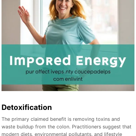
Detoxification
The primary claimed benefit is removing toxins and
waste buildup from the colon. Practitioners suggest that
modern diets, environmental pollutants, and lifestyle