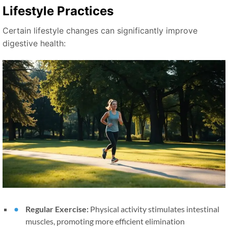
Lifestyle Practices
Certain lifestyle changes can significantly improve
digestive health:
Regular Exercise:
Physical activity stimulates intestinal
muscles, promoting more efficient elimination