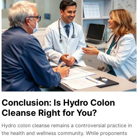
Conclusion: Is Hydro Colon
Cleanse Right for You?
Hydro colon cleanse remains a controversial practice in
the health and wellness community. While proponents