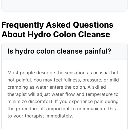
Frequently Asked Questions
About Hydro Colon Cleanse
Is hydro colon cleanse painful?
Most people describe the sensation as unusual but
not painful. You may feel fullness, pressure, or mild
cramping as water enters the colon. A skilled
therapist will adjust water flow and temperature to
minimize discomfort. If you experience pain during
the procedure, it’s important to communicate this
to your therapist immediately.