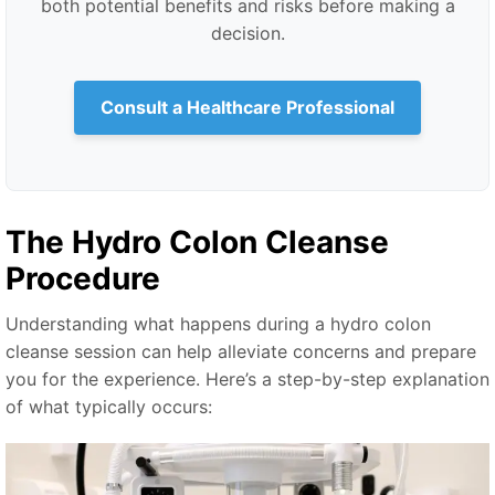
both potential benefits and risks before making a
decision.
Consult a Healthcare Professional
The Hydro Colon Cleanse
Procedure
Understanding what happens during a hydro colon
cleanse session can help alleviate concerns and prepare
you for the experience. Here’s a step-by-step explanation
of what typically occurs: