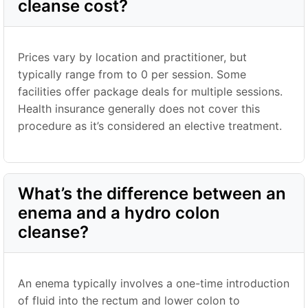
cleanse cost?
Prices vary by location and practitioner, but
typically range from to 0 per session. Some
facilities offer package deals for multiple sessions.
Health insurance generally does not cover this
procedure as it’s considered an elective treatment.
What’s the difference between an
enema and a hydro colon
cleanse?
An enema typically involves a one-time introduction
of fluid into the rectum and lower colon to