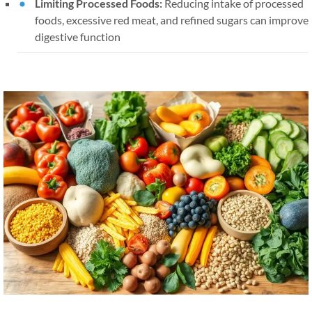
Limiting Processed Foods:
Reducing intake of processed
foods, excessive red meat, and refined sugars can improve
digestive function