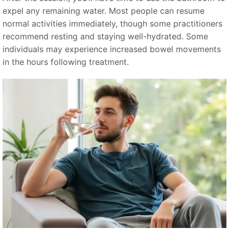
expel any remaining water. Most people can resume
normal activities immediately, though some practitioners
recommend resting and staying well-hydrated. Some
individuals may experience increased bowel movements
in the hours following treatment.