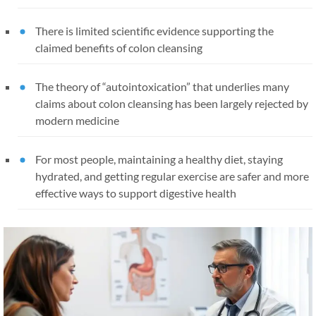
There is limited scientific evidence supporting the
claimed benefits of colon cleansing
The theory of “autointoxication” that underlies many
claims about colon cleansing has been largely rejected by
modern medicine
For most people, maintaining a healthy diet, staying
hydrated, and getting regular exercise are safer and more
effective ways to support digestive health