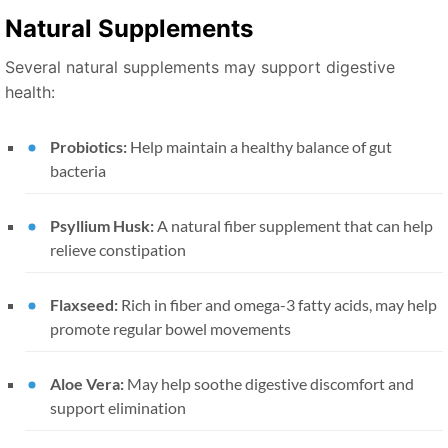
Natural Supplements
Several natural supplements may support digestive
health:
Probiotics:
Help maintain a healthy balance of gut
bacteria
Psyllium Husk:
A natural fiber supplement that can help
relieve constipation
Flaxseed:
Rich in fiber and omega-3 fatty acids, may help
promote regular bowel movements
Aloe Vera:
May help soothe digestive discomfort and
support elimination