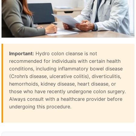
Important:
Hydro colon cleanse is not
recommended for individuals with certain health
conditions, including inflammatory bowel disease
(Crohn’s disease, ulcerative colitis), diverticulitis,
hemorrhoids, kidney disease, heart disease, or
those who have recently undergone colon surgery.
Always consult with a healthcare provider before
undergoing this procedure.