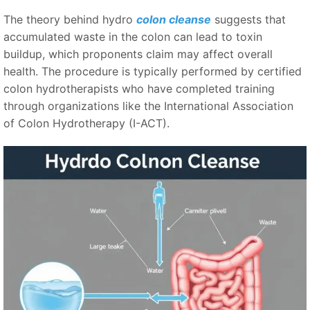
The theory behind hydro
colon cleanse
suggests that
accumulated waste in the colon can lead to toxin
buildup, which proponents claim may affect overall
health. The procedure is typically performed by certified
colon hydrotherapists who have completed training
through organizations like the International Association
of Colon Hydrotherapy (I-ACT).