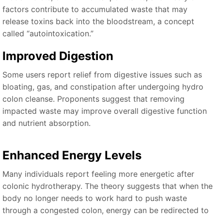
factors contribute to accumulated waste that may
release toxins back into the bloodstream, a concept
called “autointoxication.”
Improved Digestion
Some users report relief from digestive issues such as
bloating, gas, and constipation after undergoing hydro
colon cleanse. Proponents suggest that removing
impacted waste may improve overall digestive function
and nutrient absorption.
Enhanced Energy Levels
Many individuals report feeling more energetic after
colonic hydrotherapy. The theory suggests that when the
body no longer needs to work hard to push waste
through a congested colon, energy can be redirected to