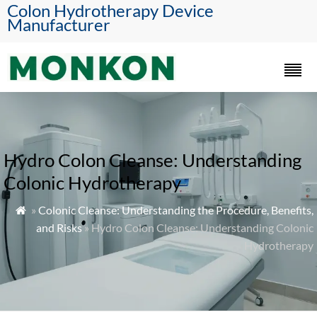
Colon Hydrotherapy Device
Manufacturer
Hydro Colon Cleanse: Understanding
Colonic Hydrotherapy
»
Colonic Cleanse: Understanding the Procedure, Benefits,

and Risks
» Hydro Colon Cleanse: Understanding Colonic
Hydrotherapy