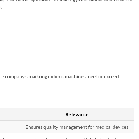
.
 The company’s
maikong colonic machines
meet or exceed
Relevance
Ensures quality management for medical devices