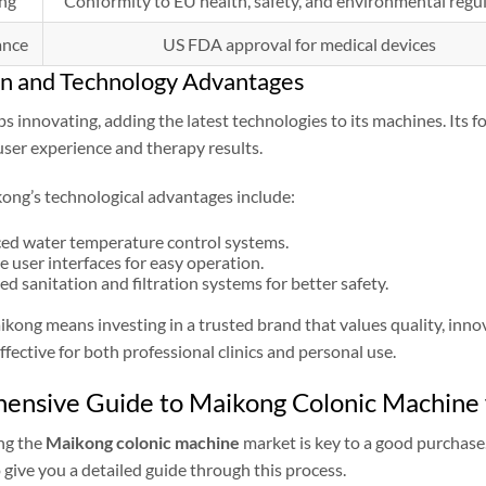
ng
Conformity to EU health, safety, and environmental regu
ance
US FDA approval for medical devices
on and Technology Advantages
 innovating, adding the latest technologies to its machines. Its 
ser experience and therapy results.
ong’s technological advantages include:
ed water temperature control systems.
ve user interfaces for easy operation.
d sanitation and filtration systems for better safety.
ong means investing in a trusted brand that values quality, inno
ffective for both professional clinics and personal use.
nsive Guide to Maikong Colonic Machine f
ng the
Maikong colonic machine
market is key to a good purchase.
o give you a detailed guide through this process.