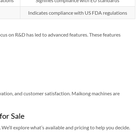
lations
Signifies compliance with EU standards
Indicates compliance with US FDA regulations
focus on R&D has led to advanced features. These features
vation, and customer satisfaction. Maikong machines are
or Sale
 We’ll explore what’s available and pricing to help you decide.