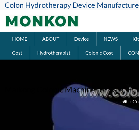
Colon Hydrotherapy Device Manufacture
HOME
ABOUT
Device
NEWS
Kit
Cost
Hydrotherapist
Colonic Cost
CON
Maikong Colonic Machine for Sale: Fin
»
Co
