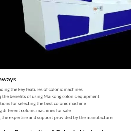
aways
ing the key features of colonic machines
g the benefits of using Maikong colonic equipment
ions for selecting the best colonic machine
different colonic machines for sale
 the expertise and support provided by the manufacturer