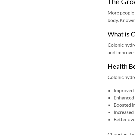
The Grow
More people a
body. Knowing
What is 
Colonic hydro
and improves
Health Be
Colonic hydr
Improved 
Enhanced 
Boosted i
Increased 
Better ove
Choosing the