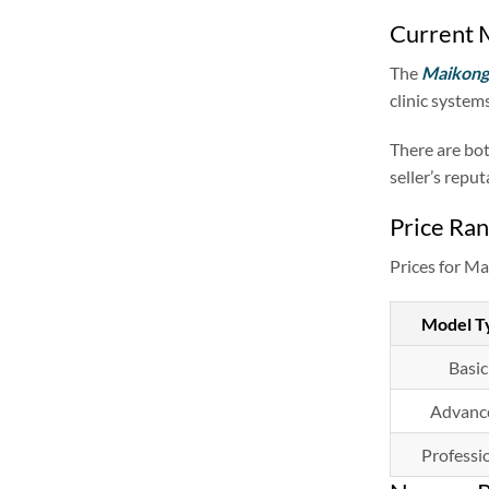
Current M
The
Maikong 
clinic systems
There are bot
seller’s repu
Price Ran
Prices for Ma
Model T
Basic
Advanc
Professi