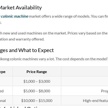
arket Availability
colonic machine
market offers a wide range of models. You can f
.
h new and used machines on the market. Prices vary based on the m
tation and warranty offered.
ges and What to Expect
ikong colonic machines vary a lot. The cost depends on the model’s
ype
Price Range
$1,000 – $3,000
ed
$5,000 – $8,000
Prog
onal
$10,000 – $15,000
High-end featu