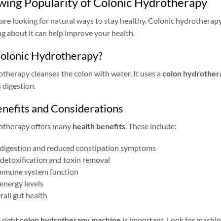
ing Popularity of Colonic Hydrotherapy
re looking for natural ways to stay healthy. Colonic hydrotherapy 
 about it can help improve your health.
Colonic Hydrotherapy?
therapy cleanses the colon with water. It uses a
colon hydrother
 digestion.
nefits and Considerations
otherapy offers many
health benefits
. These include:
digestion and reduced constipation symptoms
detoxification and toxin removal
mmune system function
energy levels
rall gut health
 right
colon hydrotherapy machine
is important. Look for machin