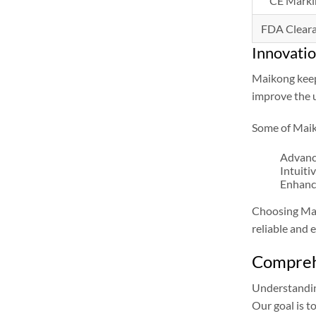
CE Marki
FDA Clear
Innovati
Maikong keeps
improve the u
Some of Maik
Advanc
Intuiti
Enhance
Choosing Maik
reliable and e
Comprehe
Understandi
Our goal is t