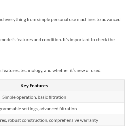
ind everything from simple personal use machines to advanced
odel’s features and condition. It’s important to check the
 features, technology, and whether it’s new or used.
Key Features
Simple operation, basic filtration
rammable settings, advanced filtration
res, robust construction, comprehensive warranty