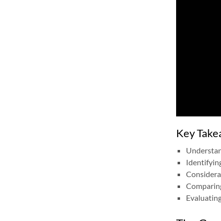
Key Take
Understand
Identifyin
Considerat
Comparing 
Evaluating