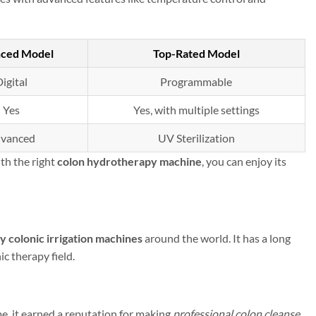
ced Model
Top-Rated Model
igital
Programmable
Yes
Yes, with multiple settings
vanced
UV Sterilization
th the right
colon hydrotherapy machine
, you can enjoy its
ty colonic irrigation machines
around the world. It has a long
c therapy field.
me, it earned a reputation for making
professional colon cleanse