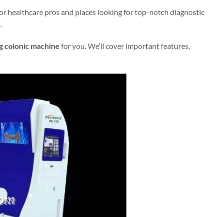
for healthcare pros and places looking for top-notch diagnostic
.
 colonic machine
for you. We’ll cover important features,