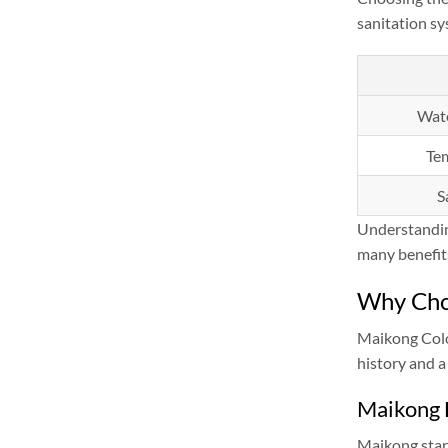
sanitation sy
Wate
Te
S
Understanding
many benefit
Why Cho
Maikong Colo
history and a
Maikong 
Maikong start