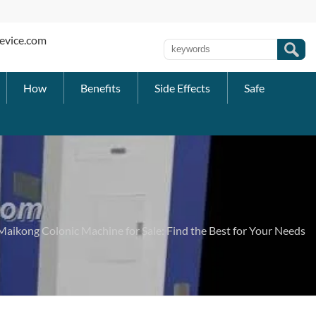
evice.com
How
Benefits
Side Effects
Safe
Maikong Colonic Machine for Sale: Find the Best for Your Needs