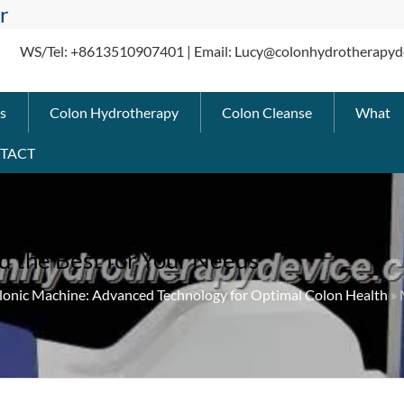
r
WS/Tel: +8613510907401 | Email: Lucy@colonhydrotherapyd
s
Colon Hydrotherapy
Colon Cleanse
What
TACT
d the Best for Your Needs
lonic Machine: Advanced Technology for Optimal Colon Health
» 