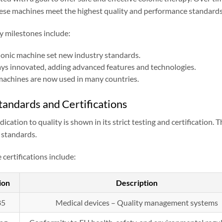
hese machines meet the highest quality and performance standards
y milestones include:
colonic machine set new industry standards.
ays innovated, adding advanced features and technologies.
achines are now used in many countries.
tandards and Certifications
ication to quality is shown in its strict testing and certification.
 standards.
certifications include:
ion
Description
85
Medical devices – Quality management systems