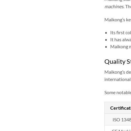
machines
. T
Maikong’s ke
Its first 
It has alw
Maikong m
Quality S
Maikong’s ded
international
Some notable 
Certificat
ISO 134