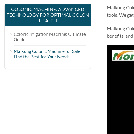
Maikong Colo
COLONIC MACHINE: ADVANCED
TECHNOLOGY FOR OPTIMAL COLON
tools. We get 
HEALTH
Maikong Colo
Colonic Irrigation Machine: Ultimate
benefits, and
Guide
Maikong Colonic Machine for Sale:
Find the Best for Your Needs