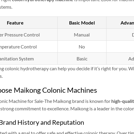
stems.
Feature
Basic Model
Advan
r Pressure Control
Manual
D
mperature Control
No
anitation System
Basic
Ad
 colonic hydrotherapy can help you decide if it’s right for you. Wi
s.
ose Maikong Colonic Machines
nic Machine for Sale-The Maikong brand is known for
high-quali
 strong commitment to excellence. Maikong is a leader in the coloni
Brand History and Reputation
ed with a goal to offer safe and effective colonic therapy. Over ti