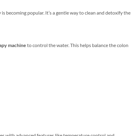
is becoming popular. It’s a gentle way to clean and detoxify the
apy machine
to control the water. This helps balance the colon
es with advanced features like temperature control and