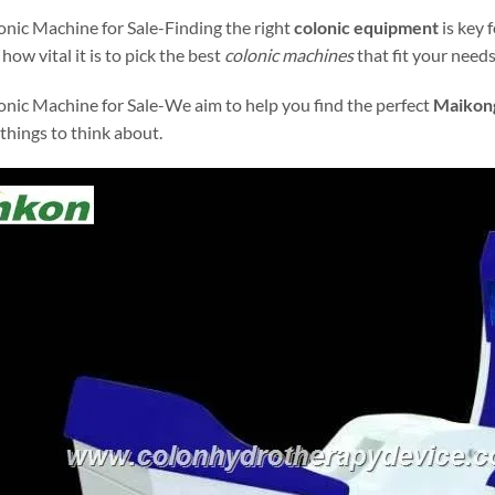
nic Machine for Sale-Finding the right
colonic equipment
is key 
how vital it is to pick the best
colonic machines
that fit your needs
nic Machine for Sale-We aim to help you find the perfect
Maikong
 things to think about.