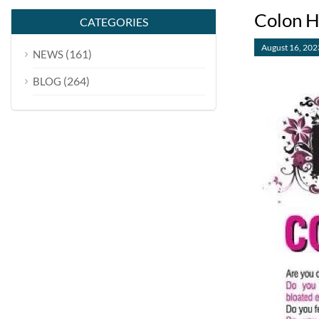
Colon H
CATEGORIES
August 16, 202
(161)
NEWS
(264)
BLOG