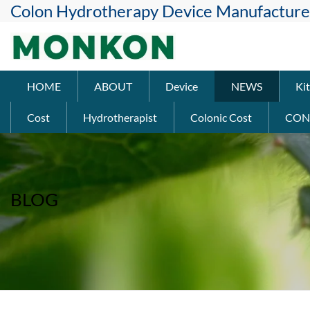
Colon Hydrotherapy Device Manufacture
HOME
ABOUT
Device
NEWS
Kit
Cost
Hydrotherapist
Colonic Cost
CON
BLOG