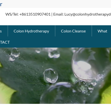
r
WS/Tel: +8613510907401 | Email: Lucy@colonhydrotherapyd
s
Colon Hydrotherapy
Colon Cleanse
What
TACT