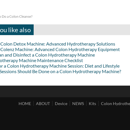
 Do a Colon Cleanse?
u like also
lon Detox Machine: Advanced Hydrotherapy Solutions
lenz Machine: Advanced Colon Hydrotherapy Equipment
an and Disinfect a Colon Hydrotherapy Machine
otherapy Machine Maintenance Checklist
or a Colon Hydrotherapy Machine Session: Diet and Lifestyle
essions Should Be Done on a Colon Hydrotherapy Machine?
HOME
ABOUT
Device
NEWS
Kits
Colon Hydroth