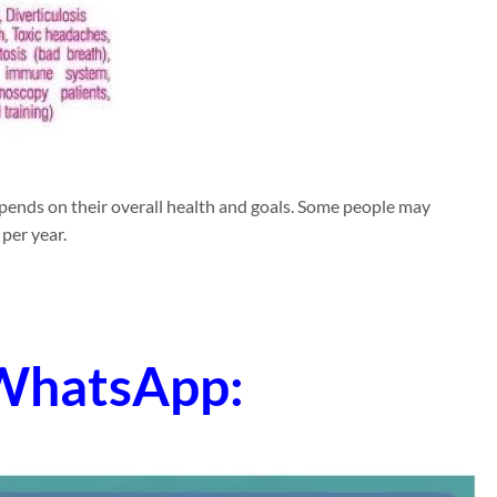
epends on their overall health and goals. Some people may
per year.
 WhatsApp: