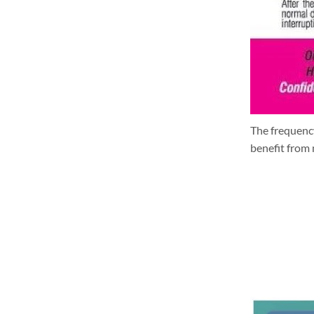
The frequency
benefit from 