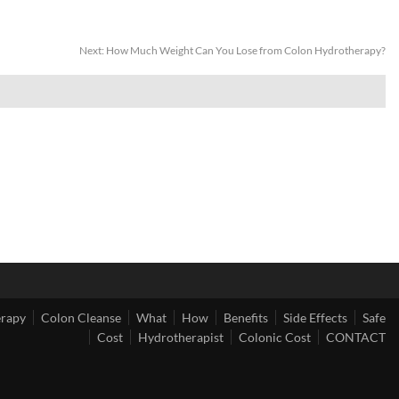
Next:
How Much Weight Can You Lose from Colon Hydrotherapy?
erapy
Colon Cleanse
What
How
Benefits
Side Effects
Safe
Cost
Hydrotherapist
Colonic Cost
CONTACT