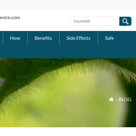
evice.com
How
Benefits
Side Effects
Safe
»
BLOG
