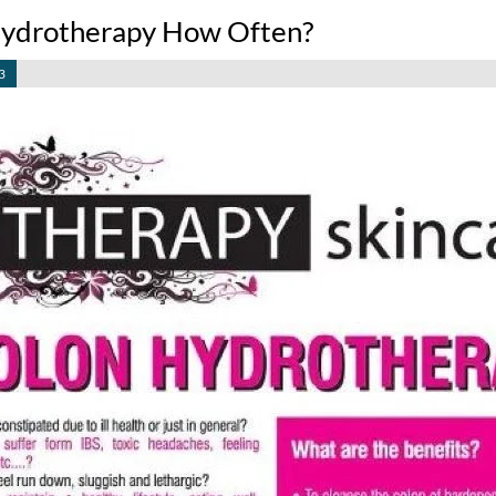
ydrotherapy How Often?
3