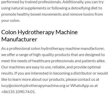
performed by trained professionals. Additionally, you can try
using natural supplements or following a detoxifying diet to
promote healthy bowel movements and remove toxins from
your colon.
Colon Hydrotherapy Machine
Manufacturer
As a professional colon hydrotherapy machine manufacturer,
we offer a range of high-quality products that are designed to
meet the needs of healthcare professionals and patients alike.
Our machines are easy to use, reliable, and provide optimal
results. If you are interested in becoming a distributor or would
like to learn more about our products, please contact us at
lucy@colonhydrotherapymachine.org or WhatsApp us at
+86135.1090.74.01.