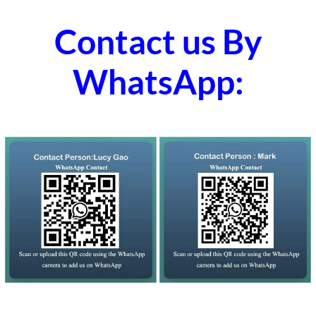
Contact us By
WhatsApp: