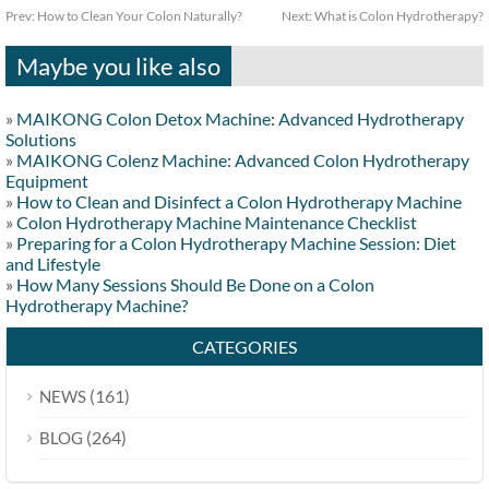
Prev:
How to Clean Your Colon Naturally?
Next:
What is Colon Hydrotherapy?
Maybe you like also
»
MAIKONG Colon Detox Machine: Advanced Hydrotherapy
Solutions
»
MAIKONG Colenz Machine: Advanced Colon Hydrotherapy
Equipment
»
How to Clean and Disinfect a Colon Hydrotherapy Machine
»
Colon Hydrotherapy Machine Maintenance Checklist
»
Preparing for a Colon Hydrotherapy Machine Session: Diet
and Lifestyle
»
How Many Sessions Should Be Done on a Colon
Hydrotherapy Machine?
CATEGORIES
(161)
NEWS
(264)
BLOG