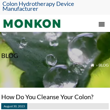
Colon Hydrotherapy Device
Manufacturer
BLOG
»
BLOG

How Do You Cleanse Your Colon?
August 30, 2023