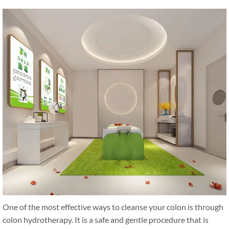
One of the most effective ways to cleanse your colon is through
colon hydrotherapy. It is a safe and gentle procedure that is