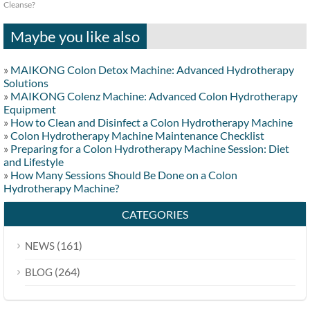
Cleanse?
Maybe you like also
»
MAIKONG Colon Detox Machine: Advanced Hydrotherapy
Solutions
»
MAIKONG Colenz Machine: Advanced Colon Hydrotherapy
Equipment
»
How to Clean and Disinfect a Colon Hydrotherapy Machine
»
Colon Hydrotherapy Machine Maintenance Checklist
»
Preparing for a Colon Hydrotherapy Machine Session: Diet
and Lifestyle
»
How Many Sessions Should Be Done on a Colon
Hydrotherapy Machine?
CATEGORIES
(161)
NEWS
(264)
BLOG