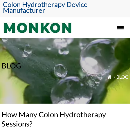
Colon Hydrotherapy Device
Manufacturer
BLOG
»
BLOG

How Many Colon Hydrotherapy
Sessions?