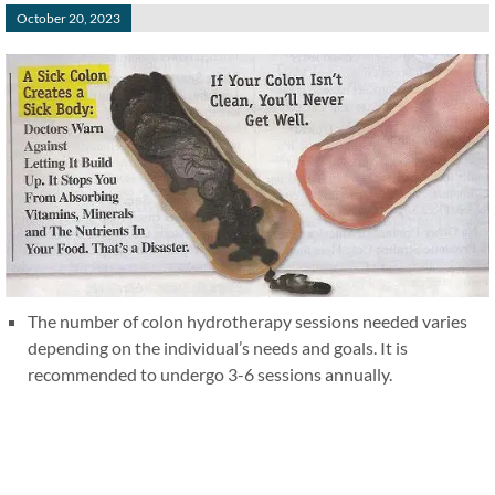
October 20, 2023
The number of colon hydrotherapy sessions needed varies
depending on the individual’s needs and goals. It is
recommended to undergo 3-6 sessions annually.