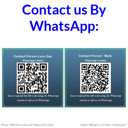
Contact us By
WhatsApp:
Prev:
What is a Good Natural Colon
Next:
What’s a Colon Cleanser?