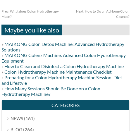
Prev:
What does Colon Hydrotherapy
Next:
How to Do an At Home Colon
Mean?
Cleanse?
Maybe you like also
»
MAIKONG Colon Detox Machine: Advanced Hydrotherapy
Solutions
»
MAIKONG Colenz Machine: Advanced Colon Hydrotherapy
Equipment
»
How to Clean and Disinfect a Colon Hydrotherapy Machine
»
Colon Hydrotherapy Machine Maintenance Checklist
»
Preparing for a Colon Hydrotherapy Machine Session: Diet
and Lifestyle
»
How Many Sessions Should Be Done on a Colon
Hydrotherapy Machine?
CATEGORIES
(161)
NEWS
(264)
BLOG