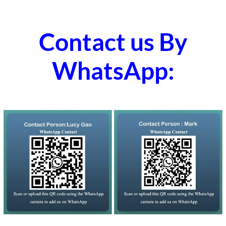
Contact us By
WhatsApp: