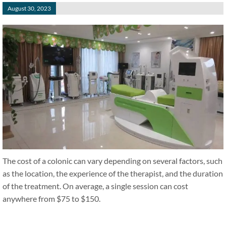
August 30, 2023
The cost of a colonic can vary depending on several factors, such
as the location, the experience of the therapist, and the duration
of the treatment. On average, a single session can cost
anywhere from $75 to $150.