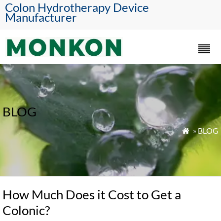
Colon Hydrotherapy Device
Manufacturer
BLOG
»
BLOG

How Much Does it Cost to Get a
Colonic?