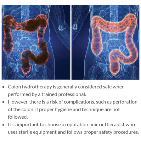
Colon hydrotherapy is generally considered safe when
performed by a trained professional.
However, there is a risk of complications, such as perforation
of the colon, if proper hygiene and technique are not
followed.
It is important to choose a reputable clinic or therapist who
uses sterile equipment and follows proper safety procedures.