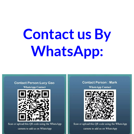
Contact us By
WhatsApp: