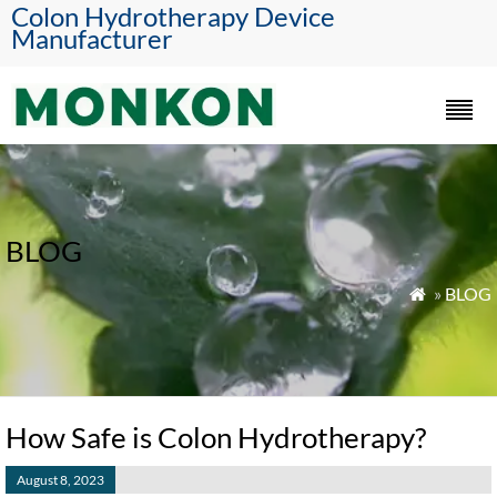
Colon Hydrotherapy Device
Manufacturer
BLOG
»
BLOG

How Safe is Colon Hydrotherapy?
August 8, 2023