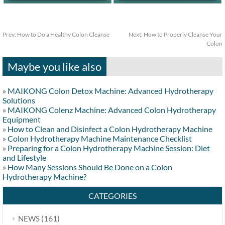
Prev:
How to Do a Healthy Colon Cleanse
Next:
How to Properly Cleanse Your
Colon
Maybe you like also
»
MAIKONG Colon Detox Machine: Advanced Hydrotherapy
Solutions
»
MAIKONG Colenz Machine: Advanced Colon Hydrotherapy
Equipment
»
How to Clean and Disinfect a Colon Hydrotherapy Machine
»
Colon Hydrotherapy Machine Maintenance Checklist
»
Preparing for a Colon Hydrotherapy Machine Session: Diet
and Lifestyle
»
How Many Sessions Should Be Done on a Colon
Hydrotherapy Machine?
CATEGORIES
(161)
NEWS