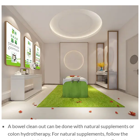
A bowel clean out can be done with natural supplements or
colon hydrotherapy. For natural supplements, follow the