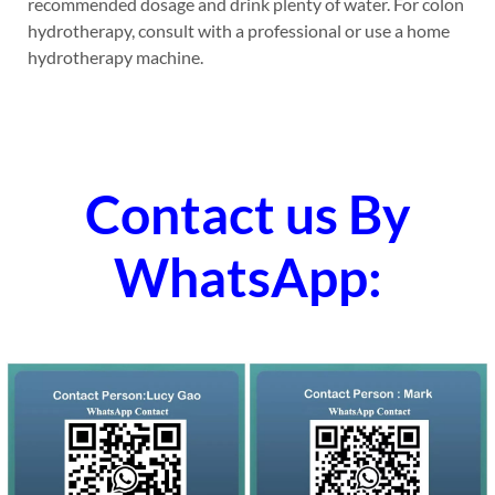
recommended dosage and drink plenty of water. For colon
hydrotherapy, consult with a professional or use a home
hydrotherapy machine.
Contact us By
WhatsApp: