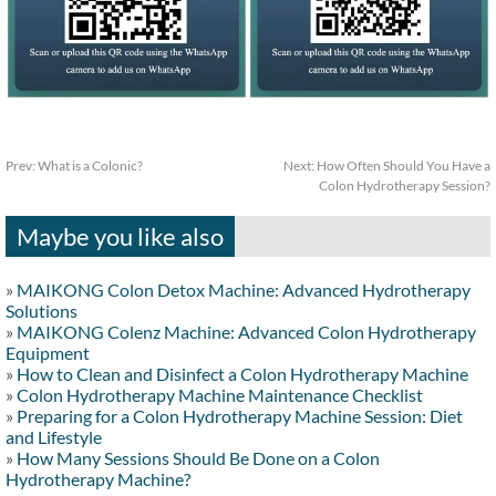
Prev:
What is a Colonic?
Next:
How Often Should You Have a
Colon Hydrotherapy Session?
Maybe you like also
»
MAIKONG Colon Detox Machine: Advanced Hydrotherapy
Solutions
»
MAIKONG Colenz Machine: Advanced Colon Hydrotherapy
Equipment
»
How to Clean and Disinfect a Colon Hydrotherapy Machine
»
Colon Hydrotherapy Machine Maintenance Checklist
»
Preparing for a Colon Hydrotherapy Machine Session: Diet
and Lifestyle
»
How Many Sessions Should Be Done on a Colon
Hydrotherapy Machine?