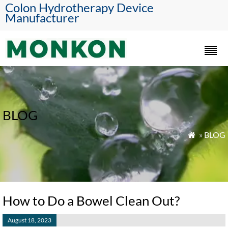
Colon Hydrotherapy Device
Manufacturer
BLOG
»
BLOG

How to Do a Bowel Clean Out?
August 18, 2023