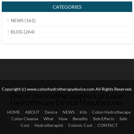
CATEGORIES
(161)
NEWS
(264)
BLOG
Copyright (c) www.colonhydrotherapydevice.com All Rights Reserved.
One of the leading suppliers of Colon
Hydrotherapy Device Manufacturer.
HOME
ABOUT
Device
NEWS
Kits
Colon Hydrotherapy
Colon Cleanse
What
How
Benefits
Side Effects
Safe
Cost
Hydrotherapist
Colonic Cost
CONTACT