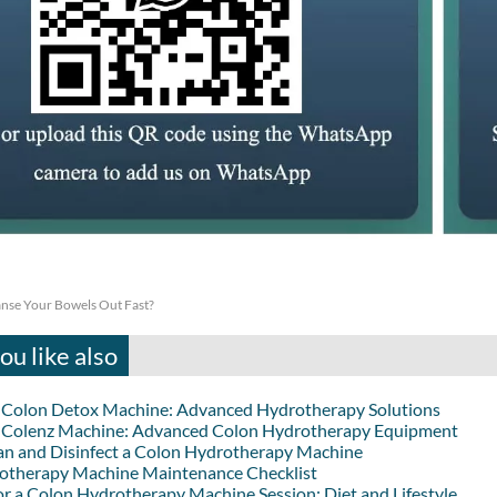
nse Your Bowels Out Fast?
u like also
lon Detox Machine: Advanced Hydrotherapy Solutions
lenz Machine: Advanced Colon Hydrotherapy Equipment
an and Disinfect a Colon Hydrotherapy Machine
otherapy Machine Maintenance Checklist
or a Colon Hydrotherapy Machine Session: Diet and Lifestyle