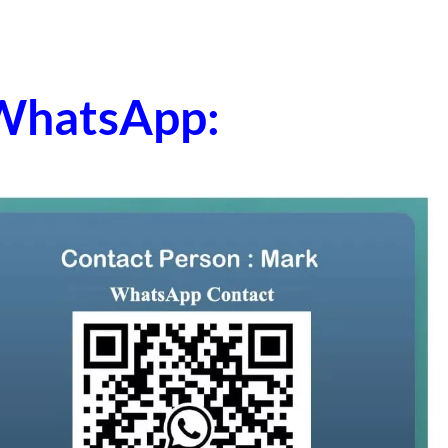
 WhatsApp: