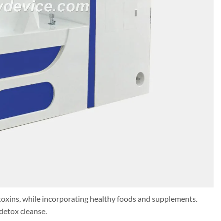
toxins, while incorporating healthy foods and supplements.
detox cleanse.