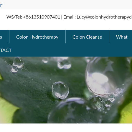
r
WS/Tel: +8613510907401 | Email: Lucy@colonhydrotherapyd
s
Colon Hydrotherapy
Colon Cleanse
What
TACT