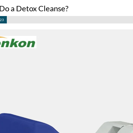
Do a Detox Cleanse?
023