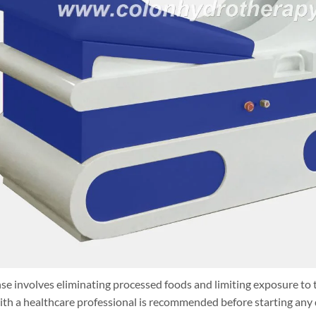
se involves eliminating processed foods and limiting exposure to 
th a healthcare professional is recommended before starting any 