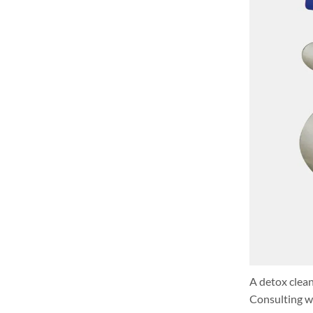
A detox clean
Consulting wi