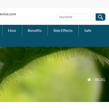
evice.com
How
Benefits
Side Effects
Safe
»
BLOG
