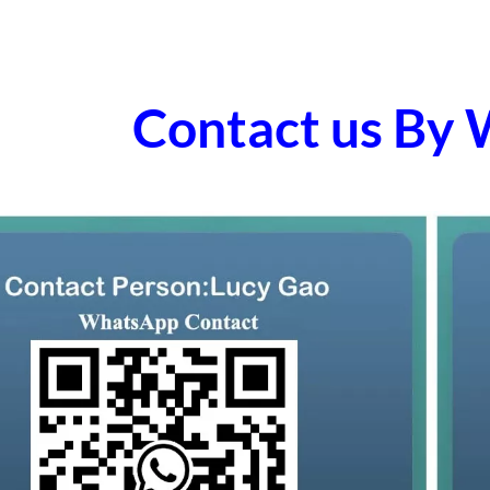
Contact us By