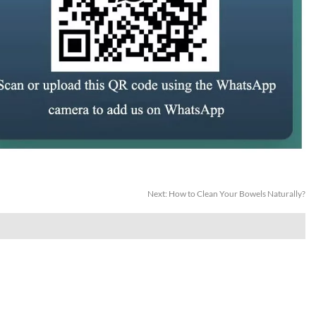
Next:
How to Clean Your Bowels Naturally?