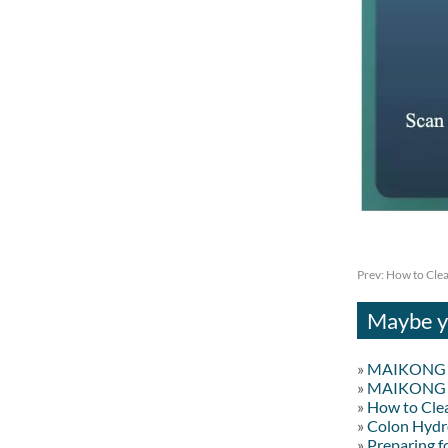
Prev:
How to Clea
Maybe yo
»
MAIKONG Co
»
MAIKONG Co
»
How to Cle
»
Colon Hydr
»
Preparing f