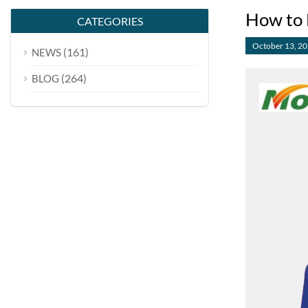
How to 
CATEGORIES
October 13, 2
(161)
NEWS
(264)
BLOG