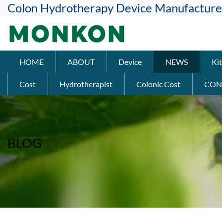
Colon Hydrotherapy Device Manufacture
HOME
ABOUT
Device
NEWS
Kit
Cost
Hydrotherapist
Colonic Cost
CON
BLOG