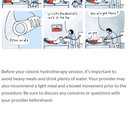
Before your colonic hydrotherapy session, it’s important to
avoid heavy meals and drink plenty of water. Your provider may
also recommend a light meal and a bowel movement prior to the
procedure. Be sure to discuss any concerns or questions with
your provider beforehand.