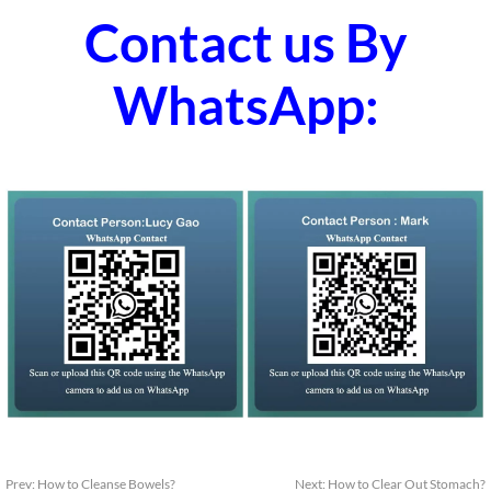
Contact us By
WhatsApp:
Prev:
How to Cleanse Bowels?
Next:
How to Clear Out Stomach?