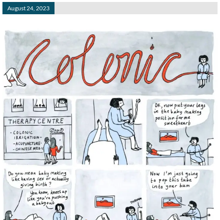
August 24, 2023