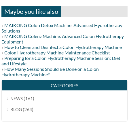
Maybe you like also
»
MAIKONG Colon Detox Machine: Advanced Hydrotherapy
Solutions
»
MAIKONG Colenz Machine: Advanced Colon Hydrotherapy
Equipment
»
How to Clean and Disinfect a Colon Hydrotherapy Machine
»
Colon Hydrotherapy Machine Maintenance Checklist
»
Preparing for a Colon Hydrotherapy Machine Session: Diet
and Lifestyle
»
How Many Sessions Should Be Done on a Colon
Hydrotherapy Machine?
CATEGORIES
(161)
NEWS
(264)
BLOG