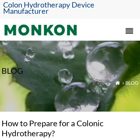
Colon Hydrotherapy Device
Manufacturer
BLOG
»
BLOG

How to Prepare for a Colonic
Hydrotherapy?