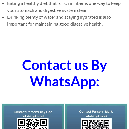
Eating a healthy diet that is rich in fiber is one way to keep
your stomach and digestive system clean.
Drinking plenty of water and staying hydrated is also
important for maintaining good digestive health.
Contact us By
WhatsApp: