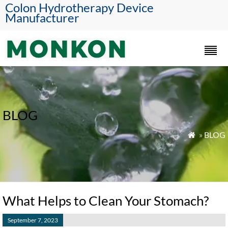
Colon Hydrotherapy Device
Manufacturer
BLOG
»
BLOG

What Helps to Clean Your Stomach?
September 7, 2023