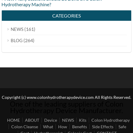
Hydrotherapy Machine?
CATEGORIES
(161)
NEWS
(264)
BLOG
Copyright (c) www.colonhydrotherapydevice.com All Rights Reserved.
One of the leading suppliers of Colon
Hydrotherapy Device Manufacturer.
HOME
ABOUT
Device
NEWS
Kits
Colon Hydrotherapy
Colon Cleanse
What
How
Benefits
Side Effects
Safe