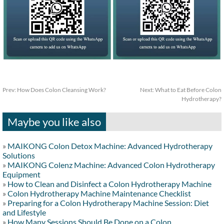
Prev:
How Does Colon Cleansing Work?
Next:
What to Eat Before Colon
Hydrotherapy?
Maybe you like also
»
MAIKONG Colon Detox Machine: Advanced Hydrotherapy
Solutions
»
MAIKONG Colenz Machine: Advanced Colon Hydrotherapy
Equipment
»
How to Clean and Disinfect a Colon Hydrotherapy Machine
»
Colon Hydrotherapy Machine Maintenance Checklist
»
Preparing for a Colon Hydrotherapy Machine Session: Diet
and Lifestyle
»
How Many Sessions Should Be Done on a Colon