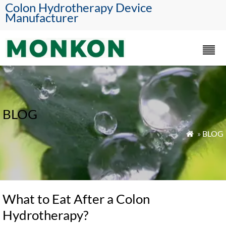
Colon Hydrotherapy Device
Manufacturer
BLOG
»
BLOG

What to Eat After a Colon
Hydrotherapy?