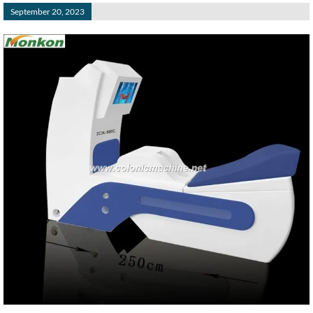
September 20, 2023