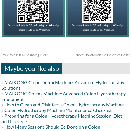
Prev:
What is a Cleansing Diet?
Next:
How Much Do Colonics Cost?
Maybe you like also
»
MAIKONG Colon Detox Machine: Advanced Hydrotherapy
Solutions
»
MAIKONG Colenz Machine: Advanced Colon Hydrotherapy
Equipment
»
How to Clean and Disinfect a Colon Hydrotherapy Machine
»
Colon Hydrotherapy Machine Maintenance Checklist
»
Preparing for a Colon Hydrotherapy Machine Session: Diet
and Lifestyle
»
How Many Sessions Should Be Done on a Colon