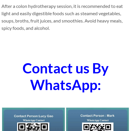
After a colon hydrotherapy session, it is recommended to eat
light and easily digestible foods such as steamed vegetables,
soups, broths, fruit juices, and smoothies. Avoid heavy meals,
spicy foods, and alcohol.
Contact us By
WhatsApp: