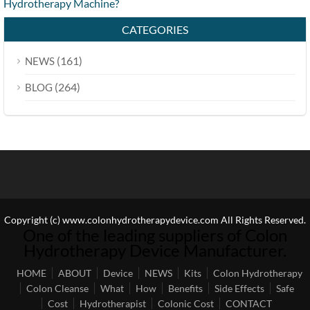
Hydrotherapy Machine?
CATEGORIES
(161)
NEWS
(264)
BLOG
Copyright (c) www.colonhydrotherapydevice.com All Rights Reserved.
One of the leading suppliers of Colon
Hydrotherapy Device Manufacturer.
HOME
ABOUT
Device
NEWS
Kits
Colon Hydrotherapy
Colon Cleanse
What
How
Benefits
Side Effects
Safe
Cost
Hydrotherapist
Colonic Cost
CONTACT