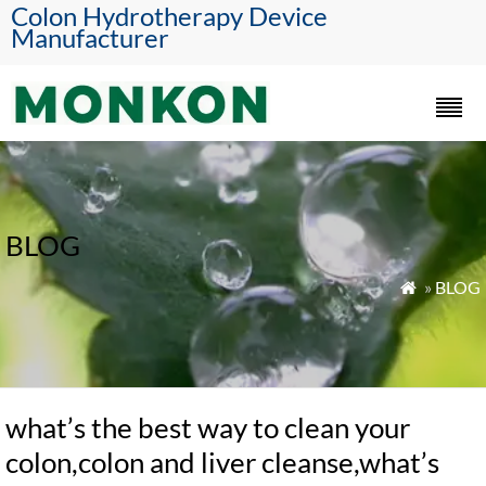
Colon Hydrotherapy Device
Manufacturer
BLOG
»
BLOG

what’s the best way to clean your
colon,colon and liver cleanse,what’s