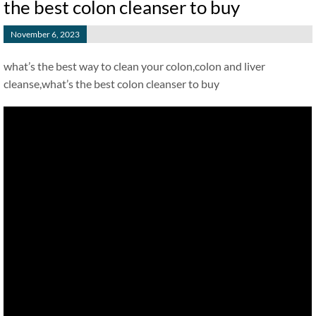
the best colon cleanser to buy
November 6, 2023
what’s the best way to clean your colon,colon and liver
cleanse,what’s the best colon cleanser to buy