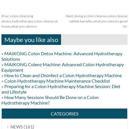
Prev:
colon cleansing
Next:
doing a colon cleanse,colon cleanse
device,hydrotherapy colon cleanse at
tablets benefits,what are colonics good
home,what are calonics
for
Maybe you like also
»
MAIKONG Colon Detox Machine: Advanced Hydrotherapy
Solutions
»
MAIKONG Colenz Machine: Advanced Colon Hydrotherapy
Equipment
»
How to Clean and Disinfect a Colon Hydrotherapy Machine
»
Colon Hydrotherapy Machine Maintenance Checklist
»
Preparing for a Colon Hydrotherapy Machine Session: Diet
and Lifestyle
»
How Many Sessions Should Be Done on a Colon
Hydrotherapy Machine?
CATEGORIES
(161)
NEWS