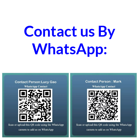
Contact us By
WhatsApp: