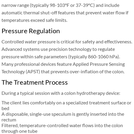
narrow range (typically 98-103°F or 37-39°C) and include
automatic thermal shut-off features that prevent water flow if
temperatures exceed safe limits.
Pressure Regulation
Controlled water pressure is critical for safety and effectiveness.
Advanced systems use precision technology to regulate
pressure within safe parameters (typically 860-1060 hPa).
Many professional devices feature Applied Pressure Sensing
Technology (APST) that prevents over-inflation of the colon.
The Treatment Process
During a typical session with a colon hydrotherapy device:
The client lies comfortably on a specialized treatment surface or
bed
A disposable, single-use speculum is gently inserted into the
rectum
Filtered, temperature-controlled water flows into the colon
through one tube