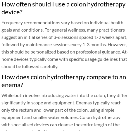
How often should I use a colon hydrotherapy
device?
Frequency recommendations vary based on individual health
goals and conditions. For general wellness, many practitioners
suggest an initial series of 3-6 sessions spaced 1-2 weeks apart,
followed by maintenance sessions every 1-3 months. However,
this should be personalized based on professional guidance. At-
home devices typically come with specific usage guidelines that
should be followed carefully.
How does colon hydrotherapy compare to an
enema?
While both involve introducing water into the colon, they differ
significantly in scope and equipment. Enemas typically reach
only the rectum and lower part of the colon, using simple
equipment and smaller water volumes. Colon hydrotherapy
with specialized devices can cleanse the entire length of the