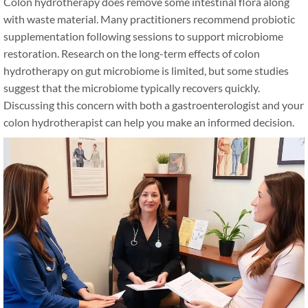
Colon hydrotherapy does remove some intestinal flora along
with waste material. Many practitioners recommend probiotic
supplementation following sessions to support microbiome
restoration. Research on the long-term effects of colon
hydrotherapy on gut microbiome is limited, but some studies
suggest that the microbiome typically recovers quickly.
Discussing this concern with both a gastroenterologist and your
colon hydrotherapist can help you make an informed decision.