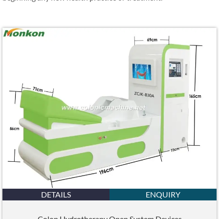
DETAILS
ENQUIRY
Colon Hydrotherapy Open System Devices