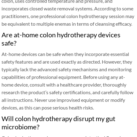
colon, uses controlled temperature and pressure, and
incorporates closed waste removal systems. According to some
practitioners, one professional colon hydrotherapy session may
be equivalent to multiple enemas in terms of cleansing efficacy.
Are at-home colon hydrotherapy devices
safe?
At-home devices can be safe when they incorporate essential
safety features and are used exactly as directed. However, they
typically lack the advanced safety mechanisms and monitoring
capabilities of professional equipment. Before using any at-
home device, consult with a healthcare provider, thoroughly
research the product’s safety certifications, and carefully follow
all instructions. Never use improvised equipment or modify
devices, as this can pose serious health risks.
Will colon hydrotherapy disrupt my gut
microbiome?