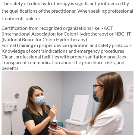
The safety of colon hydrotherapy is significantly influenced by
the qualifications of the practitioner. When seeking professional
treatment, look for:
Certification from recognized organizations like I-ACT
(International Association for Colon Hydrotherapy) or NBCHT
(National Board for Colon Hydrotherapy)
Formal training in proper device operation and safety protocols
Knowledge of contraindications and emergency procedures
Clean, professional facilities with proper sanitation practices
Transparent communication about the procedure, risks, and
benefits