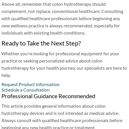
Above all, remember that colon hydrotherapy should
complement, not replace, conventional healthcare. Consulting
with qualified healthcare professionals before beginning any
new wellness practice is always recommended, especially for
individuals with existing health conditions.
Ready to Take the Next Step?
Whether you’re looking for professional equipment for your
practice or seeking personalized advice about colon
hydrotherapy for your health journey, our specialists are here to
help.
Request Product Information
Schedule a Consultation
Professional Guidance Recommended
This article provides general information about colon
hydrotherapy devices and is not intended as medical advice.
Always consult with qualified healthcare professionals before
beginning any new health practice or treatment.