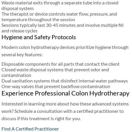
Waste material exits through a separate tube into a closed
disposal system
The therapist or device controls water flow, pressure, and
temperature throughout the session
Sessions typically last 30-45 minutes and involve multiple fill
and release cycles
Hygiene and Safety Protocols
Modern colon hydrotherapy devices prioritize hygiene through
several key features:
Disposable components for all parts that contact the client
Closed waste disposal systems that prevent odor and
contamination
Dual sanitation systems that disinfect internal water pathways
One-way valves that prevent backflow contamination
Experience Professional Colon Hydrotherapy
Interested in learning more about how these advanced systems
work? Schedule a consultation with a certified practitioner to
discuss if this treatment is right for you.
Find A Certified Practitioner