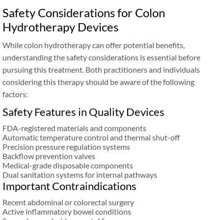
Safety Considerations for Colon
Hydrotherapy Devices
While colon hydrotherapy can offer potential benefits,
understanding the safety considerations is essential before
pursuing this treatment. Both practitioners and individuals
considering this therapy should be aware of the following
factors:
Safety Features in Quality Devices
FDA-registered materials and components
Automatic temperature control and thermal shut-off
Precision pressure regulation systems
Backflow prevention valves
Medical-grade disposable components
Dual sanitation systems for internal pathways
Important Contraindications
Recent abdominal or colorectal surgery
Active inflammatory bowel conditions