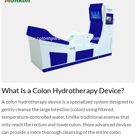
What Is a Colon Hydrotherapy Device?
A colon hydrotherapy device is a specialized system designed to
gently cleanse the large intestine (colon) using filtered,
temperature-controlled water. Unlike traditional enemas that
only reach the rectum and lower colon, these advanced devices
can provide a more thorough cleansing of the entire colon