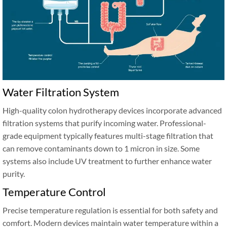
Water Filtration System
High-quality colon hydrotherapy devices incorporate advanced
filtration systems that purify incoming water. Professional-
grade equipment typically features multi-stage filtration that
can remove contaminants down to 1 micron in size. Some
systems also include UV treatment to further enhance water
purity.
Temperature Control
Precise temperature regulation is essential for both safety and
comfort. Modern devices maintain water temperature within a