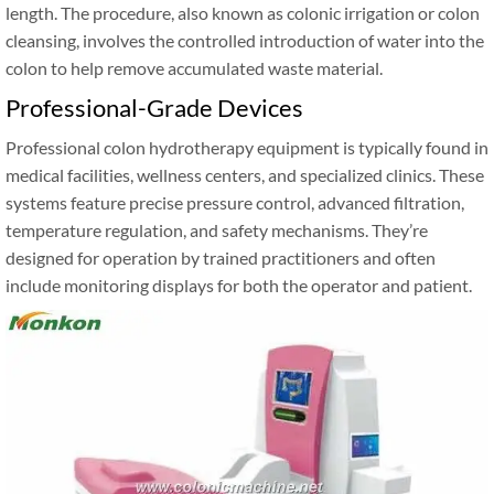
length. The procedure, also known as colonic irrigation or colon
cleansing, involves the controlled introduction of water into the
colon to help remove accumulated waste material.
Professional-Grade Devices
Professional colon hydrotherapy equipment is typically found in
medical facilities, wellness centers, and specialized clinics. These
systems feature precise pressure control, advanced filtration,
temperature regulation, and safety mechanisms. They’re
designed for operation by trained practitioners and often
include monitoring displays for both the operator and patient.