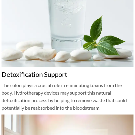
Detoxification Support
The colon plays a crucial role in eliminating toxins from the
body. Hydrotherapy devices may support this natural
detoxification process by helping to remove waste that could
potentially be reabsorbed into the bloodstream.