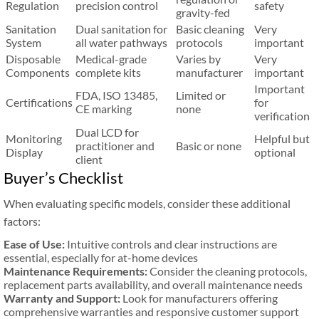
Regulation
precision control
safety
gravity-fed
Sanitation
Dual sanitation for
Basic cleaning
Very
System
all water pathways
protocols
important
Disposable
Medical-grade
Varies by
Very
Components
complete kits
manufacturer
important
Important
FDA, ISO 13485,
Limited or
Certifications
for
CE marking
none
verification
Dual LCD for
Monitoring
Helpful but
practitioner and
Basic or none
Display
optional
client
Buyer’s Checklist
When evaluating specific models, consider these additional
factors:
Ease of Use:
Intuitive controls and clear instructions are
essential, especially for at-home devices
Maintenance Requirements:
Consider the cleaning protocols,
replacement parts availability, and overall maintenance needs
Warranty and Support:
Look for manufacturers offering
comprehensive warranties and responsive customer support