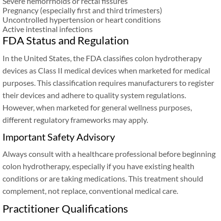
Severe hemorrhoids or rectal fissures
Pregnancy (especially first and third trimesters)
Uncontrolled hypertension or heart conditions
Active intestinal infections
FDA Status and Regulation
In the United States, the FDA classifies colon hydrotherapy
devices as Class II medical devices when marketed for medical
purposes. This classification requires manufacturers to register
their devices and adhere to quality system regulations.
However, when marketed for general wellness purposes,
different regulatory frameworks may apply.
Important Safety Advisory
Always consult with a healthcare professional before beginning
colon hydrotherapy, especially if you have existing health
conditions or are taking medications. This treatment should
complement, not replace, conventional medical care.
Practitioner Qualifications