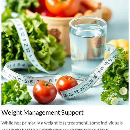
Weight Management Support
While not primarily a weight loss treatment, some individuals
report that colon hydrotherapy supports their weight