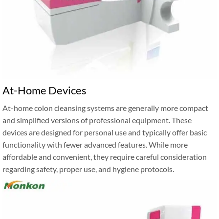
At-Home Devices
At-home colon cleansing systems are generally more compact
and simplified versions of professional equipment. These
devices are designed for personal use and typically offer basic
functionality with fewer advanced features. While more
affordable and convenient, they require careful consideration
regarding safety, proper use, and hygiene protocols.