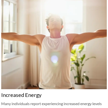
Increased Energy
Many individuals report experiencing increased energy levels