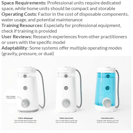
Space Requirements:
Professional units require dedicated
space, while home units should be compact and storable
Operating Costs:
Factor in the cost of disposable components,
water usage, and potential maintenance
Training Resources:
Especially for professional equipment,
check if training is provided
User Reviews:
Research experiences from other practitioners
or users with the specific model
Adaptability:
Some systems offer multiple operating modes
(gravity, pressure, or dual)