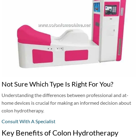
Not Sure Which Type Is Right For You?
Understanding the differences between professional and at-
home devices is crucial for making an informed decision about
colon hydrotherapy.
Consult With A Specialist
Key Benefits of Colon Hydrotherapy