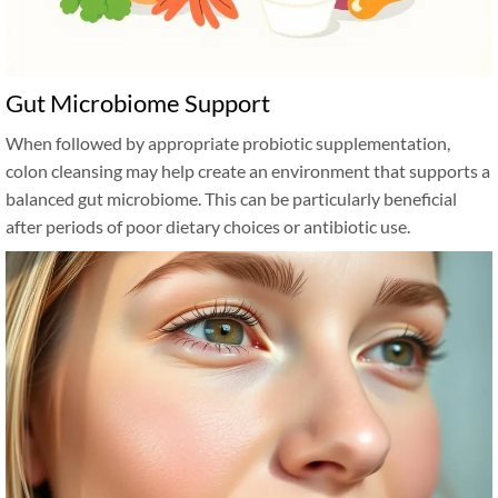
Gut Microbiome Support
When followed by appropriate probiotic supplementation,
colon cleansing may help create an environment that supports a
balanced gut microbiome. This can be particularly beneficial
after periods of poor dietary choices or antibiotic use.