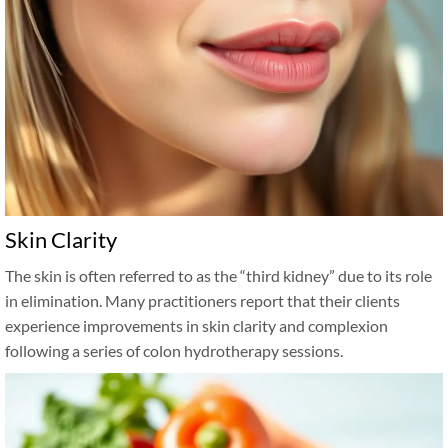
Skin Clarity
The skin is often referred to as the “third kidney” due to its role
in elimination. Many practitioners report that their clients
experience improvements in skin clarity and complexion
following a series of colon hydrotherapy sessions.