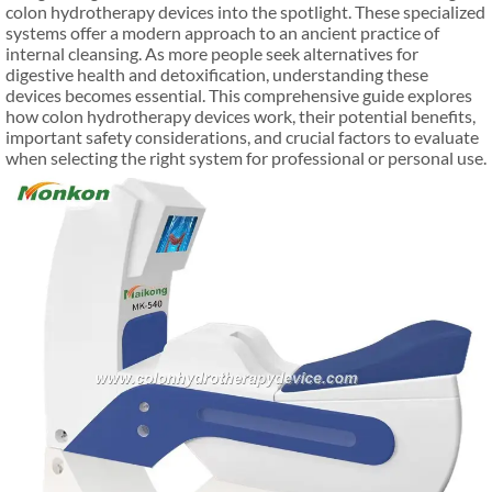
colon hydrotherapy devices into the spotlight. These specialized
systems offer a modern approach to an ancient practice of
internal cleansing. As more people seek alternatives for
digestive health and detoxification, understanding these
devices becomes essential. This comprehensive guide explores
how colon hydrotherapy devices work, their potential benefits,
important safety considerations, and crucial factors to evaluate
when selecting the right system for professional or personal use.