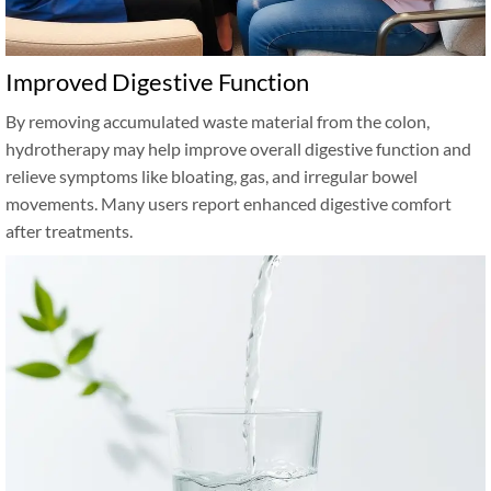
Improved Digestive Function
By removing accumulated waste material from the colon,
hydrotherapy may help improve overall digestive function and
relieve symptoms like bloating, gas, and irregular bowel
movements. Many users report enhanced digestive comfort
after treatments.