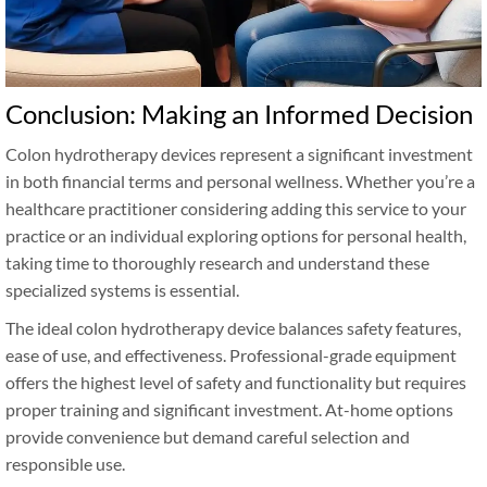
Conclusion: Making an Informed Decision
Colon hydrotherapy devices represent a significant investment
in both financial terms and personal wellness. Whether you’re a
healthcare practitioner considering adding this service to your
practice or an individual exploring options for personal health,
taking time to thoroughly research and understand these
specialized systems is essential.
The ideal colon hydrotherapy device balances safety features,
ease of use, and effectiveness. Professional-grade equipment
offers the highest level of safety and functionality but requires
proper training and significant investment. At-home options
provide convenience but demand careful selection and
responsible use.