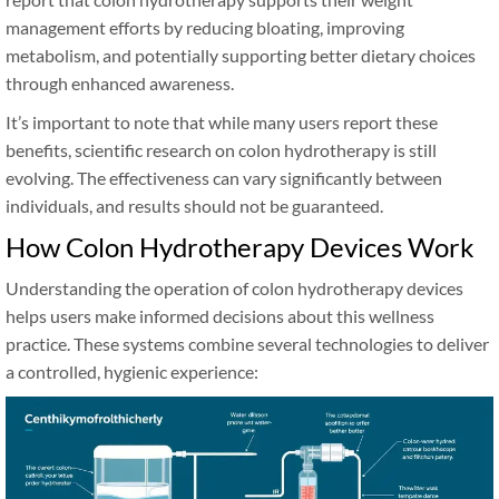
management efforts by reducing bloating, improving
metabolism, and potentially supporting better dietary choices
through enhanced awareness.
It’s important to note that while many users report these
benefits, scientific research on colon hydrotherapy is still
evolving. The effectiveness can vary significantly between
individuals, and results should not be guaranteed.
How Colon Hydrotherapy Devices Work
Understanding the operation of colon hydrotherapy devices
helps users make informed decisions about this wellness
practice. These systems combine several technologies to deliver
a controlled, hygienic experience: