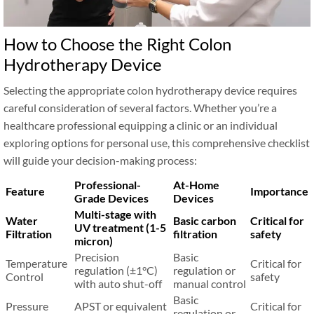
How to Choose the Right Colon
Hydrotherapy Device
Selecting the appropriate colon hydrotherapy device requires
careful consideration of several factors. Whether you’re a
healthcare professional equipping a clinic or an individual
exploring options for personal use, this comprehensive checklist
will guide your decision-making process:
Professional-
At-Home
Feature
Importance
Grade Devices
Devices
Multi-stage with
Water
Basic carbon
Critical for
UV treatment (1-5
Filtration
filtration
safety
micron)
Precision
Basic
Temperature
Critical for
regulation (±1°C)
regulation or
Control
safety
with auto shut-off
manual control
Basic
Pressure
APST or equivalent
Critical for
regulation or