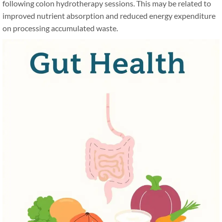
following colon hydrotherapy sessions. This may be related to
improved nutrient absorption and reduced energy expenditure
on processing accumulated waste.