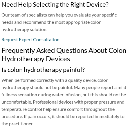
Need Help Selecting the Right Device?
Our team of specialists can help you evaluate your specific
needs and recommend the most appropriate colon
hydrotherapy solution.
Request Expert Consultation
Frequently Asked Questions About Colon
Hydrotherapy Devices
Is colon hydrotherapy painful?
When performed correctly with a quality device, colon
hydrotherapy should not be painful. Many people report a mild
fullness sensation during water infusion, but this should not be
uncomfortable. Professional devices with proper pressure and
temperature control help ensure comfort throughout the
procedure. If pain occurs, it should be reported immediately to
the practitioner.