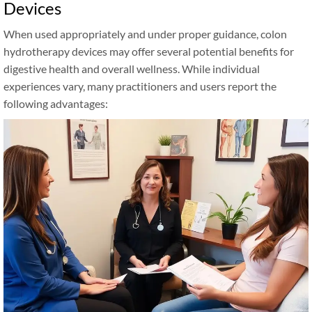
Devices
When used appropriately and under proper guidance, colon
hydrotherapy devices may offer several potential benefits for
digestive health and overall wellness. While individual
experiences vary, many practitioners and users report the
following advantages: