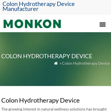
Colon Hydrotherapy Device
Manufacturer
COLON HYDROTHERAPY DEVICE
» Colon Hydrotherapy Device

Colon Hydrotherapy Device
The growing interest in natural wellness solutions has brought