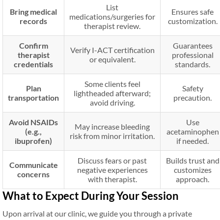
List
Bring medical
Ensures safe
medications/surgeries for
records
customization.
therapist review.
Confirm
Guarantees
Verify I-ACT certification
therapist
professional
or equivalent.
credentials
standards.
Some clients feel
Plan
Safety
lightheaded afterward;
transportation
precaution.
avoid driving.
Avoid NSAIDs
Use
May increase bleeding
(e.g.,
acetaminophen
risk from minor irritation.
ibuprofen)
if needed.
Discuss fears or past
Builds trust and
Communicate
negative experiences
customizes
concerns
with therapist.
approach.
What to Expect During Your Session
Upon arrival at our clinic, we guide you through a private