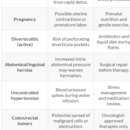
from rapid detox.
Possible uterine
Prenatal
Pregnancy
contractions or
nutrition and
premature labor.
gentle exercise.
Antibiotics and
Diverticulitis
Risk of perforating
liquid diet durin
(active)
diverticula pockets.
flares.
Increased intra-
Abdominal/inguinal
abdominal pressure
Surgical repair
hernias
may worsen
before therapy.
herniation.
Stress
Blood pressure
Uncontrolled
management
spikes during water
hypertension
and medication
infusion.
review.
Potential spread of
Oncologist-
Colon/rectal
malignant cells or
approved
tumors
obstruction.
therapies only.