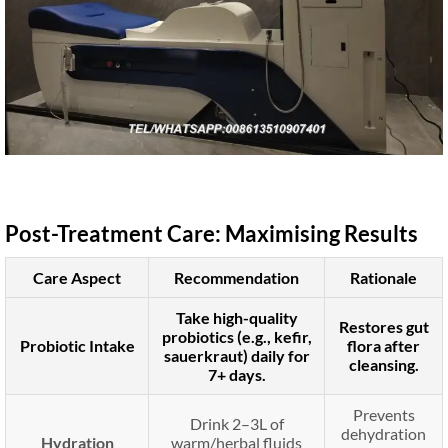
Post-Treatment Care: Maximising Results
Care Aspect
Recommendation
Rationale
Take high-quality
Restores gut
probiotics (e.g., kefir,
Probiotic Intake
flora after
sauerkraut) daily for
cleansing.
7+ days.
Prevents
Drink 2–3L of
dehydration
Hydration
warm/herbal fluids