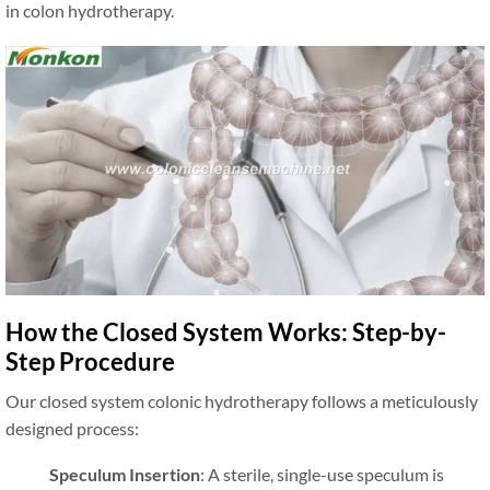
in colon hydrotherapy.
How the Closed System Works: Step-by-
Step Procedure
Our closed system colonic hydrotherapy follows a meticulously
designed process:
Speculum Insertion
: A sterile, single-use speculum is