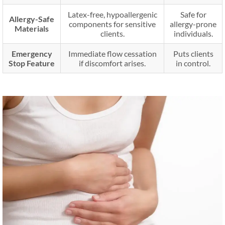
Latex-free, hypoallergenic
Safe for
Allergy-Safe
components for sensitive
allergy-prone
Materials
clients.
individuals.
Emergency
Immediate flow cessation
Puts clients
Stop Feature
if discomfort arises.
in control.