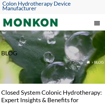
Colon Hydrotherapy Device
Manufacturer
BLOG
»
BLOG

Closed System Colonic Hydrotherapy:
Expert Insights & Benefits for