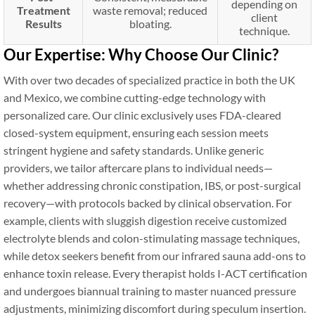
depending on
Treatment
waste removal; reduced
client
Results
bloating.
technique.
Our Expertise: Why Choose Our Clinic?
With over two decades of specialized practice in both the UK
and Mexico, we combine cutting-edge technology with
personalized care. Our clinic exclusively uses FDA-cleared
closed-system equipment, ensuring each session meets
stringent hygiene and safety standards. Unlike generic
providers, we tailor aftercare plans to individual needs—
whether addressing chronic constipation, IBS, or post-surgical
recovery—with protocols backed by clinical observation. For
example, clients with sluggish digestion receive customized
electrolyte blends and colon-stimulating massage techniques,
while detox seekers benefit from our infrared sauna add-ons to
enhance toxin release. Every therapist holds I-ACT certification
and undergoes biannual training to master nuanced pressure
adjustments, minimizing discomfort during speculum insertion.