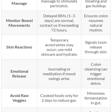
massage to stimulate
bloating and
Massage
peristalsis.
gas buildup.
Delayed BMs (1–3
Ensures colon
Monitor Bowel
days) are normal;
resumes
Movements
contact us if exceeding
natural
72 hours.
rhythm.
Temporary
Signals toxin
acne/rashes may
Skin Reactions
release
occur; use mild
through skin.
skincare and hydrate.
Colon
Journaling or
cleansing can
Emotional
meditation if mood
trigger
Release
swings arise.
emotional
detox.
Minimizes
Avoid Raw
Cooked foods only for
fermentation
Veggies
2 days to reduce gas.
in gut.