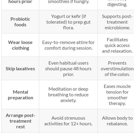
hours prior
smoothies if hungry.
digesting.
Yogurt or kefir (if
Supports post-
Probiotic
tolerated) to prep gut
treatment
foods
flora.
microbiome.
Facilitates
Wear loose
Easy-to-remove attire for
quick access
clothing
comfort during session.
and relaxation.
Even habitual users
Prevents
Skip laxatives
should pause 48 hours
overstimulation
prior.
of the colon.
Eases muscle
Meditation or deep
Mental
tension for
breathing to reduce
preparation
smoother
anxiety.
therapy.
Arrange post-
Avoid strenuous
Allows body to
treatment
activities for 12+ hours.
rebalance.
rest