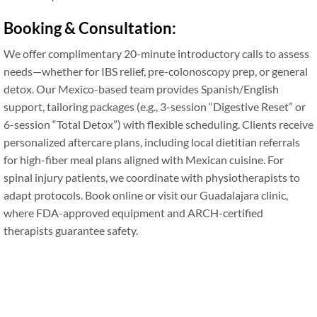
Booking & Consultation:
We offer complimentary 20-minute introductory calls to assess
needs—whether for IBS relief, pre-colonoscopy prep, or general
detox. Our Mexico-based team provides Spanish/English
support, tailoring packages (e.g., 3-session “Digestive Reset” or
6-session “Total Detox”) with flexible scheduling. Clients receive
personalized aftercare plans, including local dietitian referrals
for high-fiber meal plans aligned with Mexican cuisine. For
spinal injury patients, we coordinate with physiotherapists to
adapt protocols. Book online or visit our Guadalajara clinic,
where FDA-approved equipment and ARCH-certified
therapists guarantee safety.