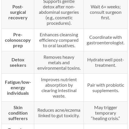
Supports gentle
Post-
detox after non-
Wait 6+ weeks;
surgical
abdominal surgeries
consult surgeon
recovery
(e.g., cosmetic
first.
procedures).
Pre-
Enhances cleansing
Coordinate with
colonoscopy
efficiency compared
gastroenterologist.
prep
to oral laxatives.
Removes heavy
Detox
Hydrate well post-
metals and
seekers
treatment.
environmental toxins.
Improves nutrient
Fatigue/low-
absorption by
Pair with probiotic
energy
clearing intestinal
supplements.
individuals
waste.
Skin
May trigger
Reduces acne/eczema
condition
temporary
linked to gut toxicity.
sufferers
“healing crisis.”