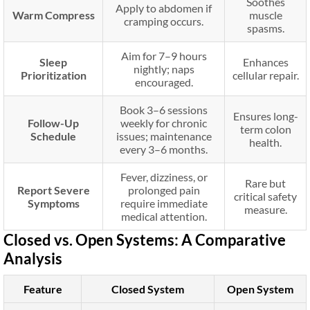
Soothes
Apply to abdomen if
Warm Compress
muscle
cramping occurs.
spasms.
Aim for 7–9 hours
Sleep
Enhances
nightly; naps
Prioritization
cellular repair.
encouraged.
Book 3–6 sessions
Ensures long-
Follow-Up
weekly for chronic
term colon
Schedule
issues; maintenance
health.
every 3–6 months.
Fever, dizziness, or
Rare but
Report Severe
prolonged pain
critical safety
Symptoms
require immediate
measure.
medical attention.
Closed vs. Open Systems: A Comparative
Analysis
Feature
Closed System
Open System