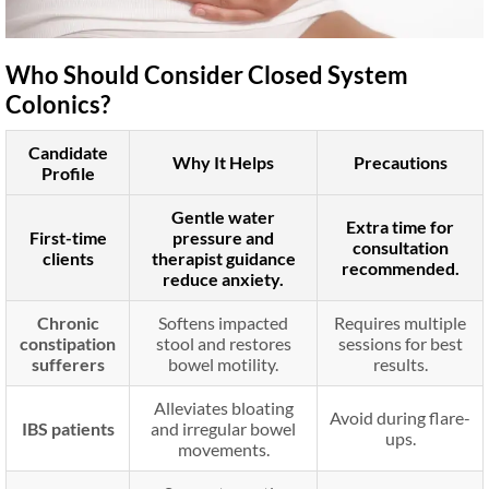
Who Should Consider Closed System
Colonics?
Candidate
Why It Helps
Precautions
Profile
Gentle water
Extra time for
First-time
pressure and
consultation
clients
therapist guidance
recommended.
reduce anxiety.
Chronic
Softens impacted
Requires multiple
constipation
stool and restores
sessions for best
sufferers
bowel motility.
results.
Alleviates bloating
Avoid during flare-
IBS patients
and irregular bowel
ups.
movements.