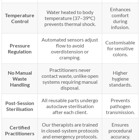
Enhances
Water heated to body
Temperature
comfort
temperature (37–39°C)
Control
during
prevents thermal shock.
infusion.
Automated sensors adjust
Customisable
Pressure
flow to avoid
for sensitive
Regulation
overdistension or
colons.
cramping.
Practitioners never
No Manual
Higher
contact waste, unlike open
Waste
hygiene
systems requiring manual
Handling
standards.
disposal.
All reusable parts undergo
Prevents
Post-Session
autoclave sterilisation
pathogen
Sterilisation
after each client.
transmission.
Our therapists are trained
Ensures
Certified
in closed-system protocols
procedural
Practitioners
and emergency protocols.
accuracy.