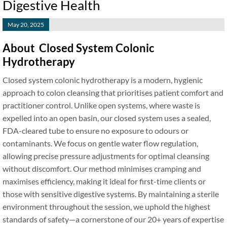
Digestive Health
May 20, 2025
About Closed System Colonic
Hydrotherapy
Closed system colonic hydrotherapy is a modern, hygienic
approach to colon cleansing that prioritises patient comfort and
practitioner control. Unlike open systems, where waste is
expelled into an open basin, our closed system uses a sealed,
FDA-cleared tube to ensure no exposure to odours or
contaminants. We focus on gentle water flow regulation,
allowing precise pressure adjustments for optimal cleansing
without discomfort. Our method minimises cramping and
maximises efficiency, making it ideal for first-time clients or
those with sensitive digestive systems. By maintaining a sterile
environment throughout the session, we uphold the highest
standards of safety—a cornerstone of our 20+ years of expertise