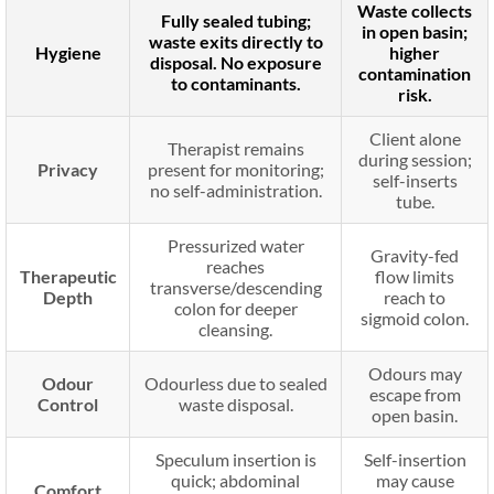
Waste collects
Fully sealed tubing;
in open basin;
waste exits directly to
Hygiene
higher
disposal. No exposure
contamination
to contaminants.
risk.
Client alone
Therapist remains
during session;
Privacy
present for monitoring;
self-inserts
no self-administration.
tube.
Pressurized water
Gravity-fed
reaches
Therapeutic
flow limits
transverse/descending
Depth
reach to
colon for deeper
sigmoid colon.
cleansing.
Odours may
Odour
Odourless due to sealed
escape from
Control
waste disposal.
open basin.
Speculum insertion is
Self-insertion
quick; abdominal
may cause
Comfort