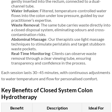
gently inserted into the rectum, connected to a dual-
channel tube.
Water Infusion
: Filtered, temperature-controlled water
flows into the colon under low pressure, guided by our
practitioner’s expertise.
Waste Removal
: The same tube carries waste directly into
a closed disposal system, eliminating odours and cross-
contamination risks.
Abdominal Massage
: Our therapists use light massage
techniques to stimulate peristalsis and target stubborn
waste pockets.
Real-Time Monitoring
: Clients can observe waste
removal through a clear viewing tube, ensuring
transparency and confidence in the process.
Each session lasts 30–45 minutes, with continuous adjustments
to water temperature and flow for personalised comfort.
Key Benefits of Closed System Colon
Hydrotherapy
Benefit
Description
Ideal For