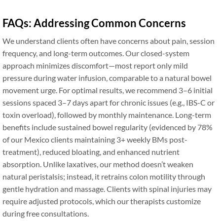
FAQs: Addressing Common Concerns
We understand clients often have concerns about pain, session
frequency, and long-term outcomes. Our closed-system
approach minimizes discomfort—most report only mild
pressure during water infusion, comparable to a natural bowel
movement urge. For optimal results, we recommend 3–6 initial
sessions spaced 3–7 days apart for chronic issues (e.g., IBS-C or
toxin overload), followed by monthly maintenance. Long-term
benefits include sustained bowel regularity (evidenced by 78%
of our Mexico clients maintaining 3+ weekly BMs post-
treatment), reduced bloating, and enhanced nutrient
absorption. Unlike laxatives, our method doesn’t weaken
natural peristalsis; instead, it retrains colon motility through
gentle hydration and massage. Clients with spinal injuries may
require adjusted protocols, which our therapists customize
during free consultations.