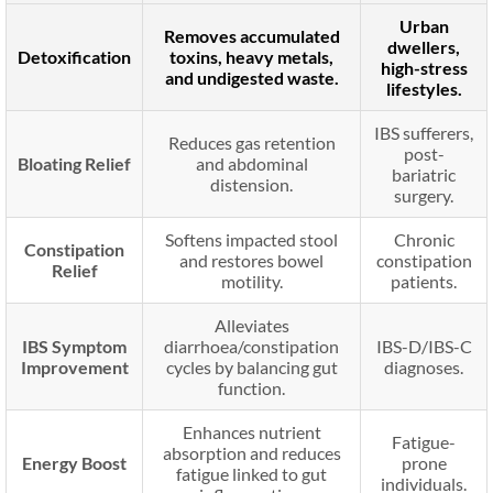
Urban
Removes accumulated
dwellers,
Detoxification
toxins, heavy metals,
high-stress
and undigested waste.
lifestyles.
IBS sufferers,
Reduces gas retention
post-
Bloating Relief
and abdominal
bariatric
distension.
surgery.
Softens impacted stool
Chronic
Constipation
and restores bowel
constipation
Relief
motility.
patients.
Alleviates
IBS Symptom
diarrhoea/constipation
IBS-D/IBS-C
Improvement
cycles by balancing gut
diagnoses.
function.
Enhances nutrient
Fatigue-
absorption and reduces
Energy Boost
prone
fatigue linked to gut
individuals.