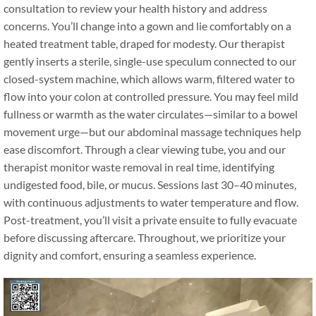
consultation to review your health history and address
concerns. You’ll change into a gown and lie comfortably on a
heated treatment table, draped for modesty. Our therapist
gently inserts a sterile, single-use speculum connected to our
closed-system machine, which allows warm, filtered water to
flow into your colon at controlled pressure. You may feel mild
fullness or warmth as the water circulates—similar to a bowel
movement urge—but our abdominal massage techniques help
ease discomfort. Through a clear viewing tube, you and our
therapist monitor waste removal in real time, identifying
undigested food, bile, or mucus. Sessions last 30–40 minutes,
with continuous adjustments to water temperature and flow.
Post-treatment, you’ll visit a private ensuite to fully evacuate
before discussing aftercare. Throughout, we prioritize your
dignity and comfort, ensuring a seamless experience.