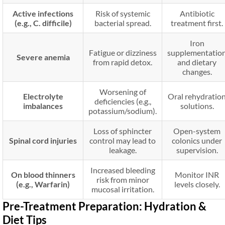
Active infections
Risk of systemic
Antibiotic
(e.g., C. difficile)
bacterial spread.
treatment first.
Iron
Fatigue or dizziness
supplementatio
Severe anemia
from rapid detox.
and dietary
changes.
Worsening of
Electrolyte
Oral rehydratio
deficiencies (e.g.,
imbalances
solutions.
potassium/sodium).
Loss of sphincter
Open-system
Spinal cord injuries
control may lead to
colonics under
leakage.
supervision.
Increased bleeding
On blood thinners
Monitor INR
risk from minor
(e.g., Warfarin)
levels closely.
mucosal irritation.
Pre-Treatment Preparation: Hydration &
Diet Tips