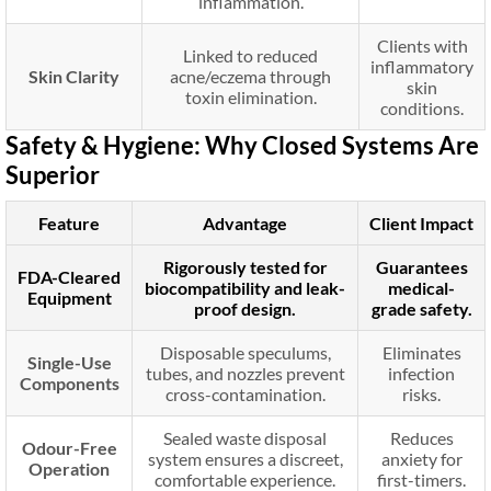
inflammation.
Clients with
Linked to reduced
inflammatory
Skin Clarity
acne/eczema through
skin
toxin elimination.
conditions.
Safety & Hygiene: Why Closed Systems Are
Superior
Feature
Advantage
Client Impact
Rigorously tested for
Guarantees
FDA-Cleared
biocompatibility and leak-
medical-
Equipment
proof design.
grade safety.
Disposable speculums,
Eliminates
Single-Use
tubes, and nozzles prevent
infection
Components
cross-contamination.
risks.
Sealed waste disposal
Reduces
Odour-Free
system ensures a discreet,
anxiety for
Operation
comfortable experience.
first-timers.