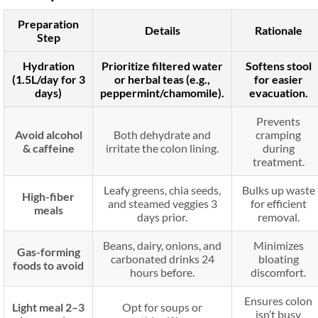
Preparation
Details
Rationale
Step
Hydration
Prioritize filtered water
Softens stool
(1.5L/day for 3
or herbal teas (e.g.,
for easier
days)
peppermint/chamomile).
evacuation.
Prevents
Avoid alcohol
Both dehydrate and
cramping
& caffeine
irritate the colon lining.
during
treatment.
Leafy greens, chia seeds,
Bulks up waste
High-fiber
and steamed veggies 3
for efficient
meals
days prior.
removal.
Beans, dairy, onions, and
Minimizes
Gas-forming
carbonated drinks 24
bloating
foods to avoid
hours before.
discomfort.
Ensures colon
Light meal 2–3
Opt for soups or
isn’t busy