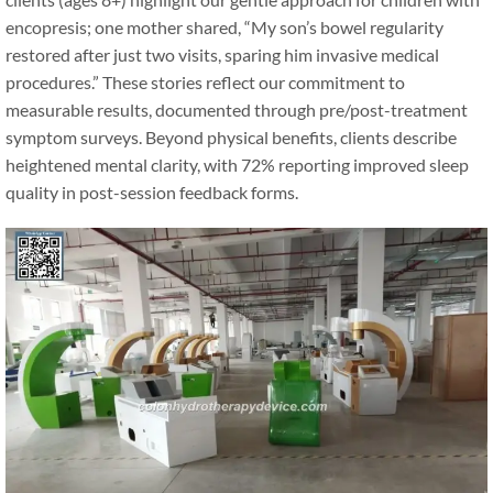
encopresis; one mother shared, “My son’s bowel regularity
restored after just two visits, sparing him invasive medical
procedures.” These stories reflect our commitment to
measurable results, documented through pre/post-treatment
symptom surveys. Beyond physical benefits, clients describe
heightened mental clarity, with 72% reporting improved sleep
quality in post-session feedback forms.