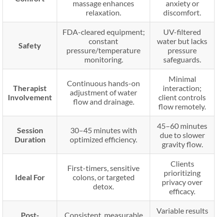
massage enhances
anxiety or
relaxation.
discomfort.
FDA-cleared equipment;
UV-filtered
constant
water but lacks
Safety
pressure/temperature
pressure
monitoring.
safeguards.
Minimal
Continuous hands-on
Therapist
interaction;
adjustment of water
Involvement
client controls
flow and drainage.
flow remotely.
45–60 minutes
Session
30–45 minutes with
due to slower
Duration
optimized efficiency.
gravity flow.
Clients
First-timers, sensitive
prioritizing
Ideal For
colons, or targeted
privacy over
detox.
efficacy.
Variable results
Post-
Consistent, measurable