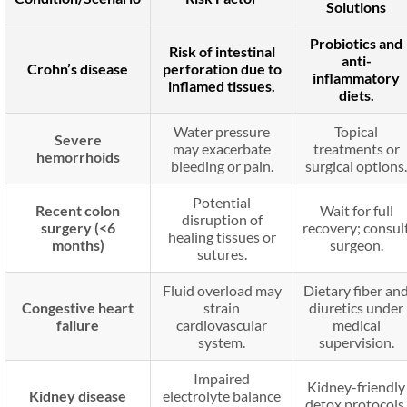
Solutions
Probiotics and
Risk of intestinal
anti-
Crohn’s disease
perforation due to
inflammatory
inflamed tissues.
diets.
Water pressure
Topical
Severe
may exacerbate
treatments or
hemorrhoids
bleeding or pain.
surgical options.
Potential
Recent colon
Wait for full
disruption of
surgery (<6
recovery; consul
healing tissues or
months)
surgeon.
sutures.
Fluid overload may
Dietary fiber an
Congestive heart
strain
diuretics under
failure
cardiovascular
medical
system.
supervision.
Impaired
Kidney-friendly
Kidney disease
electrolyte balance
detox protocols.