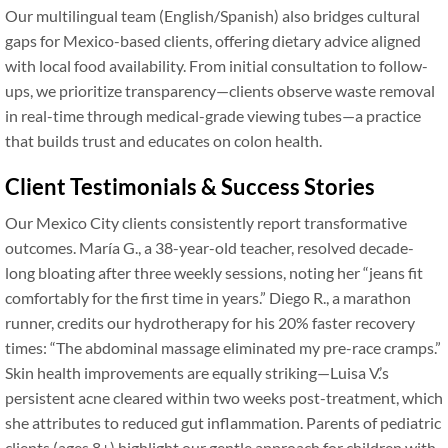
Our multilingual team (English/Spanish) also bridges cultural
gaps for Mexico-based clients, offering dietary advice aligned
with local food availability. From initial consultation to follow-
ups, we prioritize transparency—clients observe waste removal
in real-time through medical-grade viewing tubes—a practice
that builds trust and educates on colon health.
Client Testimonials & Success Stories
Our Mexico City clients consistently report transformative
outcomes. María G., a 38-year-old teacher, resolved decade-
long bloating after three weekly sessions, noting her “jeans fit
comfortably for the first time in years.” Diego R., a marathon
runner, credits our hydrotherapy for his 20% faster recovery
times: “The abdominal massage eliminated my pre-race cramps.”
Skin health improvements are equally striking—Luisa V.’s
persistent acne cleared within two weeks post-treatment, which
she attributes to reduced gut inflammation. Parents of pediatric
clients (ages 8+) highlight our gentle approach for children with