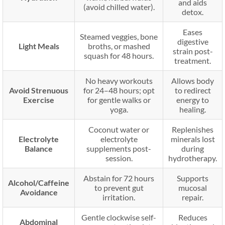
and aids
(avoid chilled water).
detox.
Eases
Steamed veggies, bone
digestive
Light Meals
broths, or mashed
strain post-
squash for 48 hours.
treatment.
No heavy workouts
Allows body
Avoid Strenuous
for 24–48 hours; opt
to redirect
Exercise
for gentle walks or
energy to
yoga.
healing.
Coconut water or
Replenishes
Electrolyte
electrolyte
minerals lost
Balance
supplements post-
during
session.
hydrotherapy.
Abstain for 72 hours
Supports
Alcohol/Caffeine
to prevent gut
mucosal
Avoidance
irritation.
repair.
Gentle clockwise self-
Reduces
Abdominal