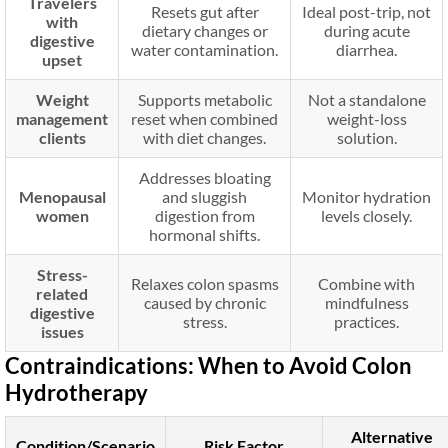
Travelers
Resets gut after
Ideal post-trip, not
with
dietary changes or
during acute
digestive
water contamination.
diarrhea.
upset
Weight
Supports metabolic
Not a standalone
management
reset when combined
weight-loss
clients
with diet changes.
solution.
Addresses bloating
Menopausal
and sluggish
Monitor hydration
women
digestion from
levels closely.
hormonal shifts.
Stress-
Relaxes colon spasms
Combine with
related
caused by chronic
mindfulness
digestive
stress.
practices.
issues
Contraindications: When to Avoid Colon
Hydrotherapy
Alternative
Condition/Scenario
Risk Factor