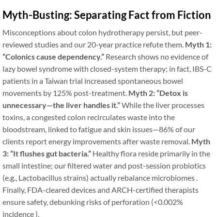
Myth-Busting: Separating Fact from Fiction
Misconceptions about colon hydrotherapy persist, but peer-
reviewed studies and our 20-year practice refute them.
Myth 1:
“Colonics cause dependency.”
Research shows no evidence of
lazy bowel syndrome with closed-system therapy; in fact, IBS-C
patients in a Taiwan trial increased spontaneous bowel
movements by 125% post-treatment.
Myth 2: “Detox is
unnecessary—the liver handles it.”
While the liver processes
toxins, a congested colon recirculates waste into the
bloodstream, linked to fatigue and skin issues—86% of our
clients report energy improvements after waste removal.
Myth
3: “It flushes gut bacteria.”
Healthy flora reside primarily in the
small intestine; our filtered water and post-session probiotics
(e.g., Lactobacillus strains) actually rebalance microbiomes .
Finally, FDA-cleared devices and ARCH-certified therapists
ensure safety, debunking risks of perforation (<0.002%
incidence ).