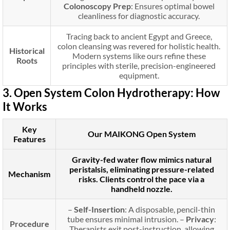
Colonoscopy Prep
: Ensures optimal bowel
cleanliness for diagnostic accuracy.
Tracing back to ancient Egypt and Greece,
colon cleansing was revered for holistic health.
Historical
Modern systems like ours refine these
Roots
principles with sterile, precision-engineered
equipment.
3. Open System Colon Hydrotherapy: How
It Works
Key
Our MAIKONG Open System
Features
Gravity-fed water flow mimics natural
peristalsis, eliminating pressure-related
Mechanism
risks. Clients control the pace via a
handheld nozzle.
–
Self-Insertion
: A disposable, pencil-thin
tube ensures minimal intrusion. –
Privacy
:
Procedure
Therapists exit post-instruction, allowing