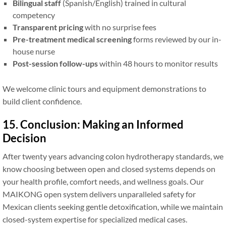
Bilingual staff
(Spanish/English) trained in cultural
competency
Transparent pricing
with no surprise fees
Pre-treatment medical screening
forms reviewed by our in-
house nurse
Post-session follow-ups
within 48 hours to monitor results
We welcome clinic tours and equipment demonstrations to
build client confidence.
15. Conclusion: Making an Informed
Decision
After twenty years advancing colon hydrotherapy standards, we
know choosing between open and closed systems depends on
your health profile, comfort needs, and wellness goals. Our
MAIKONG open system delivers unparalleled safety for
Mexican clients seeking gentle detoxification, while we maintain
closed-system expertise for specialized medical cases.