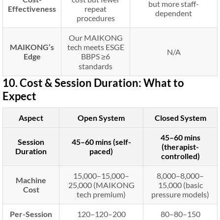
but more staff-
Effectiveness
repeat
dependent
procedures
Our MAIKONG
MAIKONG’s
tech meets ESGE
N/A
Edge
BBPS ≥6
standards
10. Cost & Session Duration: What to
Expect
Aspect
Open System
Closed System
45–60 mins
Session
45–60 mins (self-
(therapist-
Duration
paced)
controlled)
15,000–
15
,
000–
8,000–
8
,
000–
Machine
25,000 (MAIKONG
15,000 (basic
Cost
tech premium)
pressure models)
Per-Session
120–
120–
200
80–
80–
150