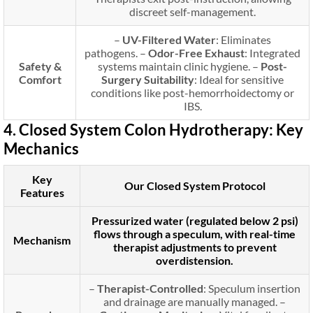
discreet self-management.
–
UV-Filtered Water
: Eliminates
pathogens. –
Odor-Free Exhaust
: Integrated
Safety &
systems maintain clinic hygiene. –
Post-
Comfort
Surgery Suitability
: Ideal for sensitive
conditions like post-hemorrhoidectomy or
IBS.
4. Closed System Colon Hydrotherapy: Key
Mechanics
Key
Our Closed System Protocol
Features
Pressurized water (regulated below 2 psi)
flows through a speculum, with real-time
Mechanism
therapist adjustments to prevent
overdistension.
–
Therapist-Controlled
: Speculum insertion
and drainage are manually managed. –