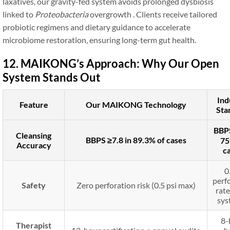
laxatives, our gravity-fed system avoids prolonged dysbiosis
linked to
Proteobacteria
overgrowth . Clients receive tailored
probiotic regimens and dietary guidance to accelerate
microbiome restoration, ensuring long-term gut health.
12. MAIKONG’s Approach: Why Our Open
System Stands Out
Ind
Feature
Our MAIKONG Technology
Sta
BBPS
Cleansing
BBPS ≥7.8 in 89.3% of cases
75
Accuracy
c
0
perf
Safety
Zero perforation risk (0.5 psi max)
rate
sys
8-
Therapist