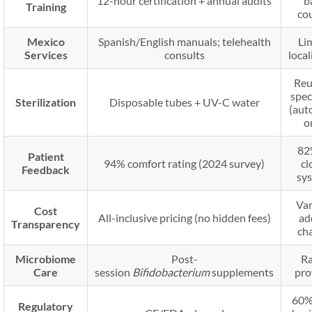
12-hour certification + annual audits
b
Training
co
Mexico
Spanish/English manuals; telehealth
Li
Services
consults
local
Reu
spe
Sterilization
Disposable tubes + UV-C water
(aut
o
82
Patient
94% comfort rating (2024 survey)
cl
Feedback
sy
Var
Cost
All-inclusive pricing (no hidden fees)
ad
Transparency
ch
Microbiome
Post-
Ra
Care
session
Bifidobacterium
supplements
pro
60%
Regulatory