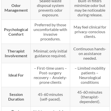
Sealed waste
Built-in filters
Odor
disposal system
minimize odor but
Management
prevents odor
may be noticeable
exposure.
during release.
Preferred by those
May feel clinical for
Psychological
uncomfortable with
privacy-conscious
Comfort
invasive
clients.
procedures.
Continuous hands-
Therapist
Minimal; only initial
on assistance
Involvement
guidance required.
needed.
– First-time users –
– Limited mobility
Post-surgery
patients –
Ideal For
recovery – Anxiety-
Neurological
prone clients
conditions
45-60 minutes
Session
45-60 minutes
(therapist-
Duration
(self-paced).
dependent).