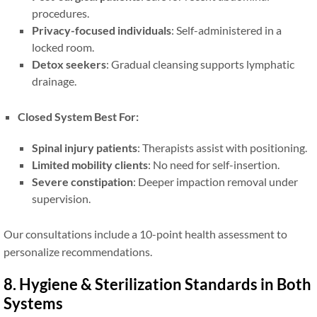
procedures.
Privacy-focused individuals
: Self-administered in a
locked room.
Detox seekers
: Gradual cleansing supports lymphatic
drainage.
Closed System Best For:
Spinal injury patients
: Therapists assist with positioning.
Limited mobility clients
: No need for self-insertion.
Severe constipation
: Deeper impaction removal under
supervision.
Our consultations include a 10-point health assessment to
personalize recommendations.
8. Hygiene & Sterilization Standards in Both
Systems