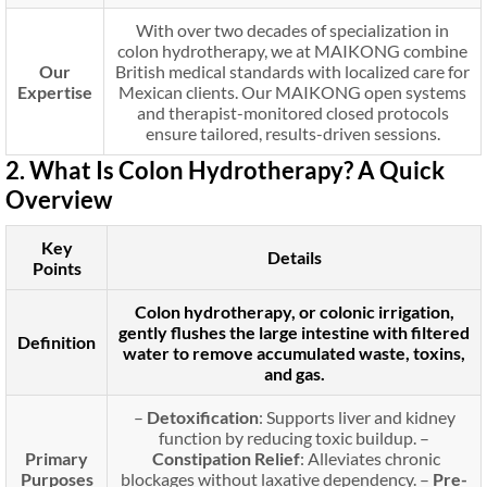
With over two decades of specialization in
colon hydrotherapy, we at MAIKONG combine
Our
British medical standards with localized care for
Expertise
Mexican clients. Our MAIKONG open systems
and therapist-monitored closed protocols
ensure tailored, results-driven sessions.
2. What Is Colon Hydrotherapy? A Quick
Overview
Key
Details
Points
Colon hydrotherapy, or colonic irrigation,
gently flushes the large intestine with filtered
Definition
water to remove accumulated waste, toxins,
and gas.
–
Detoxification
: Supports liver and kidney
function by reducing toxic buildup. –
Primary
Constipation Relief
: Alleviates chronic
Purposes
blockages without laxative dependency. –
Pre-