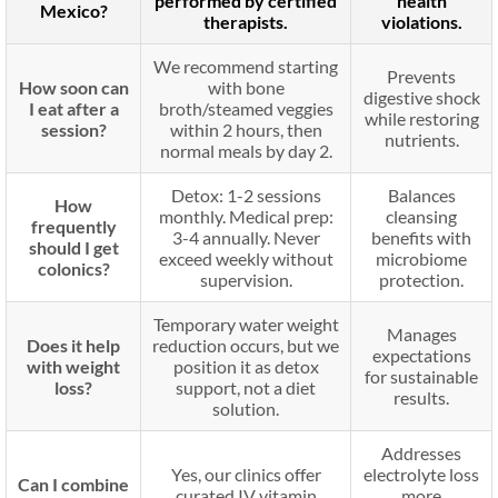
performed by certified
health
Mexico?
therapists.
violations.
We recommend starting
Prevents
How soon can
with bone
digestive shock
I eat after a
broth/steamed veggies
while restoring
session?
within 2 hours, then
nutrients.
normal meals by day 2.
Detox: 1-2 sessions
Balances
How
monthly. Medical prep:
cleansing
frequently
3-4 annually. Never
benefits with
should I get
exceed weekly without
microbiome
colonics?
supervision.
protection.
Temporary water weight
Manages
Does it help
reduction occurs, but we
expectations
with weight
position it as detox
for sustainable
loss?
support, not a diet
results.
solution.
Addresses
Yes, our clinics offer
electrolyte loss
Can I combine
curated IV vitamin
more