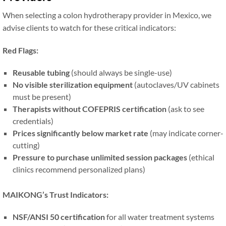
When selecting a colon hydrotherapy provider in Mexico, we
advise clients to watch for these critical indicators:
Red Flags:
Reusable tubing
(should always be single-use)
No visible sterilization equipment
(autoclaves/UV cabinets
must be present)
Therapists without COFEPRIS certification
(ask to see
credentials)
Prices significantly below market rate
(may indicate corner-
cutting)
Pressure to purchase unlimited session packages
(ethical
clinics recommend personalized plans)
MAIKONG’s Trust Indicators:
NSF/ANSI 50 certification
for all water treatment systems