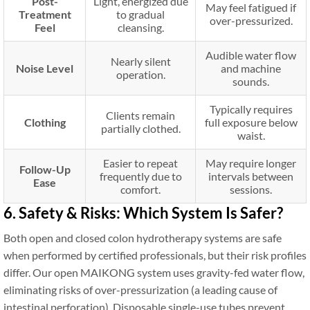
Post-
Light, energized due
May feel fatigued if
Treatment
to gradual
over-pressurized.
Feel
cleansing.
Audible water flow
Nearly silent
Noise Level
and machine
operation.
sounds.
Typically requires
Clients remain
Clothing
full exposure below
partially clothed.
waist.
Easier to repeat
May require longer
Follow-Up
frequently due to
intervals between
Ease
comfort.
sessions.
6. Safety & Risks: Which System Is Safer?
Both open and closed colon hydrotherapy systems are safe
when performed by certified professionals, but their risk profiles
differ. Our open MAIKONG system uses gravity-fed water flow,
eliminating risks of over-pressurization (a leading cause of
intestinal perforation). Disposable single-use tubes prevent