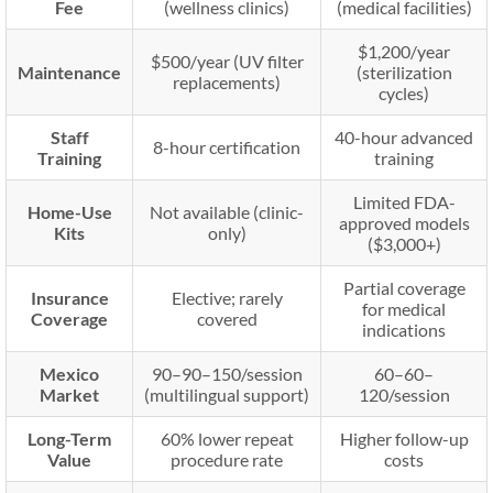
Fee
(wellness clinics)
(medical facilities)
$1,200/year
$500/year (UV filter
Maintenance
(sterilization
replacements)
cycles)
Staff
40-hour advanced
8-hour certification
Training
training
Limited FDA-
Home-Use
Not available (clinic-
approved models
Kits
only)
($3,000+)
Partial coverage
Insurance
Elective; rarely
for medical
Coverage
covered
indications
Mexico
90–
90–
150/session
60–
60–
Market
(multilingual support)
120/session
Long-Term
60% lower repeat
Higher follow-up
Value
procedure rate
costs