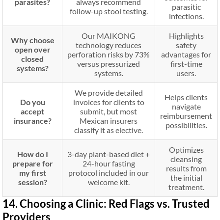
parasites?
always recommend
parasitic
follow-up stool testing.
infections.
Our MAIKONG
Highlights
Why choose
technology reduces
safety
open over
perforation risks by 73%
advantages for
closed
versus pressurized
first-time
systems?
systems.
users.
We provide detailed
Helps clients
Do you
invoices for clients to
navigate
accept
submit, but most
reimbursement
insurance?
Mexican insurers
possibilities.
classify it as elective.
Optimizes
How do I
3-day plant-based diet +
cleansing
prepare for
24-hour fasting
results from
my first
protocol included in our
the initial
session?
welcome kit.
treatment.
14. Choosing a Clinic: Red Flags vs. Trusted
Providers