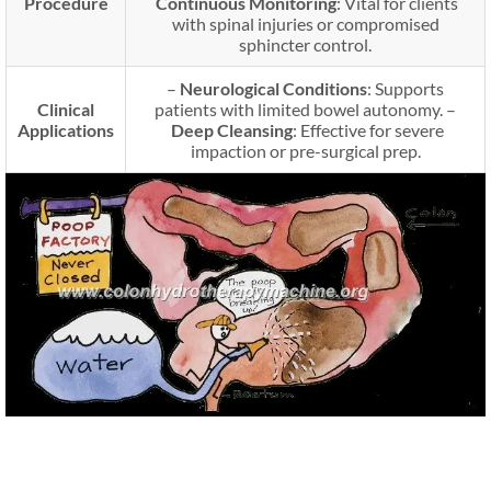
Procedure
Continuous Monitoring
: Vital for clients
with spinal injuries or compromised
sphincter control.
–
Neurological Conditions
: Supports
Clinical
patients with limited bowel autonomy. –
Applications
Deep Cleansing
: Effective for severe
impaction or pre-surgical prep.