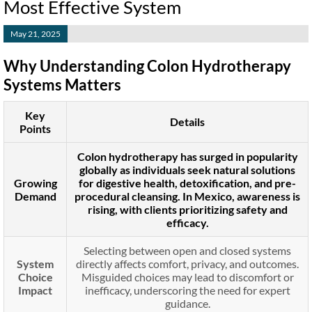
Most Effective System
May 21, 2025
Why Understanding Colon Hydrotherapy
Systems Matters
Key
Details
Points
Colon hydrotherapy has surged in popularity
globally as individuals seek natural solutions
Growing
for digestive health, detoxification, and pre-
Demand
procedural cleansing. In Mexico, awareness is
rising, with clients prioritizing safety and
efficacy.
Selecting between open and closed systems
System
directly affects comfort, privacy, and outcomes.
Choice
Misguided choices may lead to discomfort or
Impact
inefficacy, underscoring the need for expert
guidance.