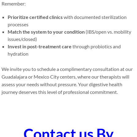
Remember:
Prioritize certified clinics
with documented sterilization
processes
Match the system to your condition
(IBS/open vs. mobility
issues/closed)
Invest in post-treatment care
through probiotics and
hydration
We invite you to schedule a complimentary consultation at our
Guadalajara or Mexico City centers, where our therapists will
assess your needs without pressure. Your digestive health
journey deserves this level of professional commitment.
Contact us By