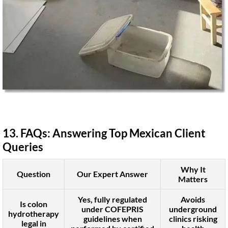
13. FAQs: Answering Top Mexican Client
Queries
Why It
Question
Our Expert Answer
Matters
Yes, fully regulated
Avoids
Is colon
under COFEPRIS
underground
hydrotherapy
guidelines when
clinics risking
legal in