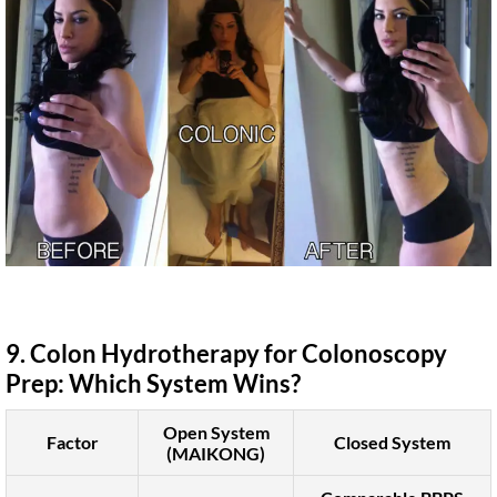
9. Colon Hydrotherapy for Colonoscopy
Prep: Which System Wins?
Open System
Factor
Closed System
(MAIKONG)