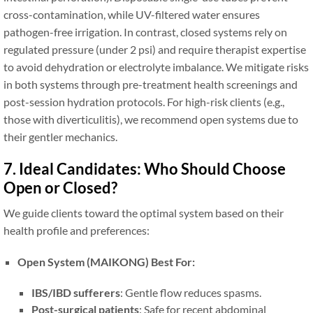
cross-contamination, while UV-filtered water ensures
pathogen-free irrigation. In contrast, closed systems rely on
regulated pressure (under 2 psi) and require therapist expertise
to avoid dehydration or electrolyte imbalance. We mitigate risks
in both systems through pre-treatment health screenings and
post-session hydration protocols. For high-risk clients (e.g.,
those with diverticulitis), we recommend open systems due to
their gentler mechanics.
7. Ideal Candidates: Who Should Choose
Open or Closed?
We guide clients toward the optimal system based on their
health profile and preferences:
Open System (MAIKONG) Best For:
IBS/IBD sufferers
: Gentle flow reduces spasms.
Post-surgical patients
: Safe for recent abdominal