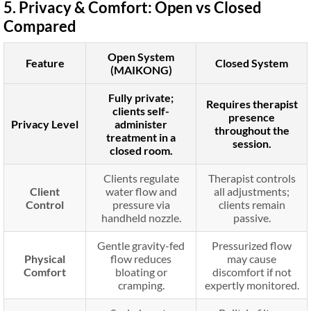
5. Privacy & Comfort: Open vs Closed
Compared
Open System
Feature
Closed System
(MAIKONG)
Fully private;
Requires therapist
clients self-
presence
Privacy Level
administer
throughout the
treatment in a
session.
closed room.
Clients regulate
Therapist controls
Client
water flow and
all adjustments;
Control
pressure via
clients remain
handheld nozzle.
passive.
Gentle gravity-fed
Pressurized flow
Physical
flow reduces
may cause
Comfort
bloating or
discomfort if not
cramping.
expertly monitored.