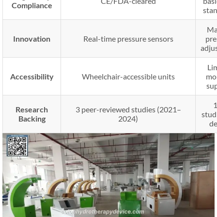
CE/FDA-cleared
bas
Compliance
sta
Ma
Innovation
Real-time pressure sensors
pre
adju
Li
Accessibility
Wheelchair-accessible units
mob
su
Research
3 peer-reviewed studies (2021–
stud
Backing
2024)
de