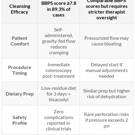
Comparable BBPS
BBPS score ≥7.8
Cleansing
scores but requires
in 89.3% of
Efficacy
stricter therapist
cases
oversight
Self-
administered,
Patient
Pressurized flow may
gravity-fed flow
Comfort
cause bloating
reduces
cramping
Immediate
Delayed start if
Procedure
colonoscopy
manual adjustments
Timing
post-treatment
needed
Low-residue diet
Similar prep but higher
Dietary Prep
for 3 days +
risk of dehydration
bisacodyl
Zero
Rare perforation risks
Safety
complications
if pressure exceeds 2
Profile
reported in
psi
clinical trials