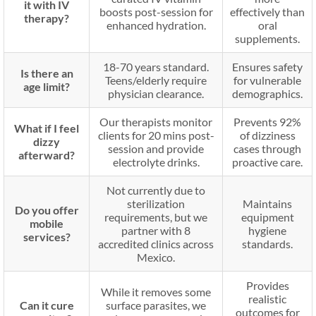
it with IV
boosts post-session for
effectively than
therapy?
enhanced hydration.
oral
supplements.
18-70 years standard.
Ensures safety
Is there an
Teens/elderly require
for vulnerable
age limit?
physician clearance.
demographics.
Our therapists monitor
Prevents 92%
What if I feel
clients for 20 mins post-
of dizziness
dizzy
session and provide
cases through
afterward?
electrolyte drinks.
proactive care.
Not currently due to
sterilization
Maintains
Do you offer
requirements, but we
equipment
mobile
partner with 8
hygiene
services?
accredited clinics across
standards.
Mexico.
Provides
While it removes some
realistic
Can it cure
surface parasites, we
outcomes for