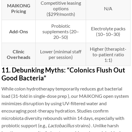
Competitive leasing
MAIKONG
options
N/A
Pricing
($299/month)
Probiotic
Electrolyte packs
Add-Ons
supplements (
20–
(
10–
10–
30)
20–
50)
Higher (therapist-
Clinic
Lower (minimal staff
to-patient ratio
Overheads
per session)
1:1)
11. Debunking Myths: “Colonics Flush Out
Good Bacteria”
While colon hydrotherapy temporarily reduces gut bacterial
load (31-fold in single-dose prep ), our MAIKONG open system
minimizes disruption by using UV-filtered water and
encouraging post-therapy hydration. Studies confirm
microbiota diversity rebounds within 14 days, especially with
probiotic support (e.g.,
Lactobacillus
strains) . Unlike harsh