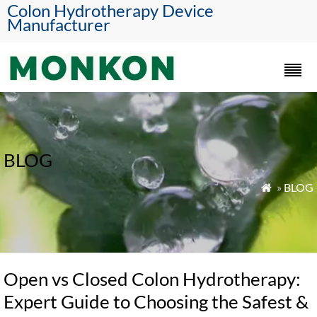
Colon Hydrotherapy Device
Manufacturer
BLOG
»
BLOG

Open vs Closed Colon Hydrotherapy:
Expert Guide to Choosing the Safest &