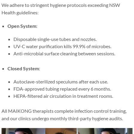
We adhere to stringent hygiene protocols exceeding NSW
Health guidelines:
Open System
:
Disposable single-use tubes and nozzles.
UV-C water purification kills 99.9% of microbes.
Anti-microbial surface cleaning between sessions.
Closed System
:
Autoclave-sterilized speculums after each use.
FDA-approved tubing replaced every 6 months.
HEPA-filtered air circulation in treatment rooms.
All MAIKONG therapists complete infection control training,
and our clinics undergo monthly third-party hygiene audits.