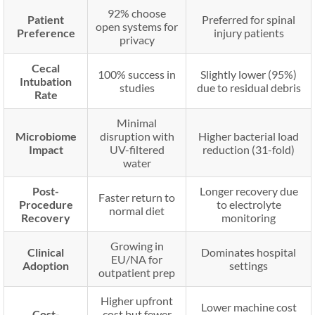
92% choose
Patient
Preferred for spinal
open systems for
Preference
injury patients
privacy
Cecal
100% success in
Slightly lower (95%)
Intubation
studies
due to residual debris
Rate
Minimal
Microbiome
disruption with
Higher bacterial load
Impact
UV-filtered
reduction (31-fold)
water
Post-
Longer recovery due
Faster return to
Procedure
to electrolyte
normal diet
Recovery
monitoring
Growing in
Clinical
Dominates hospital
EU/NA for
Adoption
settings
outpatient prep
Higher upfront
Lower machine cost
Cost-
cost but fewer