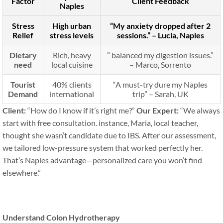
Factor
Client Feedback
Naples
Stress
High urban
“My anxiety dropped after 2
Relief
stress levels
sessions.” – Lucia, Naples
Dietary
Rich, heavy
” balanced my digestion issues.”
need
local cuisine
– Marco, Sorrento
Tourist
40% clients
“A must-try dure my Naples
Demand
international
trip” – Sarah, UK
Client:
“How do I know if it’s right me?”
Our Expert:
“We always
start with free consultation. instance, Maria, local teacher,
thought she wasn’t candidate due to IBS. After our assessment,
we tailored low-pressure system that worked perfectly her.
That’s Naples advantage—personalized care you won’t find
elsewhere.”
Understand Colon Hydrotherapy