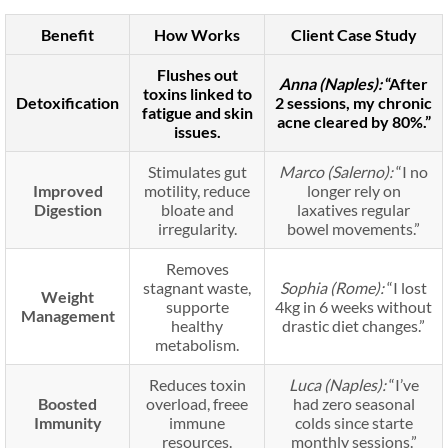
Benefit
How Works
Client Case Study
Flushes out
Anna (Naples):
“After
toxins linked to
Detoxification
2 sessions, my chronic
fatigue and skin
acne cleared by 80%.”
issues.
Stimulates gut
Marco (Salerno):
“I no
Improved
motility, reduce
longer rely on
Digestion
bloate and
laxatives regular
irregularity.
bowel movements.”
Removes
stagnant waste,
Sophia (Rome):
“I lost
Weight
supporte
4kg in 6 weeks without
Management
healthy
drastic diet changes.”
metabolism.
Reduces toxin
Luca (Naples):
“I’ve
Boosted
overload, freee
had zero seasonal
Immunity
immune
colds since starte
resources.
monthly sessions.”