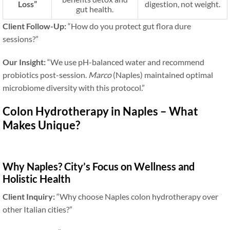
Loss”
digestion, not weight.
gut health.
Client Follow-Up:
“How do you protect gut flora dure
sessions?”
Our Insight:
“We use pH-balanced water and recommend
probiotics post-session.
Marco
(Naples) maintained optimal
microbiome diversity with this protocol.”
Colon Hydrotherapy in Naples – What
Makes Unique?
Why Naples? City’s Focus on Wellness and
Holistic Health
Client Inquiry:
“Why choose Naples colon hydrotherapy over
other Italian cities?”