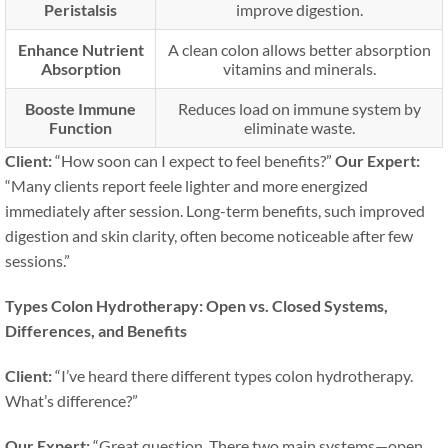
Peristalsis
improve digestion.
Enhance Nutrient
A clean colon allows better absorption
Absorption
vitamins and minerals.
Booste Immune
Reduces load on immune system by
Function
eliminate waste.
Client:
“How soon can I expect to feel benefits?”
Our Expert:
“Many clients report feele lighter and more energized
immediately after session. Long-term benefits, such improved
digestion and skin clarity, often become noticeable after few
sessions.”
Types Colon Hydrotherapy: Open vs. Closed Systems,
Differences, and Benefits
Client:
“I’ve heard there different types colon hydrotherapy.
What’s difference?”
Our Expert:
“Great question. There two main systems—open