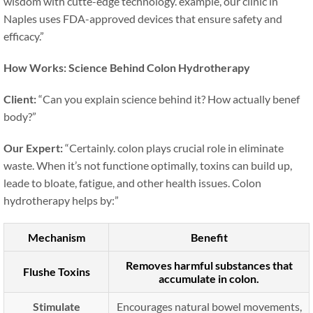
wisdom with cutte-edge technology. example, our clinic in
Naples uses FDA-approved devices that ensure safety and
efficacy.”
How Works: Science Behind Colon Hydrotherapy
Client:
“Can you explain science behind it? How actually benef
body?”
Our Expert:
“Certainly. colon plays crucial role in eliminate
waste. When it’s not functione optimally, toxins can build up,
leade to bloate, fatigue, and other health issues. Colon
hydrotherapy helps by:”
Mechanism
Benefit
Removes harmful substances that
Flushe Toxins
accumulate in colon.
Stimulate
Encourages natural bowel movements,