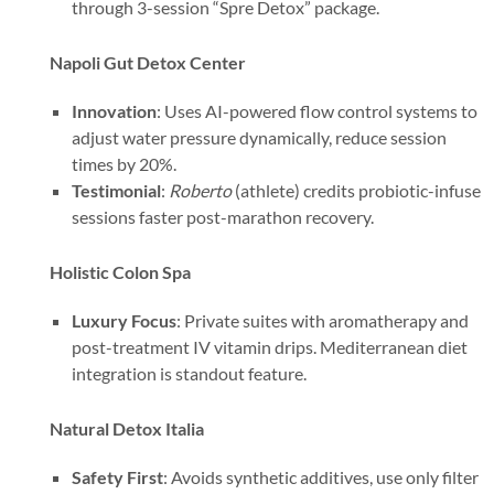
through 3-session “Spre Detox” package.
Napoli Gut Detox Center
Innovation
: Uses AI-powered flow control systems to
adjust water pressure dynamically, reduce session
times by 20%.
Testimonial
:
Roberto
(athlete) credits probiotic-infuse
sessions faster post-marathon recovery.
Holistic Colon Spa
Luxury Focus
: Private suites with aromatherapy and
post-treatment IV vitamin drips. Mediterranean diet
integration is standout feature.
Natural Detox Italia
Safety First
: Avoids synthetic additives, use only filter