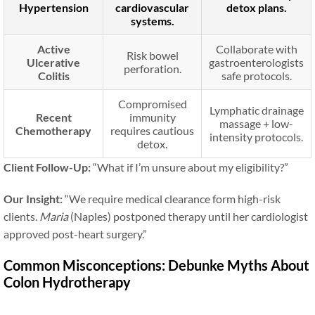
Hypertension
cardiovascular
detox plans.
systems.
Active
Collaborate with
Risk bowel
Ulcerative
gastroenterologists
perforation.
Colitis
safe protocols.
Compromised
Lymphatic drainage
Recent
immunity
massage + low-
Chemotherapy
requires cautious
intensity protocols.
detox.
Client Follow-Up:
“What if I’m unsure about my eligibility?”
Our Insight:
“We require medical clearance form high-risk
clients.
Maria
(Naples) postponed therapy until her cardiologist
approved post-heart surgery.”
Common Misconceptions: Debunke Myths About
Colon Hydrotherapy