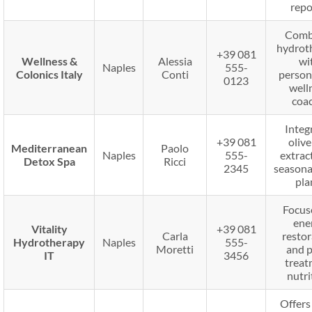
repo
Comb
hydrot
+39 081
Wellness &
Alessia
wi
Naples
555-
Colonics Italy
Conti
person
0123
well
coac
Integ
+39 081
olive
Mediterranean
Paolo
Naples
555-
extrac
Detox Spa
Ricci
2345
seasona
pla
Focus
ene
Vitality
+39 081
Carla
restor
Hydrotherapy
Naples
555-
Moretti
and p
IT
3456
treat
nutri
Offers