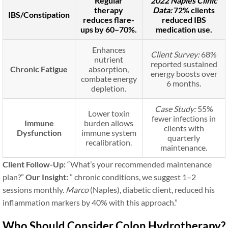
Regular
2022 Naples Clinic
therapy
Data:
72% clients
IBS/Constipation
reduces flare-
reduced IBS
ups by 60–70%.
medication use.
Enhances
Client Survey:
68%
nutrient
reported sustained
Chronic Fatigue
absorption,
energy boosts over
combate energy
6 months.
depletion.
Case Study:
55%
Lower toxin
fewer infections in
Immune
burden allows
clients with
Dysfunction
immune system
quarterly
recalibration.
maintenance.
Client Follow-Up:
“What’s your recommended maintenance
plan?”
Our Insight:
” chronic conditions, we suggest 1–2
sessions monthly.
Marco
(Naples), diabetic client, reduced his
inflammation markers by 40% with this approach.”
Who Should Consider Colon Hydrotherapy?