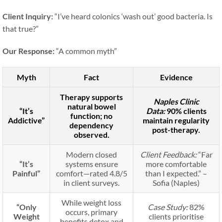
Client Inquiry:
“I’ve heard colonics ‘wash out’ good bacteria. Is
that true?”
Our Response:
“A common myth”
Myth
Fact
Evidence
Therapy supports
Naples Clinic
natural bowel
“It’s
Data:
90% clients
function; no
Addictive”
maintain regularity
dependency
post-therapy.
observed.
Modern closed
Client Feedback:
“Far
“It’s
systems ensure
more comfortable
Painful”
comfort—rated 4.8/5
than I expected.” –
in client surveys.
Sofia (Naples)
While weight loss
“Only
Case Study:
82%
occurs, primary
Weight
clients prioritise
benefits detox and