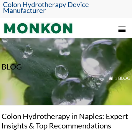
Colon Hydrotherapy Device
Manufacturer
BLOG
»
BLOG

Colon Hydrotherapy in Naples: Expert
Insights & Top Recommendations