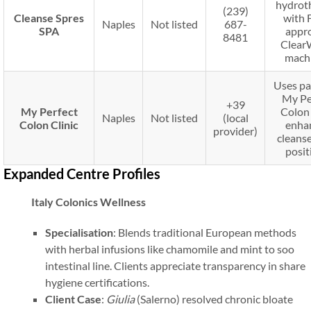
hydrot
(239)
Cleanse Spres
with 
Naples
Not listed
687-
SPA
appr
8481
Clear
machi
Uses pa
My Pe
+39
My Perfect
Colon 
Naples
Not listed
(local
Colon Clinic
enha
provider)
cleanse
posit
Expanded Centre Profiles
Italy Colonics Wellness
Specialisation
: Blends traditional European methods
with herbal infusions like chamomile and mint to soo
intestinal line. Clients appreciate transparency in share
hygiene certifications.
Client Case
:
Giulia
(Salerno) resolved chronic bloate