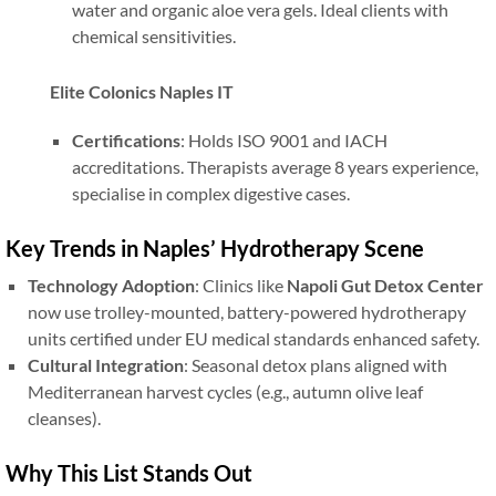
water and organic aloe vera gels. Ideal clients with
chemical sensitivities.
Elite Colonics Naples IT
Certifications
: Holds ISO 9001 and IACH
accreditations. Therapists average 8 years experience,
specialise in complex digestive cases.
Key Trends in Naples’ Hydrotherapy Scene
Technology Adoption
: Clinics like
Napoli Gut Detox Center
now use trolley-mounted, battery-powered hydrotherapy
units certified under EU medical standards enhanced safety.
Cultural Integration
: Seasonal detox plans aligned with
Mediterranean harvest cycles (e.g., autumn olive leaf
cleanses).
Why This List Stands Out