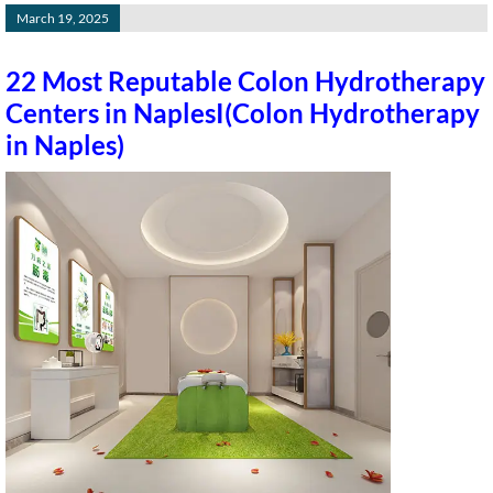
March 19, 2025
22 Most Reputable Colon Hydrotherapy
Centers in NaplesI(Colon Hydrotherapy
in Naples)