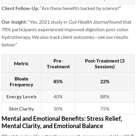
Client Follow-Up:
“Are these benefits backed by science?”
Our Insight:
“Yes. 2021 study in
Gut Health Journal
found that
78% participants experienced improved digestion post-colon
hydrotherapy. We also track client outcomes—see our results
below:”
Pre-
Post-Treatment (3
Metric
Treatment
Sessions)
Bloate
85%
22%
Frequency
Energy Levels
40%
88%
Skin Clarity
30%
75%
Mental and Emotional Benefits: Stress Relief,
Mental Clarity, and Emotional Balance