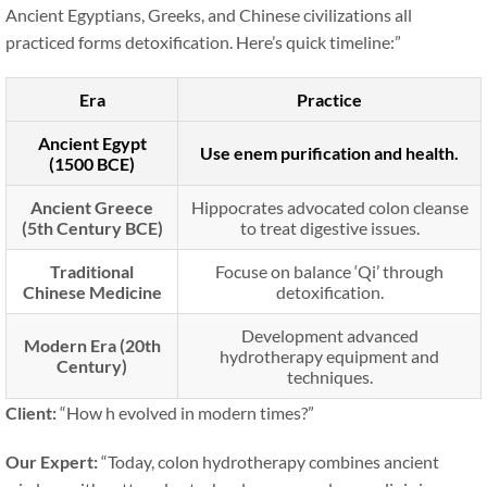
Ancient Egyptians, Greeks, and Chinese civilizations all
practiced forms detoxification. Here’s quick timeline:”
Era
Practice
Ancient Egypt
Use enem purification and health.
(1500 BCE)
Ancient Greece
Hippocrates advocated colon cleanse
(5th Century BCE)
to treat digestive issues.
Traditional
Focuse on balance ‘Qi’ through
Chinese Medicine
detoxification.
Development advanced
Modern Era (20th
hydrotherapy equipment and
Century)
techniques.
Client:
“How h evolved in modern times?”
Our Expert:
“Today, colon hydrotherapy combines ancient