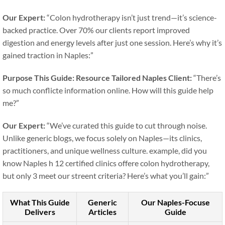
Our Expert:
“Colon hydrotherapy isn’t just trend—it’s science-
backed practice. Over 70% our clients report improved
digestion and energy levels after just one session. Here’s why it’s
gained traction in Naples:”
Purpose This Guide: Resource Tailored Naples
Client:
“There’s
so much conflicte information online. How will this guide help
me?”
Our Expert:
“We’ve curated this guide to cut through noise.
Unlike generic blogs, we focus solely on Naples—its clinics,
practitioners, and unique wellness culture. example, did you
know Naples h 12 certified clinics offere colon hydrotherapy,
but only 3 meet our streent criteria? Here’s what you’ll gain:”
What This Guide
Generic
Our Naples-Focuse
Delivers
Articles
Guide