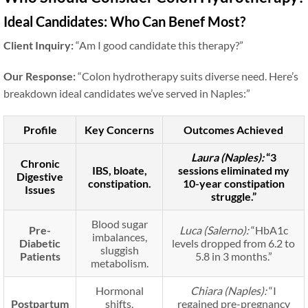
Ideal Candidates: Who Can Benef Most?
Client Inquiry:
“Am I good candidate this therapy?”
Our Response:
“Colon hydrotherapy suits diverse need. Here’s
breakdown ideal candidates we’ve served in Naples:”
Profile
Key Concerns
Outcomes Achieved
Laura (Naples):
“3
Chronic
IBS, bloate,
sessions eliminated my
Digestive
constipation.
10-year constipation
Issues
struggle.”
Blood sugar
Pre-
Luca (Salerno):
“HbA1c
imbalances,
Diabetic
levels dropped from 6.2 to
sluggish
Patients
5.8 in 3 months.”
metabolism.
Hormonal
Chiara (Naples):
“I
Postpartum
shifts,
regained pre-pregnancy