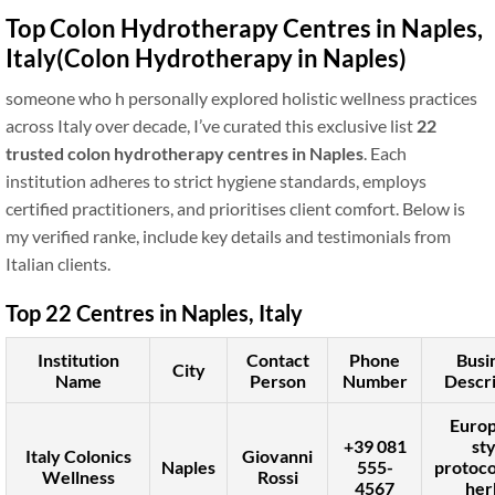
Top Colon Hydrotherapy Centres in Naples,
Italy
(Colon Hydrotherapy in Naples)
someone who h personally explored holistic wellness practices
across Italy over decade, I’ve curated this exclusive list
22
trusted colon hydrotherapy centres in Naples
. Each
institution adheres to strict hygiene standards, employs
certified practitioners, and prioritises client comfort. Below is
my verified ranke, include key details and testimonials from
Italian clients.
Top 22 Centres in Naples, Italy
Institution
Contact
Phone
Busi
City
Name
Person
Number
Descri
Euro
+39 081
sty
Italy Colonics
Giovanni
Naples
555-
protoco
Wellness
Rossi
4567
her