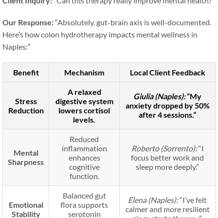
Client Inquiry:
“Can this therapy really improve mental health?”
Our Response:
“Absolutely. gut-brain axis is well-documented.
Here’s how colon hydrotherapy impacts mental wellness in
Naples:”
Benefit
Mechanism
Local Client Feedback
A relaxed
Giulia (Naples):
“My
Stress
digestive system
anxiety dropped by 50%
Reduction
lowers cortisol
after 4 sessions.”
levels.
Reduced
inflammation
Roberto (Sorrento):
“I
Mental
enhances
focus better work and
Sharpness
cognitive
sleep more deeply.”
function.
Balanced gut
Elena (Naples):
“I’ve felt
Emotional
flora supports
calmer and more resilient
Stability
serotonin