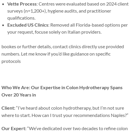
Vette Process
: Centres were evaluated based on 2024 client
surveys (n=1,200+), hygiene audits, and practitioner
qualifications.
Excluded US Clinics
: Removed all Florida-based options per
your request, focuse solely on Italian providers.
bookes or further details, contact clinics directly use provided
numbers. Let me know if you’d like guidance on specific
protocols
Who We Are: Our Expertise in Colon Hydrotherapy Spans
Over 20 Years in
Client:
“I’ve heard about colon hydrotherapy, but I’m not sure
where to start. How can I trust your recommendations Naples?”
Our Expert:
“We’ve dedicated over two decades to refine colon