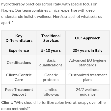
hydrotherapy practices across Italy, with special focus on
Naples. Our team combines clinical expertise with deep
understande holistic wellness. Here’s snapshot what sets us
apart:”
Key
Traditional
Our Approach
Differentiators
Services
Experience
5–10 years
20+ years in Italy
Basic
Advanced EU hygiene
Certifications
qualifications
standards
Client-Centric
Generic
Customized treatment
Care
protocols
plans
Post-Treatment
Limited
24/7 wellness
Support
follow-up
guidance
Client:
“Why should I prioritize colon hydrotherapy over other
detox methods?”