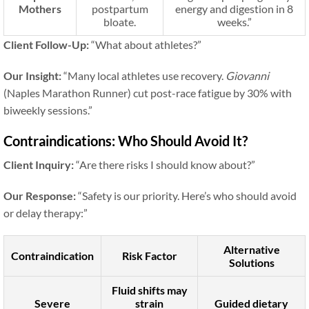
Mothers
postpartum
energy and digestion in 8
bloate.
weeks.”
Client Follow-Up:
“What about athletes?”
Our Insight:
“Many local athletes use recovery.
Giovanni
(Naples Marathon Runner) cut post-race fatigue by 30% with
biweekly sessions.”
Contraindications: Who Should Avoid It?
Client Inquiry:
“Are there risks I should know about?”
Our Response:
“Safety is our priority. Here’s who should avoid
or delay therapy:”
Alternative
Contraindication
Risk Factor
Solutions
Fluid shifts may
Severe
strain
Guided dietary