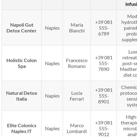
infus
Mod
+39 081
hydrot
Napoli Gut
Maria
Naples
555-
paired
Detox Center
Bianchi
6789
probi
supple
Lux
+39 081
retreat
Holistic Colon
Francesco
Naples
555-
post-s
Spa
Romano
7890
Mediter
diet c
Chemica
+39 081
Natural Detox
Lucia
protocol
Naples
555-
Italia
Ferrari
sensi
8901
syst
High
+39 081
therapi
Elite Colonics
Marco
Naples
555-
micro
Naples IT
Lombardi
9012
anal