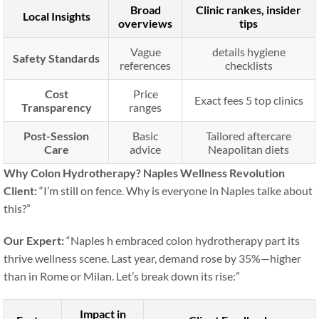
Broad
Clinic rankes, insider
Local Insights
overviews
tips
Vague
details hygiene
Safety Standards
references
checklists
Cost
Price
Exact fees 5 top clinics
Transparency
ranges
Post-Session
Basic
Tailored aftercare
Care
advice
Neapolitan diets
Why Colon Hydrotherapy? Naples Wellness Revolution
Client:
“I’m still on fence. Why is everyone in Naples talke about
this?”
Our Expert:
“Naples h embraced colon hydrotherapy part its
thrive wellness scene. Last year, demand rose by 35%—higher
than in Rome or Milan. Let’s break down its rise:”
Impact in