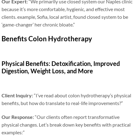
Our Expert:
“We primarily use closed system our Naples clinic
because it’s more comfortable, hygienic, and effective most
clients. example, Sofia, local artist, found closed system to be
‘game-changer’ her chronic bloate.”
Benefits Colon Hydrotherapy
Physical Benefits: Detoxification, Improved
Digestion, Weight Loss, and More
Client Inquiry:
“I’ve read about colon hydrotherapy’s physical
benefits, but how do translate to real-life improvements?”
Our Response:
“Our clients often report transformative
physical changes. Let’s break down key benefits with practical
examples:”