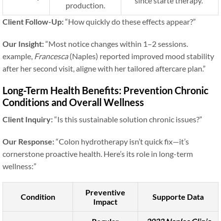
since starte therapy.”
production.
Client Follow-Up:
“How quickly do these effects appear?”
Our Insight:
“Most notice changes within 1–2 sessions.
example,
Francesca
(Naples) reported improved mood stability
after her second visit, aligne with her tailored aftercare plan.”
Long-Term Health Benefits: Prevention Chronic
Conditions and Overall Wellness
Client Inquiry:
“Is this sustainable solution chronic issues?”
Our Response:
“Colon hydrotherapy isn’t quick fix—it’s
cornerstone proactive health. Here’s its role in long-term
wellness:”
Preventive
Condition
Supporte Data
Impact