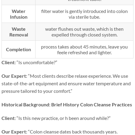
Water
filter water is gently introduced into colon
Infusion
via sterile tube.
Waste
water flushes out waste, which is then
Removal
expelled through closed system.
process takes about 45 minutes, leave you
Completion
feele refreshed and lighter.
Client:
“Is uncomfortable?”
Our Expert:
“Most clients describe relaxe experience. We use
state-of-the-art equipment and ensure water temperature and
pressure tailored to your comfort.”
Historical Background: Brief History Colon Cleanse Practices
Client:
“Is this new practice, or h been around while?”
Our Expert:
“Colon cleanse dates back thousands years.