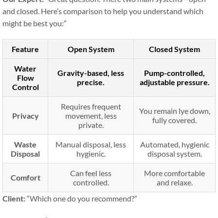
and closed. Here’s comparison to help you understand which
might be best you:”
Feature
Open System
Closed System
Water
Gravity-based, less
Pump-controlled,
Flow
precise.
adjustable pressure.
Control
Requires frequent
You remain lye down,
Privacy
movement, less
fully covered.
private.
Waste
Manual disposal, less
Automated, hygienic
Disposal
hygienic.
disposal system.
Can feel less
More comfortable
Comfort
controlled.
and relaxe.
Client:
“Which one do you recommend?”