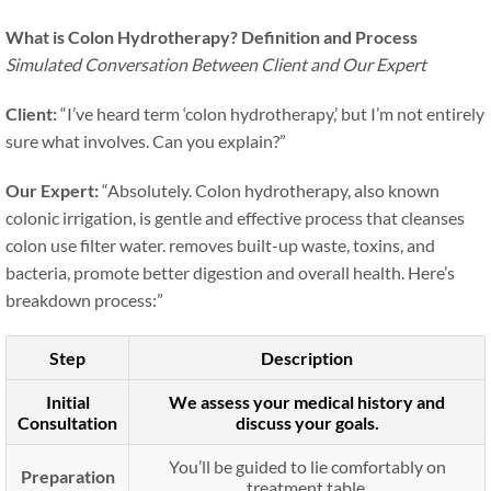
What is Colon Hydrotherapy? Definition and Process
Simulated Conversation Between Client and Our Expert
Client:
“I’ve heard term ‘colon hydrotherapy,’ but I’m not entirely
sure what involves. Can you explain?”
Our Expert:
“Absolutely. Colon hydrotherapy, also known
colonic irrigation, is gentle and effective process that cleanses
colon use filter water. removes built-up waste, toxins, and
bacteria, promote better digestion and overall health. Here’s
breakdown process:”
Step
Description
Initial
We assess your medical history and
Consultation
discuss your goals.
You’ll be guided to lie comfortably on
Preparation
treatment table.