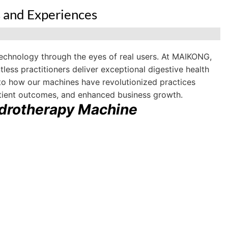
 and Experiences
echnology through the eyes of real users. At MAIKONG,
ess practitioners deliver exceptional digestive health
 into how our machines have revolutionized practices
atient outcomes, and enhanced business growth.
drotherapy Machine