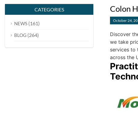
Colon H
CATEGORIES
October 24, 2
(161)
NEWS
Discover th
(264)
BLOG
we take pri
services to 
across the 
Practi
Techn