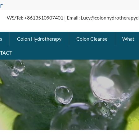
r
WS/Tel: +8613510907401 | Email: Lucy@colonhydrotherapyd
s
Colon Hydrotherapy
Colon Cleanse
What
TACT