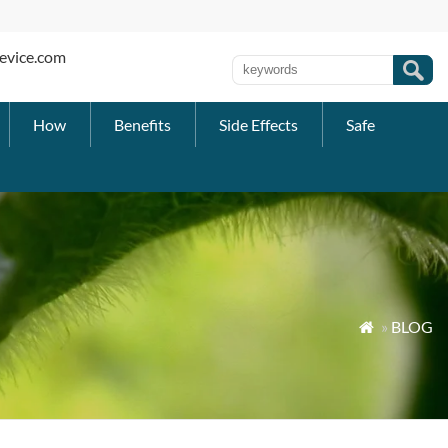
evice.com
How
Benefits
Side Effects
Safe
»
BLOG
