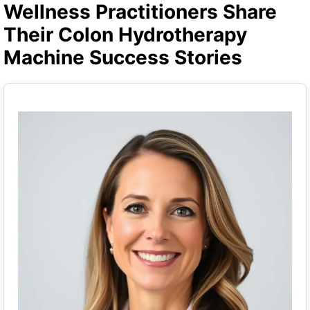
Wellness Practitioners Share
Their Colon Hydrotherapy
Machine Success Stories