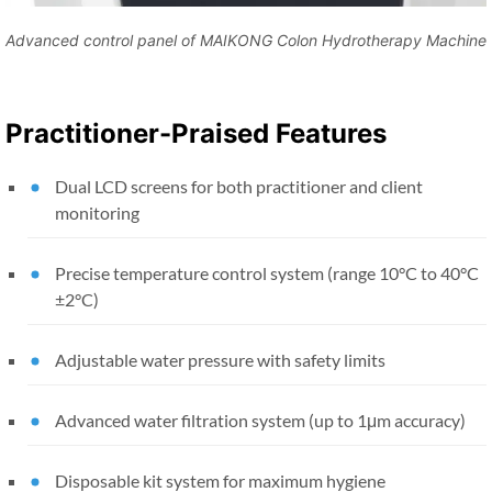
Advanced control panel of MAIKONG Colon Hydrotherapy Machine
Practitioner-Praised Features
Dual LCD screens for both practitioner and client
monitoring
Precise temperature control system (range 10°C to 40°C
±2°C)
Adjustable water pressure with safety limits
Advanced water filtration system (up to 1μm accuracy)
Disposable kit system for maximum hygiene