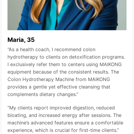
Maria, 35
“As a health coach, I recommend colon
hydrotherapy to clients on detoxification programs.
I exclusively refer them to centers using MAIKONG
equipment because of the consistent results. The
Colon Hydrotherapy Machine from MAIKONG
provides a gentle yet effective cleansing that
complements dietary changes.”
“My clients report improved digestion, reduced
bloating, and increased energy after sessions. The
machine’s advanced features ensure a comfortable
experience, which is crucial for first-time clients.”