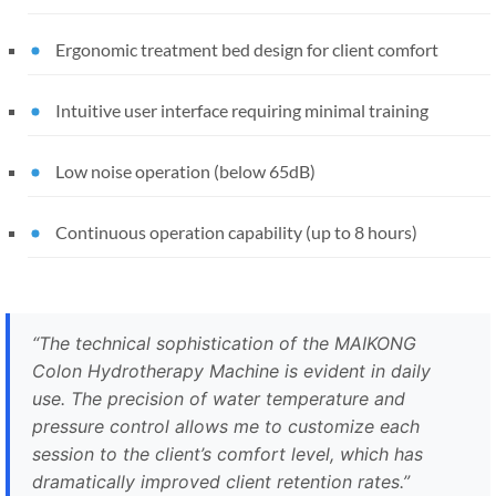
Ergonomic treatment bed design for client comfort
Intuitive user interface requiring minimal training
Low noise operation (below 65dB)
Continuous operation capability (up to 8 hours)
“The technical sophistication of the MAIKONG
Colon Hydrotherapy Machine is evident in daily
use. The precision of water temperature and
pressure control allows me to customize each
session to the client’s comfort level, which has
dramatically improved client retention rates.”