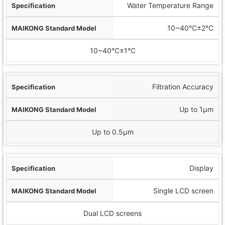
Water Temperature Range
10~40°C±2°C
10~40°C±1°C
Filtration Accuracy
Up to 1μm
Up to 0.5μm
Display
Single LCD screen
Dual LCD screens