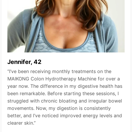
Jennifer, 42
“I’ve been receiving monthly treatments on the
MAIKONG Colon Hydrotherapy Machine for over a
year now. The difference in my digestive health has
been remarkable. Before starting these sessions, I
struggled with chronic bloating and irregular bowel
movements. Now, my digestion is consistently
better, and I’ve noticed improved energy levels and
clearer skin.”