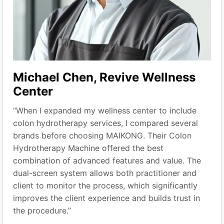
Michael Chen, Revive Wellness
Center
“When I expanded my wellness center to include
colon hydrotherapy services, I compared several
brands before choosing MAIKONG. Their Colon
Hydrotherapy Machine offered the best
combination of advanced features and value. The
dual-screen system allows both practitioner and
client to monitor the process, which significantly
improves the client experience and builds trust in
the procedure.”