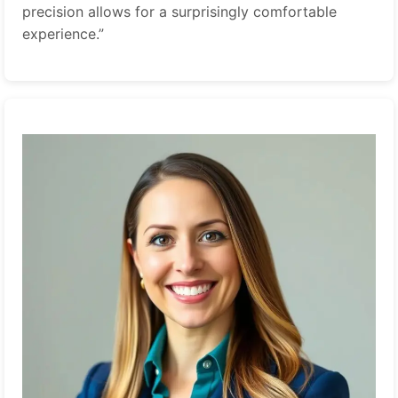
precision allows for a surprisingly comfortable
experience.”