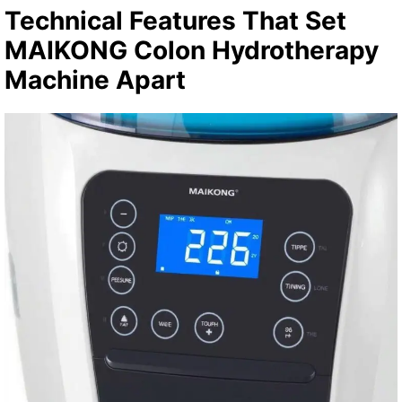
Technical Features That Set
MAIKONG Colon Hydrotherapy
Machine Apart