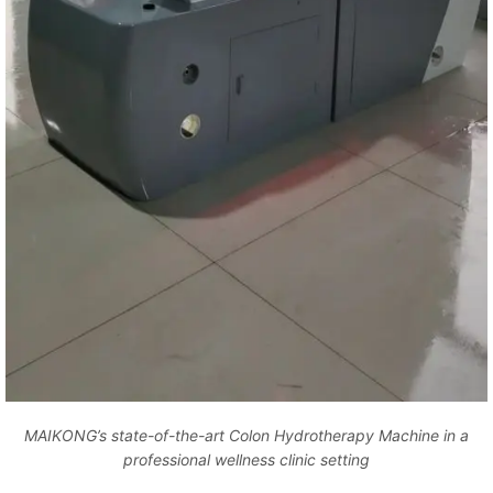
MAIKONG’s state-of-the-art Colon Hydrotherapy Machine in a
professional wellness clinic setting