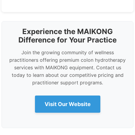
Experience the MAIKONG
Difference for Your Practice
Join the growing community of wellness
practitioners offering premium colon hydrotherapy
services with MAIKONG equipment. Contact us
today to learn about our competitive pricing and
practitioner support programs.
Visit Our Website