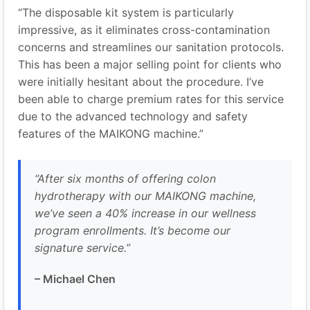
“The disposable kit system is particularly
impressive, as it eliminates cross-contamination
concerns and streamlines our sanitation protocols.
This has been a major selling point for clients who
were initially hesitant about the procedure. I’ve
been able to charge premium rates for this service
due to the advanced technology and safety
features of the MAIKONG machine.”
“After six months of offering colon
hydrotherapy with our MAIKONG machine,
we’ve seen a 40% increase in our wellness
program enrollments. It’s become our
signature service.”
– Michael Chen