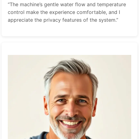
“The machine’s gentle water flow and temperature
control make the experience comfortable, and I
appreciate the privacy features of the system.”