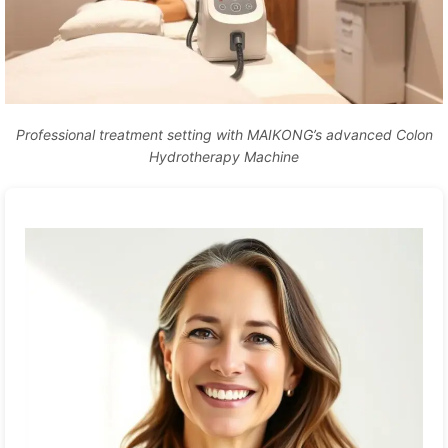
Professional treatment setting with MAIKONG’s advanced Colon
Hydrotherapy Machine