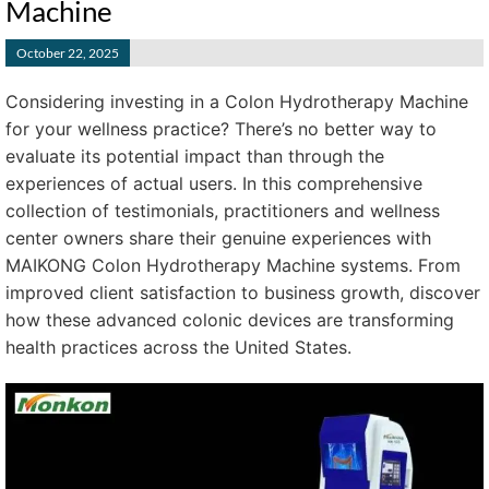
Machine
October 22, 2025
Considering investing in a Colon Hydrotherapy Machine
for your wellness practice? There’s no better way to
evaluate its potential impact than through the
experiences of actual users. In this comprehensive
collection of testimonials, practitioners and wellness
center owners share their genuine experiences with
MAIKONG Colon Hydrotherapy Machine systems. From
improved client satisfaction to business growth, discover
how these advanced colonic devices are transforming
health practices across the United States.