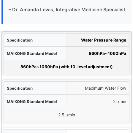
– Dr. Amanda Lewis, Integrative Medicine Specialist
tion
Water Pressure Range
del
860hPa~1060hPa
 Premium Model
860hPa~1060hPa (with 10-level adjustment)
Maximum Water Flow
2L/min
2.5L/min