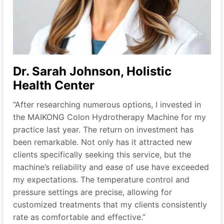
Dr. Sarah Johnson, Holistic
Health Center
“After researching numerous options, I invested in
the MAIKONG Colon Hydrotherapy Machine for my
practice last year. The return on investment has
been remarkable. Not only has it attracted new
clients specifically seeking this service, but the
machine’s reliability and ease of use have exceeded
my expectations. The temperature control and
pressure settings are precise, allowing for
customized treatments that my clients consistently
rate as comfortable and effective.”