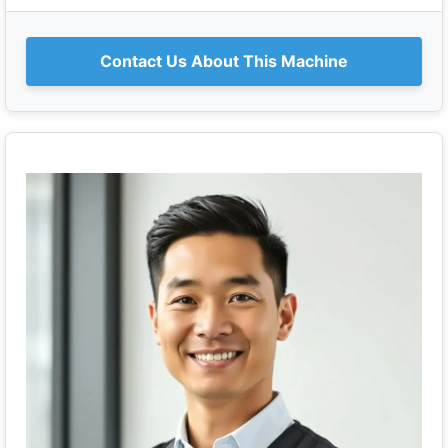
Contact Us About This Machine