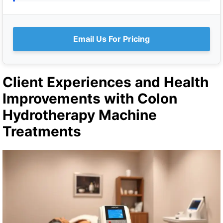
Email Us For Pricing
Client Experiences and Health
Improvements with Colon
Hydrotherapy Machine
Treatments