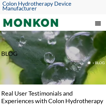
Colon Hydrotherapy Device
Manufacturer
BLOG
»
BLOG

Real User Testimonials and
Experiences with Colon Hydrotherapy