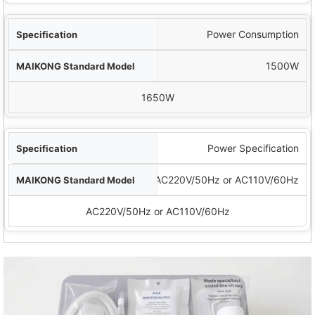
Power Consumption
1500W
1650W
Power Specification
AC220V/50Hz or AC110V/60Hz
AC220V/50Hz or AC110V/60Hz