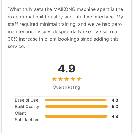
“What truly sets the MAIKONG machine apart is the
exceptional build quality and intuitive interface. My
staff required minimal training, and we’ve had zero
maintenance issues despite daily use. I’ve seen a
30% increase in client bookings since adding this
service.”
4.9
Overall Rating
Ease of Use
4.8
Build Quality
5.0
Client
4.9
Satisfaction