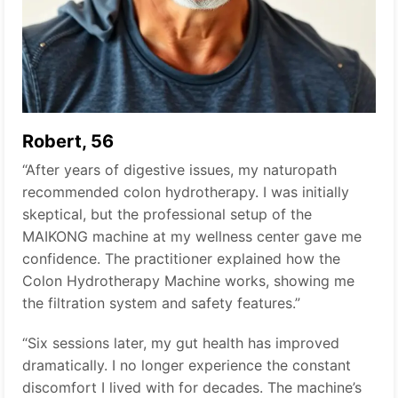
Robert, 56
“After years of digestive issues, my naturopath
recommended colon hydrotherapy. I was initially
skeptical, but the professional setup of the
MAIKONG machine at my wellness center gave me
confidence. The practitioner explained how the
Colon Hydrotherapy Machine works, showing me
the filtration system and safety features.”
“Six sessions later, my gut health has improved
dramatically. I no longer experience the constant
discomfort I lived with for decades. The machine’s