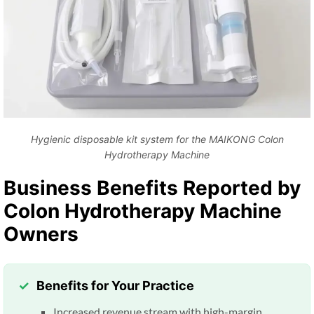
Hygienic disposable kit system for the MAIKONG Colon
Hydrotherapy Machine
Business Benefits Reported by
Colon Hydrotherapy Machine
Owners
Benefits for Your Practice
Increased revenue stream with high-margin