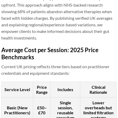
upfront. This approach aligns with NHS-backed research
showing 68% of patients abandon alternative therapies when
faced with hidden charges. By publishing verified UK averages
and explaining regional/experience-based variations, we
empower clients to make informed decisions about their gut
health investments.
Average Cost per Session: 2025 Price
Benchmarks
Current UK pricing reflects three tiers based on practitioner
credentials and equipment standards:
Price
Clinical
Service Level
Includes
Range
Rationale
Single
Lower
Basic (New
£50–
session,
overheads but
Practitioners)
£70
reusable
limited filtration
speculum
systems