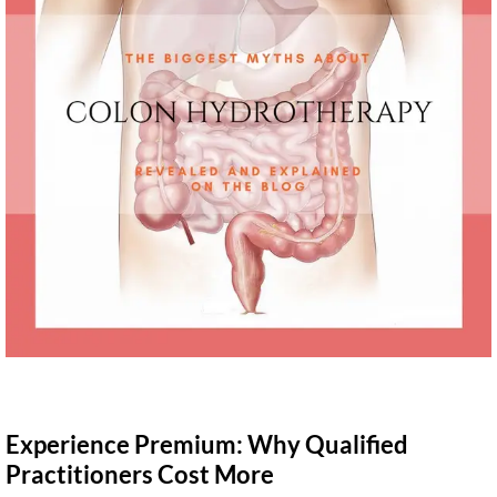
Experience Premium: Why Qualified
Practitioners Cost More