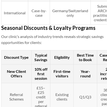
Submi
Case-by-
Germany/Switzerland
ARC
International
case
only
practiti
credent
Seasonal Discounts & Loyalty Programs
Our clinic’s analysis of industry trends reveals strategic savings
opportunities for clients:
Typical
Best Time
Cas
Discount Type
Eligibility
Savings
to Book
Re
10% off
New Client
First-time
Year-
first
incr
Offers
visitors
round
session
ret
£15–
3
£25
Referral
Existing
clie
credit
Q1/Q3
Schemes
clients
cred
per
pa
referral