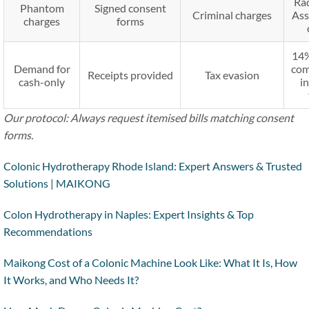
Ra
Phantom
Signed consent
Criminal charges
Ass
charges
forms
14%
Demand for
com
Receipts provided
Tax evasion
cash-only
i
Our protocol: Always request itemised bills matching consent
forms.
Colonic Hydrotherapy Rhode Island: Expert Answers & Trusted
Solutions | MAIKONG
Colon Hydrotherapy in Naples: Expert Insights & Top
Recommendations
Maikong Cost of a Colonic Machine Look Like: What It Is, How
It Works, and Who Needs It?