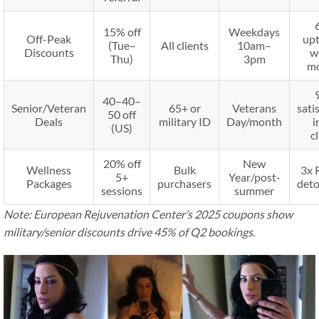
15% off
Weekdays
Off-Peak
upt
(Tue–
All clients
10am–
Discounts
w
Thu)
3pm
m
40–
40–
Senior/Veteran
65+ or
Veterans
sati
50 off
Deals
military ID
Day/month
i
(US)
cl
20% off
New
Wellness
Bulk
3x 
5+
Year/post-
Packages
purchasers
deto
sessions
summer
Note: European Rejuvenation Center’s 2025 coupons show
military/senior discounts drive 45% of Q2 bookings.