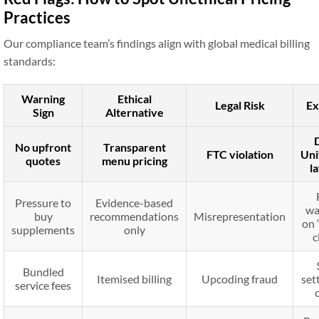
Practices
Our compliance team’s findings align with global medical billing
standards:
Warning
Ethical
Legal Risk
Ex
Sign
Alternative
No upfront
Transparent
FTC violation
Uni
quotes
menu pricing
l
Pressure to
Evidence-based
wa
buy
recommendations
Misrepresentation
on 
supplements
only
c
Bundled
Itemised billing
Upcoding fraud
set
service fees