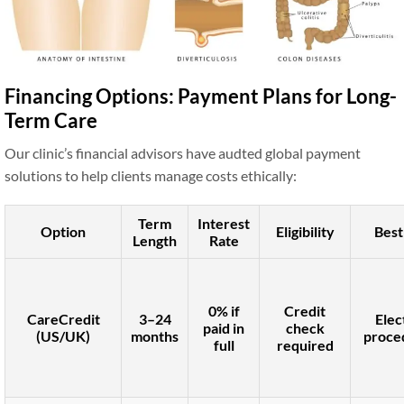
Financing Options: Payment Plans for Long-
Term Care
Our clinic’s financial advisors have audted global payment
solutions to help clients manage costs ethically:
Term
Interest
Option
Eligibility
Best
Length
Rate
0% if
Credit
CareCredit
3–24
Elec
paid in
check
(US/UK)
months
proce
full
required