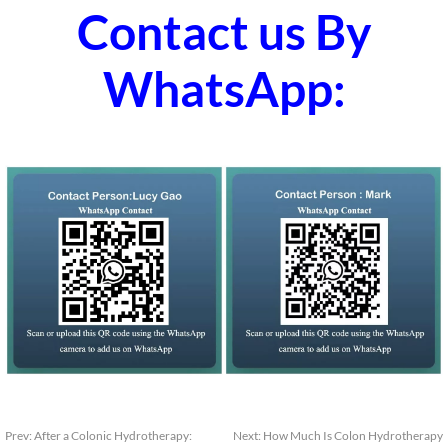
Contact us By
WhatsApp:
Prev:
After a Colonic Hydrotherapy:
Next:
How Much Is Colon Hydrotherapy