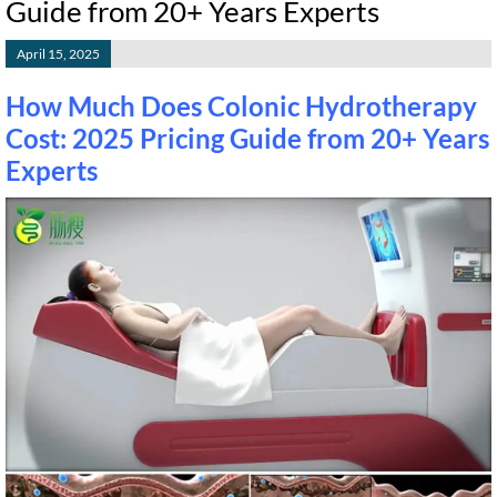
Guide from 20+ Years Experts
April 15, 2025
How Much Does Colonic Hydrotherapy
Cost: 2025 Pricing Guide from 20+ Years
Experts