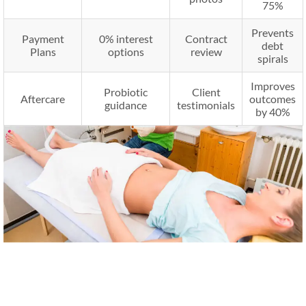
75%
Prevents
Payment
0% interest
Contract
debt
Plans
options
review
spirals
Improves
Probiotic
Client
Aftercare
outcomes
guidance
testimonials
by 40%