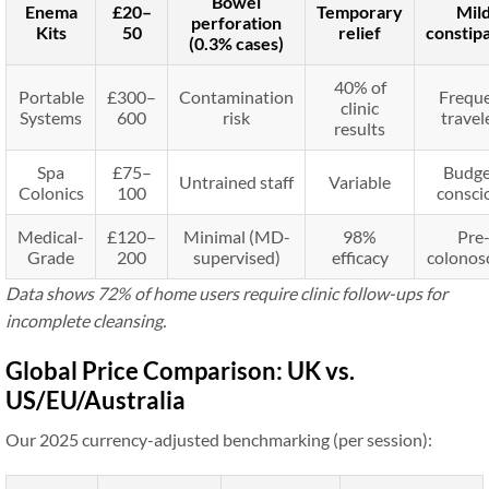
Bowel
Enema
£20–
Temporary
Mil
perforation
Kits
50
relief
constip
(0.3% cases)
40% of
Portable
£300–
Contamination
Frequ
clinic
Systems
600
risk
travel
results
Spa
£75–
Budge
Untrained staff
Variable
Colonics
100
consci
Medical-
£120–
Minimal (MD-
98%
Pre
Grade
200
supervised)
efficacy
colonos
Data shows 72% of home users require clinic follow-ups for
incomplete cleansing.
Global Price Comparison: UK vs.
US/EU/Australia
Our 2025 currency-adjusted benchmarking (per session):