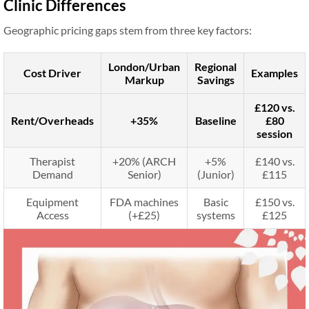
Clinic Differences
Geographic pricing gaps stem from three key factors:
London/Urban
Regional
Cost Driver
Examples
Markup
Savings
£120 vs.
Rent/Overheads
+35%
Baseline
£80
session
Therapist
+20% (ARCH
+5%
£140 vs.
Demand
Senior)
(Junior)
£115
Equipment
FDA machines
Basic
£150 vs.
Access
(+£25)
systems
£125