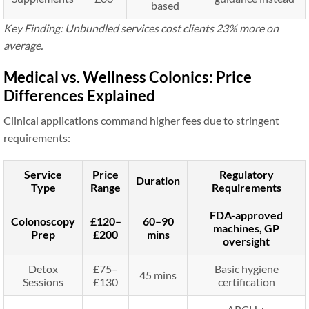
based
Key Finding: Unbundled services cost clients 23% more on
average.
Medical vs. Wellness Colonics: Price
Differences Explained
Clinical applications command higher fees due to stringent
requirements:
Service
Price
Regulatory
Duration
Type
Range
Requirements
FDA-approved
Colonoscopy
£120–
60–90
machines, GP
Prep
£200
mins
oversight
Detox
£75–
Basic hygiene
45 mins
Sessions
£130
certification