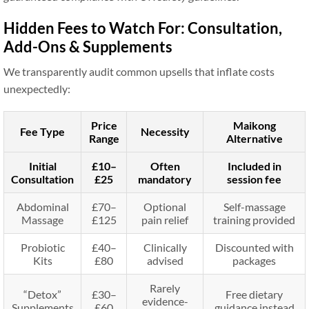
Hidden Fees to Watch For: Consultation,
Add-Ons & Supplements
We transparently audit common upsells that inflate costs
unexpectedly:
Price
Maikong
Fee Type
Necessity
Range
Alternative
Initial
£10–
Often
Included in
Consultation
£25
mandatory
session fee
Abdominal
£70–
Optional
Self-massage
Massage
£125
pain relief
training provided
Probiotic
£40–
Clinically
Discounted with
Kits
£80
advised
packages
Rarely
“Detox”
£30–
Free dietary
evidence-
Supplements
£60
guidance instead