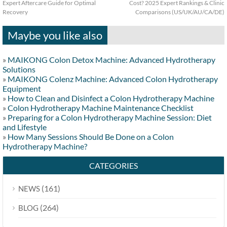
Expert Aftercare Guide for Optimal
Cost? 2025 Expert Rankings & Clinic
Recovery
Comparisons (US/UK/AU/CA/DE)
Maybe you like also
»
MAIKONG Colon Detox Machine: Advanced Hydrotherapy
Solutions
»
MAIKONG Colenz Machine: Advanced Colon Hydrotherapy
Equipment
»
How to Clean and Disinfect a Colon Hydrotherapy Machine
»
Colon Hydrotherapy Machine Maintenance Checklist
»
Preparing for a Colon Hydrotherapy Machine Session: Diet
and Lifestyle
»
How Many Sessions Should Be Done on a Colon
Hydrotherapy Machine?
CATEGORIES
(161)
NEWS
(264)
BLOG