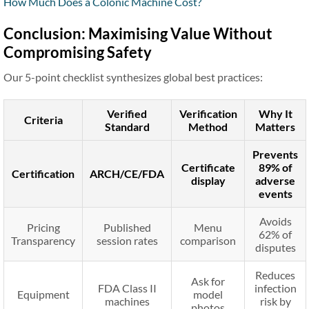
How Much Does a Colonic Machine Cost?
Conclusion: Maximising Value Without
Compromising Safety
Our 5-point checklist synthesizes global best practices:
Verified
Verification
Why It
Criteria
Standard
Method
Matters
Prevents
Certificate
89% of
Certification
ARCH/CE/FDA
display
adverse
events
Avoids
Pricing
Published
Menu
62% of
Transparency
session rates
comparison
disputes
Reduces
Ask for
FDA Class II
infection
Equipment
model
machines
risk by
photos