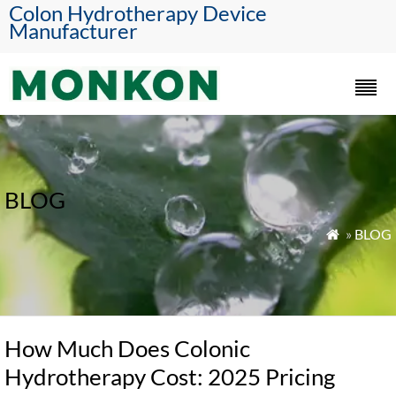
Colon Hydrotherapy Device
Manufacturer
BLOG
»
BLOG

How Much Does Colonic
Hydrotherapy Cost: 2025 Pricing