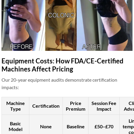
Equipment Costs: How FDA/CE-Certified
Machines Affect Pricing
Our 20-year equipment audits demonstrate certification
impacts:
Machine
Price
Session Fee
Cl
Certification
Type
Premium
Impact
Adva
Li
Basic
None
Baseline
£50–£70
temp
Model
co