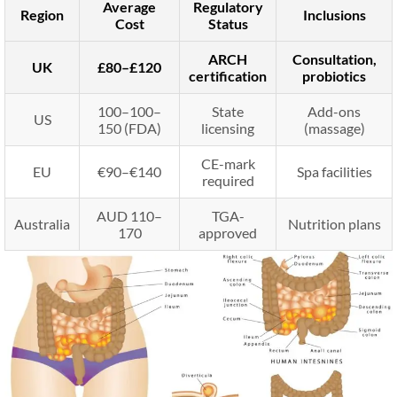
Average
Regulatory
Region
Inclusions
Cost
Status
ARCH
Consultation,
UK
£80–£120
certification
probiotics
100–
100–
State
Add-ons
US
150 (FDA)
licensing
(massage)
CE-mark
EU
€90–€140
Spa facilities
required
AUD 110–
TGA-
Australia
Nutrition plans
170
approved