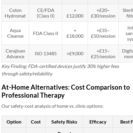
Colon
CE/FDA
+
+£20–
Steri
Hydromat
(Class II)
£12,000
£30/session
fil
In
Aqua
+
+£35–
FDA Class II
san
Cleanse
£18,000
£50/session
sy
Cerajivan
+£15–
Digit
ISO 13485
+£9,000
Advance
£25/session
mon
Key Finding: FDA-certified devices justify 30% higher fees
through safety/reliability.
At-Home Alternatives: Cost Comparison to
Professional Therapy
Our safety-cost analysis of home vs. clinic options:
Option
Cost
Safety Risks
Efficacy
Best 