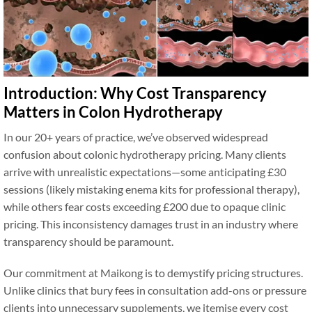
Introduction: Why Cost Transparency
Matters in Colon Hydrotherapy
In our 20+ years of practice, we’ve observed widespread
confusion about colonic hydrotherapy pricing. Many clients
arrive with unrealistic expectations—some anticipating £30
sessions (likely mistaking enema kits for professional therapy),
while others fear costs exceeding £200 due to opaque clinic
pricing. This inconsistency damages trust in an industry where
transparency should be paramount.
Our commitment at Maikong is to demystify pricing structures.
Unlike clinics that bury fees in consultation add-ons or pressure
clients into unnecessary supplements, we itemise every cost