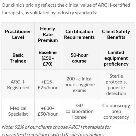
Our clinic’s pricing reflects the clinical value of ARCH-certified
therapists, as validated by industry standards:
Hourly
Practitioner
Certification
Client Safety
Rate
Level
Requirements
Benefits
Premium
Baseline
Limited
Basic
50-hour
(£50–
equipment
Trainee
course
£70)
proficiency
Sterile
200+ clinical
ARCH-
+£15–
protocols,
hours, hygiene
Registered
£25/hour
parasite
exams
detection
GP
Colonoscopy
Medical
+£30–
collaboration
prep
Specialist
£50/hour
license
competency
Note: 92% of our clients choose ARCH therapists for
guaranteed compliance with UK safety guidelines.