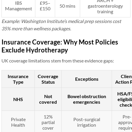
ARCH +
IBS
£95–
50 mins
gastroenterology
Management
£150
training
Example: Washington Institute’s medical prep sessions cost
35% more than wellness packages.
Insurance Coverage: Why Most Policies
Exclude Hydrotherapy
UK coverage limitations stem from these evidence gaps:
Insurance
Coverage
Clien
Exceptions
Type
Status
Action 
HSA/F
Not
Bowel obstruction
NHS
eligibil
covered
emergencies
check
12%
Pre-
Private
Post-surgical
partial
approv
Health
irrigation
cover
requir