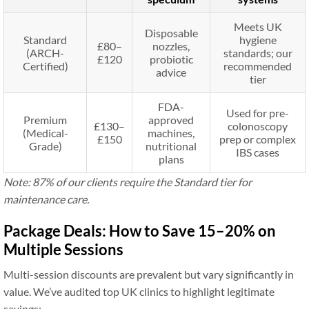
Meets UK
Disposable
Standard
hygiene
£80–
nozzles,
(ARCH-
standards; our
£120
probiotic
Certified)
recommended
advice
tier
FDA-
Used for pre-
Premium
approved
£130–
colonoscopy
(Medical-
machines,
£150
prep or complex
Grade)
nutritional
IBS cases
plans
Note: 87% of our clients require the Standard tier for
maintenance care.
Package Deals: How to Save 15–20% on
Multiple Sessions
Multi-session discounts are prevalent but vary significantly in
value. We’ve audited top UK clinics to highlight legitimate
savings: