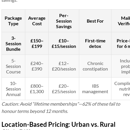
Per-
Package
Average
Mai
Session
Best For
Type
Cost
Verifi
Savings
3-
£150–
£10–
First-time
Price-
Session
£199
£15/session
detox
for 6 
Bundle
5-
Inclu
£240–
£12–
Chronic
Session
prob
£390
£20/session
constipation
Course
impl
10-
Compli
£800–
£20–
IBS
Session
nutri
£1,300
£25/session
management
Annual
rev
Caution: Avoid “lifetime memberships”—62% of these fail to
honour terms beyond 12 months
.
Location-Based Pricing: Urban vs. Rural