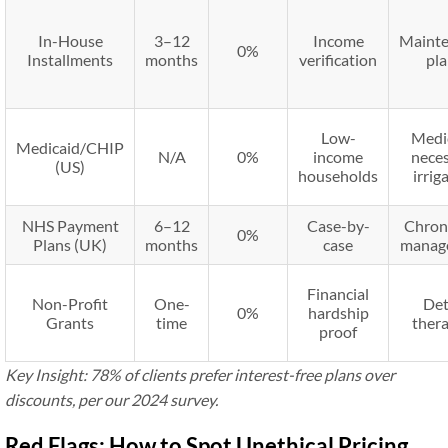
In-House
3–12
Income
Maint
0%
Installments
months
verification
pl
Low-
Medi
Medicaid/CHIP
N/A
0%
income
nece
(US)
households
irrig
NHS Payment
6–12
Case-by-
Chron
0%
Plans (UK)
months
case
manag
Financial
Non-Profit
One-
De
0%
hardship
Grants
time
ther
proof
Key Insight: 78% of clients prefer interest-free plans over
discounts, per our 2024 survey.
Red Flags: How to Spot Unethical Pricing