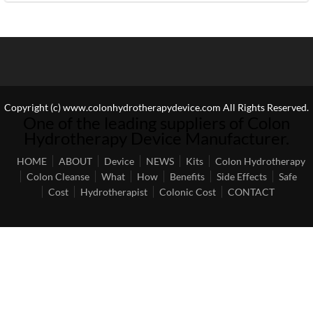
Copyright (c) www.colonhydrotherapydevice.com All Rights Reserved.
One of the leading suppliers of Colon
Hydrotherapy Device Manufacturer.
HOME
ABOUT
Device
NEWS
Kits
Colon Hydrotherapy
Colon Cleanse
What
How
Benefits
Side Effects
Safe
Cost
Hydrotherapist
Colonic Cost
CONTACT