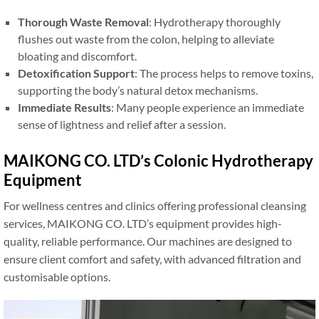
Thorough Waste Removal
: Hydrotherapy thoroughly
flushes out waste from the colon, helping to alleviate
bloating and discomfort.
Detoxification Support
: The process helps to remove toxins,
supporting the body’s natural detox mechanisms.
Immediate Results
: Many people experience an immediate
sense of lightness and relief after a session.
MAIKONG CO. LTD’s Colonic Hydrotherapy
Equipment
For wellness centres and clinics offering professional cleansing
services, MAIKONG CO. LTD’s equipment provides high-
quality, reliable performance. Our machines are designed to
ensure client comfort and safety, with advanced filtration and
customisable options.