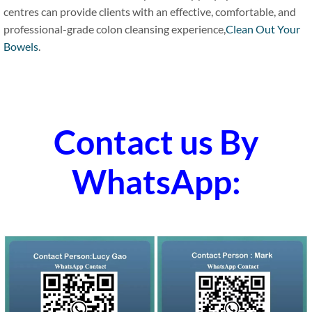
centres can provide clients with an effective, comfortable, and
professional-grade colon cleansing experience,
Clean Out Your
Bowels
.
Contact us By
WhatsApp: