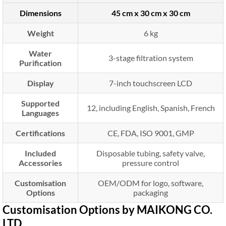
Dimensions
45 cm x 30 cm x 30 cm
Weight
6 kg
Water
3-stage filtration system
Purification
Display
7-inch touchscreen LCD
Supported
12, including English, Spanish, French
Languages
Certifications
CE, FDA, ISO 9001, GMP
Included
Disposable tubing, safety valve,
Accessories
pressure control
Customisation
OEM/ODM for logo, software,
Options
packaging
Customisation Options by MAIKONG CO.
LTD