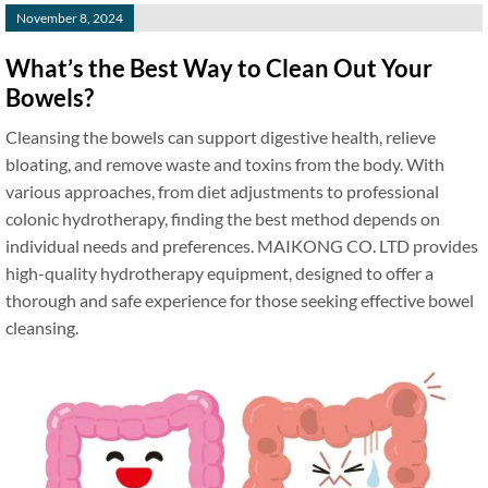
November 8, 2024
What’s the Best Way to Clean Out Your
Bowels?
Cleansing the bowels can support digestive health, relieve
bloating, and remove waste and toxins from the body. With
various approaches, from diet adjustments to professional
colonic hydrotherapy, finding the best method depends on
individual needs and preferences. MAIKONG CO. LTD provides
high-quality hydrotherapy equipment, designed to offer a
thorough and safe experience for those seeking effective bowel
cleansing.