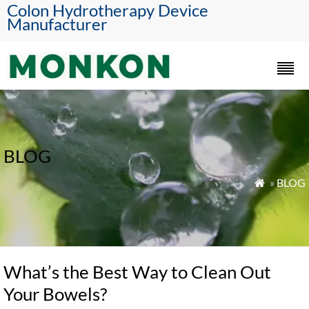
Colon Hydrotherapy Device
Manufacturer
BLOG
»
BLOG

What’s the Best Way to Clean Out
Your Bowels?