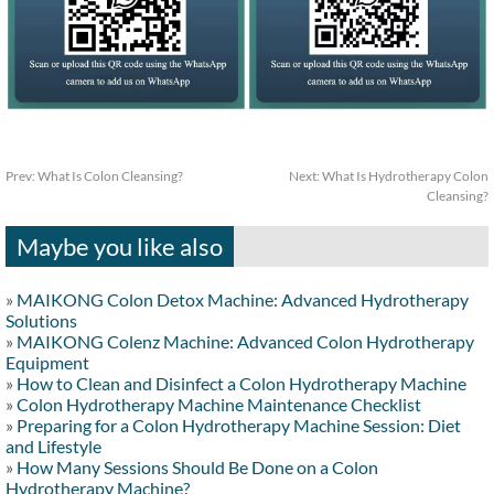
Prev:
What Is Colon Cleansing?
Next:
What Is Hydrotherapy Colon
Cleansing?
Maybe you like also
»
MAIKONG Colon Detox Machine: Advanced Hydrotherapy
Solutions
»
MAIKONG Colenz Machine: Advanced Colon Hydrotherapy
Equipment
»
How to Clean and Disinfect a Colon Hydrotherapy Machine
»
Colon Hydrotherapy Machine Maintenance Checklist
»
Preparing for a Colon Hydrotherapy Machine Session: Diet
and Lifestyle
»
How Many Sessions Should Be Done on a Colon
Hydrotherapy Machine?