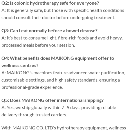
Q2: Is colonic hydrotherapy safe for everyone?
A: It is generally safe, but those with specific health conditions
should consult their doctor before undergoing treatment.
Q3: Can I eat normally before a bowel cleanse?
A: It’s best to consume light, fibre-rich foods and avoid heavy,
processed meals before your session.
Q4: What benefits does MAIKONG equipment offer to
wellness centres?
A: MAIKONG’s machines feature advanced water purification,
customisable settings, and high safety standards, ensuring a
professional-grade experience.
Q5: Does MAIKONG offer international shipping?
A: Yes, we ship globally within 7–9 days, providing reliable
delivery through trusted carriers.
With MAIKONG CO. LTD’s hydrotherapy equipment, wellness