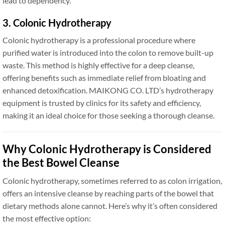
lead to dependency.
3. Colonic Hydrotherapy
Colonic hydrotherapy is a professional procedure where
purified water is introduced into the colon to remove built-up
waste. This method is highly effective for a deep cleanse,
offering benefits such as immediate relief from bloating and
enhanced detoxification. MAIKONG CO. LTD’s hydrotherapy
equipment is trusted by clinics for its safety and efficiency,
making it an ideal choice for those seeking a thorough cleanse.
Why Colonic Hydrotherapy is Considered
the Best Bowel Cleanse
Colonic hydrotherapy, sometimes referred to as colon irrigation,
offers an intensive cleanse by reaching parts of the bowel that
dietary methods alone cannot. Here’s why it’s often considered
the most effective option: