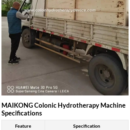
MAIKONG Colonic Hydrotherapy Machine
Specifications
Feature
Specification