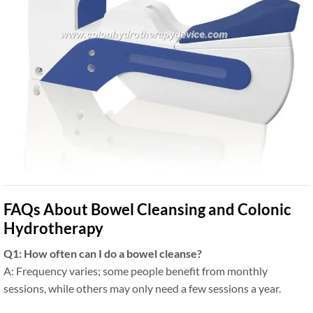
FAQs About Bowel Cleansing and Colonic
Hydrotherapy
Q1: How often can I do a bowel cleanse?
A: Frequency varies; some people benefit from monthly
sessions, while others may only need a few sessions a year.