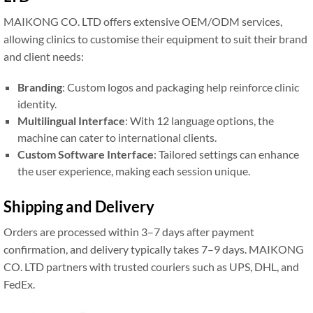
MAIKONG CO. LTD offers extensive OEM/ODM services,
allowing clinics to customise their equipment to suit their brand
and client needs:
Branding
: Custom logos and packaging help reinforce clinic
identity.
Multilingual Interface
: With 12 language options, the
machine can cater to international clients.
Custom Software Interface
: Tailored settings can enhance
the user experience, making each session unique.
Shipping and Delivery
Orders are processed within 3–7 days after payment
confirmation, and delivery typically takes 7–9 days. MAIKONG
CO. LTD partners with trusted couriers such as UPS, DHL, and
FedEx.