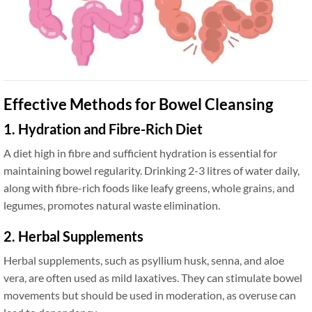
Effective Methods for Bowel Cleansing
1. Hydration and Fibre-Rich Diet
A diet high in fibre and sufficient hydration is essential for
maintaining bowel regularity. Drinking 2-3 litres of water daily,
along with fibre-rich foods like leafy greens, whole grains, and
legumes, promotes natural waste elimination.
2. Herbal Supplements
Herbal supplements, such as psyllium husk, senna, and aloe
vera, are often used as mild laxatives. They can stimulate bowel
movements but should be used in moderation, as overuse can