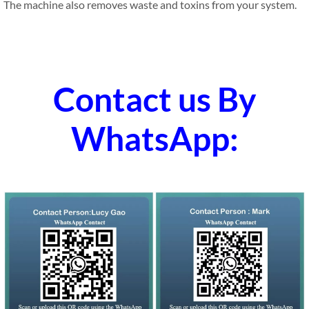
The machine also removes waste and toxins from your system.
Contact us By
WhatsApp: