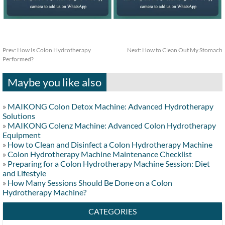
Prev:
How Is Colon Hydrotherapy
Next:
How to Clean Out My Stomach
Performed?
Maybe you like also
»
MAIKONG Colon Detox Machine: Advanced Hydrotherapy
Solutions
»
MAIKONG Colenz Machine: Advanced Colon Hydrotherapy
Equipment
»
How to Clean and Disinfect a Colon Hydrotherapy Machine
»
Colon Hydrotherapy Machine Maintenance Checklist
»
Preparing for a Colon Hydrotherapy Machine Session: Diet
and Lifestyle
»
How Many Sessions Should Be Done on a Colon
Hydrotherapy Machine?
CATEGORIES