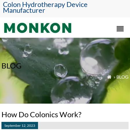
Colon Hydrotherapy Device
Manufacturer
BLOG
»
BLOG

How Do Colonics Work?
September 12, 2023