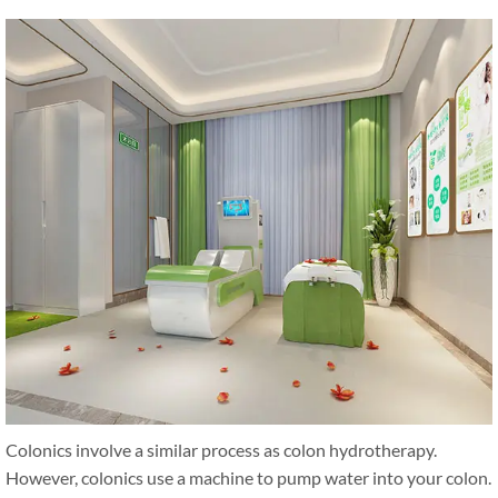
Colonics involve a similar process as colon hydrotherapy.
However, colonics use a machine to pump water into your colon.