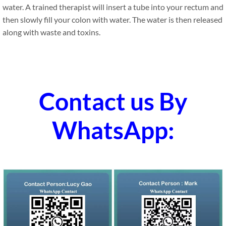
water. A trained therapist will insert a tube into your rectum and
then slowly fill your colon with water. The water is then released
along with waste and toxins.
Contact us By
WhatsApp: