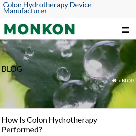
Colon Hydrotherapy Device
Manufacturer
BLOG
»
BLOG

How Is Colon Hydrotherapy
Performed?