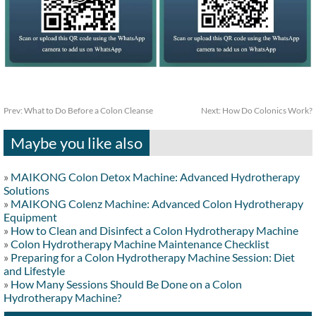
Prev:
What to Do Before a Colon Cleanse
Next:
How Do Colonics Work?
Maybe you like also
»
MAIKONG Colon Detox Machine: Advanced Hydrotherapy
Solutions
»
MAIKONG Colenz Machine: Advanced Colon Hydrotherapy
Equipment
»
How to Clean and Disinfect a Colon Hydrotherapy Machine
»
Colon Hydrotherapy Machine Maintenance Checklist
»
Preparing for a Colon Hydrotherapy Machine Session: Diet
and Lifestyle
»
How Many Sessions Should Be Done on a Colon
Hydrotherapy Machine?