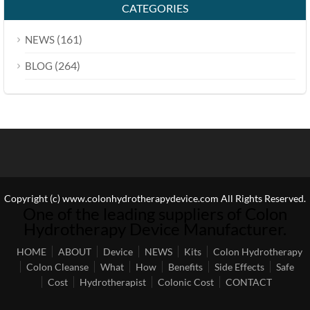
CATEGORIES
(161)
NEWS
(264)
BLOG
Copyright (c) www.colonhydrotherapydevice.com All Rights Reserved.
One of the leading suppliers of Colon
Hydrotherapy Device Manufacturer.
HOME
ABOUT
Device
NEWS
Kits
Colon Hydrotherapy
Colon Cleanse
What
How
Benefits
Side Effects
Safe
Cost
Hydrotherapist
Colonic Cost
CONTACT