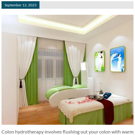
September 12, 2023
Colon hydrotherapy involves flushing out your colon with warm