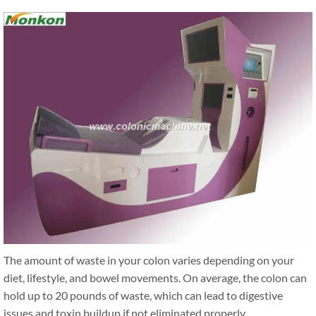
The amount of waste in your colon varies depending on your
diet, lifestyle, and bowel movements. On average, the colon can
hold up to 20 pounds of waste, which can lead to digestive
issues and toxin buildup if not eliminated properly.