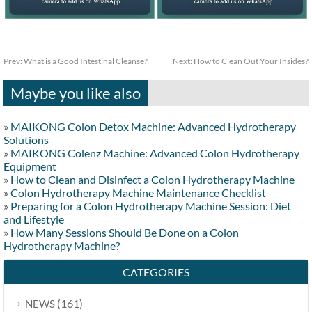
Prev:
What is a Good Intestinal Cleanse?
Next:
How to Clean Out Your Insides?
Maybe you like also
»
MAIKONG Colon Detox Machine: Advanced Hydrotherapy
Solutions
»
MAIKONG Colenz Machine: Advanced Colon Hydrotherapy
Equipment
»
How to Clean and Disinfect a Colon Hydrotherapy Machine
»
Colon Hydrotherapy Machine Maintenance Checklist
»
Preparing for a Colon Hydrotherapy Machine Session: Diet
and Lifestyle
»
How Many Sessions Should Be Done on a Colon
Hydrotherapy Machine?
CATEGORIES
(161)
NEWS