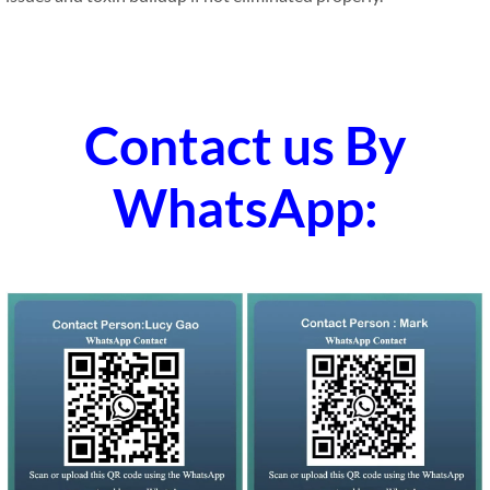
Contact us By
WhatsApp: