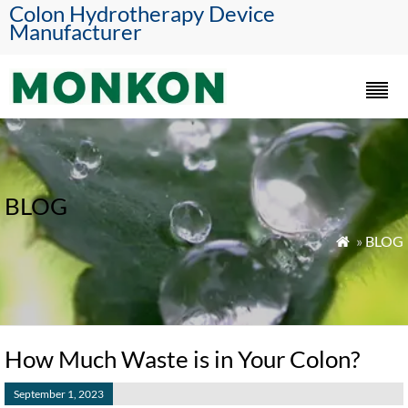
Colon Hydrotherapy Device
Manufacturer
BLOG
»
BLOG

How Much Waste is in Your Colon?
September 1, 2023